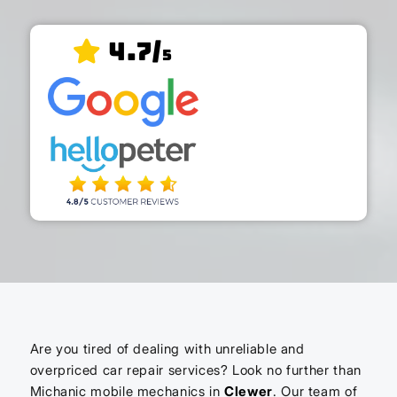
4.7/
5
Are you tired of dealing with unreliable and
overpriced car repair services? Look no further than
Michanic mobile mechanics in
Clewer
. Our team of