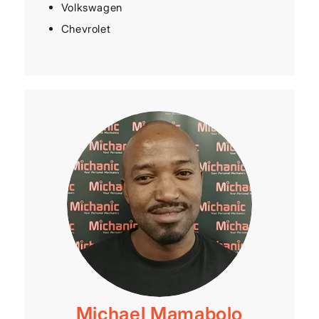
Volkswagen
Chevrolet
Michael Mamabolo