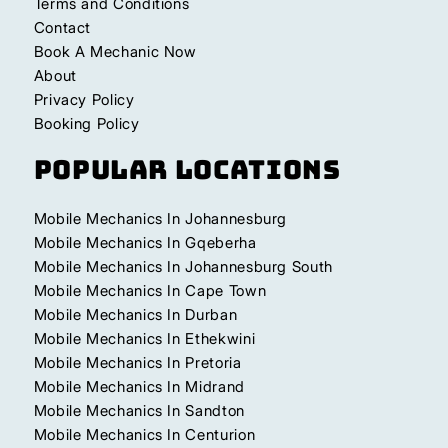
Terms and Conditions
Contact
Book A Mechanic Now
About
Privacy Policy
Booking Policy
Popular Locations
Mobile Mechanics In Johannesburg
Mobile Mechanics In Gqeberha
Mobile Mechanics In Johannesburg South
Mobile Mechanics In Cape Town
Mobile Mechanics In Durban
Mobile Mechanics In Ethekwini
Mobile Mechanics In Pretoria
Mobile Mechanics In Midrand
Mobile Mechanics In Sandton
Mobile Mechanics In Centurion