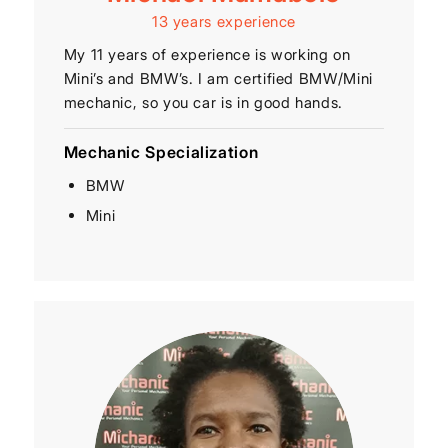
13 years experience
My 11 years of experience is working on
Mini’s and BMW’s. I am certified BMW/Mini
mechanic, so you car is in good hands.
Mechanic Specialization
BMW
Mini