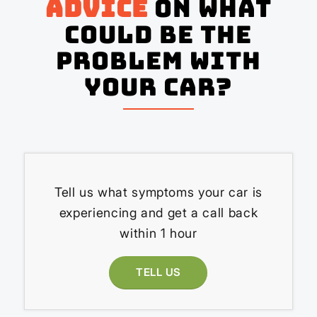
advice
on what
could be the
problem with
your Car?
Tell us what symptoms your car is
experiencing and get a call back
within 1 hour
TELL US