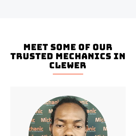
Meet Some Of Our
Trusted Mechanics In
Clewer