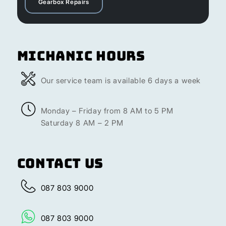
Gearbox Repairs
Michanic Hours
Our service team is available 6 days a week
Monday – Friday from 8 AM to 5 PM
Saturday 8 AM – 2 PM
Contact Us
087 803 9000
087 803 9000