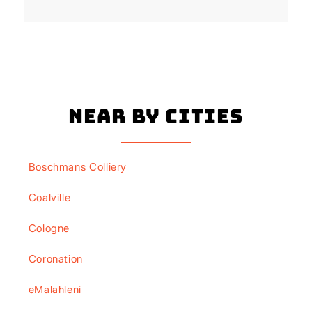
Near By Cities
Boschmans Colliery
Coalville
Cologne
Coronation
eMalahleni