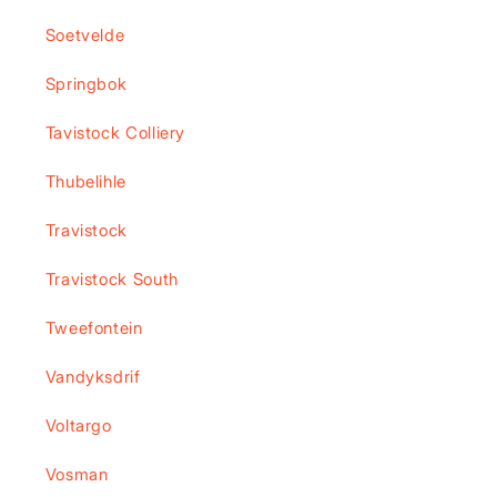
Soetvelde
Springbok
Tavistock Colliery
Thubelihle
Travistock
Travistock South
Tweefontein
Vandyksdrif
Voltargo
Vosman