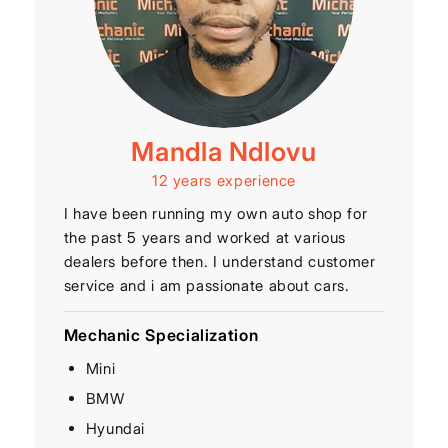
Mandla Ndlovu
12 years experience
I have been running my own auto shop for
the past 5 years and worked at various
dealers before then. I understand customer
service and i am passionate about cars.
Mechanic Specialization
Mini
BMW
Hyundai