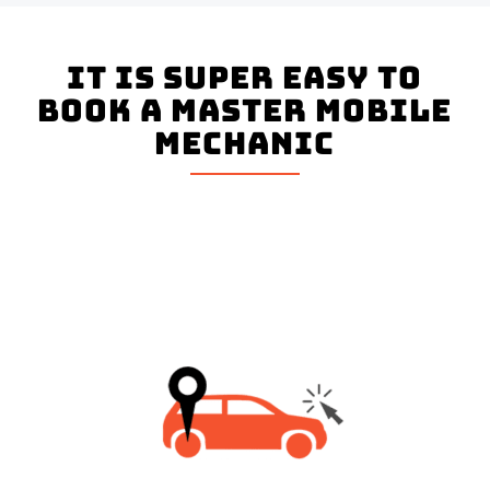
It is super easy to
book a master mobile
mechanic