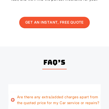
GET AN INSTANT, FREE QUOTE
FAQ’s
Are there any extra/added charges apart from
the quoted price for my Car service or repairs?