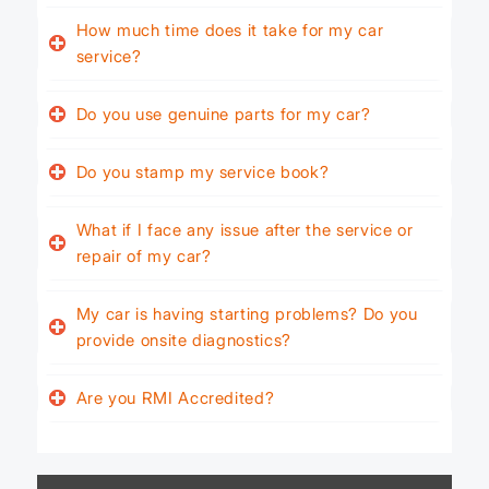
How much time does it take for my car
service?
Do you use genuine parts for my car?
Do you stamp my service book?
What if I face any issue after the service or
repair of my car?
My car is having starting problems? Do you
provide onsite diagnostics?
Are you RMI Accredited?