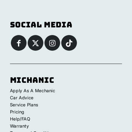
Social Media
Michanic
Apply As A Mechanic
Car Advice
Service Plans
Pricing
Help/FAQ
Warranty