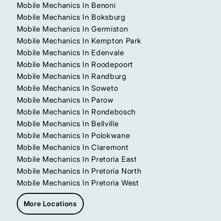
Mobile Mechanics In Benoni
Mobile Mechanics In Boksburg
Mobile Mechanics In Germiston
Mobile Mechanics In Kempton Park
Mobile Mechanics In Edenvale
Mobile Mechanics In Roodepoort
Mobile Mechanics In Randburg
Mobile Mechanics In Soweto
Mobile Mechanics In Parow
Mobile Mechanics In Rondebosch
Mobile Mechanics In Bellville
Mobile Mechanics In Polokwane
Mobile Mechanics In Claremont
Mobile Mechanics In Pretoria East
Mobile Mechanics In Pretoria North
Mobile Mechanics In Pretoria West
More Locations