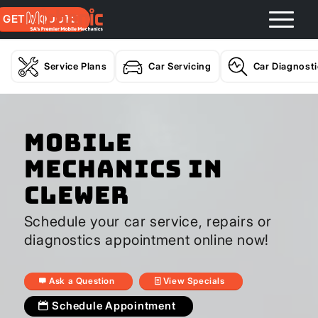
GET A QUOTE
Service Plans
Car Servicing
Car Diagnost
Mobile
Mechanics In
Clewer
Schedule your car service, repairs or
diagnostics appointment online now!
Ask a Question
View Specials
Schedule Appointment