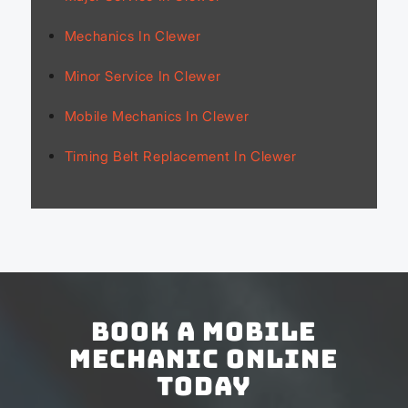
Mechanics In Clewer
Minor Service In Clewer
Mobile Mechanics In Clewer
Timing Belt Replacement In Clewer
Book a Mobile
Mechanic Online
Today