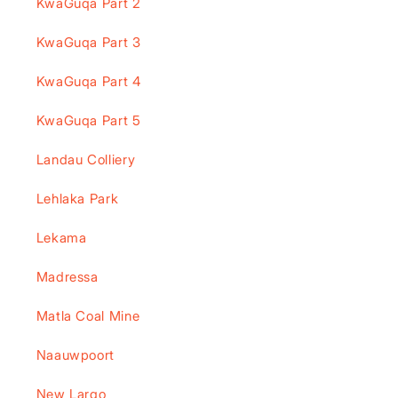
KwaGuqa Part 2
KwaGuqa Part 3
KwaGuqa Part 4
KwaGuqa Part 5
Landau Colliery
Lehlaka Park
Lekama
Madressa
Matla Coal Mine
Naauwpoort
New Largo