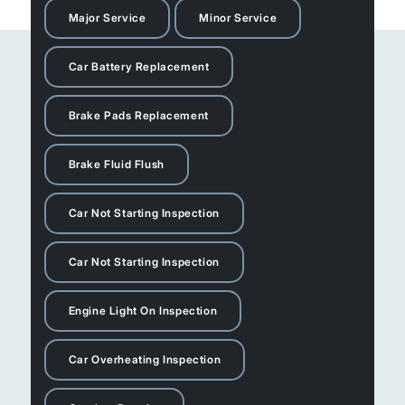
Major Service
Minor Service
Car Battery Replacement
Brake Pads Replacement
Brake Fluid Flush
Car Not Starting Inspection
Car Not Starting Inspection
Engine Light On Inspection
Car Overheating Inspection