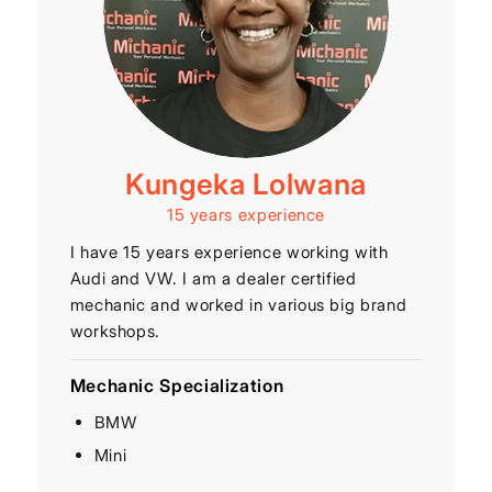
Kungeka Lolwana
15 years experience
I have 15 years experience working with
Audi and VW. I am a dealer certified
mechanic and worked in various big brand
workshops.
Mechanic Specialization
BMW
Mini