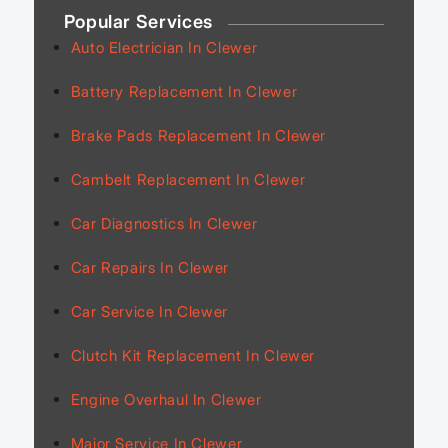
Popular Services
Auto Electrician In Clewer
Battery Replacement In Clewer
Brake Pads Replacement In Clewer
Cambelt Replacement In Clewer
Car Diagnostics In Clewer
Car Repairs In Clewer
Car Service In Clewer
Clutch Kit Replacement In Clewer
Engine Overhaul In Clewer
Major Service In Clewer