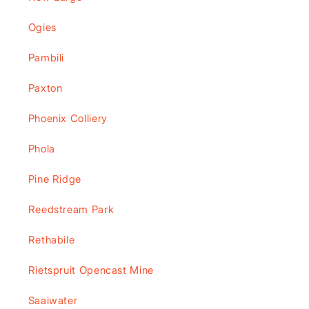
Ogies
Pambili
Paxton
Phoenix Colliery
Phola
Pine Ridge
Reedstream Park
Rethabile
Rietspruit Opencast Mine
Saaiwater