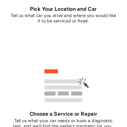
Pick Your Location and Car
Tell us what car you drive and where you would like
it to be serviced or fixed.
Choose a Service or Repair
Tell us what your car needs or book a diagnostic
test, and we’ll find the perfect mechanic for you..