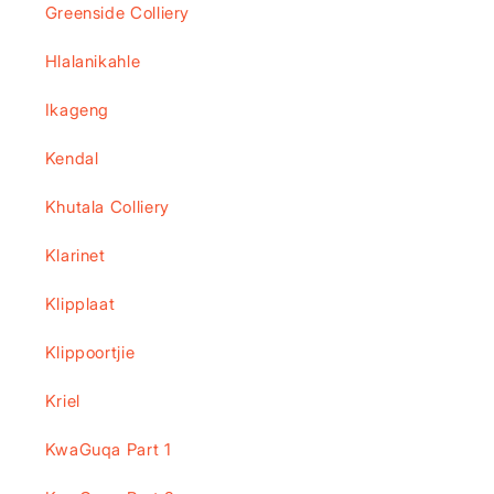
Greenside Colliery
Hlalanikahle
Ikageng
Kendal
Khutala Colliery
Klarinet
Klipplaat
Klippoortjie
Kriel
KwaGuqa Part 1