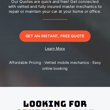
Our Quotes are quick and free! Get connected
with vetted and fully insured master mechanics to
repair or maintain your car at your home or office.
GET AN INSTANT, FREE QUOTE
Learn More
Affordable Pricing · Vetted mobile mechanics · Easy
online booking
Looking for