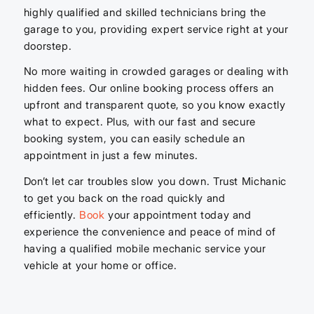
highly qualified and skilled technicians bring the
garage to you, providing expert service right at your
doorstep.
No more waiting in crowded garages or dealing with
hidden fees. Our online booking process offers an
upfront and transparent quote, so you know exactly
what to expect. Plus, with our fast and secure
booking system, you can easily schedule an
appointment in just a few minutes.
Don’t let car troubles slow you down. Trust Michanic
to get you back on the road quickly and
efficiently.
Book
your appointment today and
experience the convenience and peace of mind of
having a qualified mobile mechanic service your
vehicle at your home or office.