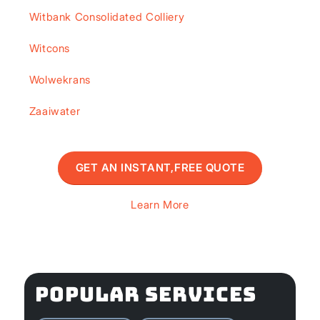
Witbank Consolidated Colliery
Witcons
Wolwekrans
Zaaiwater
GET AN INSTANT,FREE QUOTE
Learn More
POPULAR SERVICES