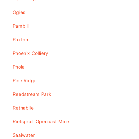
Ogies
Pambili
Paxton
Phoenix Colliery
Phola
Pine Ridge
Reedstream Park
Rethabile
Rietspruit Opencast Mine
Saaiwater