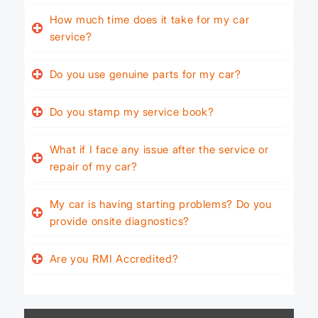
How much time does it take for my car
service?
Do you use genuine parts for my car?
Do you stamp my service book?
What if I face any issue after the service or
repair of my car?
My car is having starting problems? Do you
provide onsite diagnostics?
Are you RMI Accredited?