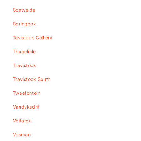
Soetvelde
Springbok
Tavistock Colliery
Thubelihle
Travistock
Travistock South
Tweefontein
Vandyksdrif
Voltargo
Vosman