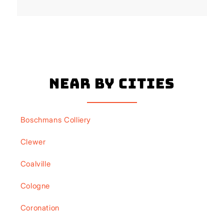
Near By Cities
Boschmans Colliery
Clewer
Coalville
Cologne
Coronation