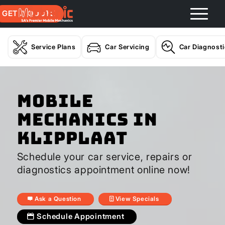
GET A QUOTE
Service Plans
Car Servicing
Car Diagnost
Mobile
Mechanics In
Klipplaat
Schedule your car service, repairs or
diagnostics appointment online now!
Ask a Question
View Specials
Schedule Appointment