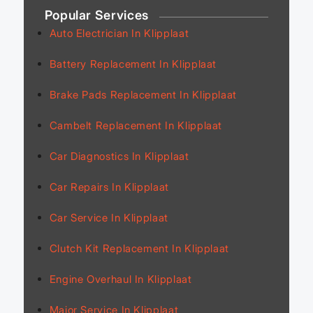
Popular Services
Auto Electrician In Klipplaat
Battery Replacement In Klipplaat
Brake Pads Replacement In Klipplaat
Cambelt Replacement In Klipplaat
Car Diagnostics In Klipplaat
Car Repairs In Klipplaat
Car Service In Klipplaat
Clutch Kit Replacement In Klipplaat
Engine Overhaul In Klipplaat
Major Service In Klipplaat