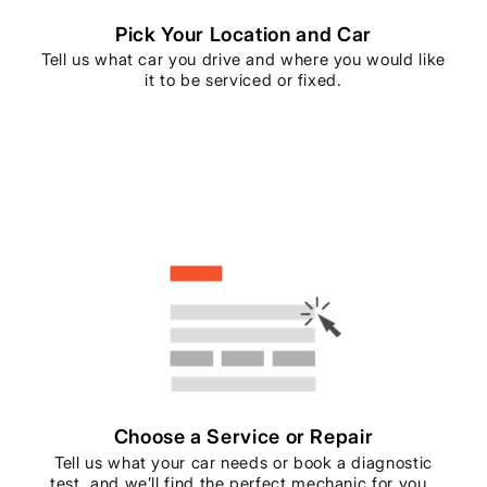
Pick Your Location and Car
Tell us what car you drive and where you would like
it to be serviced or fixed.
Choose a Service or Repair
Tell us what your car needs or book a diagnostic
test, and we’ll find the perfect mechanic for you..