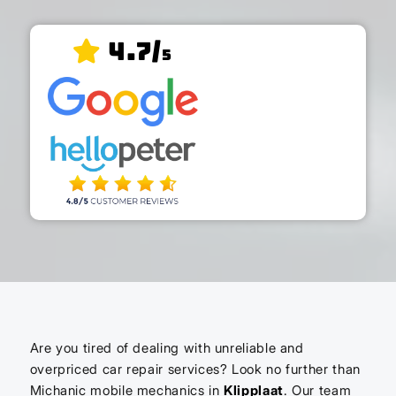
4.7/
5
Are you tired of dealing with unreliable and
overpriced car repair services? Look no further than
Michanic mobile mechanics in
Klipplaat
. Our team