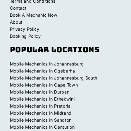
Terms and Conditions
Contact
Book A Mechanic Now
About
Privacy Policy
Booking Policy
Popular Locations
Mobile Mechanics In Johannesburg
Mobile Mechanics In Gqeberha
Mobile Mechanics In Johannesburg South
Mobile Mechanics In Cape Town
Mobile Mechanics In Durban
Mobile Mechanics In Ethekwini
Mobile Mechanics In Pretoria
Mobile Mechanics In Midrand
Mobile Mechanics In Sandton
Mobile Mechanics In Centurion