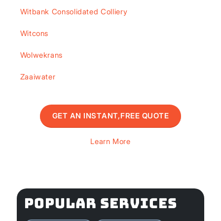
Witbank Consolidated Colliery
Witcons
Wolwekrans
Zaaiwater
GET AN INSTANT,FREE QUOTE
Learn More
POPULAR SERVICES