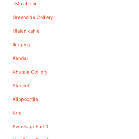
eMalahleni
Greenside Colliery
Hlalanikahle
Ikageng
Kendal
Khutala Colliery
Klarinet
Klippoortjie
Kriel
KwaGuqa Part 1