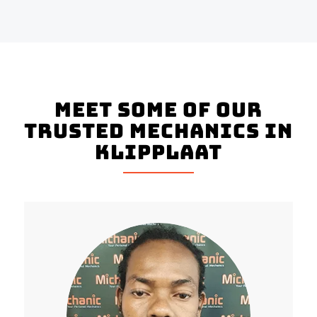
Meet Some Of Our
Trusted Mechanics In
Klipplaat