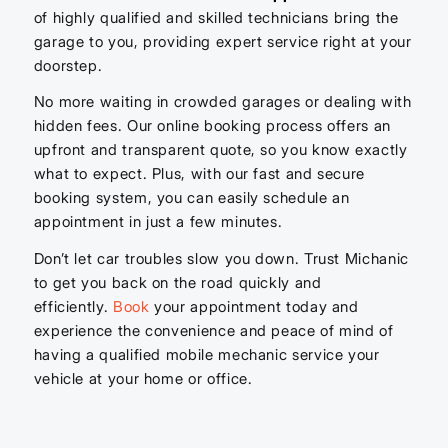
of highly qualified and skilled technicians bring the
garage to you, providing expert service right at your
doorstep.
No more waiting in crowded garages or dealing with
hidden fees. Our online booking process offers an
upfront and transparent quote, so you know exactly
what to expect. Plus, with our fast and secure
booking system, you can easily schedule an
appointment in just a few minutes.
Don’t let car troubles slow you down. Trust Michanic
to get you back on the road quickly and
efficiently.
Book
your appointment today and
experience the convenience and peace of mind of
having a qualified mobile mechanic service your
vehicle at your home or office.