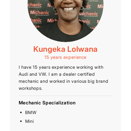
Kungeka Lolwana
15 years experience
I have 15 years experience working with
Audi and VW. I am a dealer certified
mechanic and worked in various big brand
workshops.
Mechanic Specialization
BMW
Mini