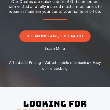
Our Quotes are quick and free! Get connected
with vetted and fully insured master mechanics to
repair or maintain your car at your home or office.
GET AN INSTANT, FREE QUOTE
Learn More
Affordable Pricing · Vetted mobile mechanics · Easy
online booking
Looking for