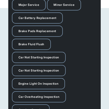
Major Service
Minor Service
Car Battery Replacement
Brake Pads Replacement
Brake Fluid Flush
Car Not Starting Inspection
Car Not Starting Inspection
Engine Light On Inspection
Car Overheating Inspection