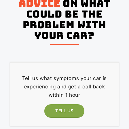
advice
on what
could be the
problem with
your Car?
Tell us what symptoms your car is
experiencing and get a call back
within 1 hour
TELL US