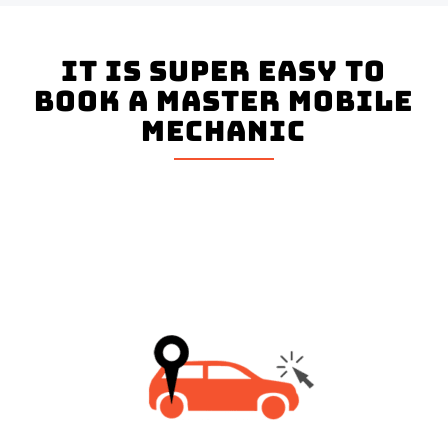
It is super easy to
book a master mobile
mechanic