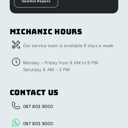
Gearbox Repairs
Michanic Hours
Our service team is available 6 days a week
Monday – Friday from 8 AM to 5 PM
Saturday 8 AM – 2 PM
Contact Us
087 803 9000
087 803 9000