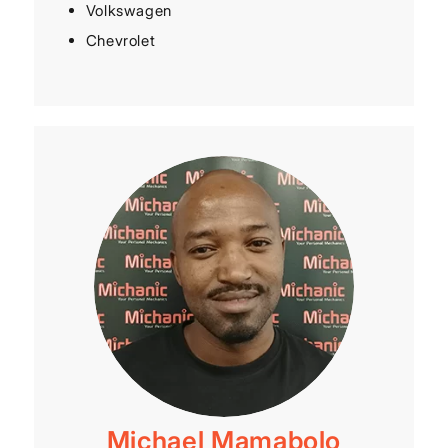
Volkswagen
Chevrolet
Michael Mamabolo