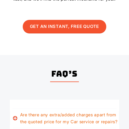
GET AN INSTANT, FREE QUOTE
FAQ’s
Are there any extra/added charges apart from
the quoted price for my Car service or repairs?