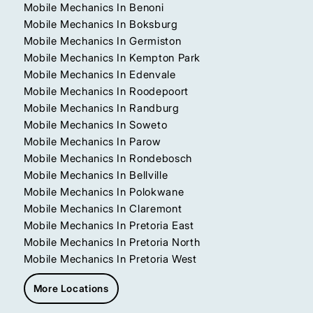
Mobile Mechanics In Benoni
Mobile Mechanics In Boksburg
Mobile Mechanics In Germiston
Mobile Mechanics In Kempton Park
Mobile Mechanics In Edenvale
Mobile Mechanics In Roodepoort
Mobile Mechanics In Randburg
Mobile Mechanics In Soweto
Mobile Mechanics In Parow
Mobile Mechanics In Rondebosch
Mobile Mechanics In Bellville
Mobile Mechanics In Polokwane
Mobile Mechanics In Claremont
Mobile Mechanics In Pretoria East
Mobile Mechanics In Pretoria North
Mobile Mechanics In Pretoria West
More Locations