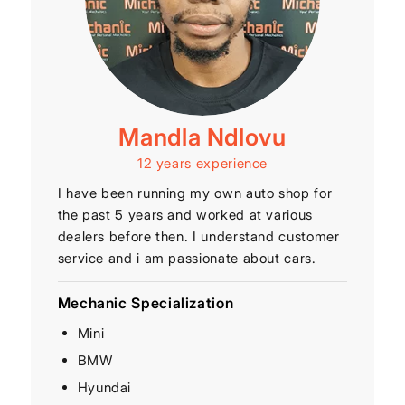
Mandla Ndlovu
12 years experience
I have been running my own auto shop for
the past 5 years and worked at various
dealers before then. I understand customer
service and i am passionate about cars.
Mechanic Specialization
Mini
BMW
Hyundai