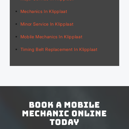
Mechanics In Klipplaat
Minor Service In Klipplaat
Mobile Mechanics In Klipplaat
Timing Belt Replacement In Klipplaat
Book a Mobile
Mechanic Online
Today