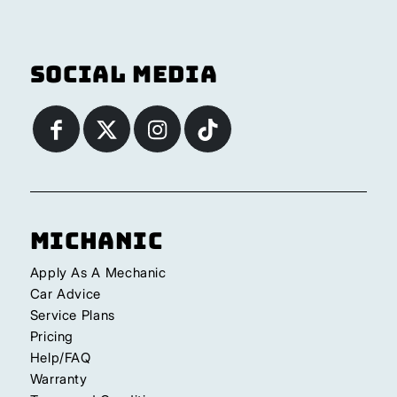
Social Media
Michanic
Apply As A Mechanic
Car Advice
Service Plans
Pricing
Help/FAQ
Warranty