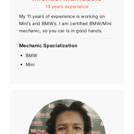
13 years experience
My 11 years of experience is working on
Mini’s and BMW’s. I am certified BMW/Mini
mechanic, so you car is in good hands.
Mechanic Specialization
BMW
Mini