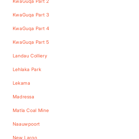
KwaGuqa Part 2
KwaGuqa Part 3
KwaGuqa Part 4
KwaGuqa Part 5
Landau Colliery
Lehlaka Park
Lekama
Madressa
Matla Coal Mine
Naauwpoort
New Largo