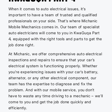
When it comes to auto electrical issues, it’s
important to have a team of trusted and qualified
professionals on your side. That’s where Michanic
Mobile Mechanics comes in. Our team of specialist
auto electricians will come to you in KwaGuqa Part
4, equipped with the right tools and parts to get the
job done right.
At Michanic, we offer comprehensive auto electrical
inspections and repairs to ensure that your car’s
electrical system is functioning properly. Whether
you’re experiencing issues with your car’s battery,
alternator, or any other electrical component, our
team has the expertise to diagnose and fix the
problem. And with our mobile service, you don’t
have to waste any time driving to a mechanic – we’ll
come to you and get the job done quickly and
efficiently.