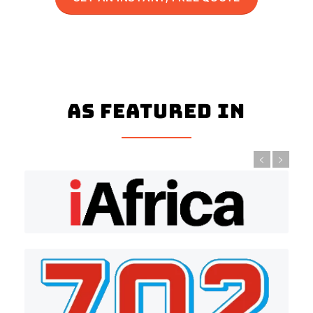
As Featured In