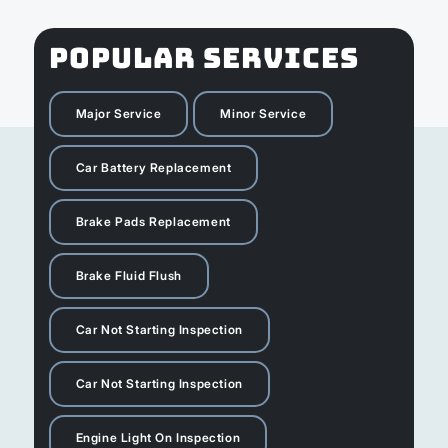
POPULAR SERVICES
Major Service
Minor Service
Car Battery Replacement
Brake Pads Replacement
Brake Fluid Flush
Car Not Starting Inspection
Car Not Starting Inspection
Engine Light On Inspection