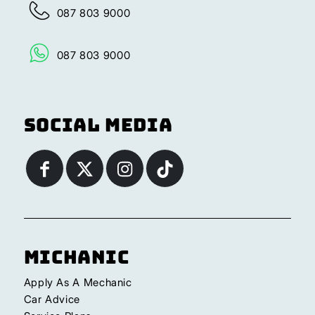
087 803 9000
087 803 9000
Social Media
Michanic
Apply As A Mechanic
Car Advice