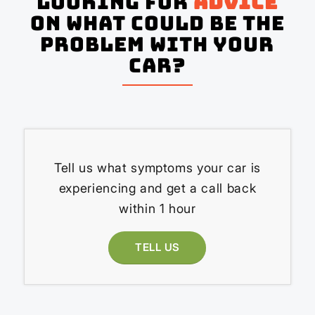
Looking for
advice
on what could be the
problem with your
Car?
Tell us what symptoms your car is
experiencing and get a call back
within 1 hour
TELL US