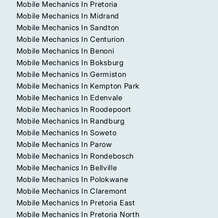
Mobile Mechanics In Pretoria
Mobile Mechanics In Midrand
Mobile Mechanics In Sandton
Mobile Mechanics In Centurion
Mobile Mechanics In Benoni
Mobile Mechanics In Boksburg
Mobile Mechanics In Germiston
Mobile Mechanics In Kempton Park
Mobile Mechanics In Edenvale
Mobile Mechanics In Roodepoort
Mobile Mechanics In Randburg
Mobile Mechanics In Soweto
Mobile Mechanics In Parow
Mobile Mechanics In Rondebosch
Mobile Mechanics In Bellville
Mobile Mechanics In Polokwane
Mobile Mechanics In Claremont
Mobile Mechanics In Pretoria East
Mobile Mechanics In Pretoria North