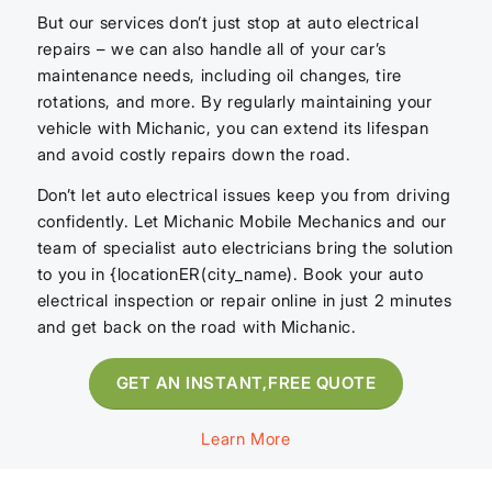
But our services don’t just stop at auto electrical
repairs – we can also handle all of your car’s
maintenance needs, including oil changes, tire
rotations, and more. By regularly maintaining your
vehicle with Michanic, you can extend its lifespan
and avoid costly repairs down the road.
Don’t let auto electrical issues keep you from driving
confidently. Let Michanic Mobile Mechanics and our
team of specialist auto electricians bring the solution
to you in {locationER(city_name). Book your auto
electrical inspection or repair online in just 2 minutes
and get back on the road with Michanic.
GET AN INSTANT,FREE QUOTE
Learn More