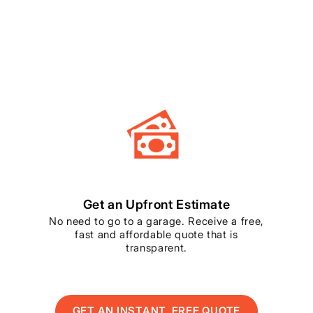
Get an Upfront Estimate
No need to go to a garage. Receive a free,
fast and affordable quote that is
transparent.
GET AN INSTANT, FREE QUOTE