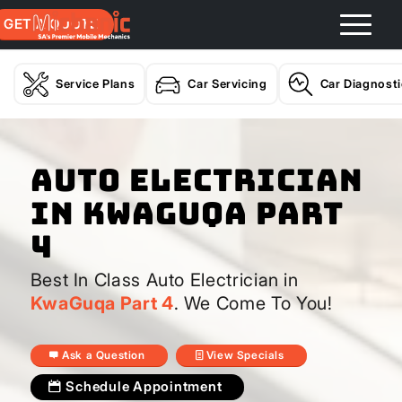
GET A QUOTE
Service Plans
Car Servicing
Car Diagnost
Auto Electrician
In KwaGuqa Part
4
Best In Class Auto Electrician in
KwaGuqa Part 4
. We Come To You!
Ask a Question
View Specials
Schedule Appointment