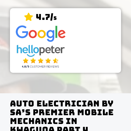
4.7/
5
Auto Electrician by
SA’s Premier Mobile
Mechanics In
KwaGuqa Part 4