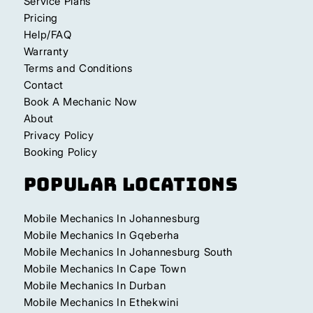
Service Plans
Pricing
Help/FAQ
Warranty
Terms and Conditions
Contact
Book A Mechanic Now
About
Privacy Policy
Booking Policy
Popular Locations
Mobile Mechanics In Johannesburg
Mobile Mechanics In Gqeberha
Mobile Mechanics In Johannesburg South
Mobile Mechanics In Cape Town
Mobile Mechanics In Durban
Mobile Mechanics In Ethekwini