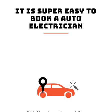
It is super easy to
book a Auto
Electrician