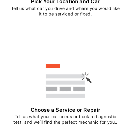
Pick Your Location and Car
Tell us what car you drive and where you would like
it to be serviced or fixed.
Choose a Service or Repair
Tell us what your car needs or book a diagnostic
test, and we’ll find the perfect mechanic for you..