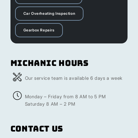
Car Overheating Inspection
Gearbox Repairs
Michanic Hours
Our service team is available 6 days a week
Monday – Friday from 8 AM to 5 PM
Saturday 8 AM – 2 PM
Contact Us