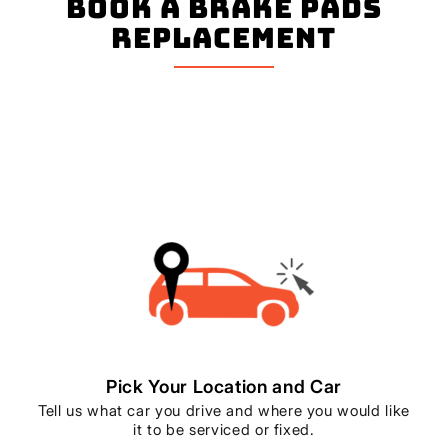
book a Brake Pads
Replacement
Pick Your Location and Car
Tell us what car you drive and where you would like
it to be serviced or fixed.