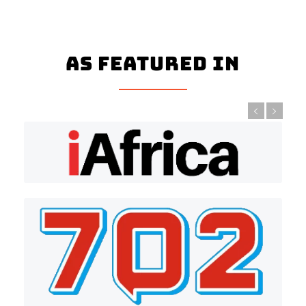
As Featured In