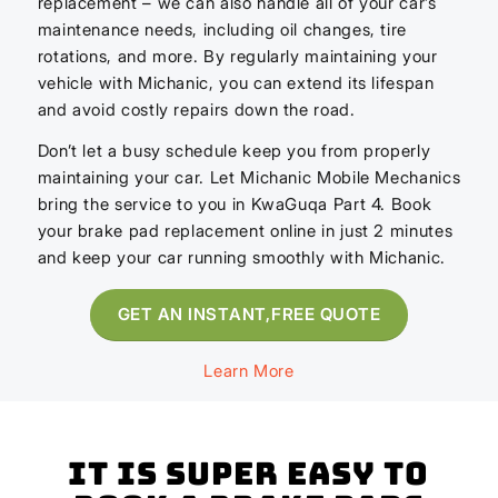
replacement – we can also handle all of your car’s
maintenance needs, including oil changes, tire
rotations, and more. By regularly maintaining your
vehicle with Michanic, you can extend its lifespan
and avoid costly repairs down the road.
Don’t let a busy schedule keep you from properly
maintaining your car. Let Michanic Mobile Mechanics
bring the service to you in KwaGuqa Part 4. Book
your brake pad replacement online in just 2 minutes
and keep your car running smoothly with Michanic.
GET AN INSTANT,FREE QUOTE
Learn More
It is super easy to