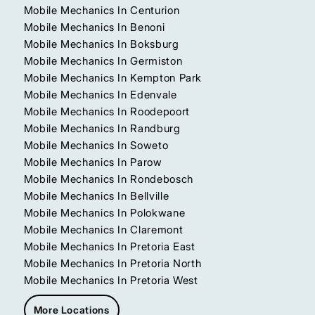
Mobile Mechanics In Centurion
Mobile Mechanics In Benoni
Mobile Mechanics In Boksburg
Mobile Mechanics In Germiston
Mobile Mechanics In Kempton Park
Mobile Mechanics In Edenvale
Mobile Mechanics In Roodepoort
Mobile Mechanics In Randburg
Mobile Mechanics In Soweto
Mobile Mechanics In Parow
Mobile Mechanics In Rondebosch
Mobile Mechanics In Bellville
Mobile Mechanics In Polokwane
Mobile Mechanics In Claremont
Mobile Mechanics In Pretoria East
Mobile Mechanics In Pretoria North
Mobile Mechanics In Pretoria West
More Locations