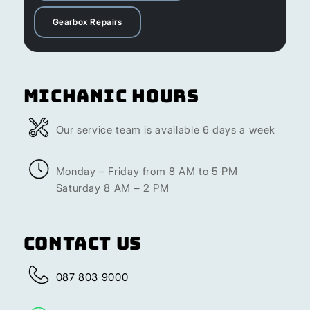
Gearbox Repairs
Michanic Hours
Our service team is available 6 days a week
Monday – Friday from 8 AM to 5 PM
Saturday 8 AM – 2 PM
Contact Us
087 803 9000