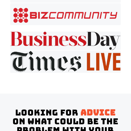
Looking for
advice
on what could be the
problem with your