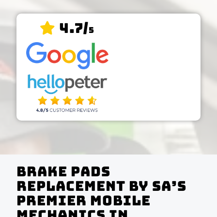
4.7/
5
Brake Pads
Replacement by SA’s
Premier Mobile
Mechanics In