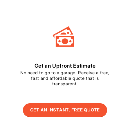
Get an Upfront Estimate
No need to go to a garage. Receive a free,
fast and affordable quote that is
transparent.
GET AN INSTANT, FREE QUOTE