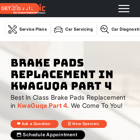
GET A QUOTE
Service Plans
Car Servicing
Car Diagnost
Brake Pads
Replacement In
KwaGuqa Part 4
Best In Class Brake Pads Replacement
in
KwaGuqa Part 4
. We Come To You!
Ask a Question
View Specials
Schedule Appointment