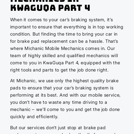
KwaGuqa Part 4
When it comes to your car’s braking system, it’s
important to ensure that everything is in top working
condition. But finding the time to bring your car in
for brake pad replacement can be a hassle. That’s
where Michanic Mobile Mechanics comes in. Our
team of highly skilled and qualified mechanics will
come to you in KwaGuqa Part 4, equipped with the
right tools and parts to get the job done right.
At Michanic, we use only the highest quality brake
pads to ensure that your car’s braking system is
performing at its best. And with our mobile service,
you don’t have to waste any time driving to a
mechanic – we’ll come to you and get the job done
quickly and efficiently.
But our services don’t just stop at brake pad