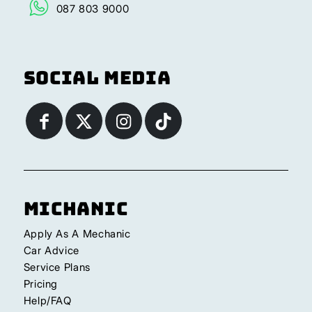
087 803 9000
Social Media
Michanic
Apply As A Mechanic
Car Advice
Service Plans
Pricing
Help/FAQ