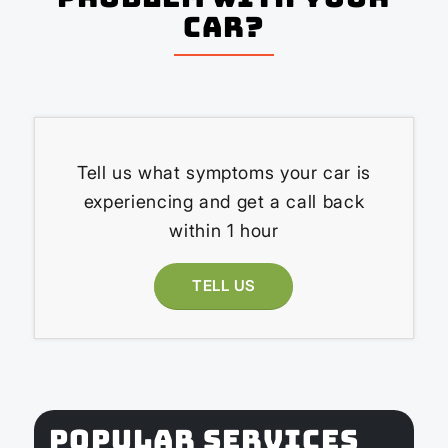
Car?
Tell us what symptoms your car is
experiencing and get a call back
within 1 hour
TELL US
POPULAR SERVICES