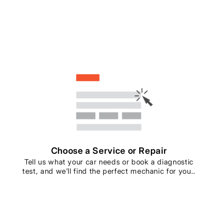
Choose a Service or Repair
Tell us what your car needs or book a diagnostic
test, and we’ll find the perfect mechanic for you..