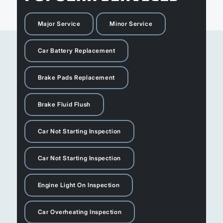
Major Service
Minor Service
Car Battery Replacement
Brake Pads Replacement
Brake Fluid Flush
Car Not Starting Inspection
Car Not Starting Inspection
Engine Light On Inspection
Car Overheating Inspection