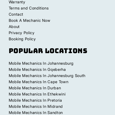
Warranty
Terms and Conditions
Contact
Book A Mechanic Now
About
Privacy Policy
Booking Policy
Popular Locations
Mobile Mechanics In Johannesburg
Mobile Mechanics In Gqeberha
Mobile Mechanics In Johannesburg South
Mobile Mechanics In Cape Town
Mobile Mechanics In Durban
Mobile Mechanics In Ethekwini
Mobile Mechanics In Pretoria
Mobile Mechanics In Midrand
Mobile Mechanics In Sandton