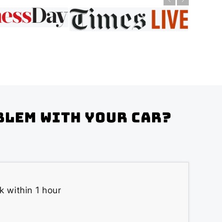
blem with your Car?
k within 1 hour