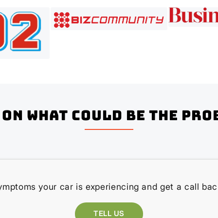
on what could be the pro
ymptoms your car is experiencing and get a call bac
TELL US