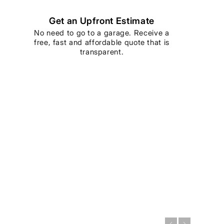
Get an Upfront Estimate
No need to go to a garage. Receive a
free, fast and affordable quote that is
transparent.