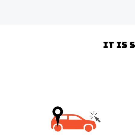
It is 