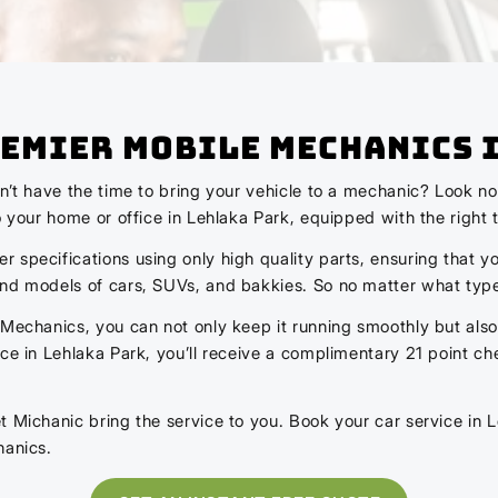
Premier Mobile Mechanics 
on’t have the time to bring your vehicle to a mechanic? Look 
o your home or office in Lehlaka Park, equipped with the right t
specifications using only high quality parts, ensuring that yo
and models of cars, SUVs, and bakkies. So no matter what type
 Mechanics, you can not only keep it running smoothly but also
vice in Lehlaka Park, you’ll receive a complimentary 21 point
t Michanic bring the service to you. Book your car service in L
hanics.