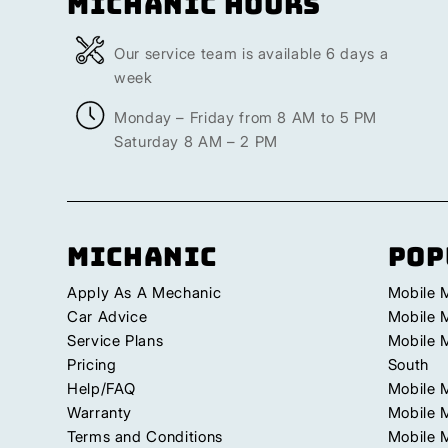
Michanic Hours
Our service team is available 6 days a
week
Monday – Friday from 8 AM to 5 PM
Saturday 8 AM – 2 PM
Michanic
Pop
Apply As A Mechanic
Mobile 
Car Advice
Mobile 
Service Plans
Mobile 
Pricing
South
Help/FAQ
Mobile 
Warranty
Mobile 
Terms and Conditions
Mobile 