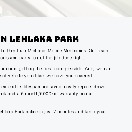
In Lehlaka Park
no further than Michanic Mobile Mechanics. Our team
ools and parts to get the job done right.
ur car is getting the best care possible. And, we can
 of vehicle you drive, we have you covered.
 extend its lifespan and avoid costly repairs down
 check and a 6 month/6000km warranty on our
ehlaka Park online in just 2 minutes and keep your