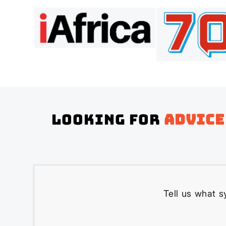
Looking for
advice
Tell us what s