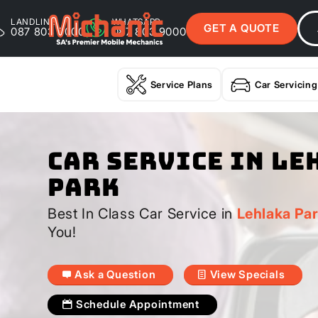
LANDLINE
WHATSAPP
GET A QUOTE
087 803 9000
087 803 9000
Service Plans
Car Servicing
Car Service In Le
Park
Best In Class Car Service in
Lehlaka Pa
You!
Ask a Question
View Specials
Schedule Appointment