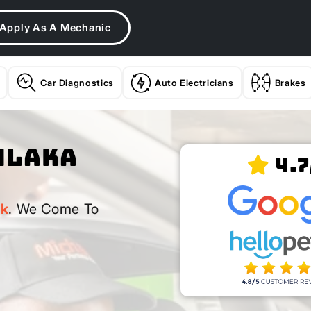
Apply As A Mechanic
Car Diagnostics
Auto Electricians
Brakes
hlaka
4.7
rk
. We Come To