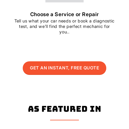
Choose a Service or Repair
Tell us what your car needs or book a diagnostic
test, and we’ll find the perfect mechanic for
you..
GET AN INSTANT, FREE QUOTE
As Featured In