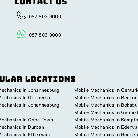
Contact Us
087 803 9000
087 803 9000
ular Locations
Mechanics In Johannesburg
Mobile Mechanics In Centuri
Mechanics In Gqeberha
Mobile Mechanics In Benoni
Mechanics In Johannesburg
Mobile Mechanics In Boksbu
Mobile Mechanics In Germis
Mechanics In Cape Town
Mobile Mechanics In Kempto
Mechanics In Durban
Mobile Mechanics In Edenva
Mechanics In Ethekwini
Mobile Mechanics In Roodep