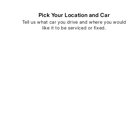
Pick Your Location and Car
Tell us what car you drive and where you would
like it to be serviced or fixed.