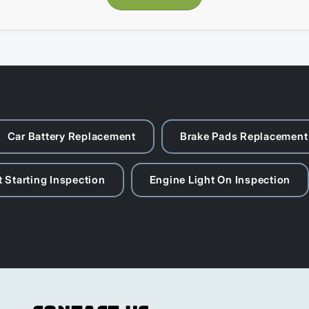
Car Battery Replacement
Brake Pads Replacement
 Starting Inspection
Engine Light On Inspection