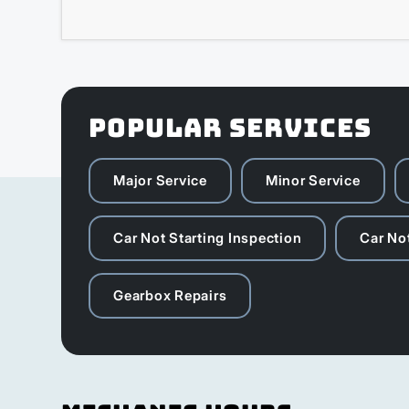
POPULAR SERVICES
Major Service
Minor Service
Car Not Starting Inspection
Car Not
Gearbox Repairs