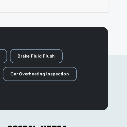
Brake Fluid Flush
Car Overheating Inspection