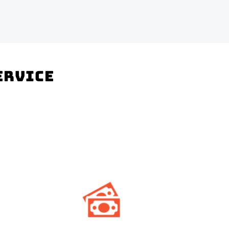
Service