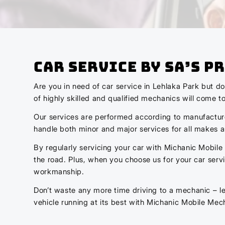
Car Service by SA’s 
Are you in need of car service in Lehlaka Park but d
of highly skilled and qualified mechanics will come t
Our services are performed according to manufacturer 
handle both minor and major services for all makes 
By regularly servicing your car with Michanic Mobile
the road. Plus, when you choose us for your car ser
workmanship.
Don’t waste any more time driving to a mechanic – le
vehicle running at its best with Michanic Mobile Mec