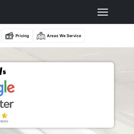
Pricing
Areas We Service
/
5