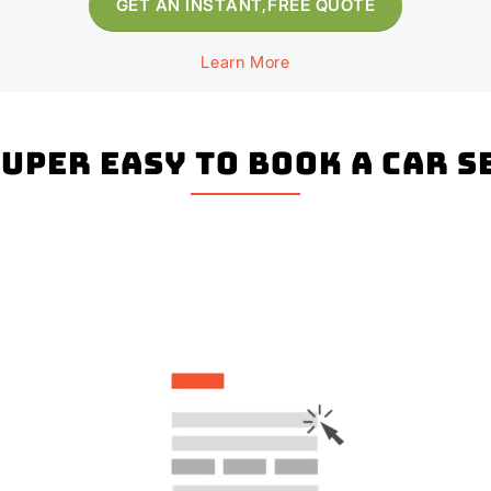
GET AN INSTANT,FREE QUOTE
Learn More
super easy to book a Car 