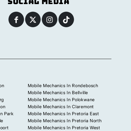
Social Media
on
Mobile Mechanics In Rondebosch
Mobile Mechanics In Bellville
rg
Mobile Mechanics In Polokwane
ton
Mobile Mechanics In Claremont
n Park
Mobile Mechanics In Pretoria East
le
Mobile Mechanics In Pretoria North
oort
Mobile Mechanics In Pretoria West