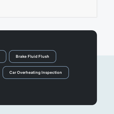
Brake Fluid Flush
Car Overheating Inspection