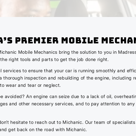
A’s Premier Mobile Mecha
Michanic Mobile Mechanics bring the solution to you in Madress
he right tools and parts to get the job done right.
services to ensure that your car is running smoothly and effic
thorough inspection and rebuilding of the engine, including r
to wear and tear or neglect.
 avoided? An engine can seize due to a lack of oil, overheating,
nges and other necessary services, and to pay attention to any
don’t hesitate to reach out to Michanic. Our team of specialists
 and get back on the road with Michanic.