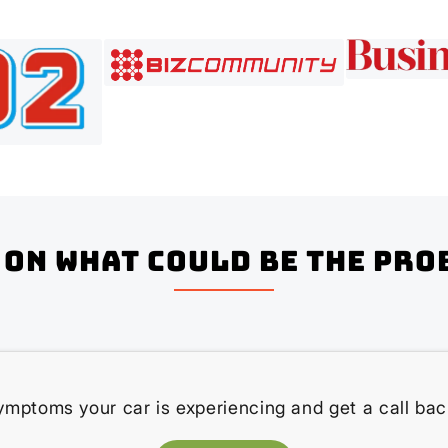
on what could be the pro
ymptoms your car is experiencing and get a call bac