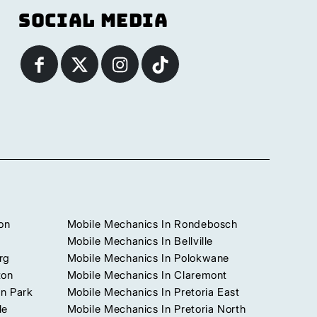
Social Media
on
Mobile Mechanics In Rondebosch
Mobile Mechanics In Bellville
rg
Mobile Mechanics In Polokwane
ton
Mobile Mechanics In Claremont
n Park
Mobile Mechanics In Pretoria East
le
Mobile Mechanics In Pretoria North