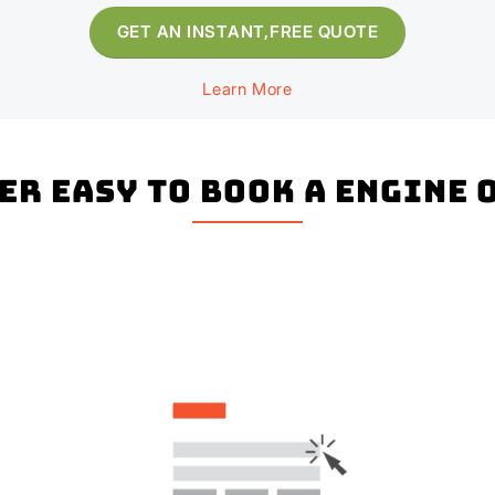
GET AN INSTANT,FREE QUOTE
Learn More
per easy to book a Engine