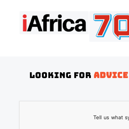
Looking for
advice
Tell us what s