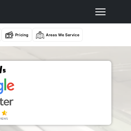
Pricing
Areas We Service
/
5