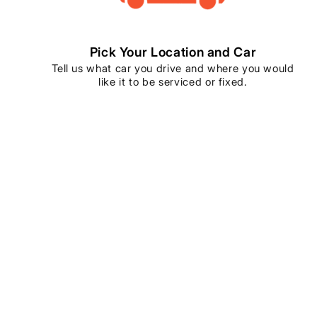
Pick Your Location and Car
Tell us what car you drive and where you would
like it to be serviced or fixed.