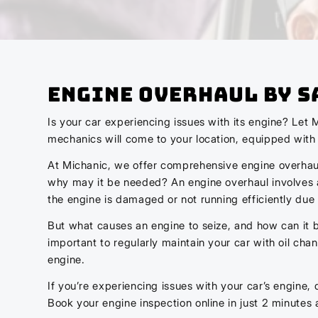
Engine Overhaul by S
Is your car experiencing issues with its engine? Let 
mechanics will come to your location, equipped with t
At Michanic, we offer comprehensive engine overhaul 
why may it be needed? An engine overhaul involves a 
the engine is damaged or not running efficiently due 
But what causes an engine to seize, and how can it be
important to regularly maintain your car with oil cha
engine.
If you’re experiencing issues with your car’s engine, 
Book your engine inspection online in just 2 minutes