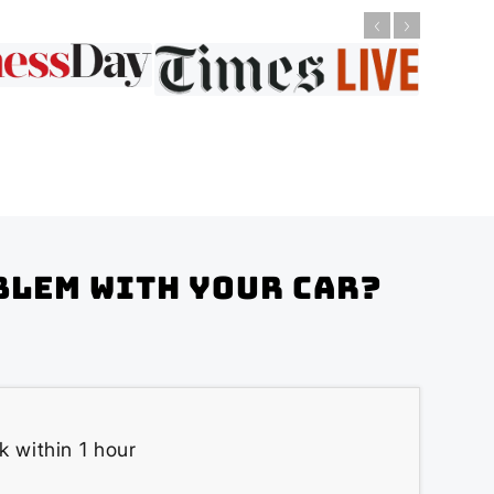
blem with your Car?
k within 1 hour