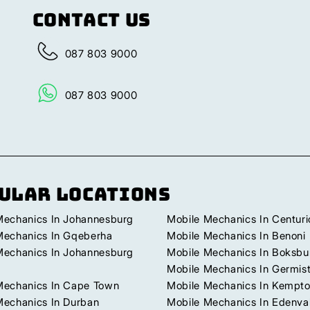
Contact Us
087 803 9000
087 803 9000
ular Locations
Mechanics In Johannesburg
Mobile Mechanics In Centuri
Mechanics In Gqeberha
Mobile Mechanics In Benoni
Mechanics In Johannesburg
Mobile Mechanics In Boksbu
Mobile Mechanics In Germis
Mechanics In Cape Town
Mobile Mechanics In Kempto
Mechanics In Durban
Mobile Mechanics In Edenva