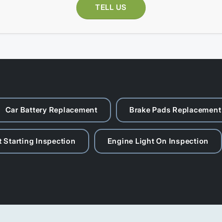
TELL US
Car Battery Replacement
Brake Pads Replacement
 Starting Inspection
Engine Light On Inspection