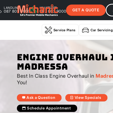
LANDLINE
WHATSAPP
GET A QUOTE
087 803 9000
087 803 9000
Service Plans
Car Servicing
Engine Overhaul 
Madressa
Best In Class Engine Overhaul in
Madre
You!
Ask a Question
View Specials
Schedule Appointment