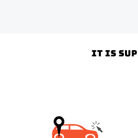
It is su