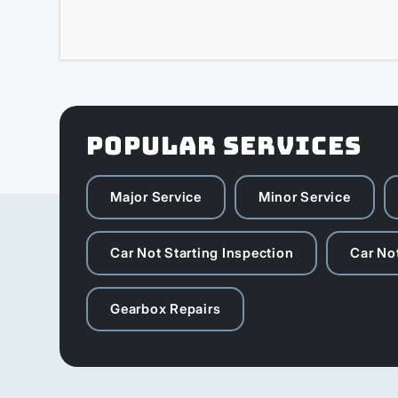
POPULAR SERVICES
Major Service
Minor Service
Car Not Starting Inspection
Car Not
Gearbox Repairs