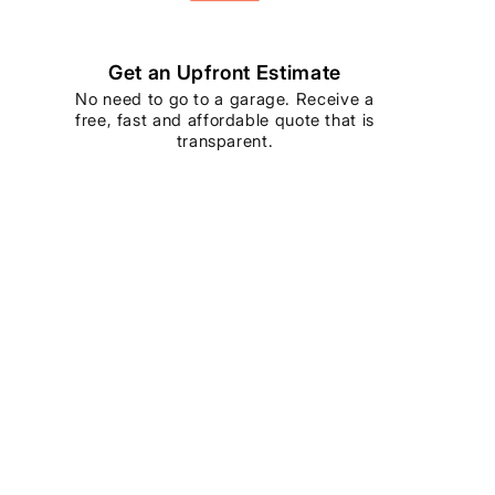
Get an Upfront Estimate
No need to go to a garage. Receive a
free, fast and affordable quote that is
transparent.