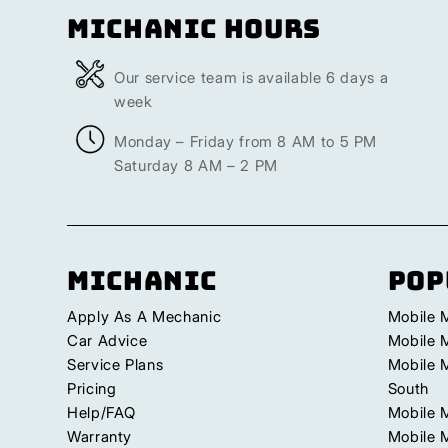
Michanic Hours
Our service team is available 6 days a
week
Monday – Friday from 8 AM to 5 PM
Saturday 8 AM – 2 PM
Michanic
Pop
Apply As A Mechanic
Mobile 
Car Advice
Mobile 
Service Plans
Mobile 
Pricing
South
Help/FAQ
Mobile 
Warranty
Mobile 