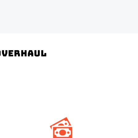
 Overhaul