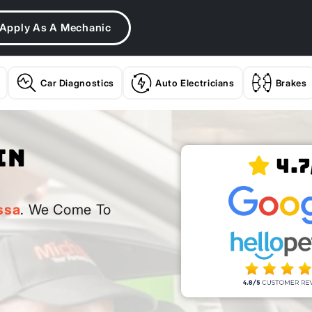
Apply As A Mechanic
Car Diagnostics
Auto Electricians
Brakes
In
4.7
ssa
. We Come To