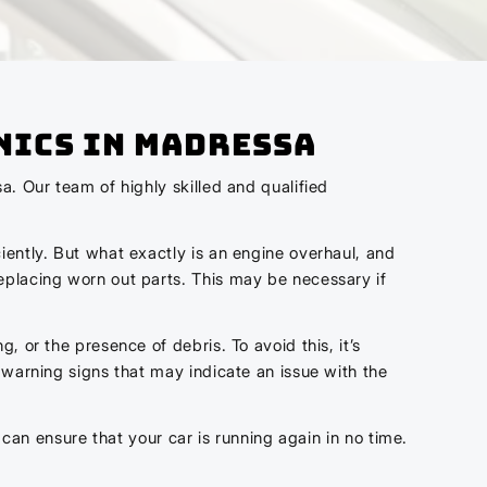
nics In Madressa
a. Our team of highly skilled and qualified
iently. But what exactly is an engine overhaul, and
eplacing worn out parts. This may be necessary if
 or the presence of debris. To avoid this, it’s
 warning signs that may indicate an issue with the
 can ensure that your car is running again in no time.