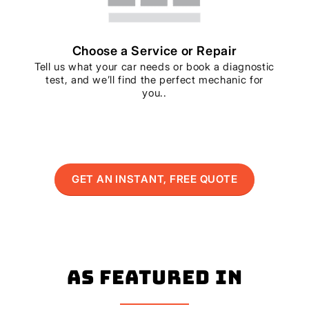
Choose a Service or Repair
Tell us what your car needs or book a diagnostic
test, and we’ll find the perfect mechanic for
you..
GET AN INSTANT, FREE QUOTE
As Featured In