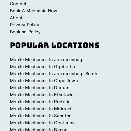
Contact
Book A Mechanic Now
About
Privacy Policy
Booking Policy
Popular Locations
Mobile Mechanics In Johannesburg
Mobile Mechanics In Gqeberha
Mobile Mechanics In Johannesburg South
Mobile Mechanics In Cape Town
Mobile Mechanics In Durban
Mobile Mechanics In Ethekwini
Mobile Mechanics In Pretoria
Mobile Mechanics In Midrand
Mobile Mechanics In Sandton
Mobile Mechanics In Centurion
Mobile Mechanics In Benoni