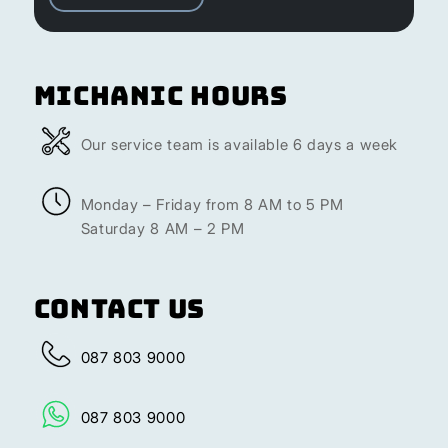
Michanic Hours
Our service team is available 6 days a week
Monday – Friday from 8 AM to 5 PM
Saturday 8 AM – 2 PM
Contact Us
087 803 9000
087 803 9000