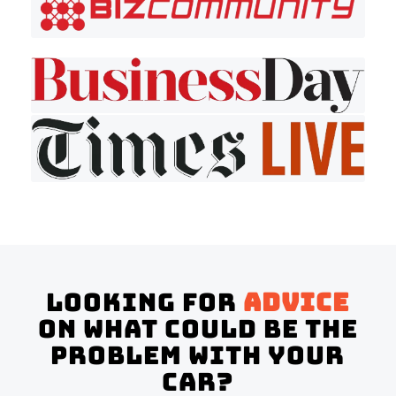
Looking for
advice
on what could be the
problem with your
Car?