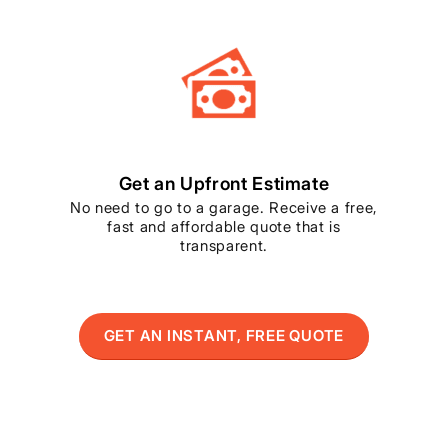
Get an Upfront Estimate
No need to go to a garage. Receive a free,
fast and affordable quote that is
transparent.
GET AN INSTANT, FREE QUOTE