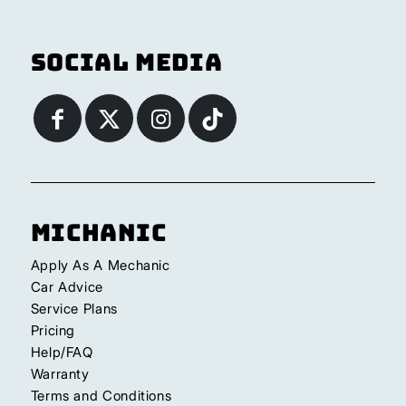
Social Media
Michanic
Apply As A Mechanic
Car Advice
Service Plans
Pricing
Help/FAQ
Warranty
Terms and Conditions