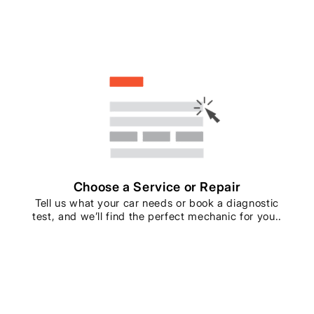
Choose a Service or Repair
Tell us what your car needs or book a diagnostic
test, and we’ll find the perfect mechanic for you..