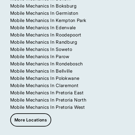
Mobile Mechanics In Boksburg
Mobile Mechanics In Germiston
Mobile Mechanics In Kempton Park
Mobile Mechanics In Edenvale
Mobile Mechanics In Roodepoort
Mobile Mechanics In Randburg
Mobile Mechanics In Soweto
Mobile Mechanics In Parow
Mobile Mechanics In Rondebosch
Mobile Mechanics In Bellville
Mobile Mechanics In Polokwane
Mobile Mechanics In Claremont
Mobile Mechanics In Pretoria East
Mobile Mechanics In Pretoria North
Mobile Mechanics In Pretoria West
More Locations