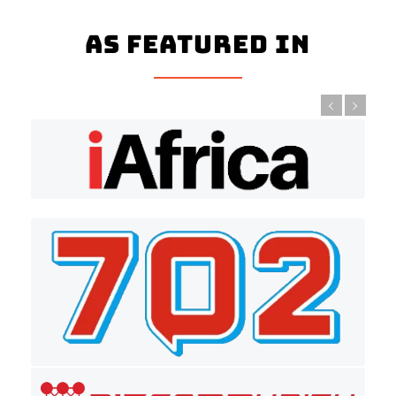
As Featured In