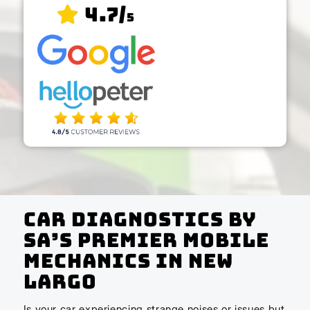
4.7/
5
Car Diagnostics by
SA’s Premier Mobile
Mechanics In New
Largo
Is your car experiencing strange noises or issues but