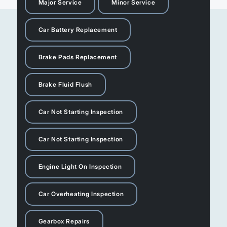
Major Service
Minor Service
Car Battery Replacement
Brake Pads Replacement
Brake Fluid Flush
Car Not Starting Inspection
Car Not Starting Inspection
Engine Light On Inspection
Car Overheating Inspection
Gearbox Repairs