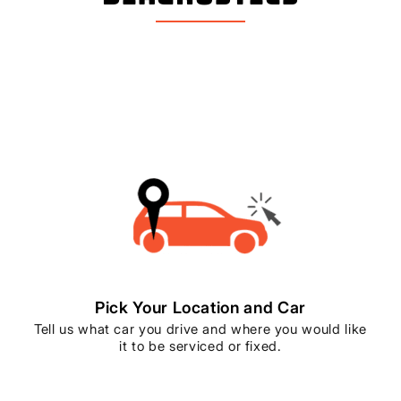
Pick Your Location and Car
Tell us what car you drive and where you would like
it to be serviced or fixed.