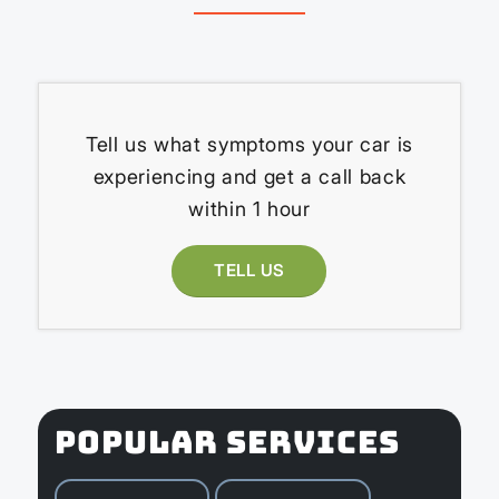
Tell us what symptoms your car is
experiencing and get a call back
within 1 hour
TELL US
POPULAR SERVICES