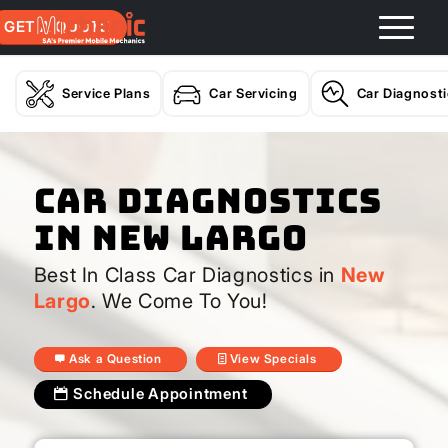
GET A QUOTE
Service Plans
Car Servicing
Car Diagnost
Car Diagnostics
In New Largo
Best In Class Car Diagnostics in
New
Largo
. We Come To You!
Ask a Question
View Specials
Schedule Appointment