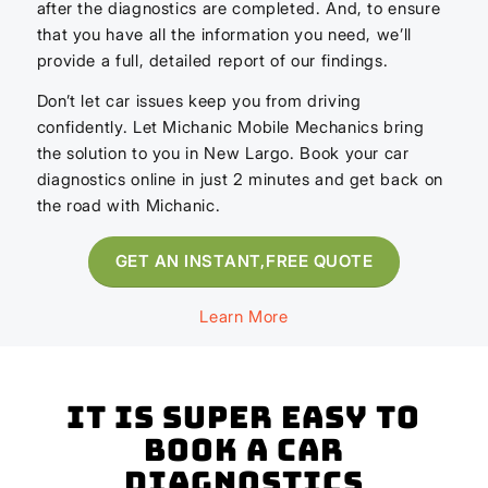
after the diagnostics are completed. And, to ensure
that you have all the information you need, we’ll
provide a full, detailed report of our findings.
Don’t let car issues keep you from driving
confidently. Let Michanic Mobile Mechanics bring
the solution to you in New Largo. Book your car
diagnostics online in just 2 minutes and get back on
the road with Michanic.
GET AN INSTANT,FREE QUOTE
Learn More
It is super easy to
book a Car
Diagnostics