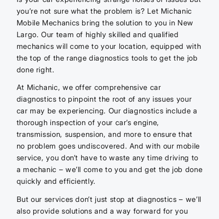
you’re not sure what the problem is? Let Michanic
Mobile Mechanics bring the solution to you in New
Largo. Our team of highly skilled and qualified
mechanics will come to your location, equipped with
the top of the range diagnostics tools to get the job
done right.
At Michanic, we offer comprehensive car
diagnostics to pinpoint the root of any issues your
car may be experiencing. Our diagnostics include a
thorough inspection of your car’s engine,
transmission, suspension, and more to ensure that
no problem goes undiscovered. And with our mobile
service, you don’t have to waste any time driving to
a mechanic – we’ll come to you and get the job done
quickly and efficiently.
But our services don’t just stop at diagnostics – we’ll
also provide solutions and a way forward for you