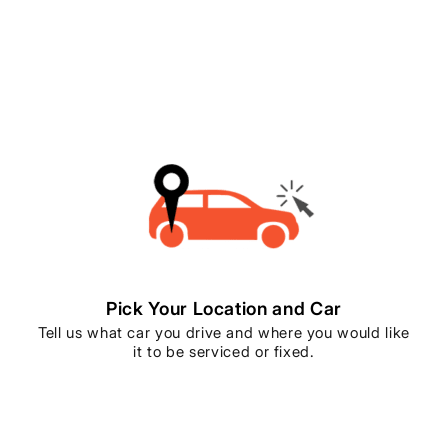
Pick Your Location and Car
Tell us what car you drive and where you would like
it to be serviced or fixed.