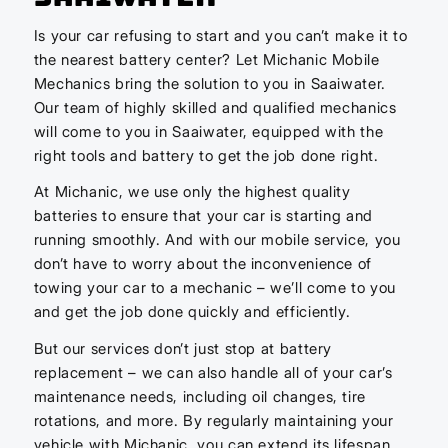
Is your car refusing to start and you can’t make it to
the nearest battery center? Let Michanic Mobile
Mechanics bring the solution to you in Saaiwater.
Our team of highly skilled and qualified mechanics
will come to you in Saaiwater, equipped with the
right tools and battery to get the job done right.
At Michanic, we use only the highest quality
batteries to ensure that your car is starting and
running smoothly. And with our mobile service, you
don’t have to worry about the inconvenience of
towing your car to a mechanic – we’ll come to you
and get the job done quickly and efficiently.
But our services don’t just stop at battery
replacement – we can also handle all of your car’s
maintenance needs, including oil changes, tire
rotations, and more. By regularly maintaining your
vehicle with Michanic, you can extend its lifespan