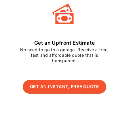
Get an Upfront Estimate
No need to go to a garage. Receive a free,
fast and affordable quote that is
transparent.
GET AN INSTANT, FREE QUOTE