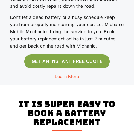
and avoid costly repairs down the road.
Don’t let a dead battery or a busy schedule keep
you from properly maintaining your car. Let Michanic
Mobile Mechanics bring the service to you. Book
your battery replacement online in just 2 minutes
and get back on the road with Michanic.
GET AN INSTANT,FREE QUOTE
Learn More
It is super easy to
book a Battery
Replacement