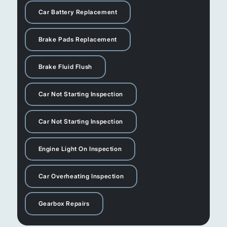
Car Battery Replacement
Brake Pads Replacement
Brake Fluid Flush
Car Not Starting Inspection
Car Not Starting Inspection
Engine Light On Inspection
Car Overheating Inspection
Gearbox Repairs