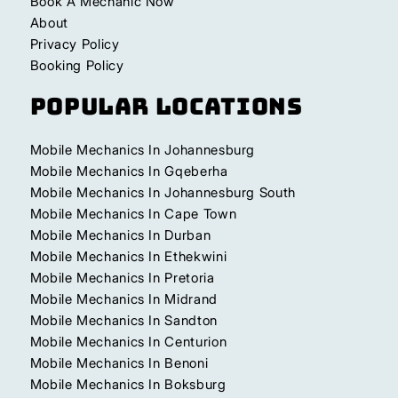
Book A Mechanic Now
About
Privacy Policy
Booking Policy
Popular Locations
Mobile Mechanics In Johannesburg
Mobile Mechanics In Gqeberha
Mobile Mechanics In Johannesburg South
Mobile Mechanics In Cape Town
Mobile Mechanics In Durban
Mobile Mechanics In Ethekwini
Mobile Mechanics In Pretoria
Mobile Mechanics In Midrand
Mobile Mechanics In Sandton
Mobile Mechanics In Centurion
Mobile Mechanics In Benoni
Mobile Mechanics In Boksburg