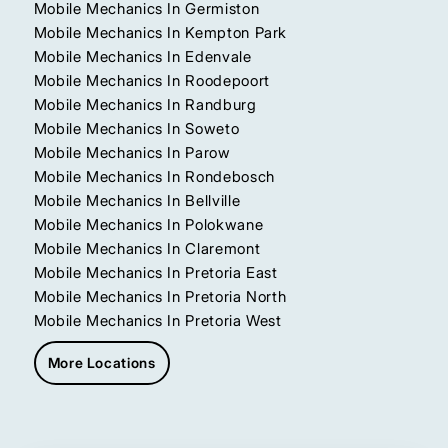
Mobile Mechanics In Germiston
Mobile Mechanics In Kempton Park
Mobile Mechanics In Edenvale
Mobile Mechanics In Roodepoort
Mobile Mechanics In Randburg
Mobile Mechanics In Soweto
Mobile Mechanics In Parow
Mobile Mechanics In Rondebosch
Mobile Mechanics In Bellville
Mobile Mechanics In Polokwane
Mobile Mechanics In Claremont
Mobile Mechanics In Pretoria East
Mobile Mechanics In Pretoria North
Mobile Mechanics In Pretoria West
More Locations