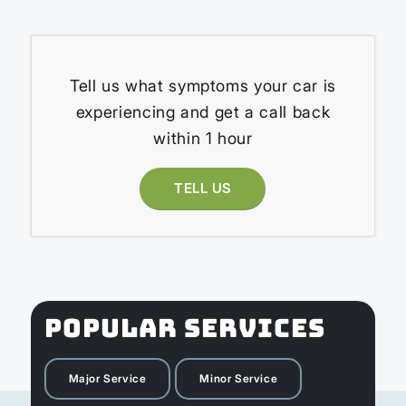
Tell us what symptoms your car is
experiencing and get a call back
within 1 hour
TELL US
POPULAR SERVICES
Major Service
Minor Service