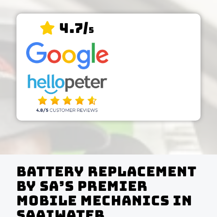
4.7/
5
Battery Replacement
by SA’s Premier
Mobile Mechanics In
Saaiwater