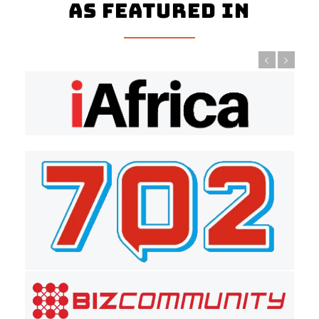
As Featured In