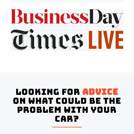
Looking for
advice
on what could be the
problem with your
Car?