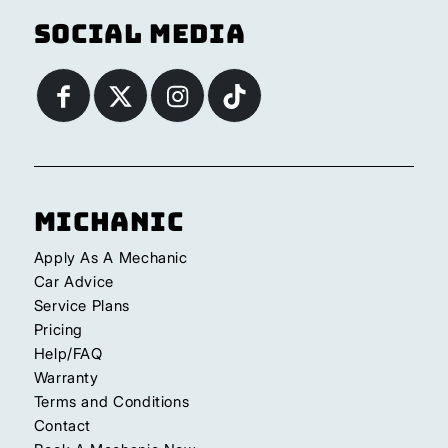
Social Media
Michanic
Apply As A Mechanic
Car Advice
Service Plans
Pricing
Help/FAQ
Warranty
Terms and Conditions
Contact