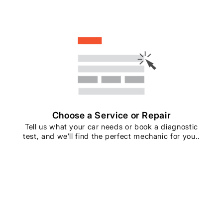
Choose a Service or Repair
Tell us what your car needs or book a diagnostic
test, and we’ll find the perfect mechanic for you..