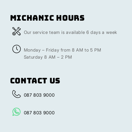
Michanic Hours
Our service team is available 6 days a week
Monday – Friday from 8 AM to 5 PM
Saturday 8 AM – 2 PM
Contact Us
087 803 9000
087 803 9000