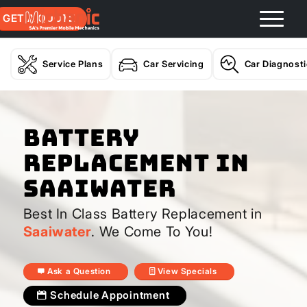
GET A QUOTE
Service Plans
Car Servicing
Car Diagnost
Battery
Replacement In
Saaiwater
Best In Class Battery Replacement in
Saaiwater
. We Come To You!
Ask a Question
View Specials
Schedule Appointment