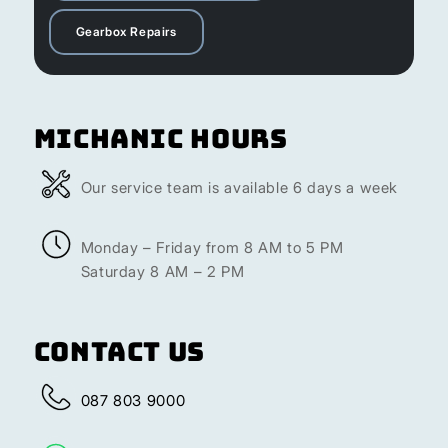
Gearbox Repairs
Michanic Hours
Our service team is available 6 days a week
Monday – Friday from 8 AM to 5 PM
Saturday 8 AM – 2 PM
Contact Us
087 803 9000