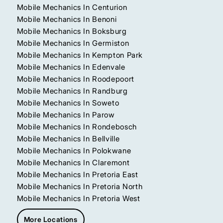
Mobile Mechanics In Centurion
Mobile Mechanics In Benoni
Mobile Mechanics In Boksburg
Mobile Mechanics In Germiston
Mobile Mechanics In Kempton Park
Mobile Mechanics In Edenvale
Mobile Mechanics In Roodepoort
Mobile Mechanics In Randburg
Mobile Mechanics In Soweto
Mobile Mechanics In Parow
Mobile Mechanics In Rondebosch
Mobile Mechanics In Bellville
Mobile Mechanics In Polokwane
Mobile Mechanics In Claremont
Mobile Mechanics In Pretoria East
Mobile Mechanics In Pretoria North
Mobile Mechanics In Pretoria West
More Locations