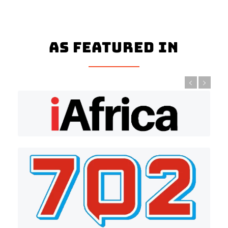
As Featured In