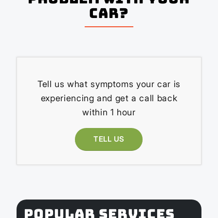
Car?
Tell us what symptoms your car is
experiencing and get a call back
within 1 hour
TELL US
POPULAR SERVICES