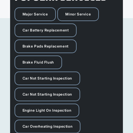
Major Service
Minor Service
Car Battery Replacement
Brake Pads Replacement
Brake Fluid Flush
Car Not Starting Inspection
Car Not Starting Inspection
Engine Light On Inspection
Car Overheating Inspection