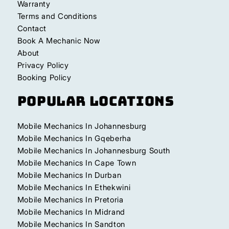
Warranty
Terms and Conditions
Contact
Book A Mechanic Now
About
Privacy Policy
Booking Policy
Popular Locations
Mobile Mechanics In Johannesburg
Mobile Mechanics In Gqeberha
Mobile Mechanics In Johannesburg South
Mobile Mechanics In Cape Town
Mobile Mechanics In Durban
Mobile Mechanics In Ethekwini
Mobile Mechanics In Pretoria
Mobile Mechanics In Midrand
Mobile Mechanics In Sandton