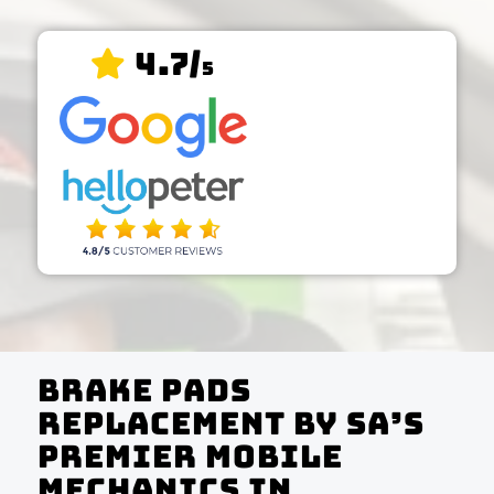
4.7/
5
Brake Pads
Replacement by SA’s
Premier Mobile
Mechanics In