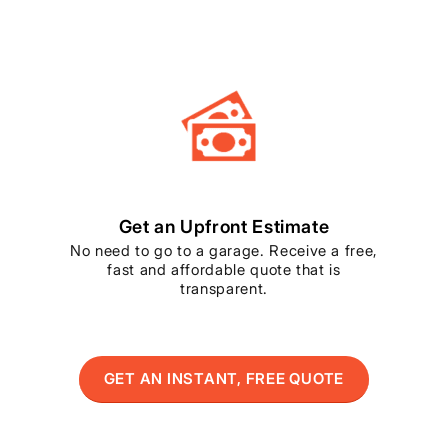
Get an Upfront Estimate
No need to go to a garage. Receive a free,
fast and affordable quote that is
transparent.
GET AN INSTANT, FREE QUOTE