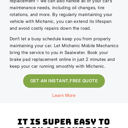
replacement – we can also handle all of your car’s
maintenance needs, including oil changes, tire
rotations, and more. By regularly maintaining your
vehicle with Michanic, you can extend its lifespan
and avoid costly repairs down the road.
Don’t let a busy schedule keep you from properly
maintaining your car. Let Michanic Mobile Mechanics
bring the service to you in Saaiwater. Book your
brake pad replacement online in just 2 minutes and
keep your car running smoothly with Michanic.
GET AN INSTANT,FREE QUOTE
Learn More
It is super easy to