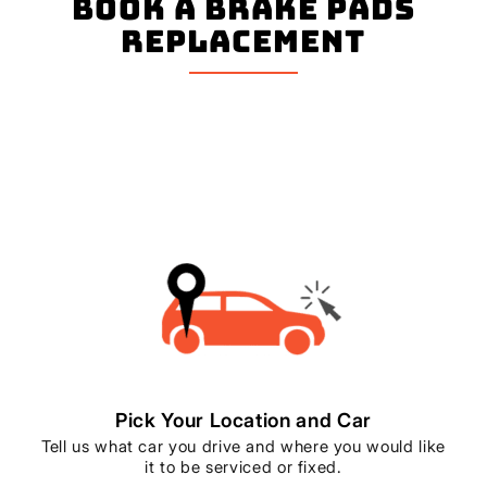
book a Brake Pads
Replacement
Pick Your Location and Car
Tell us what car you drive and where you would like
it to be serviced or fixed.