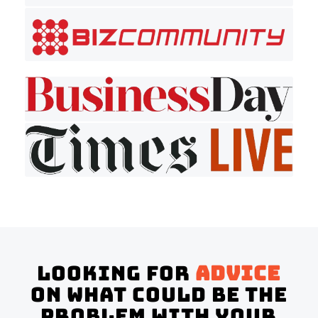
Looking for
advice
on what could be the
problem with your