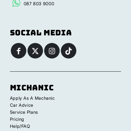
087 803 9000
Social Media
Michanic
Apply As A Mechanic
Car Advice
Service Plans
Pricing
Help/FAQ