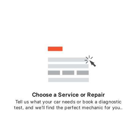
Choose a Service or Repair
Tell us what your car needs or book a diagnostic
test, and we’ll find the perfect mechanic for you..