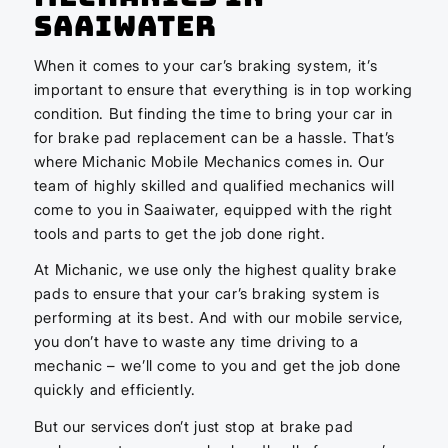
Saaiwater
When it comes to your car’s braking system, it’s
important to ensure that everything is in top working
condition. But finding the time to bring your car in
for brake pad replacement can be a hassle. That’s
where Michanic Mobile Mechanics comes in. Our
team of highly skilled and qualified mechanics will
come to you in Saaiwater, equipped with the right
tools and parts to get the job done right.
At Michanic, we use only the highest quality brake
pads to ensure that your car’s braking system is
performing at its best. And with our mobile service,
you don’t have to waste any time driving to a
mechanic – we’ll come to you and get the job done
quickly and efficiently.
But our services don’t just stop at brake pad