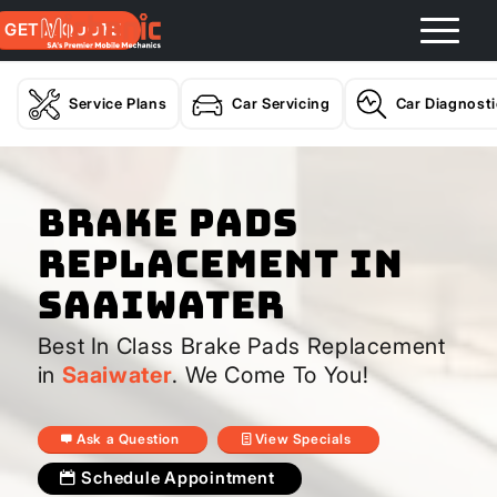
GET A QUOTE
Service Plans
Car Servicing
Car Diagnost
Brake Pads
Replacement In
Saaiwater
Best In Class Brake Pads Replacement
in
Saaiwater
. We Come To You!
Ask a Question
View Specials
Schedule Appointment