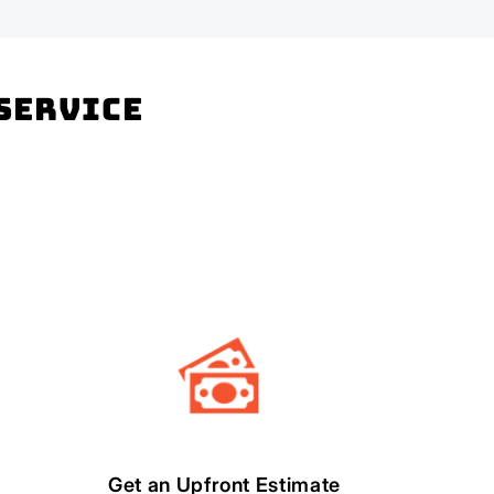
 Service
Get an Upfront Estimate