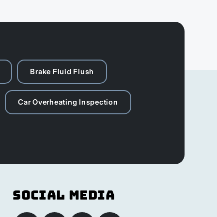
Brake Fluid Flush
Car Overheating Inspection
Social Media