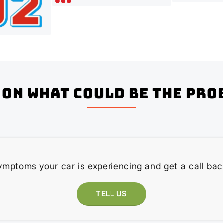
on what could be the pro
ymptoms your car is experiencing and get a call bac
TELL US