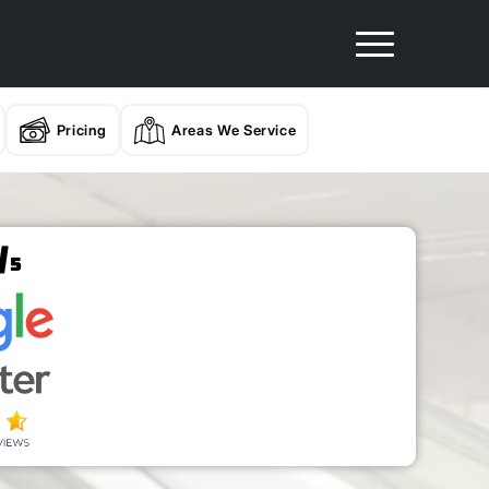
Pricing
Areas We Service
/
5