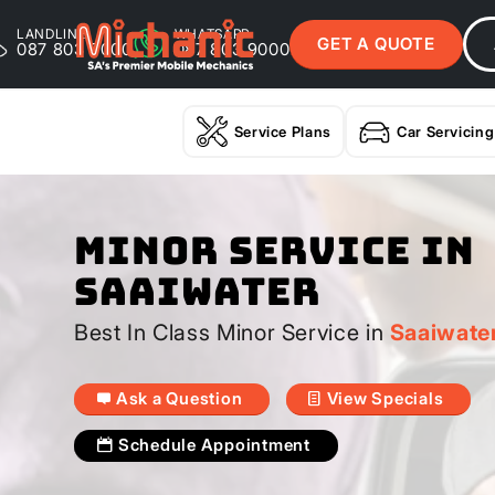
LANDLINE
WHATSAPP
GET A QUOTE
087 803 9000
087 803 9000
Service Plans
Car Servicing
Minor Service In
Saaiwater
Best In Class Minor Service in
Saaiwate
Ask a Question
View Specials
Schedule Appointment