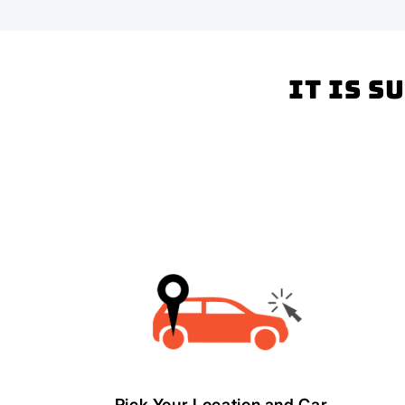
It is s
Pick Your Location and Car