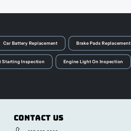
Car Battery Replacement
Brake Pads Replacement
 Starting Inspection
Engine Light On Inspection
Contact Us