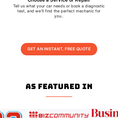
Tell us what your car needs or book a diagnostic
test, and we’ll find the perfect mechanic for
you..
GET AN INSTANT, FREE QUOTE
As Featured In