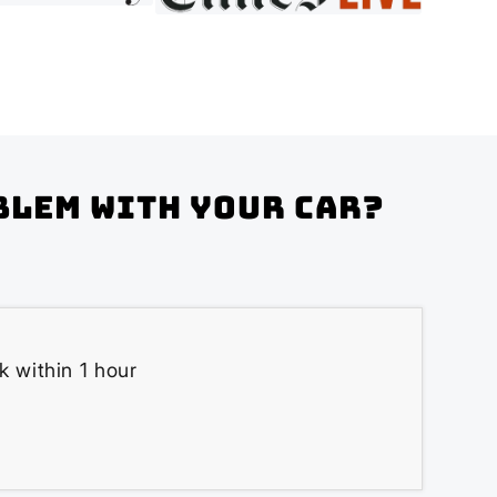
blem with your Car?
k within 1 hour