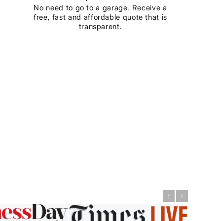
No need to go to a garage. Receive a
free, fast and affordable quote that is
transparent.