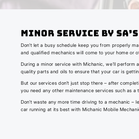
Minor Service by SA’
Don’t let a busy schedule keep you from properly mai
and qualified mechanics will come to your home or off
During a minor service with Michanic, we’ll perform a
quality parts and oils to ensure that your car is getti
But our services don’t just stop there – after complet
you need any other maintenance services such as a tir
Don’t waste any more time driving to a mechanic – le
car running at its best with Michanic Mobile Mechani