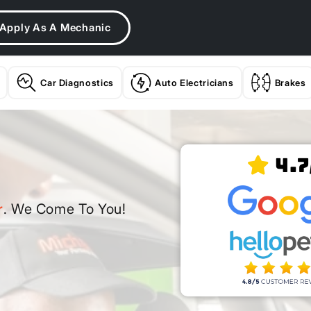
Apply As A Mechanic
Car Diagnostics
Auto Electricians
Brakes
4.7
r
. We Come To You!