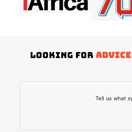
Looking for
advice
Tell us what s