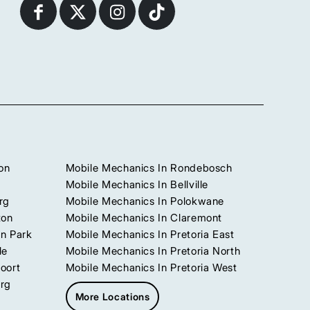
on
Mobile Mechanics In Rondebosch
Mobile Mechanics In Bellville
rg
Mobile Mechanics In Polokwane
ton
Mobile Mechanics In Claremont
n Park
Mobile Mechanics In Pretoria East
le
Mobile Mechanics In Pretoria North
oort
Mobile Mechanics In Pretoria West
urg
More Locations