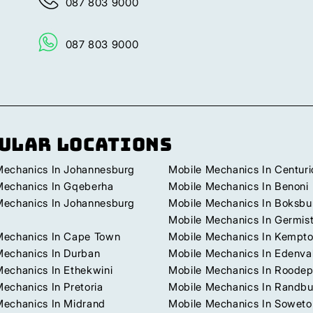
087 803 9000
087 803 9000
ular Locations
Mechanics In Johannesburg
Mobile Mechanics In Centuri
Mechanics In Gqeberha
Mobile Mechanics In Benoni
Mechanics In Johannesburg
Mobile Mechanics In Boksbu
Mobile Mechanics In Germis
Mechanics In Cape Town
Mobile Mechanics In Kempto
Mechanics In Durban
Mobile Mechanics In Edenva
Mechanics In Ethekwini
Mobile Mechanics In Roodep
echanics In Pretoria
Mobile Mechanics In Randb
Mechanics In Midrand
Mobile Mechanics In Soweto