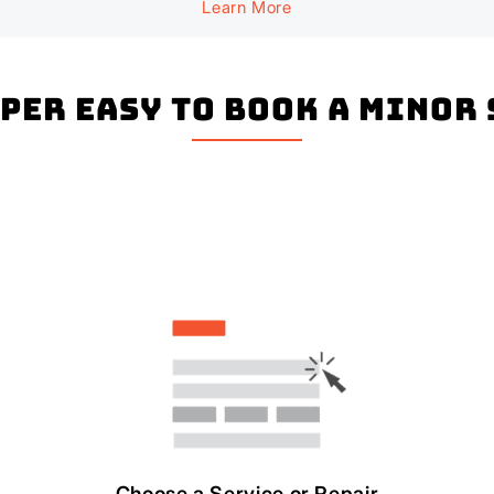
Learn More
uper easy to book a Minor
Choose a Service or Repair