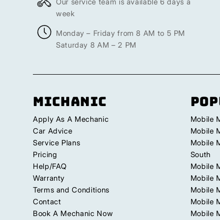
Our service team is available 6 days a
week
Monday – Friday from 8 AM to 5 PM
Saturday 8 AM – 2 PM
Michanic
Pop
Apply As A Mechanic
Mobile 
Car Advice
Mobile 
Service Plans
Mobile 
Pricing
South
Help/FAQ
Mobile 
Warranty
Mobile 
Terms and Conditions
Mobile 
Contact
Mobile M
Book A Mechanic Now
Mobile 