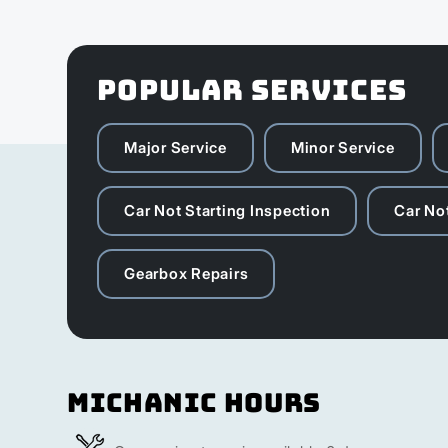
POPULAR SERVICES
Major Service
Minor Service
Car Not Starting Inspection
Car Not
Gearbox Repairs
Michanic Hours