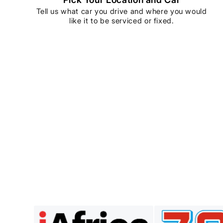
Tell us what car you drive and where you would
like it to be serviced or fixed.