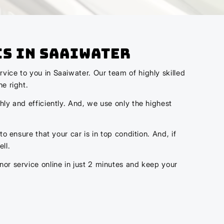
cs In Saaiwater
vice to you in Saaiwater. Our team of highly skilled
e right.
hly and efficiently. And, we use only the highest
o ensure that your car is in top condition. And, if
ll.
nor service online in just 2 minutes and keep your