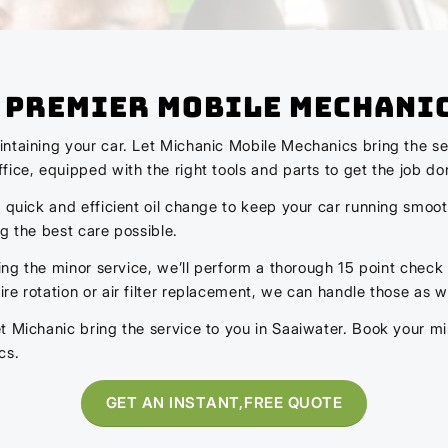
s Premier Mobile Mechani
ntaining your car. Let Michanic Mobile Mechanics bring the ser
ice, equipped with the right tools and parts to get the job don
 quick and efficient oil change to keep your car running smoot
ng the best care possible.
ing the minor service, we’ll perform a thorough 15 point check t
e rotation or air filter replacement, we can handle those as we
t Michanic bring the service to you in Saaiwater. Book your mi
cs.
GET AN INSTANT,FREE QUOTE