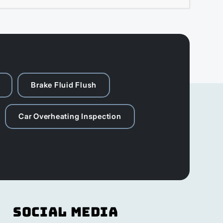
Brake Fluid Flush
Car Overheating Inspection
Social Media