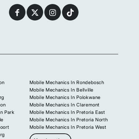
on
Mobile Mechanics In Rondebosch
Mobile Mechanics In Bellville
rg
Mobile Mechanics In Polokwane
ton
Mobile Mechanics In Claremont
n Park
Mobile Mechanics In Pretoria East
le
Mobile Mechanics In Pretoria North
oort
Mobile Mechanics In Pretoria West
urg