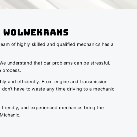
n Wolwekrans
eam of highly skilled and qualified mechanics has a
. We understand that car problems can be stressful,
e process.
hly and efficiently. From engine and transmission
ou don’t have to waste any time driving to a mechanic
, friendly, and experienced mechanics bring the
 Michanic.