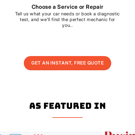
Choose a Service or Repair
Tell us what your car needs or book a diagnostic
test, and we’ll find the perfect mechanic for
you..
GET AN INSTANT, FREE QUOTE
As Featured In