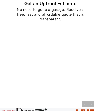
Get an Upfront Estimate
No need to go to a garage. Receive a
free, fast and affordable quote that is
transparent.