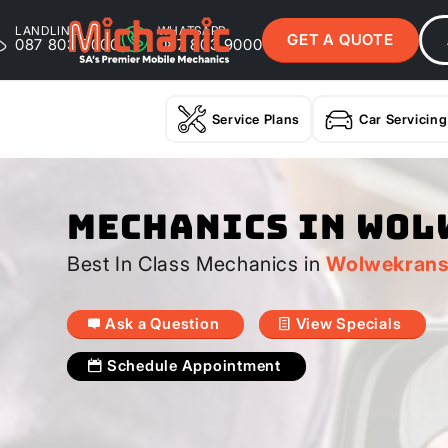
LANDLINE
WHATSAPP
GET A QUOTE
087 803 9000
087 803 9000
Service Plans
Car Servicing
Mechanics In Wo
Best In Class Mechanics in
Wolwekran
Ask a Question
View Specials
Schedule Appointment