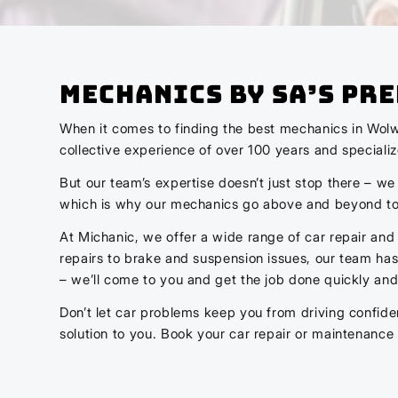
Mechanics by SA’s Pr
When it comes to finding the best mechanics in Wolw
collective experience of over 100 years and speciali
But our team’s expertise doesn’t just stop there – we
which is why our mechanics go above and beyond to 
At Michanic, we offer a wide range of car repair and
repairs to brake and suspension issues, our team has 
– we’ll come to you and get the job done quickly and 
Don’t let car problems keep you from driving confide
solution to you. Book your car repair or maintenance 