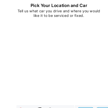
Pick Your Location and Car
Tell us what car you drive and where you would
like it to be serviced or fixed.