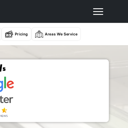
Pricing
Areas We Service
/
5