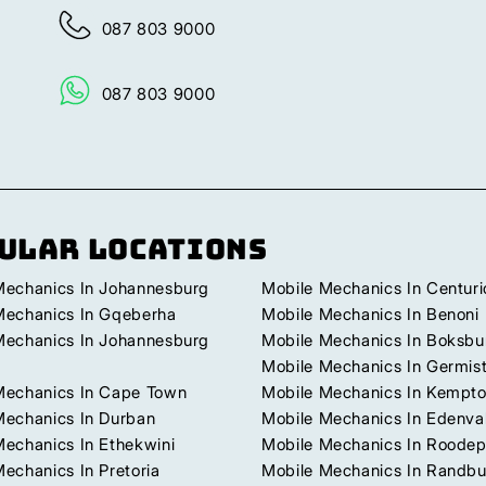
087 803 9000
087 803 9000
ular Locations
Mechanics In Johannesburg
Mobile Mechanics In Centuri
Mechanics In Gqeberha
Mobile Mechanics In Benoni
Mechanics In Johannesburg
Mobile Mechanics In Boksbu
Mobile Mechanics In Germis
Mechanics In Cape Town
Mobile Mechanics In Kempto
Mechanics In Durban
Mobile Mechanics In Edenva
Mechanics In Ethekwini
Mobile Mechanics In Roodep
echanics In Pretoria
Mobile Mechanics In Randb