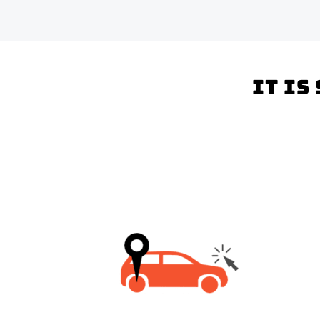
It is