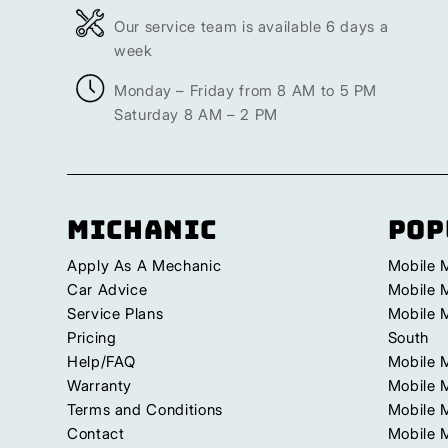
Our service team is available 6 days a
week
Monday – Friday from 8 AM to 5 PM
Saturday 8 AM – 2 PM
Michanic
Pop
Apply As A Mechanic
Mobile 
Car Advice
Mobile 
Service Plans
Mobile 
Pricing
South
Help/FAQ
Mobile 
Warranty
Mobile 
Terms and Conditions
Mobile 
Contact
Mobile M