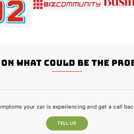
on what could be the pro
ymptoms your car is experiencing and get a call bac
TELL US