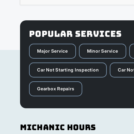
POPULAR SERVICES
Major Service
Minor Service
Car Not Starting Inspection
Car Not
Gearbox Repairs
Michanic Hours