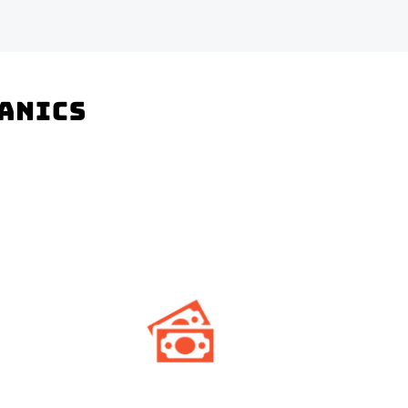
hanics