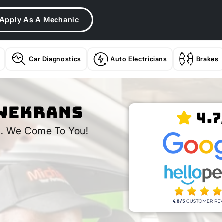
Apply As A Mechanic
Car Diagnostics
Auto Electricians
Brakes
lwekrans
4.7
s
. We Come To You!