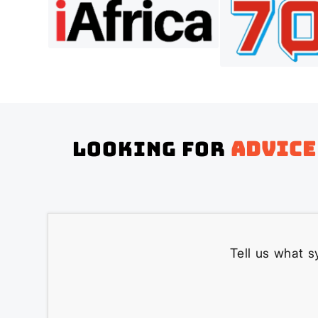
Looking for
advice
Tell us what s