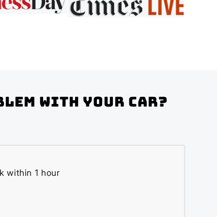
blem with your Car?
k within 1 hour