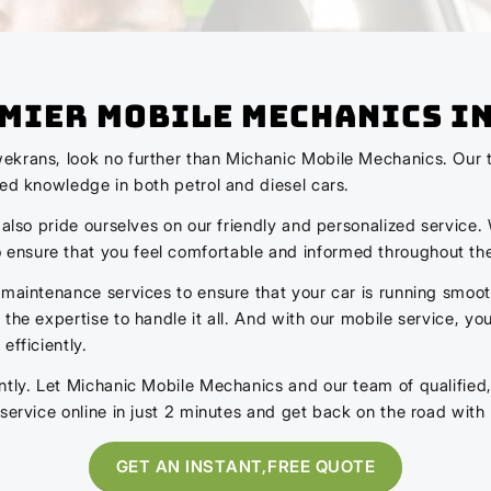
emier Mobile Mechanics I
ekrans, look no further than Michanic Mobile Mechanics. Our t
zed knowledge in both petrol and diesel cars.
 also pride ourselves on our friendly and personalized service
ensure that you feel comfortable and informed throughout th
 maintenance services to ensure that your car is running smoot
the expertise to handle it all. And with our mobile service, y
efficiently.
ntly. Let Michanic Mobile Mechanics and our team of qualified
service online in just 2 minutes and get back on the road with
GET AN INSTANT,FREE QUOTE