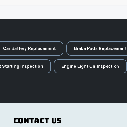
Car Battery Replacement
Brake Pads Replacement
 Starting Inspection
Engine Light On Inspection
Contact Us