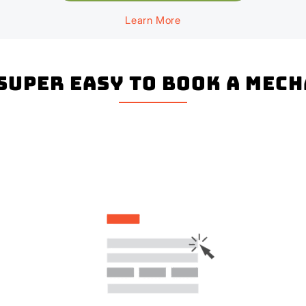
Learn More
 super easy to book a Mec