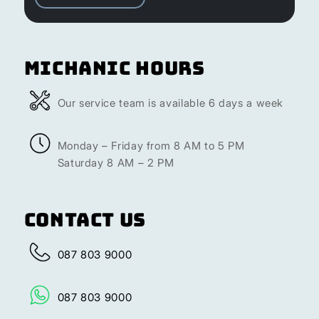
Michanic Hours
Our service team is available 6 days a week
Monday – Friday from 8 AM to 5 PM
Saturday 8 AM – 2 PM
Contact Us
087 803 9000
087 803 9000