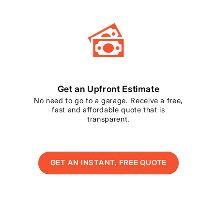
Get an Upfront Estimate
No need to go to a garage. Receive a free,
fast and affordable quote that is
transparent.
GET AN INSTANT, FREE QUOTE