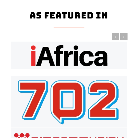
As Featured In