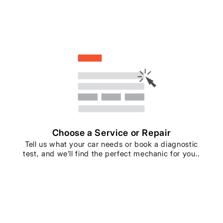
Choose a Service or Repair
Tell us what your car needs or book a diagnostic
test, and we’ll find the perfect mechanic for you..