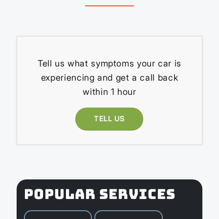
Tell us what symptoms your car is
experiencing and get a call back
within 1 hour
TELL US
POPULAR SERVICES