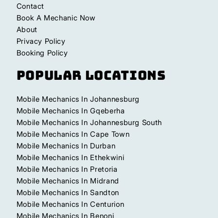
Contact
Book A Mechanic Now
About
Privacy Policy
Booking Policy
Popular Locations
Mobile Mechanics In Johannesburg
Mobile Mechanics In Gqeberha
Mobile Mechanics In Johannesburg South
Mobile Mechanics In Cape Town
Mobile Mechanics In Durban
Mobile Mechanics In Ethekwini
Mobile Mechanics In Pretoria
Mobile Mechanics In Midrand
Mobile Mechanics In Sandton
Mobile Mechanics In Centurion
Mobile Mechanics In Benoni