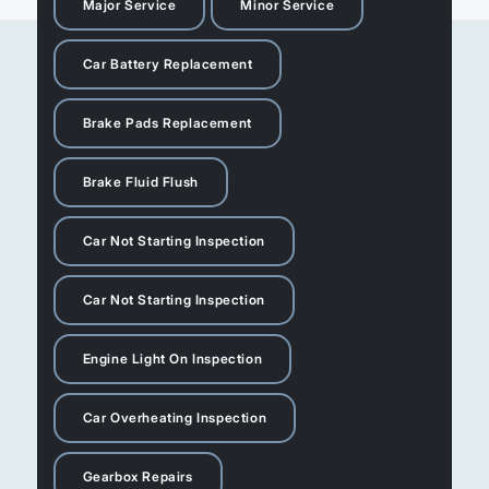
Major Service
Minor Service
Car Battery Replacement
Brake Pads Replacement
Brake Fluid Flush
Car Not Starting Inspection
Car Not Starting Inspection
Engine Light On Inspection
Car Overheating Inspection
Gearbox Repairs