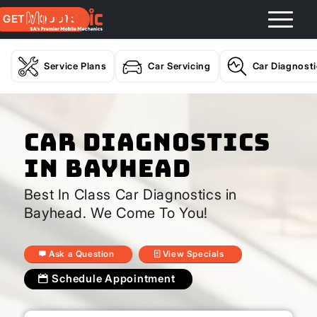
GET A QUOTE
Service Plans
Car Servicing
Car Diagnost
Car Diagnostics
In Bayhead
Best In Class Car Diagnostics in
Bayhead. We Come To You!
Ask a Question
View Specials
Schedule Appointment