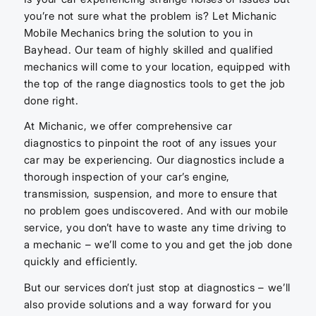
you’re not sure what the problem is? Let Michanic
Mobile Mechanics bring the solution to you in
Bayhead. Our team of highly skilled and qualified
mechanics will come to your location, equipped with
the top of the range diagnostics tools to get the job
done right.
At Michanic, we offer comprehensive car
diagnostics to pinpoint the root of any issues your
car may be experiencing. Our diagnostics include a
thorough inspection of your car’s engine,
transmission, suspension, and more to ensure that
no problem goes undiscovered. And with our mobile
service, you don’t have to waste any time driving to
a mechanic – we’ll come to you and get the job done
quickly and efficiently.
But our services don’t just stop at diagnostics – we’ll
also provide solutions and a way forward for you