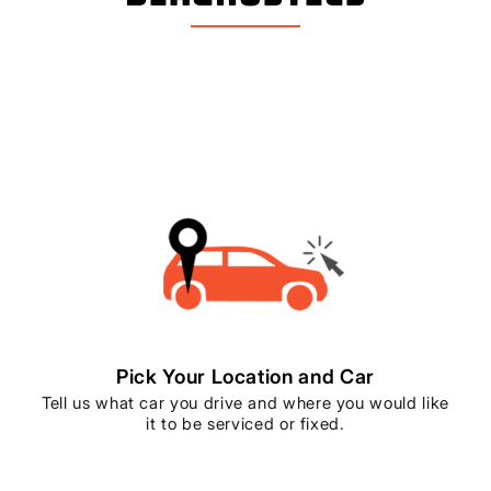
Pick Your Location and Car
Tell us what car you drive and where you would like
it to be serviced or fixed.