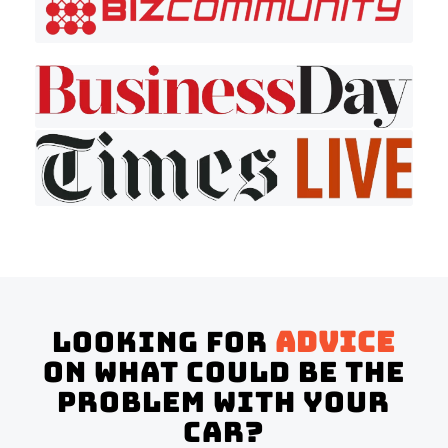
Looking for
advice
on what could be the
problem with your
Car?