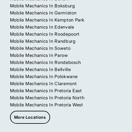
Mobile Mechanics In Boksburg
Mobile Mechanics In Germiston
Mobile Mechanics In Kempton Park
Mobile Mechanics In Edenvale
Mobile Mechanics In Roodepoort
Mobile Mechanics In Randburg
Mobile Mechanics In Soweto
Mobile Mechanics In Parow
Mobile Mechanics In Rondebosch
Mobile Mechanics In Bellville
Mobile Mechanics In Polokwane
Mobile Mechanics In Claremont
Mobile Mechanics In Pretoria East
Mobile Mechanics In Pretoria North
Mobile Mechanics In Pretoria West
More Locations