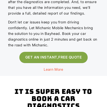
after the diagnostics are completed. And, to ensure
that you have all the information you need, we’ll
provide a full, detailed report of our findings.
Don’t let car issues keep you from driving
confidently. Let Michanic Mobile Mechanics bring
the solution to you in Bayhead. Book your car
diagnostics online in just 2 minutes and get back on
the road with Michanic.
GET AN INSTANT,FREE QUOTE
Learn More
It is super easy to
book a Car
Diagnostics