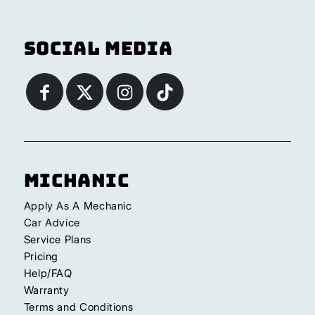
Social Media
Michanic
Apply As A Mechanic
Car Advice
Service Plans
Pricing
Help/FAQ
Warranty
Terms and Conditions