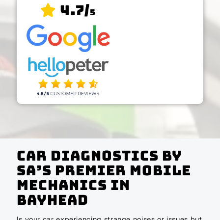
4.7/
5
Car Diagnostics by
SA’s Premier Mobile
Mechanics In
Bayhead
Is your car experiencing strange noises or issues but