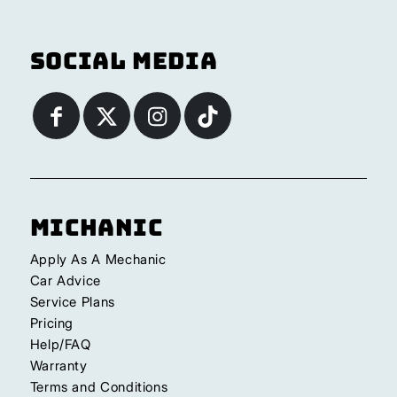
Social Media
Michanic
Apply As A Mechanic
Car Advice
Service Plans
Pricing
Help/FAQ
Warranty
Terms and Conditions