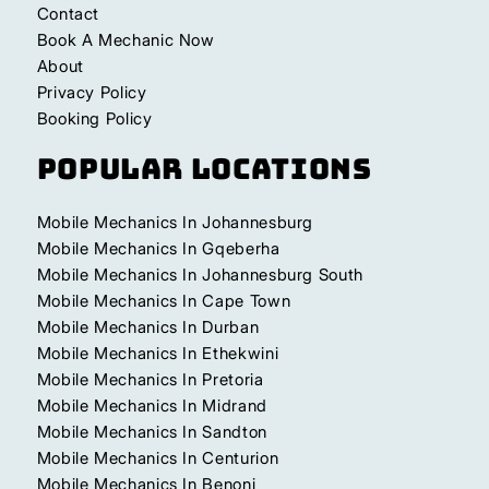
Contact
Book A Mechanic Now
About
Privacy Policy
Booking Policy
Popular Locations
Mobile Mechanics In Johannesburg
Mobile Mechanics In Gqeberha
Mobile Mechanics In Johannesburg South
Mobile Mechanics In Cape Town
Mobile Mechanics In Durban
Mobile Mechanics In Ethekwini
Mobile Mechanics In Pretoria
Mobile Mechanics In Midrand
Mobile Mechanics In Sandton
Mobile Mechanics In Centurion
Mobile Mechanics In Benoni