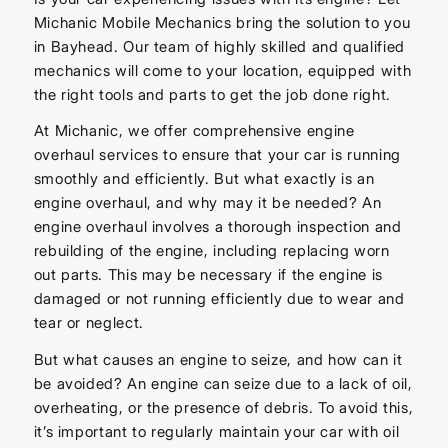
Michanic Mobile Mechanics bring the solution to you
in Bayhead. Our team of highly skilled and qualified
mechanics will come to your location, equipped with
the right tools and parts to get the job done right.
At Michanic, we offer comprehensive engine
overhaul services to ensure that your car is running
smoothly and efficiently. But what exactly is an
engine overhaul, and why may it be needed? An
engine overhaul involves a thorough inspection and
rebuilding of the engine, including replacing worn
out parts. This may be necessary if the engine is
damaged or not running efficiently due to wear and
tear or neglect.
But what causes an engine to seize, and how can it
be avoided? An engine can seize due to a lack of oil,
overheating, or the presence of debris. To avoid this,
it’s important to regularly maintain your car with oil