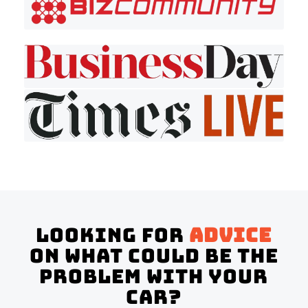
Looking for
advice
on what could be the
problem with your
Car?