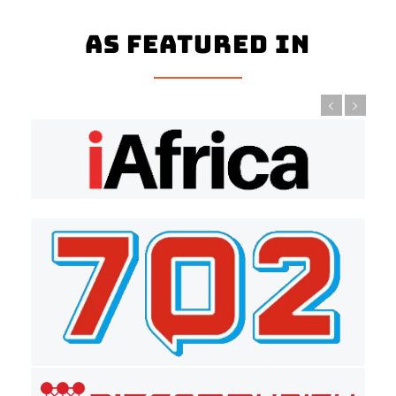
As Featured In