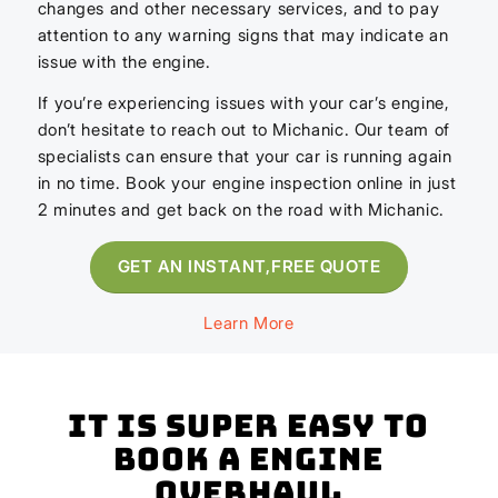
changes and other necessary services, and to pay
attention to any warning signs that may indicate an
issue with the engine.
If you’re experiencing issues with your car’s engine,
don’t hesitate to reach out to Michanic. Our team of
specialists can ensure that your car is running again
in no time. Book your engine inspection online in just
2 minutes and get back on the road with Michanic.
GET AN INSTANT,FREE QUOTE
Learn More
It is super easy to
book a Engine
Overhaul