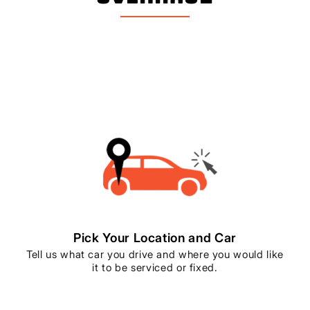
Pick Your Location and Car
Tell us what car you drive and where you would like
it to be serviced or fixed.