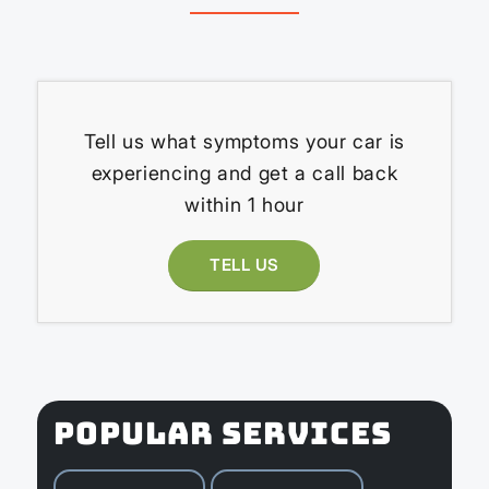
Tell us what symptoms your car is
experiencing and get a call back
within 1 hour
TELL US
POPULAR SERVICES