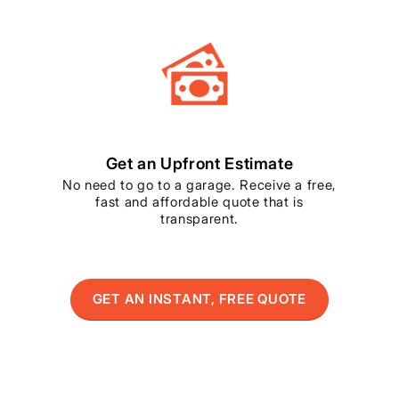
Get an Upfront Estimate
No need to go to a garage. Receive a free,
fast and affordable quote that is
transparent.
GET AN INSTANT, FREE QUOTE