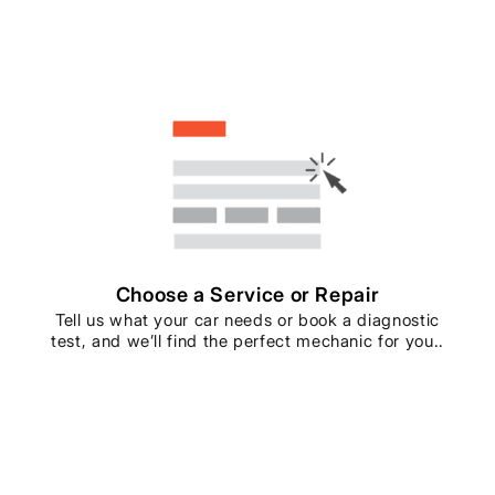
Choose a Service or Repair
Tell us what your car needs or book a diagnostic
test, and we’ll find the perfect mechanic for you..