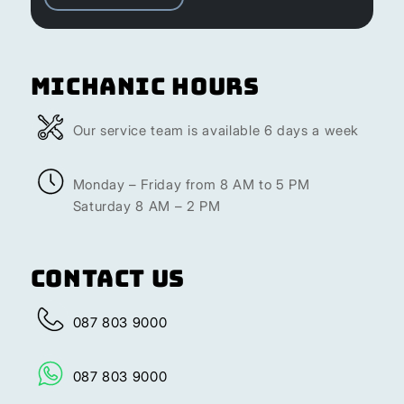
Michanic Hours
Our service team is available 6 days a week
Monday – Friday from 8 AM to 5 PM
Saturday 8 AM – 2 PM
Contact Us
087 803 9000
087 803 9000