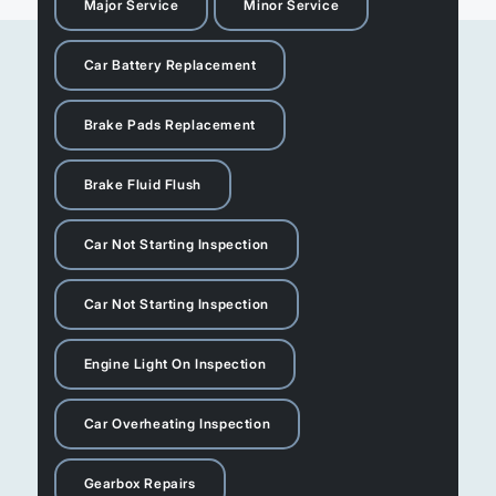
Major Service
Minor Service
Car Battery Replacement
Brake Pads Replacement
Brake Fluid Flush
Car Not Starting Inspection
Car Not Starting Inspection
Engine Light On Inspection
Car Overheating Inspection
Gearbox Repairs