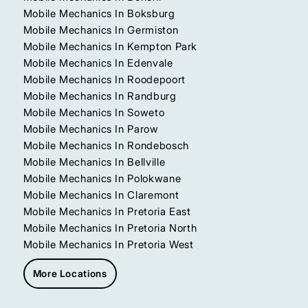
Mobile Mechanics In Boksburg
Mobile Mechanics In Germiston
Mobile Mechanics In Kempton Park
Mobile Mechanics In Edenvale
Mobile Mechanics In Roodepoort
Mobile Mechanics In Randburg
Mobile Mechanics In Soweto
Mobile Mechanics In Parow
Mobile Mechanics In Rondebosch
Mobile Mechanics In Bellville
Mobile Mechanics In Polokwane
Mobile Mechanics In Claremont
Mobile Mechanics In Pretoria East
Mobile Mechanics In Pretoria North
Mobile Mechanics In Pretoria West
More Locations