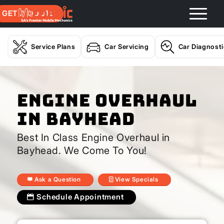
GET A QUOTE
Service Plans
Car Servicing
Car Diagnost
Engine Overhaul
In Bayhead
Best In Class Engine Overhaul in
Bayhead. We Come To You!
Ask a Question
View Specials
Schedule Appointment