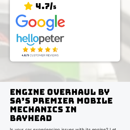
4.7/
5
Engine Overhaul by
SA’s Premier Mobile
Mechanics In
Bayhead
Is your car experiencing issues with its engine? Let