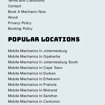
Terms and Conditions
Contact
Book A Mechanic Now
About
Privacy Policy
Booking Policy
Popular Locations
Mobile Mechanics In Johannesburg
Mobile Mechanics In Gqeberha
Mobile Mechanics In Johannesburg South
Mobile Mechanics In Cape Town
Mobile Mechanics In Durban
Mobile Mechanics In Ethekwini
Mobile Mechanics In Pretoria
Mobile Mechanics In Midrand
Mobile Mechanics In Sandton
Mobile Mechanics In Centurion