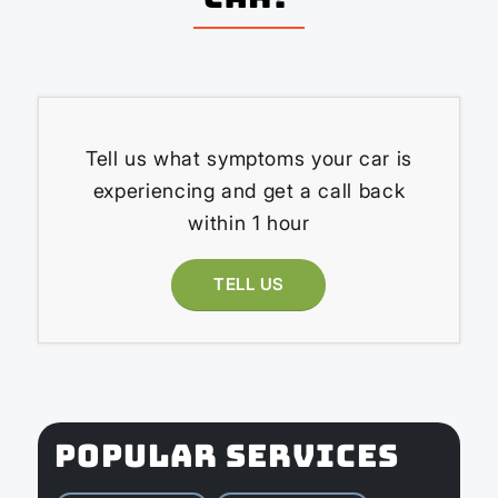
Tell us what symptoms your car is
experiencing and get a call back
within 1 hour
TELL US
POPULAR SERVICES