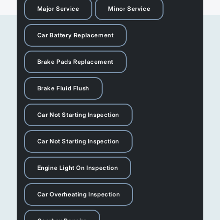
Major Service
Minor Service
Car Battery Replacement
Brake Pads Replacement
Brake Fluid Flush
Car Not Starting Inspection
Car Not Starting Inspection
Engine Light On Inspection
Car Overheating Inspection