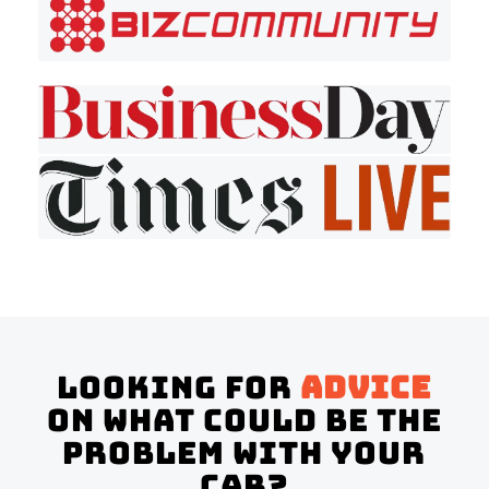
Looking for
advice
on what could be the
problem with your
Car?