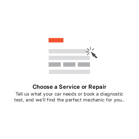
Choose a Service or Repair
Tell us what your car needs or book a diagnostic
test, and we’ll find the perfect mechanic for you..