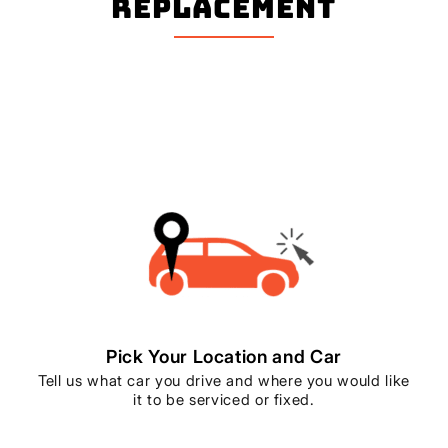
Replacement
Pick Your Location and Car
Tell us what car you drive and where you would like
it to be serviced or fixed.