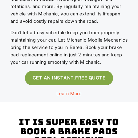
rotations, and more. By regularly maintaining your
vehicle with Michanic, you can extend its lifespan
and avoid costly repairs down the road.
Don’t let a busy schedule keep you from properly
maintaining your car. Let Michanic Mobile Mechanics
bring the service to you in Berea. Book your brake
pad replacement online in just 2 minutes and keep
your car running smoothly with Michanic.
GET AN INSTANT,FREE QUOTE
Learn More
It is super easy to
book a Brake Pads