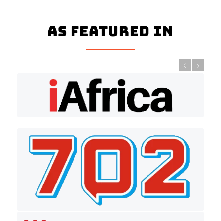
As Featured In