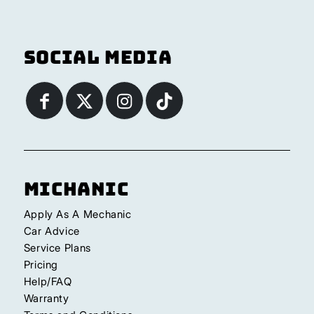
Social Media
Michanic
Apply As A Mechanic
Car Advice
Service Plans
Pricing
Help/FAQ
Warranty