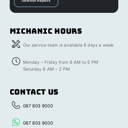
Gearbox Repairs
Michanic Hours
Our service team is available 6 days a week
Monday – Friday from 8 AM to 5 PM
Saturday 8 AM – 2 PM
Contact Us
087 803 9000
087 803 9000