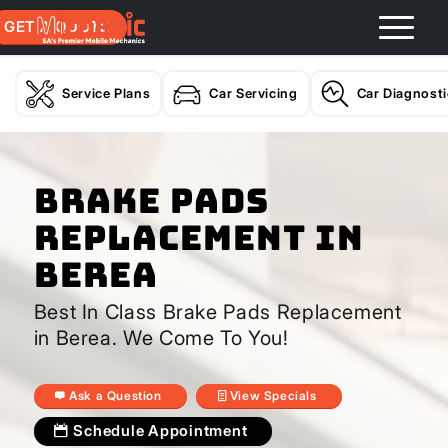
GET A QUOTE
Service Plans
Car Servicing
Car Diagnost
Brake Pads
Replacement In
Berea
Best In Class Brake Pads Replacement
in Berea. We Come To You!
Ask a Question
View Specials
Schedule Appointment