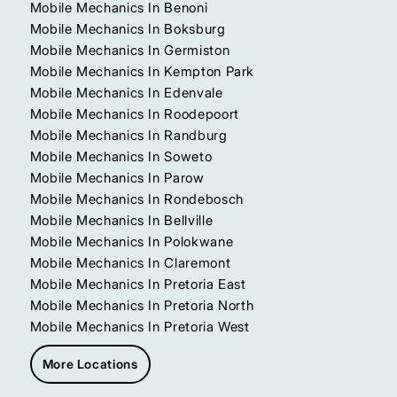
Mobile Mechanics In Benoni
Mobile Mechanics In Boksburg
Mobile Mechanics In Germiston
Mobile Mechanics In Kempton Park
Mobile Mechanics In Edenvale
Mobile Mechanics In Roodepoort
Mobile Mechanics In Randburg
Mobile Mechanics In Soweto
Mobile Mechanics In Parow
Mobile Mechanics In Rondebosch
Mobile Mechanics In Bellville
Mobile Mechanics In Polokwane
Mobile Mechanics In Claremont
Mobile Mechanics In Pretoria East
Mobile Mechanics In Pretoria North
Mobile Mechanics In Pretoria West
More Locations