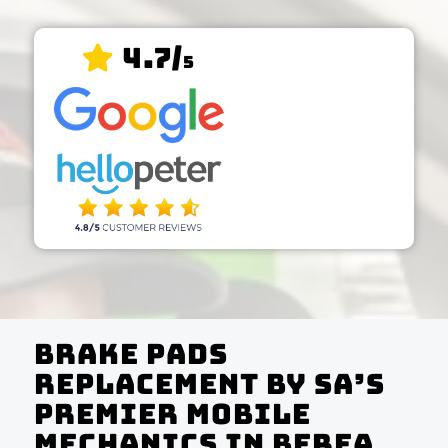
4.7/
5
Brake Pads
Replacement by SA’s
Premier Mobile
Mechanics In Berea