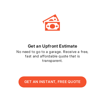
Get an Upfront Estimate
No need to go to a garage. Receive a free,
fast and affordable quote that is
transparent.
GET AN INSTANT, FREE QUOTE