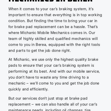
When it comes to your car’s braking system, it’s
important to ensure that everything is in top working
condition. But finding the time to bring your car in
for brake pad replacement can be a hassle. That’s
where Michanic Mobile Mechanics comes in. Our
team of highly skilled and qualified mechanics will
come to you in Berea, equipped with the right tools
and parts to get the job done right.
At Michanic, we use only the highest quality brake
pads to ensure that your car’s braking system is
performing at its best. And with our mobile service,
you don’t have to waste any time driving to a
mechanic – we’ll come to you and get the job done
quickly and efficiently.
But our services don’t just stop at brake pad
replacement – we can also handle all of your car’s
maintenance needs, including oil changes, tire