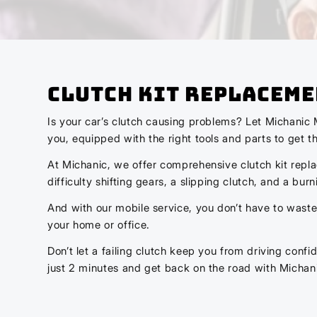
Clutch Kit Replaceme
Is your car’s clutch causing problems? Let Michanic 
you, equipped with the right tools and parts to get th
At Michanic, we offer comprehensive clutch kit repla
difficulty shifting gears, a slipping clutch, and a bu
And with our mobile service, you don’t have to waste 
your home or office.
Don’t let a failing clutch keep you from driving conf
just 2 minutes and get back on the road with Michan