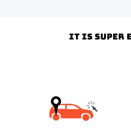
It is super