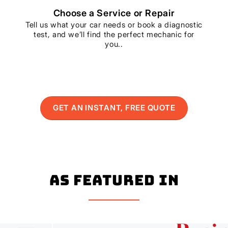
Choose a Service or Repair
Tell us what your car needs or book a diagnostic
test, and we’ll find the perfect mechanic for
you..
GET AN INSTANT, FREE QUOTE
As Featured In