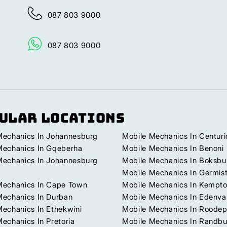
087 803 9000
087 803 9000
ular Locations
Mechanics In Johannesburg
Mobile Mechanics In Centuri
Mechanics In Gqeberha
Mobile Mechanics In Benoni
Mechanics In Johannesburg
Mobile Mechanics In Boksbu
Mobile Mechanics In Germis
Mechanics In Cape Town
Mobile Mechanics In Kempto
Mechanics In Durban
Mobile Mechanics In Edenva
Mechanics In Ethekwini
Mobile Mechanics In Roodep
echanics In Pretoria
Mobile Mechanics In Randb