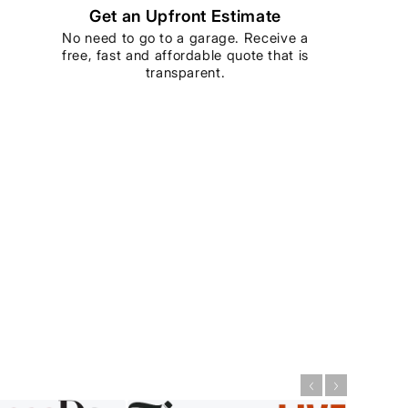
Get an Upfront Estimate
No need to go to a garage. Receive a
free, fast and affordable quote that is
transparent.