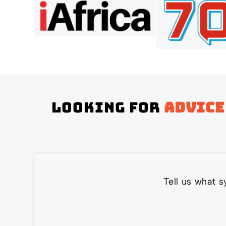
Looking for
advice
Tell us what s