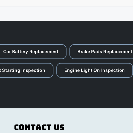
Car Battery Replacement
Brake Pads Replacement
 Starting Inspection
Engine Light On Inspection
Contact Us