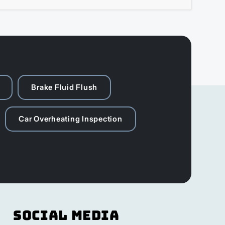
Brake Fluid Flush
Car Overheating Inspection
Social Media