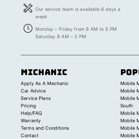
Our service team is available 6 days a
week
Monday – Friday from 8 AM to 5 PM
Saturday 8 AM – 2 PM
Michanic
Pop
Apply As A Mechanic
Mobile 
Car Advice
Mobile 
Service Plans
Mobile 
Pricing
South
Help/FAQ
Mobile 
Warranty
Mobile 
Terms and Conditions
Mobile 
Contact
Mobile M