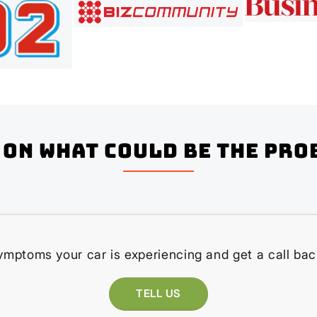
on what could be the pro
ymptoms your car is experiencing and get a call bac
TELL US