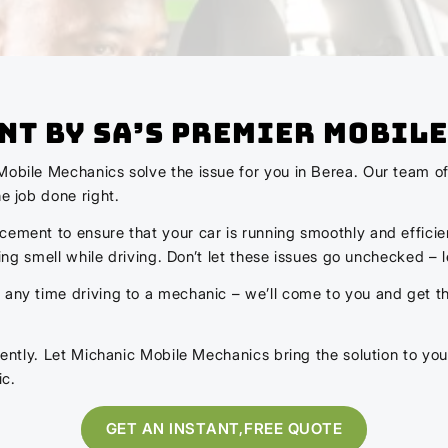
nt by SA’s Premier Mobile
Mobile Mechanics solve the issue for you in Berea. Our team of
e job done right.
cement to ensure that your car is running smoothly and efficie
rning smell while driving. Don’t let these issues go unchecked – 
any time driving to a mechanic – we’ll come to you and get the
idently. Let Michanic Mobile Mechanics bring the solution to you
ic.
GET AN INSTANT,FREE QUOTE