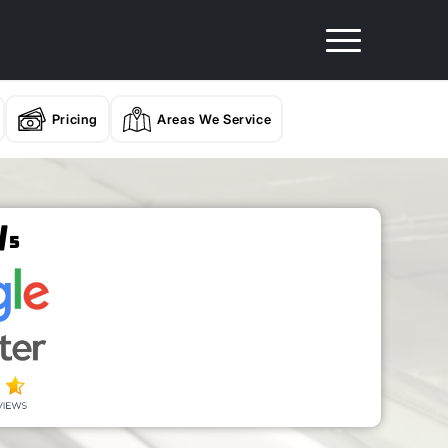
Pricing
Areas We Service
/
5