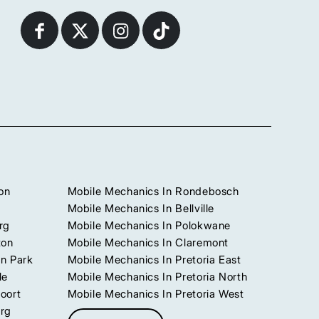
on
Mobile Mechanics In Rondebosch
Mobile Mechanics In Bellville
rg
Mobile Mechanics In Polokwane
ton
Mobile Mechanics In Claremont
n Park
Mobile Mechanics In Pretoria East
le
Mobile Mechanics In Pretoria North
oort
Mobile Mechanics In Pretoria West
urg