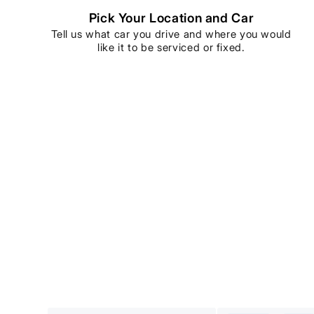
Pick Your Location and Car
Tell us what car you drive and where you would
like it to be serviced or fixed.