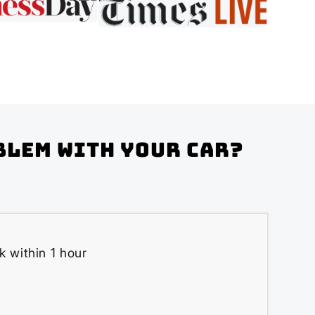
blem with your Car?
k within 1 hour