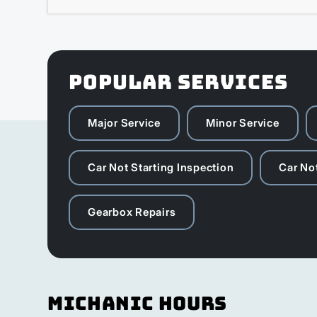
POPULAR SERVICES
Major Service
Minor Service
Car Not Starting Inspection
Car Not
Gearbox Repairs
Michanic Hours