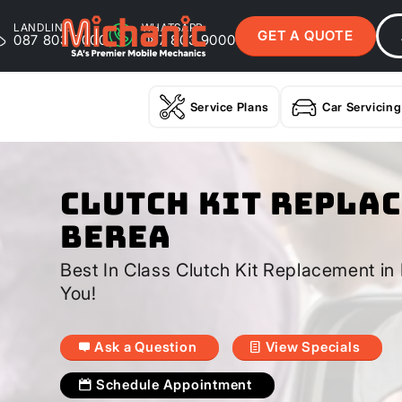
LANDLINE
WHATSAPP
GET A QUOTE
087 803 9000
087 803 9000
Service Plans
Car Servicing
Clutch Kit Repla
Berea
Best In Class Clutch Kit Replacement i
You!
Ask a Question
View Specials
Schedule Appointment