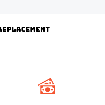
 Replacement