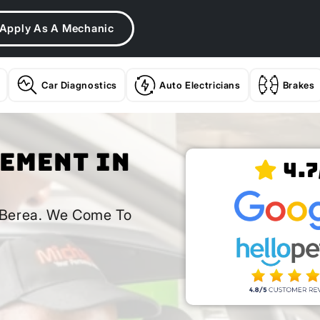
Apply As A Mechanic
Car Diagnostics
Auto Electricians
Brakes
cement In
4.7
n Berea. We Come To