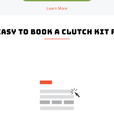
Learn More
 easy to book a Clutch Kit