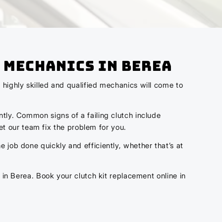
 Mechanics In Berea
 highly skilled and qualified mechanics will come to
ntly. Common signs of a failing clutch include
let our team fix the problem for you.
 job done quickly and efficiently, whether that’s at
 in Berea. Book your clutch kit replacement online in