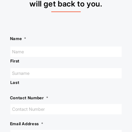
will get back to you.
Name
*
First
Last
Contact Number
*
Email Address
*