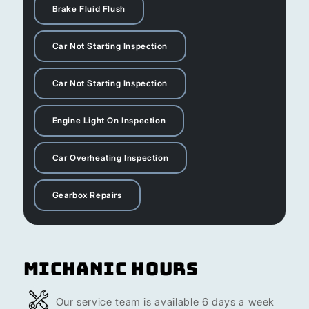
Brake Fluid Flush
Car Not Starting Inspection
Car Not Starting Inspection
Engine Light On Inspection
Car Overheating Inspection
Gearbox Repairs
Michanic Hours
Our service team is available 6 days a week