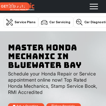
GET A QUOTE
Service Plans
Car Servicing
Car Diagnost
Master Honda
Mechanic In
Bluewater Bay
Schedule your Honda Repair or Service
appointment online now! Top Rated
Honda Mechanics, Stamp Service Book,
RMI Accredited
Ask a Question
View Specials