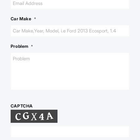
Car Make
*
Problem
*
CAPTCHA