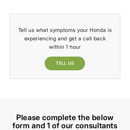
Tell us what symptoms your Honda is
experiencing and get a call back
within 1 hour
TELL US
Please complete the below
form and 1 of our consultants