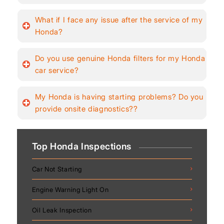
What if I face any issue after the service of my
Honda?
Do you use genuine Honda filters for my Honda
car service?
My Honda is having starting problems? Do you
provide onsite diagnostics??
Top Honda Inspections
Car Not Starting
Engine Warning Light On
Oil Leak Inspection