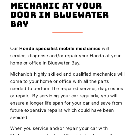
Mechanic At Your
Door In Bluewater
Bay
Our
Honda
specialist mobile mechanics
will
service, diagnose and/or repair your Honda at your
home or office in Bluewater Bay.
Michanic’s highly skilled and qualified mechanics will
come to your home or office with all the parts
needed to perform the required service, diagnostics
or repair. By servicing your car regularly, you will
ensure a longer life span for your car and save from
future expensive repairs which could have been
avoided.
When you service and/or repair your car with