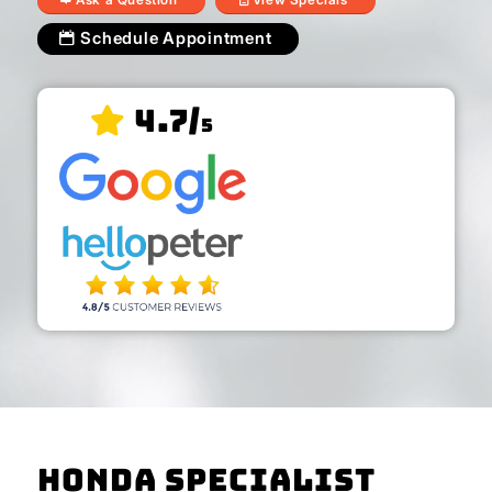
Schedule Appointment
4.7/
5
Honda Specialist