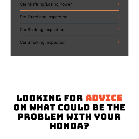
Car Misfiring/Losing Power
Pre-Purchase Inspection
Car Shaking Inspection
Car Smoking Inspection
Looking for
advice
on what could be the
problem with your
Honda?