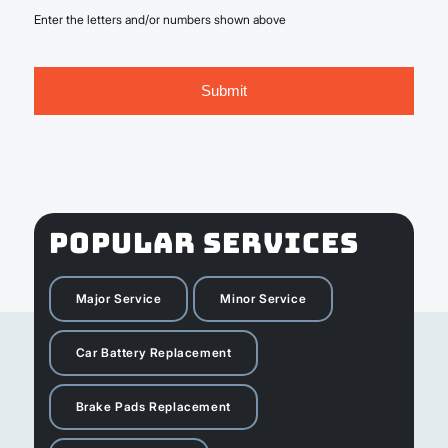
Enter the letters and/or numbers shown above
POPULAR SERVICES
Major Service
Minor Service
Car Battery Replacement
Brake Pads Replacement