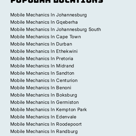
Mobile Mechanics In Johannesburg
Mobile Mechanics In Gqeberha
Mobile Mechanics In Johannesburg South
Mobile Mechanics In Cape Town
Mobile Mechanics In Durban
Mobile Mechanics In Ethekwini
Mobile Mechanics In Pretoria
Mobile Mechanics In Midrand
Mobile Mechanics In Sandton
Mobile Mechanics In Centurion
Mobile Mechanics In Benoni
Mobile Mechanics In Boksburg
Mobile Mechanics In Germiston
Mobile Mechanics In Kempton Park
Mobile Mechanics In Edenvale
Mobile Mechanics In Roodepoort
Mobile Mechanics In Randburg