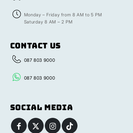
Monday – Friday from 8 AM to 5 PM
Saturday 8 AM – 2 PM
Contact Us
087 803 9000
087 803 9000
Social Media