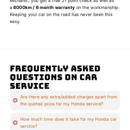
Michanic, you get a free 21 point check as well as
a
6000km / 6 month warranty
on the workmanship.
Keeping your car on the road has never been this
easy.
Frequently Asked
Questions on Car
Service
Are there any extra/added charges apart from
the quoted price for my Honda service?
How much time does it take for my Honda car
service?