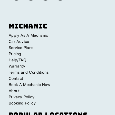
Michanic
Apply As A Mechanic
Car Advice
Service Plans
Pricing
Help/FAQ
Warranty
Terms and Conditions
Contact
Book A Mechanic Now
About
Privacy Policy
Booking Policy
Popular Locations