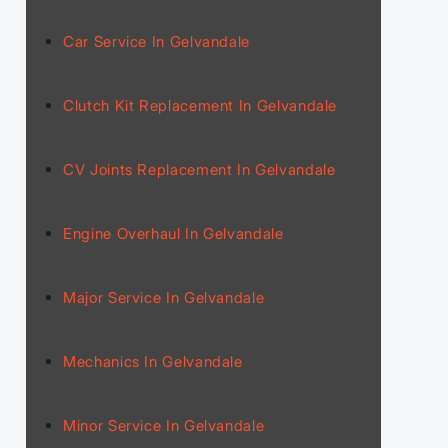
Car Service In Gelvandale
Clutch Kit Replacement In Gelvandale
CV Joints Replacement In Gelvandale
Engine Overhaul In Gelvandale
Major Service In Gelvandale
Mechanics In Gelvandale
Minor Service In Gelvandale