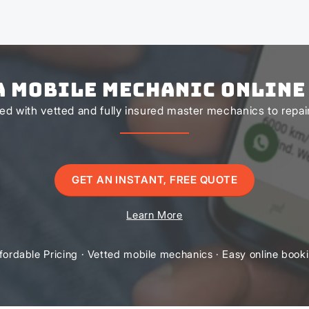
a Mobile Mechanic Online
d with vetted and fully insured master mechanics to repair 
GET AN INSTANT, FREE QUOTE
Learn More
fordable Pricing · Vetted mobile mechanics · Easy online book