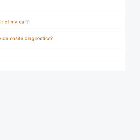
air of my car?
vide onsite diagnostics?