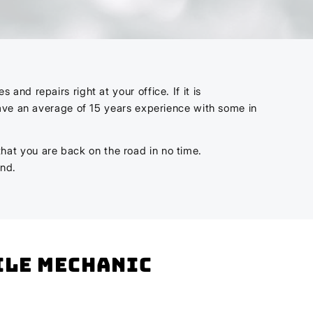
nd repairs right at your office. If it is
have an average of 15 years experience with some in
 that you are back on the road in no time.
ind.
bile mechanic