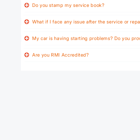
Do you stamp my service book?
What if I face any issue after the service or rep
My car is having starting problems? Do you pro
Are you RMI Accredited?