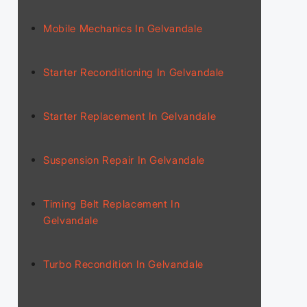
Mobile Mechanics In Gelvandale
Starter Reconditioning In Gelvandale
Starter Replacement In Gelvandale
Suspension Repair In Gelvandale
Timing Belt Replacement In
Gelvandale
Turbo Recondition In Gelvandale