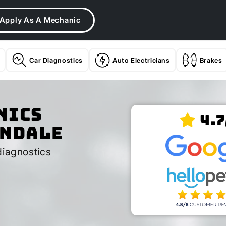
Apply As A Mechanic
Car Diagnostics
Auto Electricians
Brakes
nics
4.7
andale
diagnostics