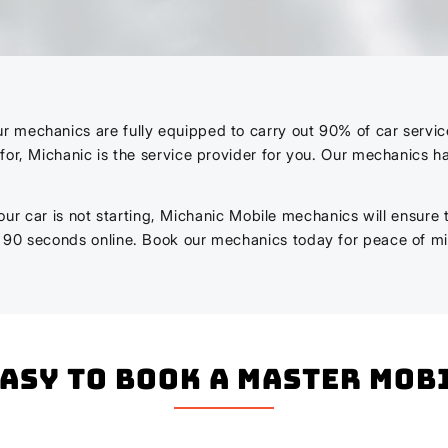
echanics are fully equipped to carry out 90% of car services a
for, Michanic is the service provider for you. Our mechanics 
r your car is not starting, Michanic Mobile mechanics will ensure
n 90 seconds online. Book our mechanics today for peace of m
easy to book a master mo