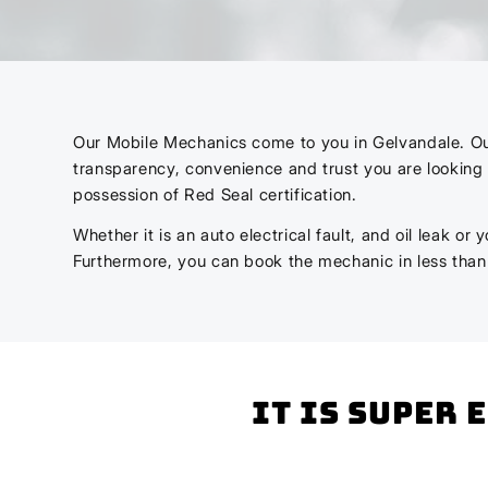
Our Mobile Mechanics come to you in Gelvandale. Our m
transparency, convenience and trust you are looking 
possession of Red Seal certification.
Whether it is an auto electrical fault, and oil leak o
Furthermore, you can book the mechanic in less tha
It is super 