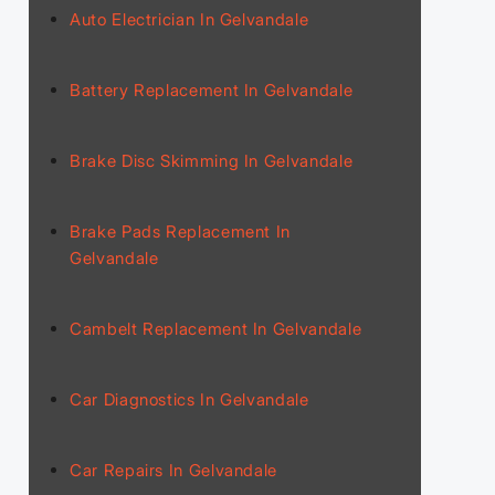
Auto Electrician In Gelvandale
Battery Replacement In Gelvandale
Brake Disc Skimming In Gelvandale
Brake Pads Replacement In
Gelvandale
Cambelt Replacement In Gelvandale
Car Diagnostics In Gelvandale
Car Repairs In Gelvandale