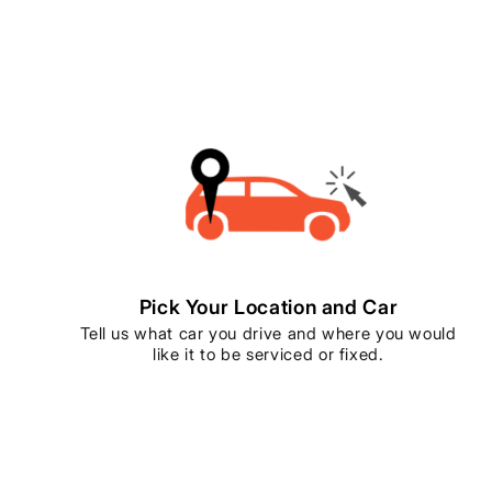
Pick Your Location and Car
Tell us what car you drive and where you would
like it to be serviced or fixed.