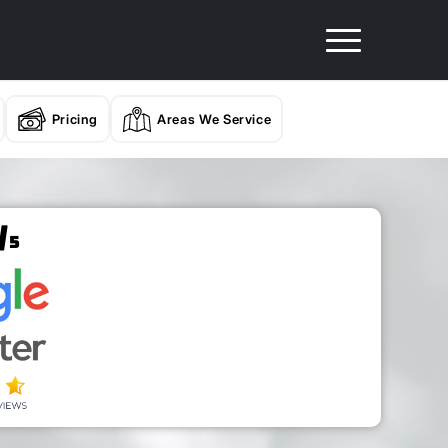
Pricing
Areas We Service
/
5