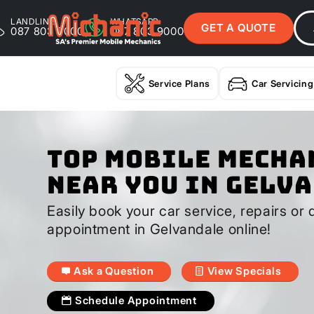
LANDLINE
WHATSAPP
GET A QUOTE
087 803 9000
087 803 9000
Service Plans
Car Servicing
Top Mobile Mecha
Near You In Gelv
Easily book your car service, repairs or 
appointment in Gelvandale online!
Ask a Question
View Specials
Schedule Appointment