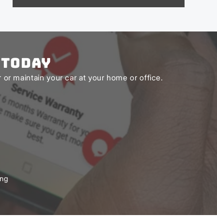
 Today
or maintain your car at your home or office.
ing