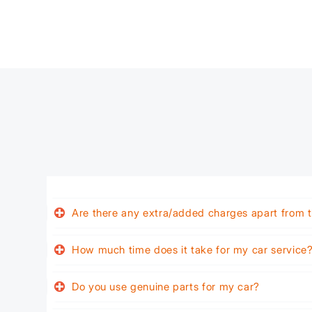
Are there any extra/added charges apart from t
How much time does it take for my car service
Do you use genuine parts for my car?