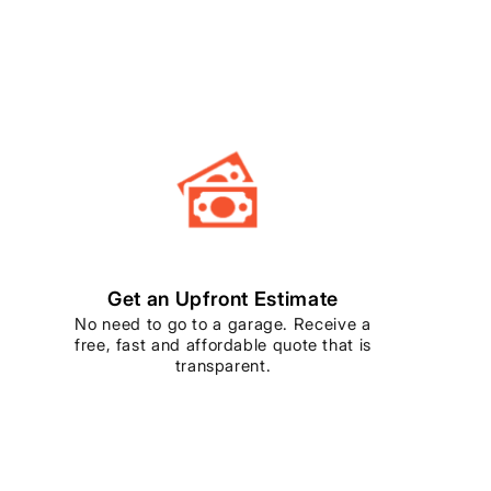
Get an Upfront Estimate
No need to go to a garage. Receive a
free, fast and affordable quote that is
transparent.