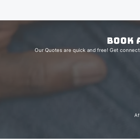
Book 
Our Quotes are quick and free! Get connecte
Af