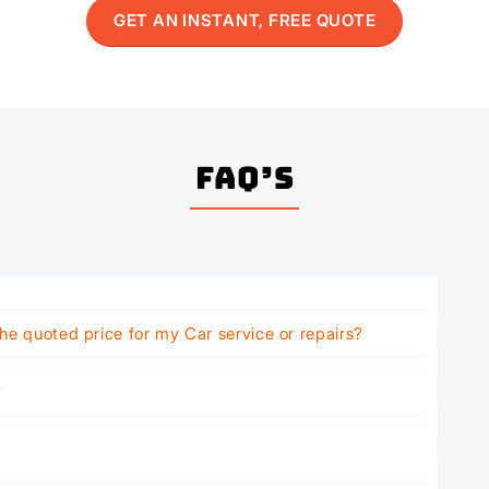
GET AN INSTANT, FREE QUOTE
FAQ’s
he quoted price for my Car service or repairs?
?