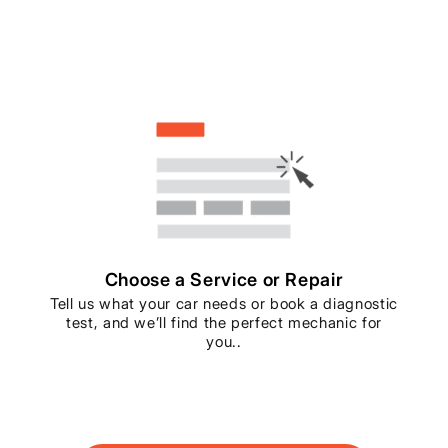
Choose a Service or Repair
Tell us what your car needs or book a diagnostic
test, and we’ll find the perfect mechanic for
you..