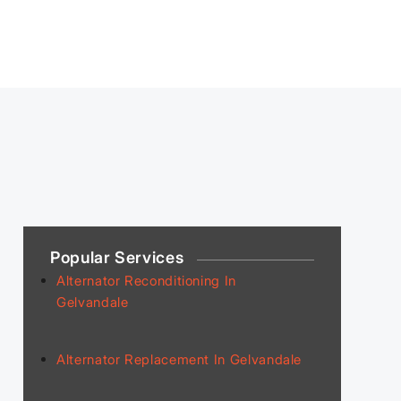
Popular Services
Alternator Reconditioning In
Gelvandale
Alternator Replacement In Gelvandale