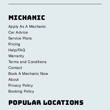
Michanic
Apply As A Mechanic
Car Advice
Service Plans
Pricing
Help/FAQ
Warranty
Terms and Conditions
Contact
Book A Mechanic Now
About
Privacy Policy
Booking Policy
Popular Locations