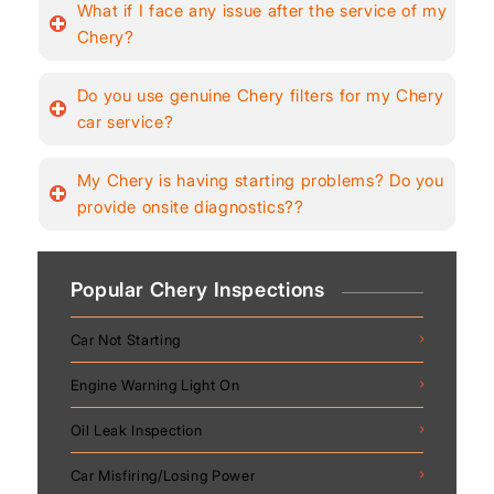
What if I face any issue after the service of my
Chery?
Do you use genuine Chery filters for my Chery
car service?
My Chery is having starting problems? Do you
provide onsite diagnostics??
Popular Chery Inspections
Car Not Starting
Engine Warning Light On
Oil Leak Inspection
Car Misfiring/Losing Power