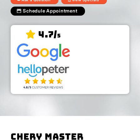
Schedule Appointment
4.7/
5
Chery Master