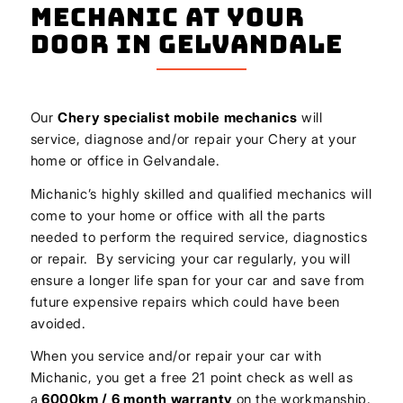
Mechanic At Your
Door In Gelvandale
Our
Chery
specialist mobile mechanics
will
service, diagnose and/or repair your Chery at your
home or office in Gelvandale.
Michanic’s highly skilled and qualified mechanics will
come to your home or office with all the parts
needed to perform the required service, diagnostics
or repair. By servicing your car regularly, you will
ensure a longer life span for your car and save from
future expensive repairs which could have been
avoided.
When you service and/or repair your car with
Michanic, you get a free 21 point check as well as
a
6000km / 6 month warranty
on the workmanship.