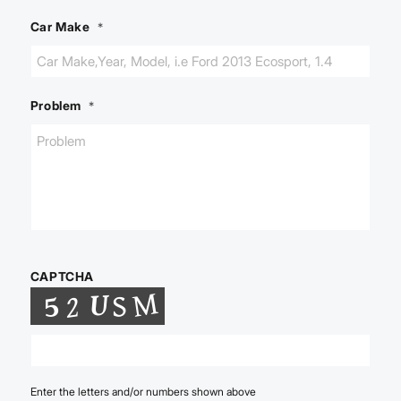
Car Make
*
Problem
*
CAPTCHA
Enter the letters and/or numbers shown above