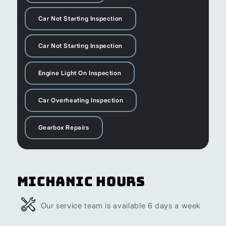
Car Not Starting Inspection
Car Not Starting Inspection
Engine Light On Inspection
Car Overheating Inspection
Gearbox Repairs
Michanic Hours
Our service team is available 6 days a week