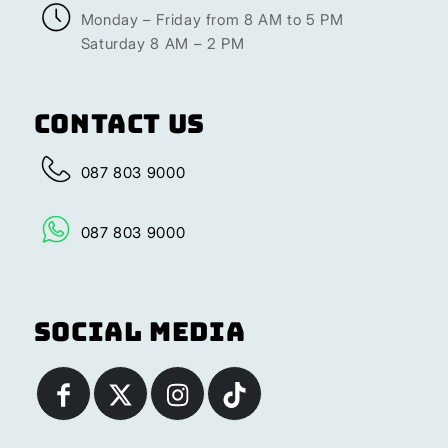
Monday – Friday from 8 AM to 5 PM
Saturday 8 AM – 2 PM
Contact Us
087 803 9000
087 803 9000
Social Media