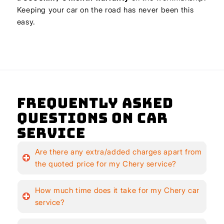
Keeping your car on the road has never been this
easy.
Frequently Asked
Questions on Car
Service
Are there any extra/added charges apart from
the quoted price for my Chery service?
How much time does it take for my Chery car
service?