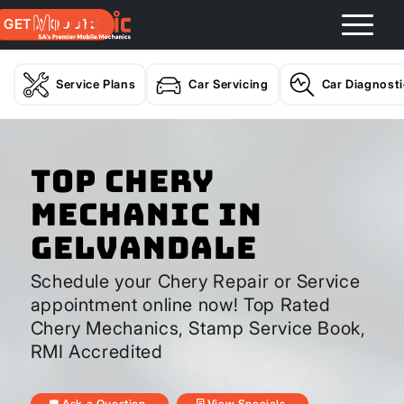
GET A QUOTE
Service Plans
Car Servicing
Car Diagnost
Top Chery
Mechanic In
Gelvandale
Schedule your Chery Repair or Service
appointment online now! Top Rated
Chery Mechanics, Stamp Service Book,
RMI Accredited
Ask a Question
View Specials