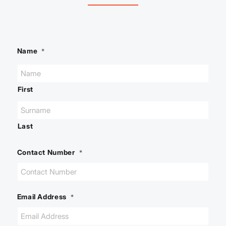
Name
*
First
Last
Contact Number
*
Email Address
*