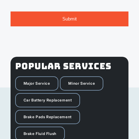
POPULAR SERVICES
Major Service
Minor Service
Car Battery Replacement
Brake Pads Replacement
Brake Fluid Flush