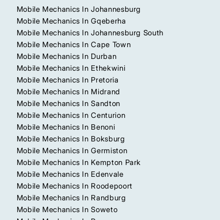
Mobile Mechanics In Johannesburg
Mobile Mechanics In Gqeberha
Mobile Mechanics In Johannesburg South
Mobile Mechanics In Cape Town
Mobile Mechanics In Durban
Mobile Mechanics In Ethekwini
Mobile Mechanics In Pretoria
Mobile Mechanics In Midrand
Mobile Mechanics In Sandton
Mobile Mechanics In Centurion
Mobile Mechanics In Benoni
Mobile Mechanics In Boksburg
Mobile Mechanics In Germiston
Mobile Mechanics In Kempton Park
Mobile Mechanics In Edenvale
Mobile Mechanics In Roodepoort
Mobile Mechanics In Randburg
Mobile Mechanics In Soweto