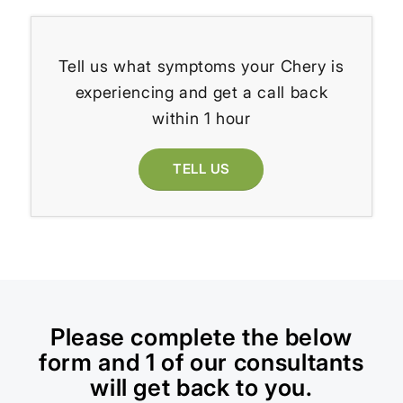
Tell us what symptoms your Chery is
experiencing and get a call back
within 1 hour
TELL US
Please complete the below
form and 1 of our consultants
will get back to you.