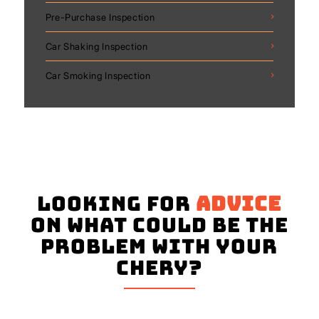
Pre-Purchase Inspection
Car Shaking Inspection
Car Smoking Inspection
Looking for
advice
on what could be the
problem with your
Chery?