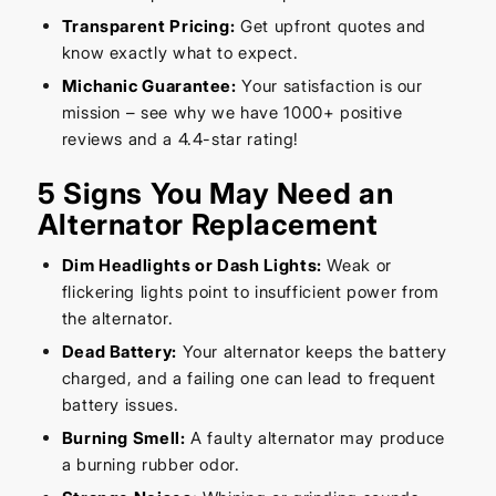
Transparent Pricing:
Get upfront quotes and
know exactly what to expect.
Michanic Guarantee:
Your satisfaction is our
mission – see why we have 1000+ positive
reviews and a 4.4-star rating!
5 Signs You May Need an
Alternator Replacement
Dim Headlights or Dash Lights:
Weak or
flickering lights point to insufficient power from
the alternator.
Dead Battery:
Your alternator keeps the battery
charged, and a failing one can lead to frequent
battery issues.
Burning Smell:
A faulty alternator may produce
a burning rubber odor.