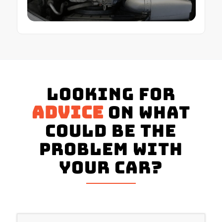
Looking for
advice
on what
could be the
problem with
your Car?