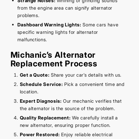
Strange Noises:
Whining or grinding sounds
from the engine area can signify alternator
problems.
Dashboard Warning Lights:
Some cars have
specific warning lights for alternator
malfunctions.
Michanic’s Alternator
Replacement Process
Get a Quote:
Share your car’s details with us.
Schedule Service:
Pick a convenient time and
location.
Expert Diagnosis:
Our mechanic verifies that
the alternator is the source of the problem.
Quality Replacement:
We carefully install a
new alternator, ensuring proper function.
Power Restored:
Enjoy reliable electrical