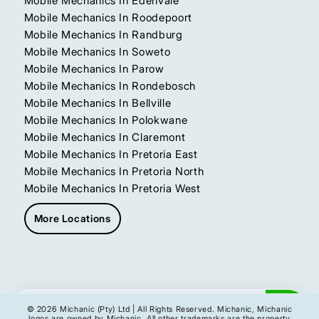
Mobile Mechanics In Edenvale
Mobile Mechanics In Roodepoort
Mobile Mechanics In Randburg
Mobile Mechanics In Soweto
Mobile Mechanics In Parow
Mobile Mechanics In Rondebosch
Mobile Mechanics In Bellville
Mobile Mechanics In Polokwane
Mobile Mechanics In Claremont
Mobile Mechanics In Pretoria East
Mobile Mechanics In Pretoria North
Mobile Mechanics In Pretoria West
More Locations
Get My Instant Quote
© 2026 Michanic (Pty) Ltd | All Rights Reserved. Michanic, Michanic
logos are owned by Michanic. All other trademarks are the property