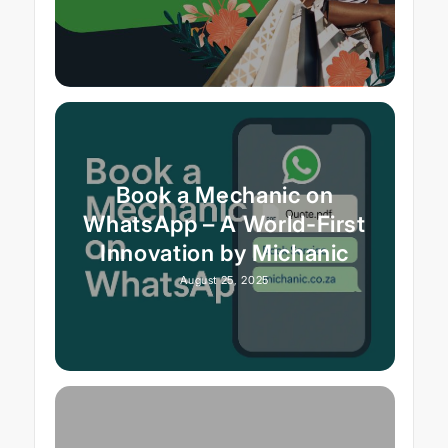
Book a Mechanic on
WhatsApp – A World-First
Innovation by Michanic
August 25, 2025