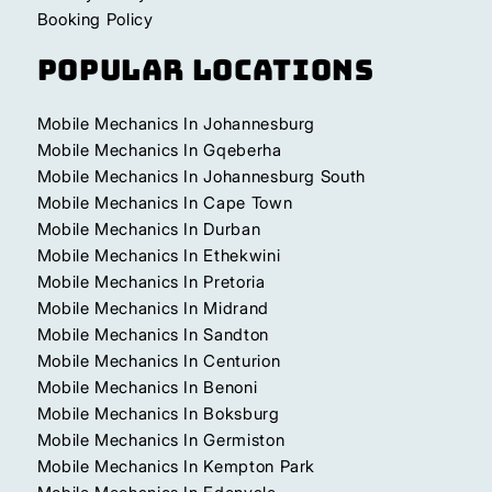
Booking Policy
Popular Locations
Mobile Mechanics In Johannesburg
Mobile Mechanics In Gqeberha
Mobile Mechanics In Johannesburg South
Mobile Mechanics In Cape Town
Mobile Mechanics In Durban
Mobile Mechanics In Ethekwini
Mobile Mechanics In Pretoria
Mobile Mechanics In Midrand
Mobile Mechanics In Sandton
Mobile Mechanics In Centurion
Mobile Mechanics In Benoni
Mobile Mechanics In Boksburg
Mobile Mechanics In Germiston
Mobile Mechanics In Kempton Park