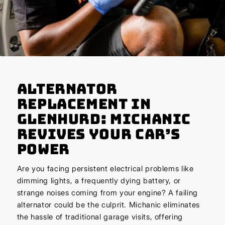
Alternator
Replacement in
Glenhurd: Michanic
Revives Your Car’s
Power
Are you facing persistent electrical problems like
dimming lights, a frequently dying battery, or
strange noises coming from your engine? A failing
alternator could be the culprit. Michanic eliminates
the hassle of traditional garage visits, offering