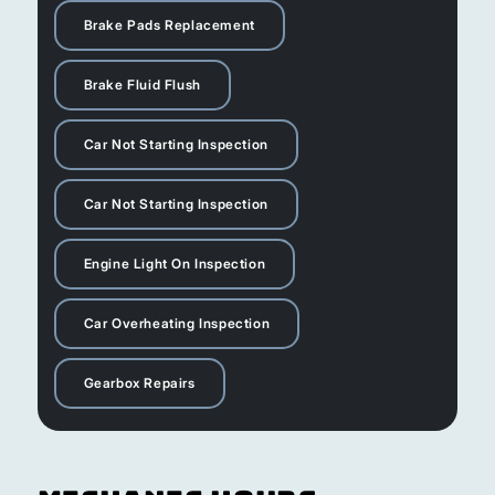
Brake Pads Replacement
Brake Fluid Flush
Car Not Starting Inspection
Car Not Starting Inspection
Engine Light On Inspection
Car Overheating Inspection
Gearbox Repairs