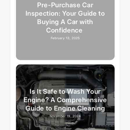
Pre-Purchase Car
Inspection: Your Guide to
Buying A Car with
Confidence
February 13, 2025
Is It Safe to Wash Your
Engine? A Comprehensive
Guide to Engine Cleaning
November 19, 2024