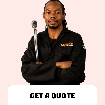
Get A Quote