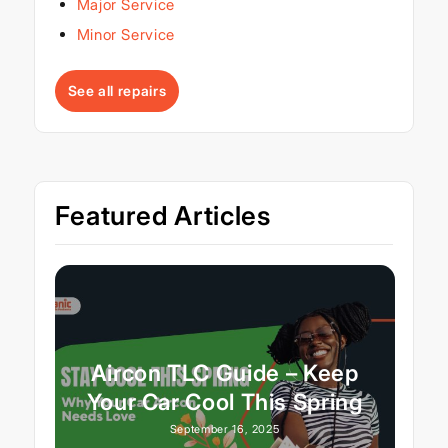
Major Service
Minor Service
See all repairs
Featured Articles
Aircon TLC Guide – Keep
Your Car Cool This Spring
September 16, 2025