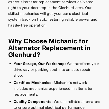
expert alternator replacement services delivered
right to your doorstep in the Glenhurd area. Our
skilled mechanics will get your car’s electrical
system back on track, restoring reliable power and
hassle-free operation.
Why Choose Michanic for
Alternator Replacement in
Glenhurd?
Your Garage, Our Workshop:
We transform your
driveway or parking spot into an auto repair
shop.
Certified Mechanics:
Michanic’s network
includes mechanics experienced in alternator
replacements.
Quality Components:
We use reliable alternators
to ensure optimal electrical performance.