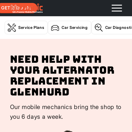
GET A QUOTE
Service Plans
Car Servicing
Car Diagnost
Need help with
your Alternator
Replacement In
Glenhurd
Our mobile mechanics bring the shop to
you 6 days a week.