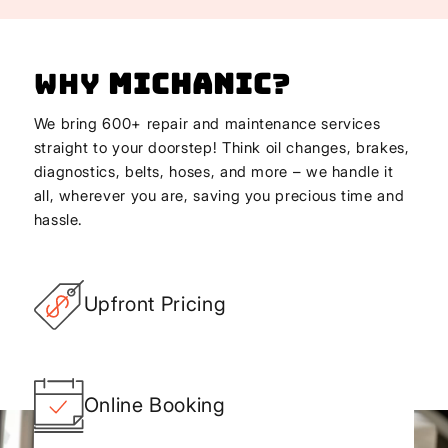
Why
Michanic
?
We bring 600+ repair and maintenance services
straight to your doorstep! Think oil changes, brakes,
diagnostics, belts, hoses, and more – we handle it
all, wherever you are, saving you precious time and
hassle.
Upfront Pricing
Online Booking