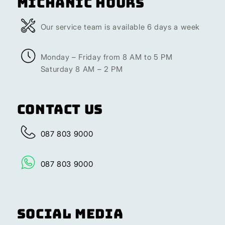
Michanic Hours
Our service team is available 6 days a week
Monday – Friday from 8 AM to 5 PM
Saturday 8 AM – 2 PM
Contact Us
087 803 9000
087 803 9000
Social Media