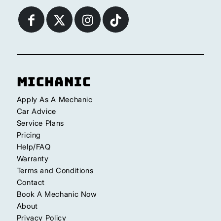
Michanic
Apply As A Mechanic
Car Advice
Service Plans
Pricing
Help/FAQ
Warranty
Terms and Conditions
Contact
Book A Mechanic Now
About
Privacy Policy