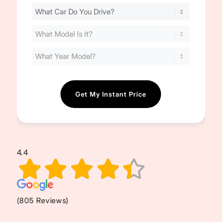
Find
Your
Cost
(Required)
4.4
(805 Reviews)