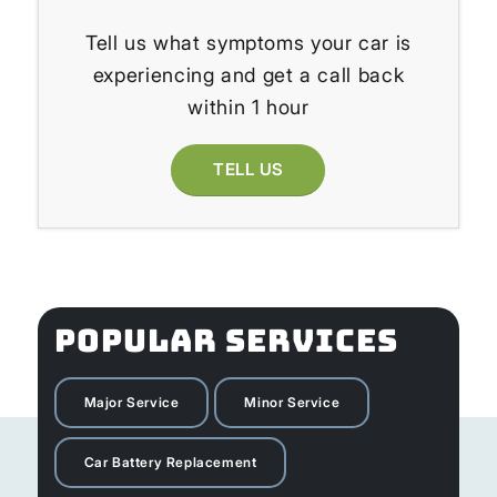
Tell us what symptoms your car is
experiencing and get a call back
within 1 hour
TELL US
POPULAR SERVICES
Major Service
Minor Service
Car Battery Replacement