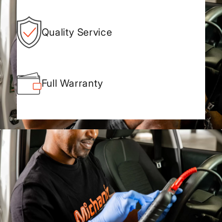
Quality Service
Full Warranty