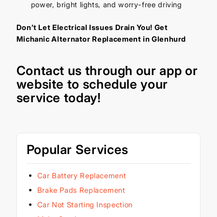
power, bright lights, and worry-free driving
Don’t Let Electrical Issues Drain You! Get
Michanic Alternator Replacement in Glenhurd
Contact us through our
app
or
website
to schedule your
service today!
Popular Services
Car Battery Replacement
Brake Pads Replacement
Car Not Starting Inspection