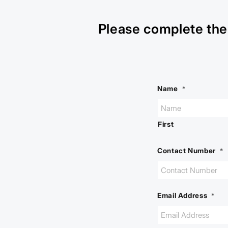
Please complete the 
Name
*
First
Contact Number
*
Email Address
*