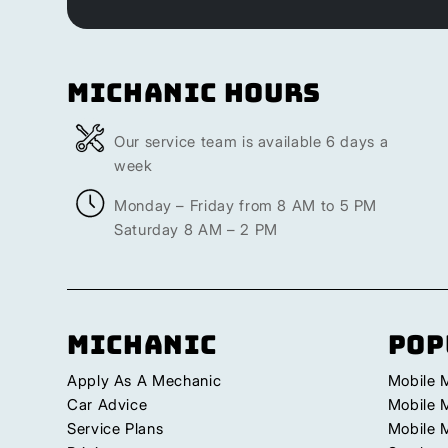
Michanic Hours
Our service team is available 6 days a
week
Monday – Friday from 8 AM to 5 PM
Saturday 8 AM – 2 PM
Michanic
Pop
Apply As A Mechanic
Mobile 
Car Advice
Mobile 
Service Plans
Mobile 