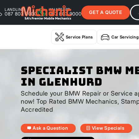
LANDLINE
WHATSAPP
GET A QUOTE
087 803 9000
087 803 9000
Service Plans
Car Servicing
Specialist BMW M
In Glenhurd
Schedule your BMW Repair or Service a
now! Top Rated BMW Mechanics, Stamp
Accredited
Ask a Question
View Specials