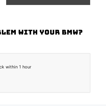
blem with your BMW?
k within 1 hour