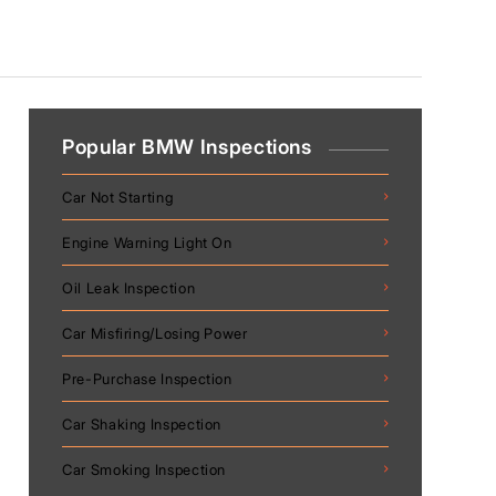
Popular BMW Inspections
Car Not Starting
Engine Warning Light On
Oil Leak Inspection
Car Misfiring/Losing Power
Pre-Purchase Inspection
Car Shaking Inspection
Car Smoking Inspection