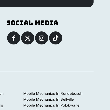
Social Media
on
Mobile Mechanics In Rondebosch
Mobile Mechanics In Bellville
rg
Mobile Mechanics In Polokwane