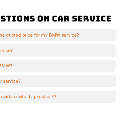
stions on Car Service
the quoted price for my BMW service?
rvice?
y BMW?
r service?
ovide onsite diagnostics??