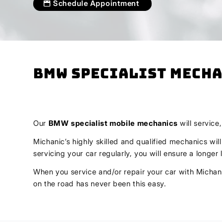
Schedule Appointment
BMW Specialist Mecha
Our
BMW
specialist mobile mechanics
will service
Michanic’s highly skilled and qualified mechanics wil
servicing your car regularly, you will ensure a longe
When you service and/or repair your car with Michani
on the road has never been this easy.