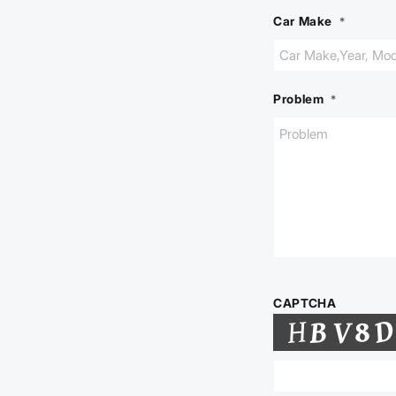
Car Make
*
Problem
*
CAPTCHA