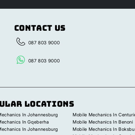
Contact Us
087 803 9000
087 803 9000
ular Locations
Mechanics In Johannesburg
Mobile Mechanics In Centuri
Mechanics In Gqeberha
Mobile Mechanics In Benoni
Mechanics In Johannesburg
Mobile Mechanics In Boksbu