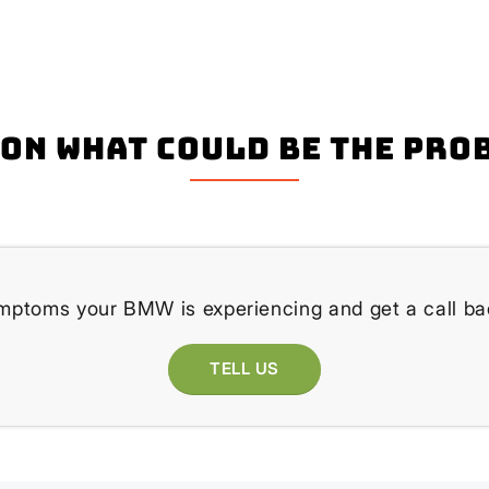
on what could be the pro
ymptoms your BMW is experiencing and get a call bac
TELL US