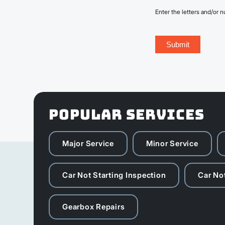
Enter the letters and/or
POPULAR SERVICES
Major Service
Minor Service
Car Not Starting Inspection
Car Not
Gearbox Repairs