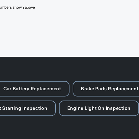
 numbers shown above
Car Battery Replacement
Brake Pads Replacement
 Starting Inspection
Engine Light On Inspection