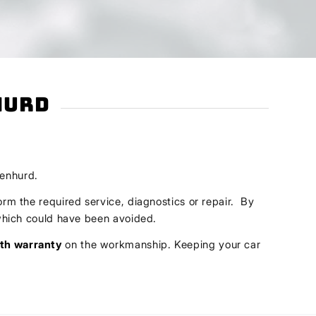
hurd
lenhurd.
orm the required service, diagnostics or repair. By
s which could have been avoided.
th warranty
on the workmanship. Keeping your car