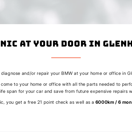
nic At Your Door In Glen
, diagnose and/or repair your BMW at your home or office in G
l come to your home or office with all the parts needed to perf
r life span for your car and save from future expensive repair
c, you get a free 21 point check as well as a
6000km / 6 mon