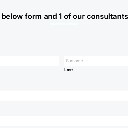
below form and 1 of our consultants 
Last