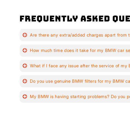
Frequently Asked Que
Are there any extra/added charges apart from 
How much time does it take for my BMW car se
What if I face any issue after the service of m
Do you use genuine BMW filters for my BMW ca
My BMW is having starting problems? Do you pr