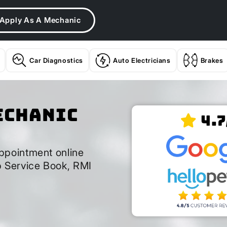
Apply As A Mechanic
Car Diagnostics
Auto Electricians
Brakes
echanic
4.7
ppointment online
 Service Book, RMI