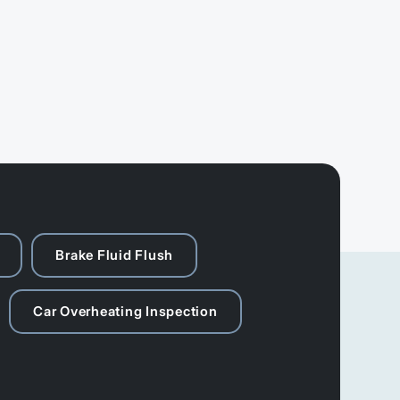
Brake Fluid Flush
Car Overheating Inspection