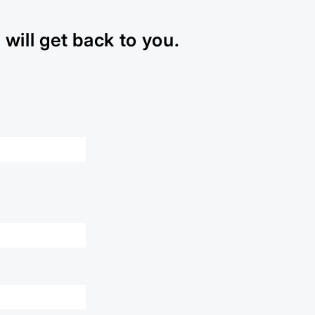
will get back to you.