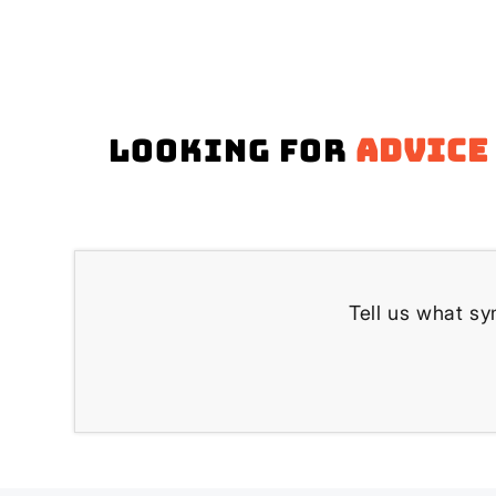
Looking for
advice
Tell us what s