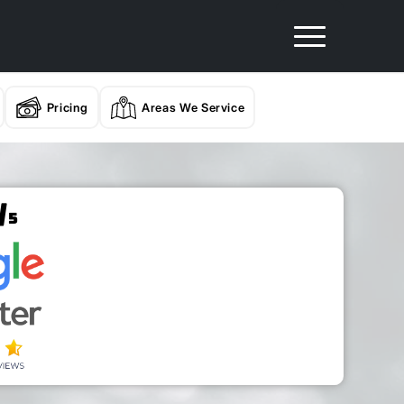
Pricing
Areas We Service
/
5