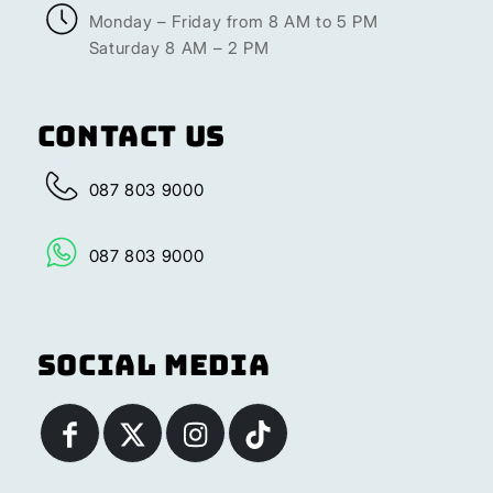
Monday – Friday from 8 AM to 5 PM
Saturday 8 AM – 2 PM
Contact Us
087 803 9000
087 803 9000
Social Media