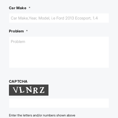
Car Make
*
Problem
*
CAPTCHA
Enter the letters and/or numbers shown above