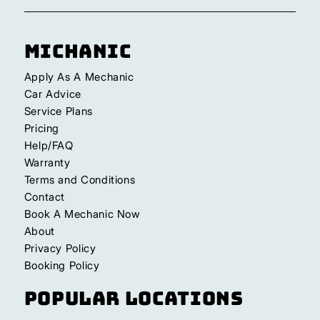
Michanic
Apply As A Mechanic
Car Advice
Service Plans
Pricing
Help/FAQ
Warranty
Terms and Conditions
Contact
Book A Mechanic Now
About
Privacy Policy
Booking Policy
Popular Locations