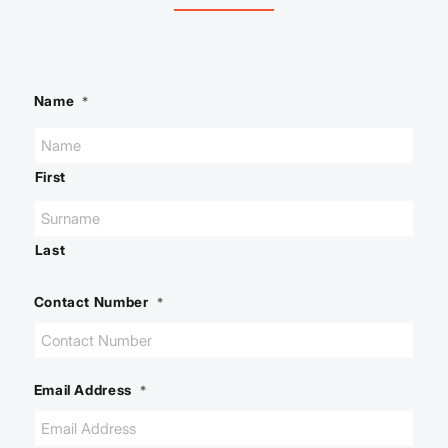
Name
*
First
Last
Contact Number
*
Email Address
*