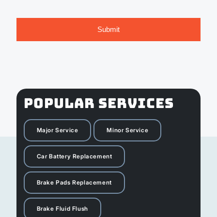
POPULAR SERVICES
Major Service
Minor Service
Car Battery Replacement
Brake Pads Replacement
Brake Fluid Flush