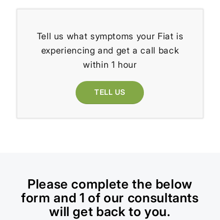
Tell us what symptoms your Fiat is
experiencing and get a call back
within 1 hour
TELL US
Please complete the below
form and 1 of our consultants
will get back to you.