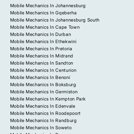
Mobile Mechanics In Johannesburg
Mobile Mechanics In Gqeberha
Mobile Mechanics In Johannesburg South
Mobile Mechanics In Cape Town
Mobile Mechanics In Durban
Mobile Mechanics In Ethekwini
Mobile Mechanics In Pretoria
Mobile Mechanics In Midrand
Mobile Mechanics In Sandton
Mobile Mechanics In Centurion
Mobile Mechanics In Benoni
Mobile Mechanics In Boksburg
Mobile Mechanics In Germiston
Mobile Mechanics In Kempton Park
Mobile Mechanics In Edenvale
Mobile Mechanics In Roodepoort
Mobile Mechanics In Randburg
Mobile Mechanics In Soweto