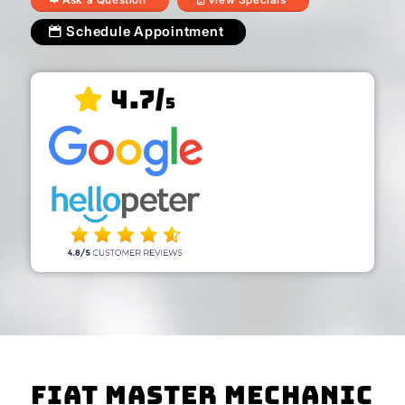
Schedule Appointment
4.7/
5
Fiat Master Mechanic