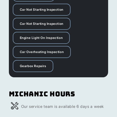
Car Not Starting Inspection
Car Not Starting Inspection
Engine Light On Inspection
Car Overheating Inspection
Gearbox Repairs
Michanic Hours
Our service team is available 6 days a week