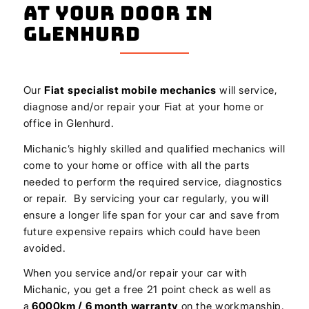
At Your Door In
Glenhurd
Our
Fiat
specialist mobile mechanics
will service,
diagnose and/or repair your Fiat at your home or
office in Glenhurd.
Michanic’s highly skilled and qualified mechanics will
come to your home or office with all the parts
needed to perform the required service, diagnostics
or repair. By servicing your car regularly, you will
ensure a longer life span for your car and save from
future expensive repairs which could have been
avoided.
When you service and/or repair your car with
Michanic, you get a free 21 point check as well as
a
6000km / 6 month warranty
on the workmanship.