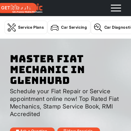
GET A QUOTE
Service Plans
Car Servicing
Car Diagnost
Master Fiat
Mechanic In
Glenhurd
Schedule your Fiat Repair or Service
appointment online now! Top Rated Fiat
Mechanics, Stamp Service Book, RMI
Accredited
Ask a Question
View Specials