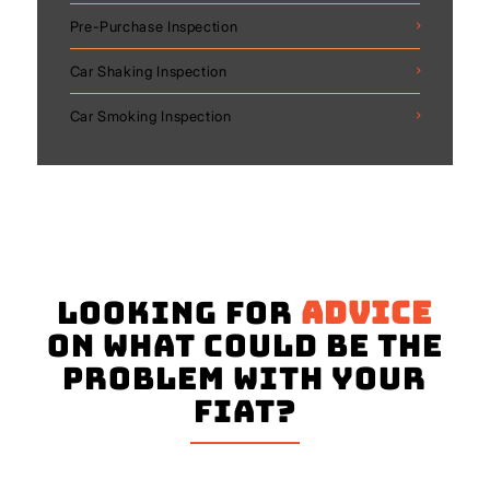
Pre-Purchase Inspection
Car Shaking Inspection
Car Smoking Inspection
Looking for
advice
on what could be the
problem with your
Fiat?