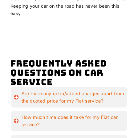
Keeping your car on the road has never been this
easy.
Frequently Asked
Questions on Car
Service
Are there any extra/added charges apart from
the quoted price for my Fiat service?
How much time does it take for my Fiat car
service?