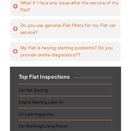
What if I face any issue after the service of my
Fiat?
Do you use genuine Fiat filters for my Fiat car
service?
My Fiat is having starting problems? Do you
provide onsite diagnostics??
Top Fiat Inspections
Car Not Starting
Engine Warning Light On
Oil Leak Inspection
Car Misfiring/Losing Power