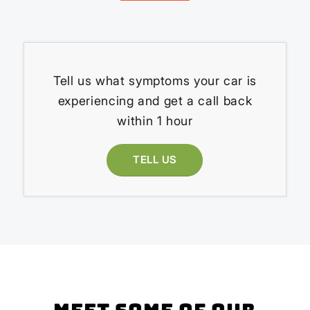
Tell us what symptoms your car is
experiencing and get a call back
within 1 hour
TELL US