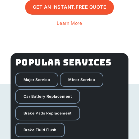
GET AN INSTANT,FREE QUOTE
Learn More
POPULAR SERVICES
Major Service
Minor Service
Car Battery Replacement
Brake Pads Replacement
Brake Fluid Flush