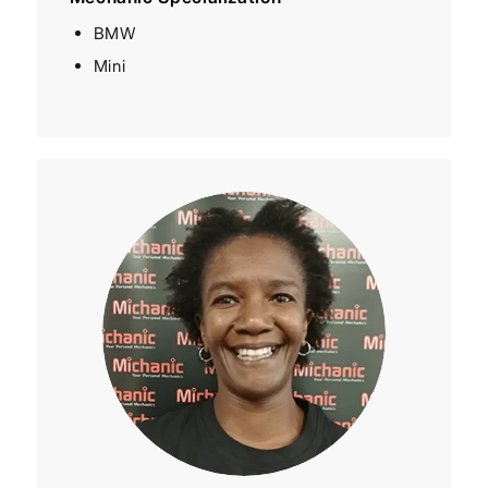
BMW
Mini