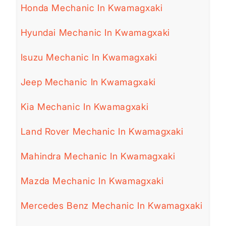
Honda Mechanic In Kwamagxaki
Hyundai Mechanic In Kwamagxaki
Isuzu Mechanic In Kwamagxaki
Jeep Mechanic In Kwamagxaki
Kia Mechanic In Kwamagxaki
Land Rover Mechanic In Kwamagxaki
Mahindra Mechanic In Kwamagxaki
Mazda Mechanic In Kwamagxaki
Mercedes Benz Mechanic In Kwamagxaki