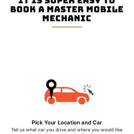
It is super easy to
book a master mobile
mechanic
Pick Your Location and Car
Tell us what car you drive and where you would like