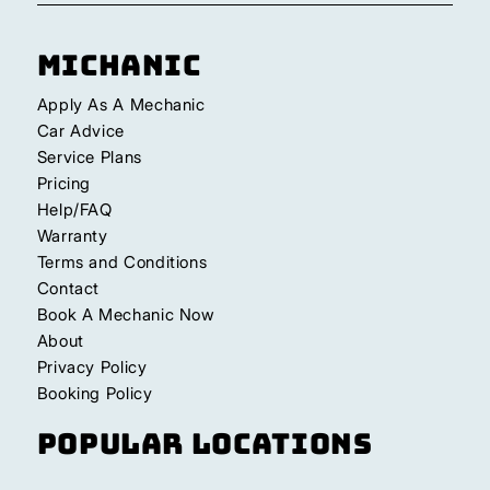
Michanic
Apply As A Mechanic
Car Advice
Service Plans
Pricing
Help/FAQ
Warranty
Terms and Conditions
Contact
Book A Mechanic Now
About
Privacy Policy
Booking Policy
Popular Locations