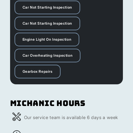
Car Not Starting Inspection
Car Not Starting Inspection
Engine Light On Inspection
Car Overheating Inspection
Gearbox Repairs
Michanic Hours
Our service team is available 6 days a week