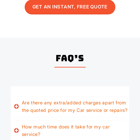
GET AN INSTANT, FREE QUOTE
FAQ’s
Are there any extra/added charges apart from
the quoted price for my Car service or repairs?
How much time does it take for my car
service?