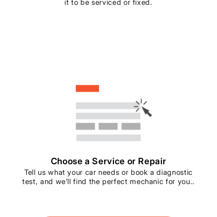
it to be serviced or fixed.
Choose a Service or Repair
Tell us what your car needs or book a diagnostic
test, and we’ll find the perfect mechanic for you..