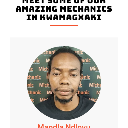
Meet Some Of Our
Amazing Mechanics
In Kwamagxaki
Mandla Ndlovu