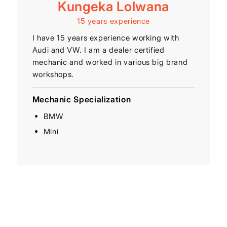
Kungeka Lolwana
15 years experience
I have 15 years experience working with
Audi and VW. I am a dealer certified
mechanic and worked in various big brand
workshops.
Mechanic Specialization
BMW
Mini