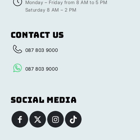
Monday – Friday from 8 AM to 5 PM
Saturday 8 AM – 2 PM
Contact Us
087 803 9000
087 803 9000
Social Media