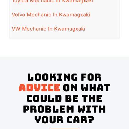
Toyota Mechanic In Kwamagxaki
Volvo Mechanic In Kwamagxaki
VW Mechanic In Kwamagxaki
Looking for
advice
on what
could be the
problem with
your Car?