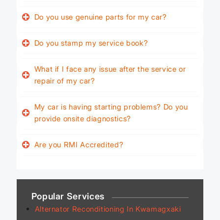
Do you use genuine parts for my car?
Do you stamp my service book?
What if I face any issue after the service or
repair of my car?
My car is having starting problems? Do you
provide onsite diagnostics?
Are you RMI Accredited?
Popular Services
Alternator Reconditioning In Kwamagxaki