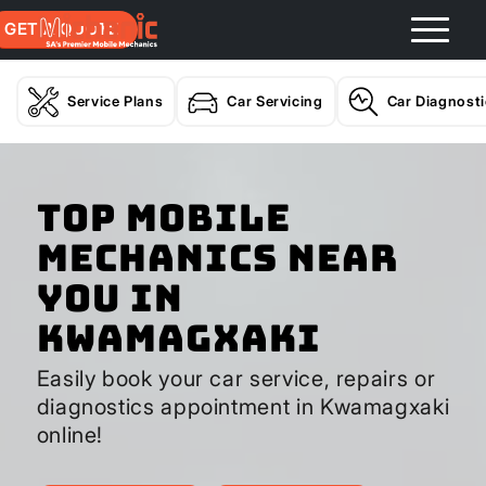
GET A QUOTE
Service Plans
Car Servicing
Car Diagnost
Top Mobile
Mechanics Near
You In
Kwamagxaki
Easily book your car service, repairs or
diagnostics appointment in Kwamagxaki
online!