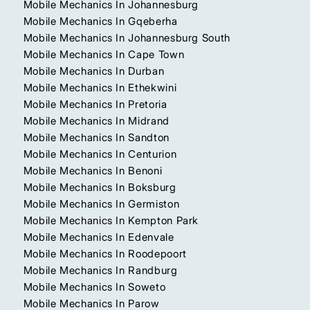
Mobile Mechanics In Johannesburg
Mobile Mechanics In Gqeberha
Mobile Mechanics In Johannesburg South
Mobile Mechanics In Cape Town
Mobile Mechanics In Durban
Mobile Mechanics In Ethekwini
Mobile Mechanics In Pretoria
Mobile Mechanics In Midrand
Mobile Mechanics In Sandton
Mobile Mechanics In Centurion
Mobile Mechanics In Benoni
Mobile Mechanics In Boksburg
Mobile Mechanics In Germiston
Mobile Mechanics In Kempton Park
Mobile Mechanics In Edenvale
Mobile Mechanics In Roodepoort
Mobile Mechanics In Randburg
Mobile Mechanics In Soweto
Mobile Mechanics In Parow