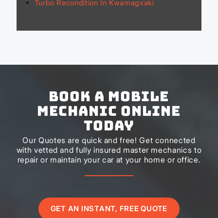
Turbo Recondition In Kwamagxaki
Book a Mobile
Mechanic Online
Today
Our Quotes are quick and free! Get connected
with vetted and fully insured master mechanics to
repair or maintain your car at your home or office.
GET AN INSTANT, FREE QUOTE