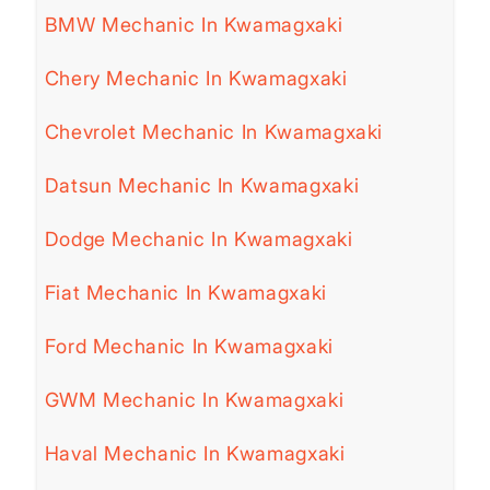
BMW Mechanic In Kwamagxaki
Chery Mechanic In Kwamagxaki
Chevrolet Mechanic In Kwamagxaki
Datsun Mechanic In Kwamagxaki
Dodge Mechanic In Kwamagxaki
Fiat Mechanic In Kwamagxaki
Ford Mechanic In Kwamagxaki
GWM Mechanic In Kwamagxaki
Haval Mechanic In Kwamagxaki