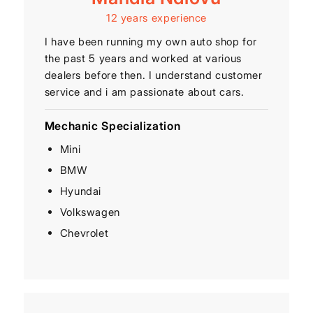
12 years experience
I have been running my own auto shop for
the past 5 years and worked at various
dealers before then. I understand customer
service and i am passionate about cars.
Mechanic Specialization
Mini
BMW
Hyundai
Volkswagen
Chevrolet