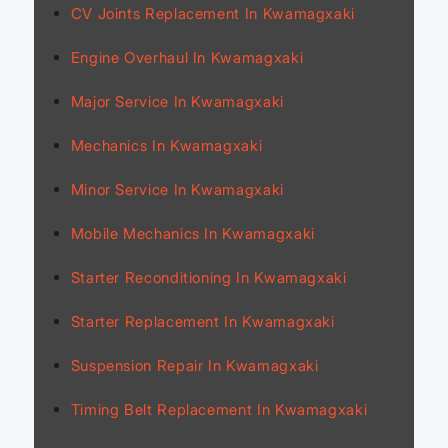
CV Joints Replacement In Kwamagxaki
Engine Overhaul In Kwamagxaki
Major Service In Kwamagxaki
Mechanics In Kwamagxaki
Minor Service In Kwamagxaki
Mobile Mechanics In Kwamagxaki
Starter Reconditioning In Kwamagxaki
Starter Replacement In Kwamagxaki
Suspension Repair In Kwamagxaki
Timing Belt Replacement In Kwamagxaki