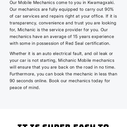
Our Mobile Mechanics come to you in Kwamagxaki.
Our mechanics are fully equipped to carry out 90%
of car services and repairs right at your office. If it is
transparency, convenience and trust you are looking
for, Michanic is the service provider for you. Our
mechanics have an average of 15 years experience
with some in possession of Red Seal certification.
Whether it is an auto electrical fault, and oil leak or
your car is not starting, Michanic Mobile mechanics
will ensure that you are back on the road in no time.
Furthermore, you can book the mechanic in less than
90 seconds online. Book our mechanics today for
peace of mind.