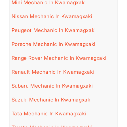
Mini Mechanic In Kwamagxaki
Nissan Mechanic In Kwamagxaki
Peugeot Mechanic In Kwamagxaki
Porsche Mechanic In Kwamagxaki
Range Rover Mechanic In Kwamagxaki
Renault Mechanic In Kwamagxaki
Subaru Mechanic In Kwamagxaki
Suzuki Mechanic In Kwamagxaki
Tata Mechanic In Kwamagxaki