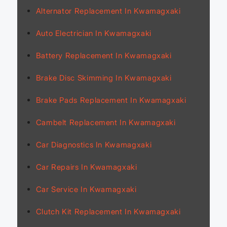
Alternator Replacement In Kwamagxaki
Auto Electrician In Kwamagxaki
Battery Replacement In Kwamagxaki
Brake Disc Skimming In Kwamagxaki
Brake Pads Replacement In Kwamagxaki
Cambelt Replacement In Kwamagxaki
Car Diagnostics In Kwamagxaki
Car Repairs In Kwamagxaki
Car Service In Kwamagxaki
Clutch Kit Replacement In Kwamagxaki