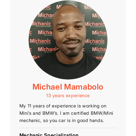
Michael Mamabolo
13 years experience
My 11 years of experience is working on
Mini’s and BMW’s. I am certified BMW/Mini
mechanic, so you car is in good hands.
Mechanic Specialization