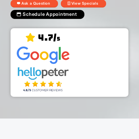
Ask a Question
View Specials
Schedule Appointment
4.7/
5