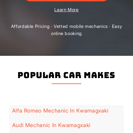
Learn More
Affordable Pricing · Vetted mobile mechanics · Easy
online booking
Popular Car Makes
Alfa Romeo Mechanic In Kwamagxaki
Audi Mechanic In Kwamagxaki