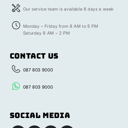
Our service team is available 6 days a week
Monday – Friday from 8 AM to 5 PM
Saturday 8 AM – 2 PM
Contact Us
087 803 9000
087 803 9000
Social Media