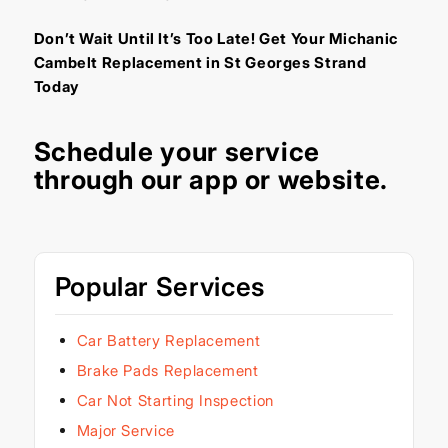
Don’t Wait Until It’s Too Late! Get Your Michanic
Cambelt Replacement in St Georges Strand
Today
Schedule your service
through our
app
or
website
.
Popular Services
Car Battery Replacement
Brake Pads Replacement
Car Not Starting Inspection
Major Service