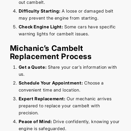
out cambelt.
Difficulty Starting:
A loose or damaged belt
may prevent the engine from starting.
Check Engine Light:
Some cars have specific
warning lights for cambelt issues.
Michanic’s Cambelt
Replacement Process
Get a Quote:
Share your car’s information with
us.
Schedule Your Appointment:
Choose a
convenient time and location.
Expert Replacement:
Our mechanic arrives
prepared to replace your cambelt with
precision.
Peace of Mind:
Drive confidently, knowing your
engine is safeguarded.