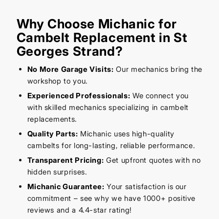
Why Choose Michanic for
Cambelt Replacement in St
Georges Strand?
No More Garage Visits:
Our mechanics bring the
workshop to you.
Experienced Professionals:
We connect you
with skilled mechanics specializing in cambelt
replacements.
Quality Parts:
Michanic uses high-quality
cambelts for long-lasting, reliable performance.
Transparent Pricing:
Get upfront quotes with no
hidden surprises.
Michanic Guarantee:
Your satisfaction is our
commitment – see why we have 1000+ positive
reviews and a 4.4-star rating!