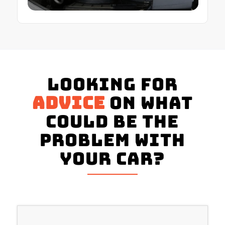
Looking for
advice
on what
could be the
problem with
your Car?