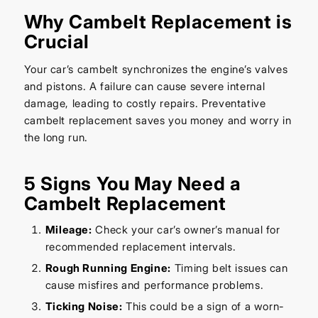
Why Cambelt Replacement is
Crucial
Your car’s cambelt synchronizes the engine’s valves
and pistons. A failure can cause severe internal
damage, leading to costly repairs. Preventative
cambelt replacement saves you money and worry in
the long run.
5 Signs You May Need a
Cambelt Replacement
Mileage:
Check your car’s owner’s manual for
recommended replacement intervals.
Rough Running Engine:
Timing belt issues can
cause misfires and performance problems.
Ticking Noise:
This could be a sign of a worn-