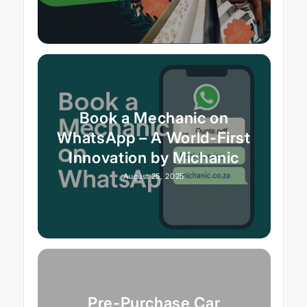
Book a Mechanic on
WhatsApp – A World-First
Innovation by Michanic
August 25, 2025
Pre-Purchase Car