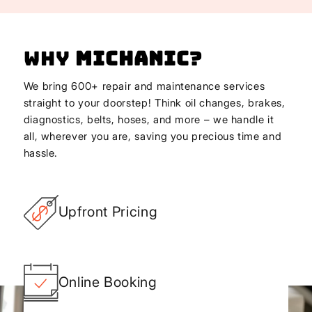
Why
Michanic
?
We bring 600+ repair and maintenance services
straight to your doorstep! Think oil changes, brakes,
diagnostics, belts, hoses, and more – we handle it
all, wherever you are, saving you precious time and
hassle.
Upfront Pricing
Online Booking