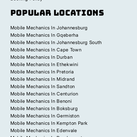
Popular Locations
Mobile Mechanics In Johannesburg
Mobile Mechanics In Gqeberha
Mobile Mechanics In Johannesburg South
Mobile Mechanics In Cape Town
Mobile Mechanics In Durban
Mobile Mechanics In Ethekwini
Mobile Mechanics In Pretoria
Mobile Mechanics In Midrand
Mobile Mechanics In Sandton
Mobile Mechanics In Centurion
Mobile Mechanics In Benoni
Mobile Mechanics In Boksburg
Mobile Mechanics In Germiston
Mobile Mechanics In Kempton Park
Mobile Mechanics In Edenvale