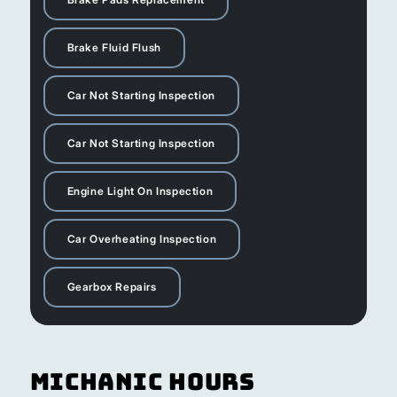
Brake Fluid Flush
Car Not Starting Inspection
Car Not Starting Inspection
Engine Light On Inspection
Car Overheating Inspection
Gearbox Repairs
Michanic Hours