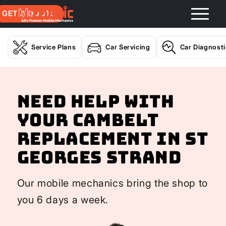
GET A QUOTE
Service Plans
Car Servicing
Car Diagnost
Need help with
your Cambelt
Replacement In St
Georges Strand
Our mobile mechanics bring the shop to
you 6 days a week.