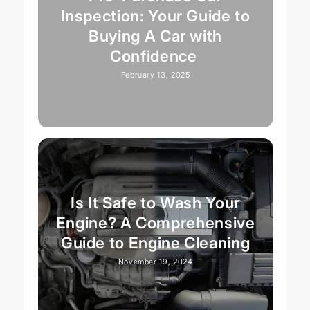
Inspection: Your Guide to
Buying A Car with
Confidence
February 13, 2025
Is It Safe to Wash Your
Engine? A Comprehensive
Guide to Engine Cleaning
November 19, 2024