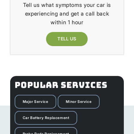
Tell us what symptoms your car is
experiencing and get a call back
within 1 hour
TELL US
POPULAR SERVICES
Major Service
Minor Service
Car Battery Replacement
Brake Pads Replacement