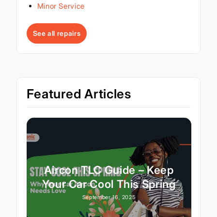
Minor Service
See all repairs
Featured Articles
Aircon TLC Guide – Keep
Your Car Cool This Spring
September 16, 2025