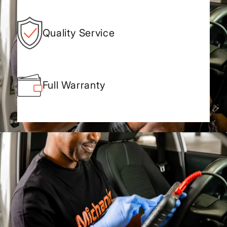
Quality Service
Full Warranty