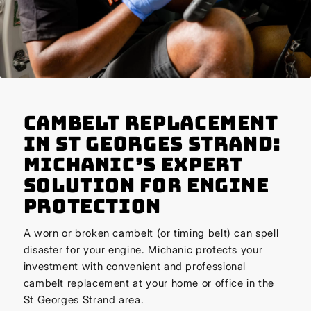
Cambelt Replacement
in St Georges Strand:
Michanic’s Expert
Solution for Engine
Protection
A worn or broken cambelt (or timing belt) can spell
disaster for your engine. Michanic protects your
investment with convenient and professional
cambelt replacement at your home or office in the
St Georges Strand area.