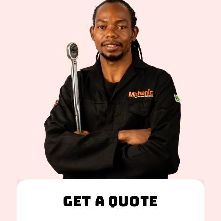
Get A Quote