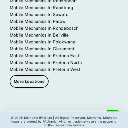
Mobile Mechanics In Roodepoort
Mobile Mechanics In Randburg
Mobile Mechanics In Soweto
Mobile Mechanics In Parow
Mobile Mechanics In Rondebosch
Mobile Mechanics In Bellville
Mobile Mechanics In Polokwane
Mobile Mechanics In Claremont
Mobile Mechanics In Pretoria East
Mobile Mechanics In Pretoria North
Mobile Mechanics In Pretoria West
More Locations
Get My Instant Quote
© 2026 Michanic (Pty) Ltd | All Rights Reserved. Michanic, Michanic
logos are owned by Michanic. All other trademarks are the property
of their respective owners