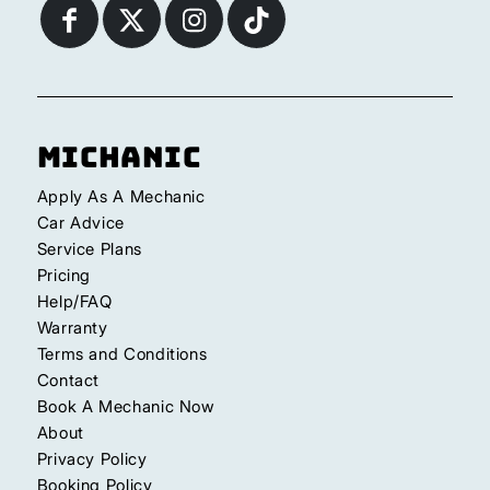
Michanic
Apply As A Mechanic
Car Advice
Service Plans
Pricing
Help/FAQ
Warranty
Terms and Conditions
Contact
Book A Mechanic Now
About
Privacy Policy
Booking Policy