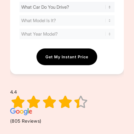
Find
Your
Cost
(Required)
4.4
(805 Reviews)