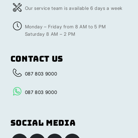
Our service team is available 6 days a week
Monday – Friday from 8 AM to 5 PM
Saturday 8 AM – 2 PM
Contact Us
087 803 9000
087 803 9000
Social Media