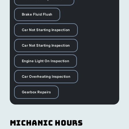
Brake Fluid Flush
Car Not Starting Inspection
Car Not Starting Inspection
Engine Light On Inspection
Car Overheating Inspection
Gearbox Repairs
Michanic Hours