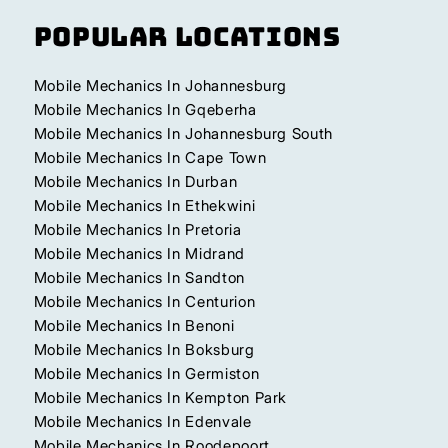
Popular Locations
Mobile Mechanics In Johannesburg
Mobile Mechanics In Gqeberha
Mobile Mechanics In Johannesburg South
Mobile Mechanics In Cape Town
Mobile Mechanics In Durban
Mobile Mechanics In Ethekwini
Mobile Mechanics In Pretoria
Mobile Mechanics In Midrand
Mobile Mechanics In Sandton
Mobile Mechanics In Centurion
Mobile Mechanics In Benoni
Mobile Mechanics In Boksburg
Mobile Mechanics In Germiston
Mobile Mechanics In Kempton Park
Mobile Mechanics In Edenvale
Mobile Mechanics In Roodepoort