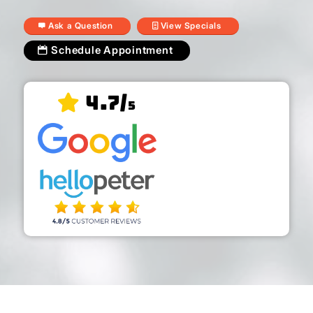
Ask a Question
View Specials
Schedule Appointment
4.7/
5