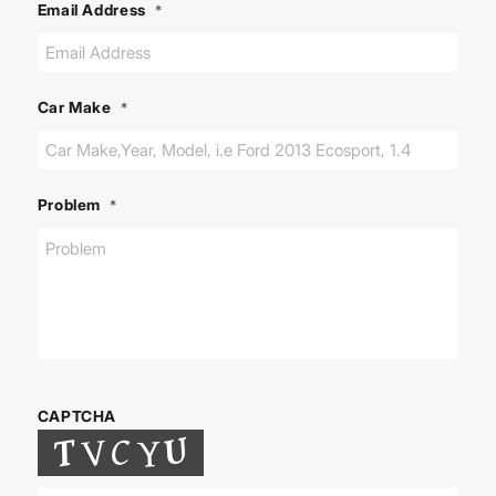
Email Address
*
Car Make
*
Problem
*
CAPTCHA