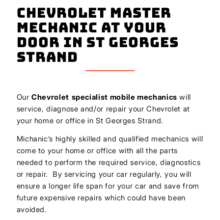
Chevrolet Master
Mechanic At Your
Door In St Georges
Strand
Our
Chevrolet
specialist mobile mechanics
will
service, diagnose and/or repair your Chevrolet at
your home or office in St Georges Strand.
Michanic’s highly skilled and qualified mechanics will
come to your home or office with all the parts
needed to perform the required service, diagnostics
or repair. By servicing your car regularly, you will
ensure a longer life span for your car and save from
future expensive repairs which could have been
avoided.