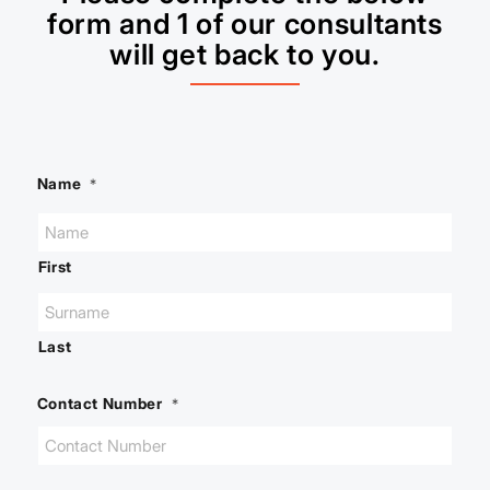
form and 1 of our consultants
will get back to you.
Name
*
First
Last
Contact Number
*