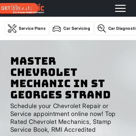
GET A QUOTE
Service Plans
Car Servicing
Car Diagnost
Master
Chevrolet
Mechanic In St
Georges Strand
Schedule your Chevrolet Repair or
Service appointment online now! Top
Rated Chevrolet Mechanics, Stamp
Service Book, RMI Accredited