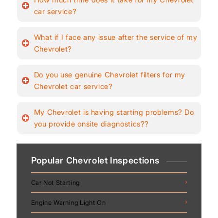
car service?
What if I face any issue after the service of my
Chevrolet?
Do you use genuine Chevrolet filters for my
Chevrolet car service?
My Chevrolet is having starting problems? Do
you provide onsite diagnostics??
Popular Chevrolet Inspections
Car Not Starting
Engine Warning Light On