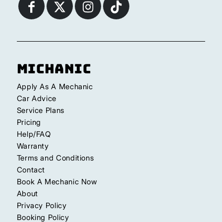
Michanic
Apply As A Mechanic
Car Advice
Service Plans
Pricing
Help/FAQ
Warranty
Terms and Conditions
Contact
Book A Mechanic Now
About
Privacy Policy
Booking Policy