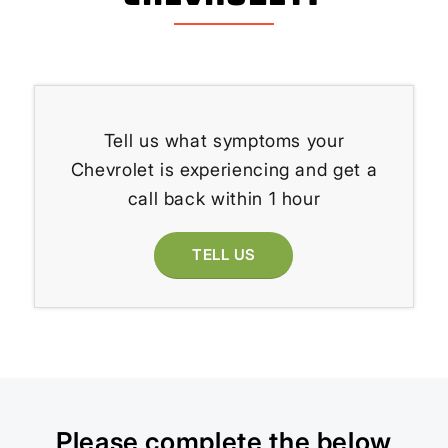
Tell us what symptoms your
Chevrolet is experiencing and get a
call back within 1 hour
TELL US
Please complete the below