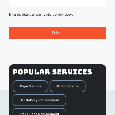
Enter the letters and/or numbers shown above
POPULAR SERVICES
Major Service
Minor Service
Car Battery Replacement
Brake Pads Replacement