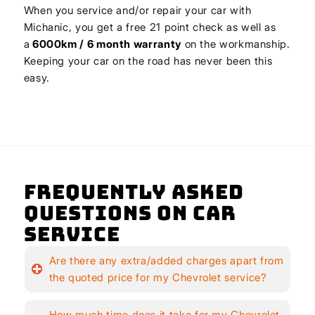
When you service and/or repair your car with
Michanic, you get a free 21 point check as well as
a
6000km / 6 month warranty
on the workmanship.
Keeping your car on the road has never been this
easy.
Frequently Asked
Questions on Car
Service
Are there any extra/added charges apart from
the quoted price for my Chevrolet service?
How much time does it take for my Chevrolet