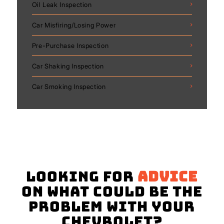
Oil Leak Inspection
Car Misfiring/Losing Power
Pre-Purchase Inspection
Car Shaking Inspection
Car Smoking Inspection
Looking for
advice
on what could be the
problem with your
Chevrolet?