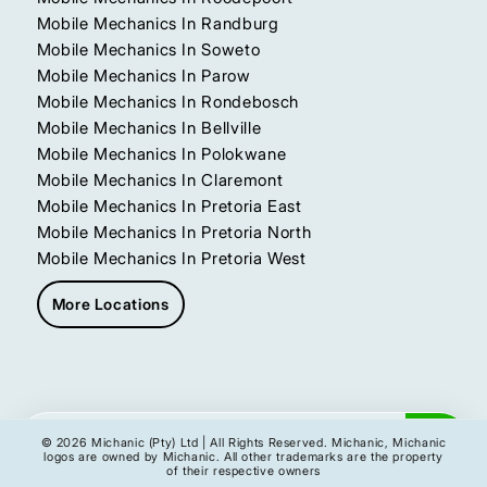
Mobile Mechanics In Randburg
Mobile Mechanics In Soweto
Mobile Mechanics In Parow
Mobile Mechanics In Rondebosch
Mobile Mechanics In Bellville
Mobile Mechanics In Polokwane
Mobile Mechanics In Claremont
Mobile Mechanics In Pretoria East
Mobile Mechanics In Pretoria North
Mobile Mechanics In Pretoria West
More Locations
Get My Instant Quote
© 2026 Michanic (Pty) Ltd | All Rights Reserved. Michanic, Michanic
logos are owned by Michanic. All other trademarks are the property
of their respective owners