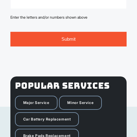
Enter the letters and/or numbers shown above
POPULAR SERVICES
Major Service
Minor Service
Car Battery Replacement
Brake Pads Replacement