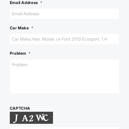
Email Address
*
Car Make
*
Problem
*
CAPTCHA