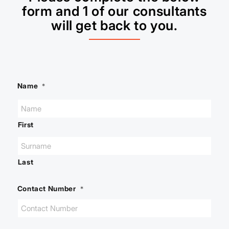
form and 1 of our consultants
will get back to you.
Name
*
First
Last
Contact Number
*