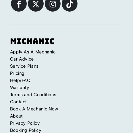
Michanic
Apply As A Mechanic
Car Advice
Service Plans
Pricing
Help/FAQ
Warranty
Terms and Conditions
Contact
Book A Mechanic Now
About
Privacy Policy
Booking Policy