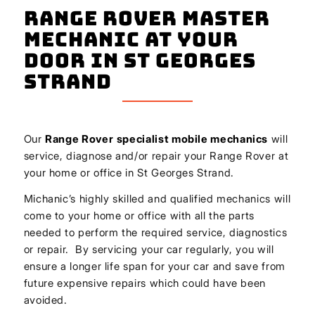
Range Rover Master
Mechanic At Your
Door In St Georges
Strand
Our
Range Rover
specialist mobile mechanics
will
service, diagnose and/or repair your Range Rover at
your home or office in St Georges Strand.
Michanic’s highly skilled and qualified mechanics will
come to your home or office with all the parts
needed to perform the required service, diagnostics
or repair. By servicing your car regularly, you will
ensure a longer life span for your car and save from
future expensive repairs which could have been
avoided.