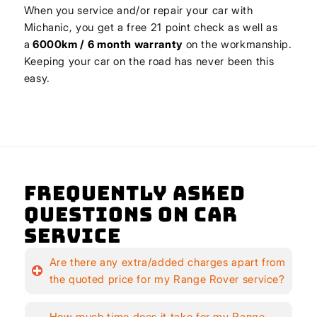
When you service and/or repair your car with
Michanic, you get a free 21 point check as well as
a
6000km / 6 month warranty
on the workmanship.
Keeping your car on the road has never been this
easy.
Frequently Asked
Questions on Car
Service
Are there any extra/added charges apart from
the quoted price for my Range Rover service?
How much time does it take for my Range