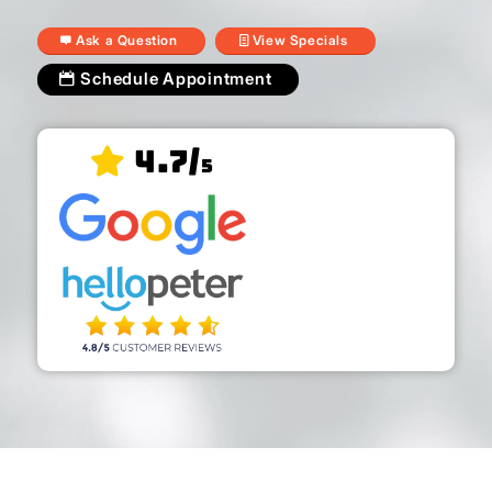
Ask a Question
View Specials
Schedule Appointment
4.7/
5