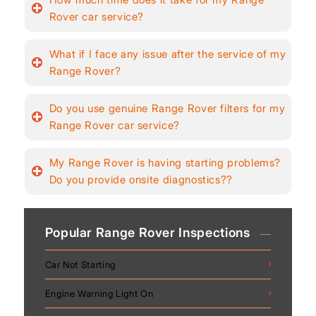
Rover car service?
What if I face any issue after the service of my
Range Rover?
Do you use genuine Range Rover filters for my
Range Rover car service?
My Range Rover is having starting problems?
Do you provide onsite diagnostics??
Popular Range Rover Inspections
Car Not Starting
Engine Warning Light On