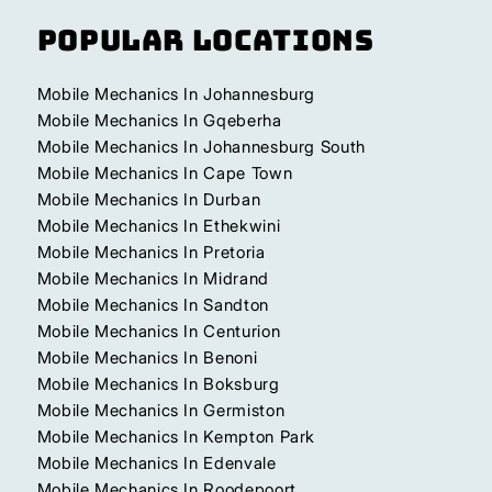
Popular Locations
Mobile Mechanics In Johannesburg
Mobile Mechanics In Gqeberha
Mobile Mechanics In Johannesburg South
Mobile Mechanics In Cape Town
Mobile Mechanics In Durban
Mobile Mechanics In Ethekwini
Mobile Mechanics In Pretoria
Mobile Mechanics In Midrand
Mobile Mechanics In Sandton
Mobile Mechanics In Centurion
Mobile Mechanics In Benoni
Mobile Mechanics In Boksburg
Mobile Mechanics In Germiston
Mobile Mechanics In Kempton Park
Mobile Mechanics In Edenvale
Mobile Mechanics In Roodepoort