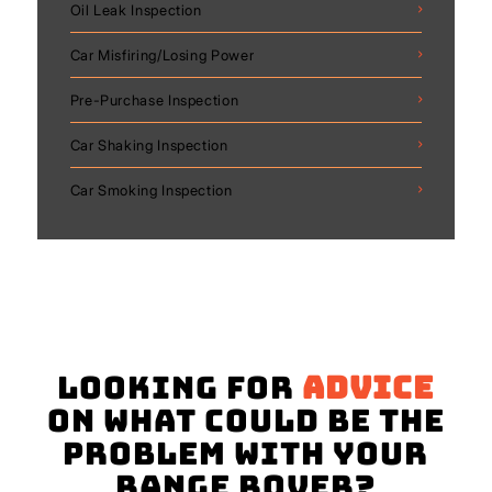
Oil Leak Inspection
Car Misfiring/Losing Power
Pre-Purchase Inspection
Car Shaking Inspection
Car Smoking Inspection
Looking for
advice
on what could be the
problem with your
Range Rover?