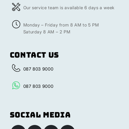
Our service team is available 6 days a week
Monday – Friday from 8 AM to 5 PM
Saturday 8 AM – 2 PM
Contact Us
087 803 9000
087 803 9000
Social Media