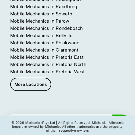
Mobile Mechanics In Randburg
Mobile Mechanics In Soweto
Mobile Mechanics In Parow
Mobile Mechanics In Rondebosch
Mobile Mechanics In Bellville
Mobile Mechanics In Polokwane
Mobile Mechanics In Claremont
Mobile Mechanics In Pretoria East
Mobile Mechanics In Pretoria North
Mobile Mechanics In Pretoria West
More Locations
Get My Instant Quote
© 2026 Michanic (Pty) Ltd | All Rights Reserved. Michanic, Michanic
logos are owned by Michanic. All other trademarks are the property
of their respective owners