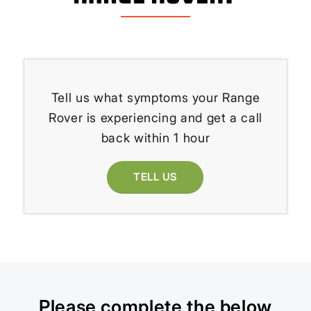
Tell us what symptoms your Range
Rover is experiencing and get a call
back within 1 hour
TELL US
Please complete the below