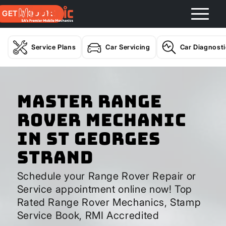
GET A QUOTE
Service Plans
Car Servicing
Car Diagnost
Master Range
Rover Mechanic
In St Georges
Strand
Schedule your Range Rover Repair or
Service appointment online now! Top
Rated Range Rover Mechanics, Stamp
Service Book, RMI Accredited