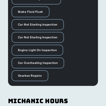
Brake Fluid Flush
Car Not Starting Inspection
Car Not Starting Inspection
Engine Light On Inspection
Car Overheating Inspection
Gearbox Repairs
Michanic Hours