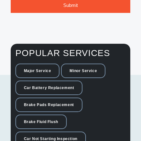
POPULAR SERVICES
Major Service
Minor Service
Car Battery Replacement
Brake Pads Replacement
Brake Fluid Flush
Car Not Starting Inspection