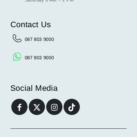
Contact Us
087 803 9000
087 803 9000
Social Media