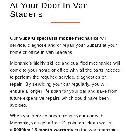
At Your Door In Van
Stadens
Our
Subaru
specialist mobile mechanics
will
service, diagnose and/or repair your Subaru at your
home or office in Van Stadens.
Michanic’s highly skilled and qualified mechanics will
come to your home or office with all the parts needed
to perform the required service, diagnostics or
repair. By servicing your car regularly, you will
ensure a longer life span for your car and save from
future expensive repairs which could have been
avoided.
When you service and/or repair your car with
Michanic, you get a free 21 point check as well as
a
6000km / 6 month warranty
on the workmanship.