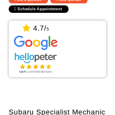
Ask a Question
View Specials
Schedule Appointment
4.7/
5
Subaru Specialist Mechanic