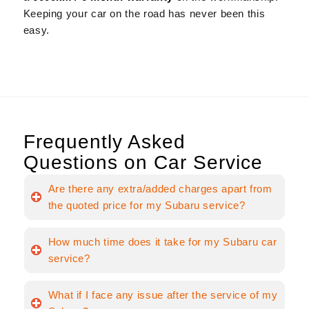
Keeping your car on the road has never been this
easy.
Frequently Asked
Questions on Car Service
Are there any extra/added charges apart from
the quoted price for my Subaru service?
How much time does it take for my Subaru car
service?
What if I face any issue after the service of my