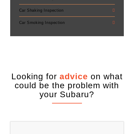
Car Shaking Inspection
Car Smoking Inspection
Looking for
advice
on what
could be the problem with
your Subaru?