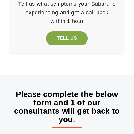
Tell us what symptoms your Subaru is
experiencing and get a call back
within 1 hour
TELL US
Please complete the below
form and 1 of our
consultants will get back to
you.