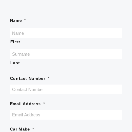
Name
*
First
Last
Contact Number
*
Email Address
*
Car Make
*