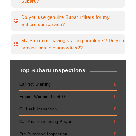
Subaru?
Do you use genuine Subaru filters for my
Subaru car service?
My Subaru is having starting problems? Do you
provide onsite diagnostics??
Top Subaru Inspections
Car Not Starting
Engine Warning Light On
Oil Leak Inspection
Car Misfiring/Losing Power
Pre-Purchase Inspection