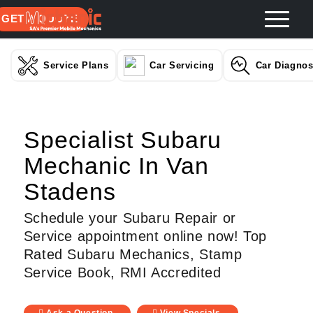
GET A QUOTE
Service Plans
Car Servicing
Car Diagnos
Specialist Subaru
Mechanic In Van
Stadens
Schedule your Subaru Repair or
Service appointment online now! Top
Rated Subaru Mechanics, Stamp
Service Book, RMI Accredited