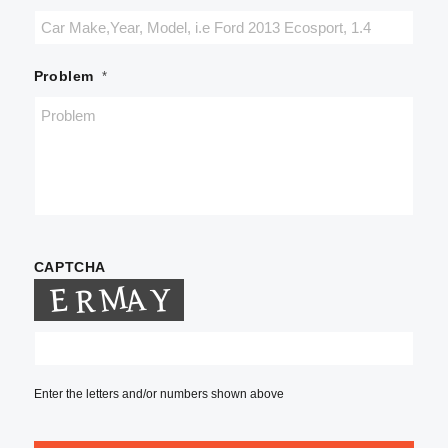
Problem
*
CAPTCHA
Enter the letters and/or numbers shown above