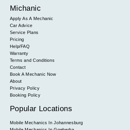
Michanic
Apply As A Mechanic
Car Advice
Service Plans
Pricing
Help/FAQ
Warranty
Terms and Conditions
Contact
Book A Mechanic Now
About
Privacy Policy
Booking Policy
Popular Locations
Mobile Mechanics In Johannesburg
Mobile Mechanics In Gqeberha