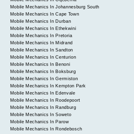
Mobile Mechanics In Johannesburg South
Mobile Mechanics In Cape Town
Mobile Mechanics In Durban
Mobile Mechanics In Ethekwini
Mobile Mechanics In Pretoria
Mobile Mechanics In Midrand
Mobile Mechanics In Sandton
Mobile Mechanics In Centurion
Mobile Mechanics In Benoni
Mobile Mechanics In Boksburg
Mobile Mechanics In Germiston
Mobile Mechanics In Kempton Park
Mobile Mechanics In Edenvale
Mobile Mechanics In Roodepoort
Mobile Mechanics In Randburg
Mobile Mechanics In Soweto
Mobile Mechanics In Parow
Mobile Mechanics In Rondebosch