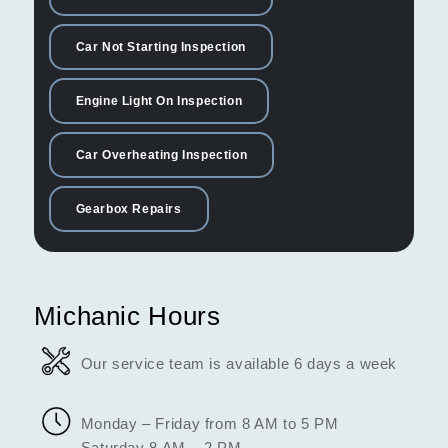
Car Not Starting Inspection
Engine Light On Inspection
Car Overheating Inspection
Gearbox Repairs
Michanic Hours
Our service team is available 6 days a week
Monday – Friday from 8 AM to 5 PM
Saturday 8 AM – 2 PM