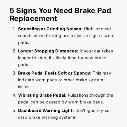
5 Signs You Need Brake Pad
Replacement
Squealing or Grinding Noises:
High-pitched
sounds when braking are a classic sign of worn
pads.
Longer Stopping Distances:
If your car takes
longer to stop, it’s likely time for new brake
pads.
Brake Pedal Feels Soft or Spongy:
This may
indicate worn pads or other brake system
issues.
Vibrating Brake Pedal:
Pulsations through the
pedal can be caused by worn brake pads.
Dashboard Warning Light:
Don’t ignore your
car’s brake warning system!