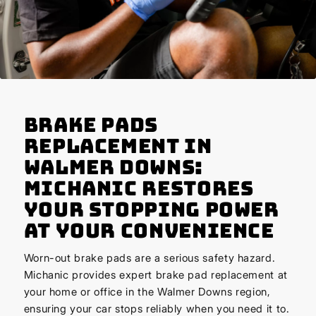
Brake Pads
Replacement in
Walmer Downs:
Michanic Restores
Your Stopping Power
at Your Convenience
Worn-out brake pads are a serious safety hazard.
Michanic provides expert brake pad replacement at
your home or office in the Walmer Downs region,
ensuring your car stops reliably when you need it to.