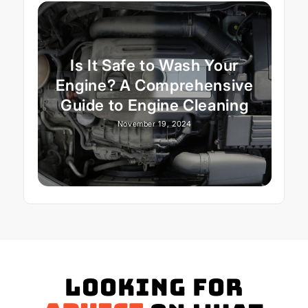
Is It Safe to Wash Your
Engine? A Comprehensive
Guide to Engine Cleaning
November 19, 2024
Looking for