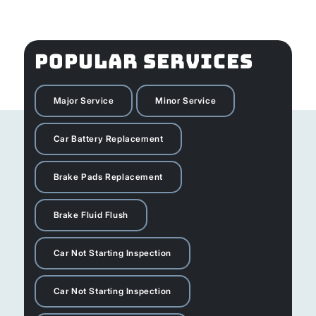
POPULAR SERVICES
Major Service
Minor Service
Car Battery Replacement
Brake Pads Replacement
Brake Fluid Flush
Car Not Starting Inspection
Car Not Starting Inspection