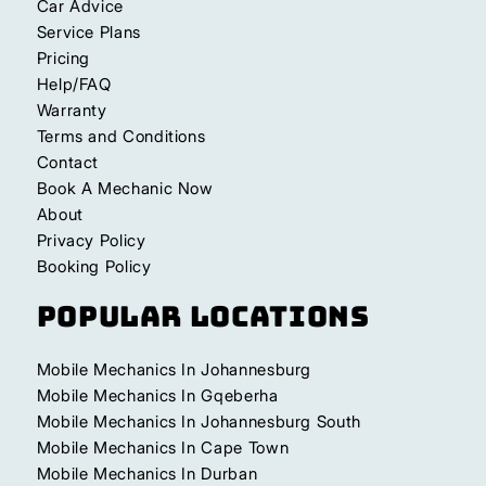
Car Advice
Service Plans
Pricing
Help/FAQ
Warranty
Terms and Conditions
Contact
Book A Mechanic Now
About
Privacy Policy
Booking Policy
Popular Locations
Mobile Mechanics In Johannesburg
Mobile Mechanics In Gqeberha
Mobile Mechanics In Johannesburg South
Mobile Mechanics In Cape Town
Mobile Mechanics In Durban