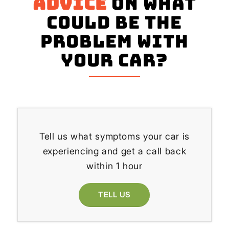
advice
on what
could be the
problem with
your Car?
Tell us what symptoms your car is
experiencing and get a call back
within 1 hour
TELL US