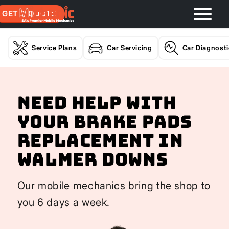
GET A QUOTE
Service Plans
Car Servicing
Car Diagnost
Need help with
your Brake Pads
Replacement In
Walmer Downs
Our mobile mechanics bring the shop to
you 6 days a week.