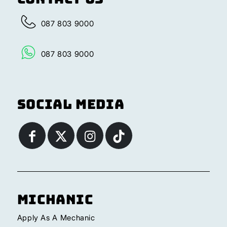
087 803 9000
087 803 9000
Social Media
Michanic
Apply As A Mechanic