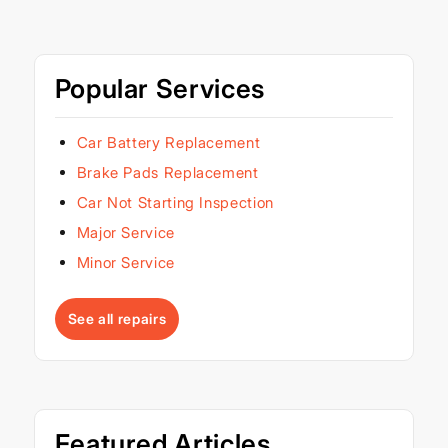
Popular Services
Car Battery Replacement
Brake Pads Replacement
Car Not Starting Inspection
Major Service
Minor Service
See all repairs
Featured Articles