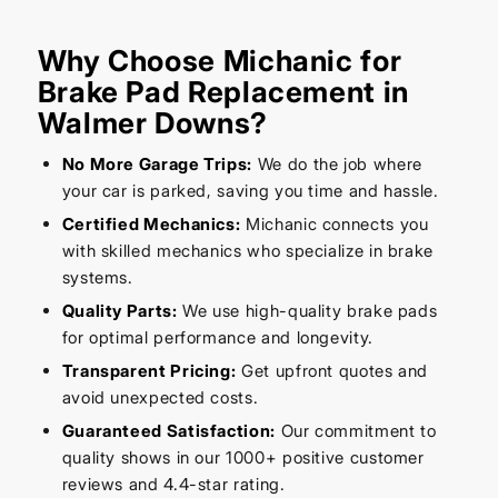
Why Choose Michanic for
Brake Pad Replacement in
Walmer Downs?
No More Garage Trips:
We do the job where
your car is parked, saving you time and hassle.
Certified Mechanics:
Michanic connects you
with skilled mechanics who specialize in brake
systems.
Quality Parts:
We use high-quality brake pads
for optimal performance and longevity.
Transparent Pricing:
Get upfront quotes and
avoid unexpected costs.
Guaranteed Satisfaction:
Our commitment to
quality shows in our 1000+ positive customer
reviews and 4.4-star rating.