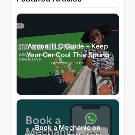
Aircon TLC Guide – Keep
Your Car Cool This Spring
September 16, 2025
Book a Mechanic on