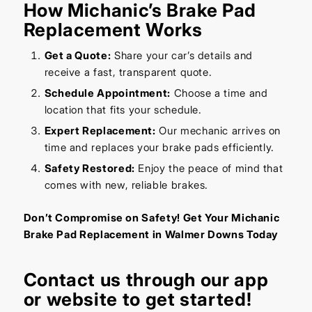
How Michanic’s Brake Pad
Replacement Works
Get a Quote:
Share your car’s details and
receive a fast, transparent quote.
Schedule Appointment:
Choose a time and
location that fits your schedule.
Expert Replacement:
Our mechanic arrives on
time and replaces your brake pads efficiently.
Safety Restored:
Enjoy the peace of mind that
comes with new, reliable brakes.
Don’t Compromise on Safety! Get Your Michanic
Brake Pad Replacement in Walmer Downs Today
Contact us through our
app
or
website
to get started!