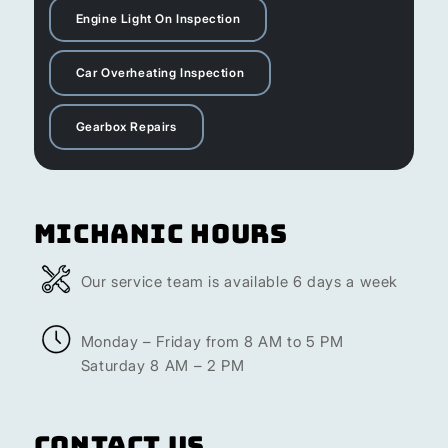
Engine Light On Inspection
Car Overheating Inspection
Gearbox Repairs
Michanic Hours
Our service team is available 6 days a week
Monday – Friday from 8 AM to 5 PM
Saturday 8 AM – 2 PM
Contact Us