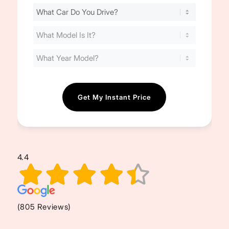
Find
Your
Cost
(Required)
4.4
(805 Reviews)