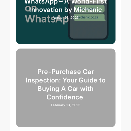
WhatsApp – A World-First
Innovation by Michanic
August 25, 2025
Pre-Purchase Car
Inspection: Your Guide to
Buying A Car with
Confidence
February 13, 2025