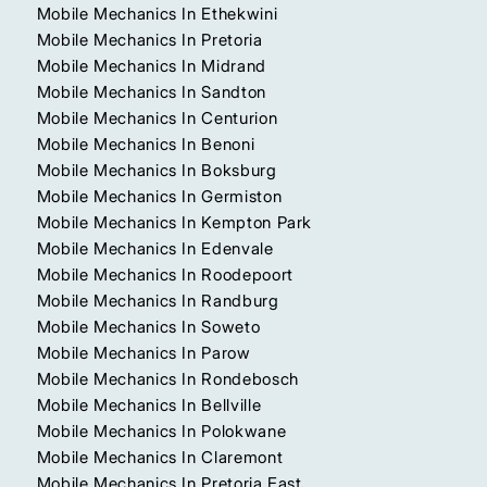
Mobile Mechanics In Ethekwini
Mobile Mechanics In Pretoria
Mobile Mechanics In Midrand
Mobile Mechanics In Sandton
Mobile Mechanics In Centurion
Mobile Mechanics In Benoni
Mobile Mechanics In Boksburg
Mobile Mechanics In Germiston
Mobile Mechanics In Kempton Park
Mobile Mechanics In Edenvale
Mobile Mechanics In Roodepoort
Mobile Mechanics In Randburg
Mobile Mechanics In Soweto
Mobile Mechanics In Parow
Mobile Mechanics In Rondebosch
Mobile Mechanics In Bellville
Mobile Mechanics In Polokwane
Mobile Mechanics In Claremont
Mobile Mechanics In Pretoria East