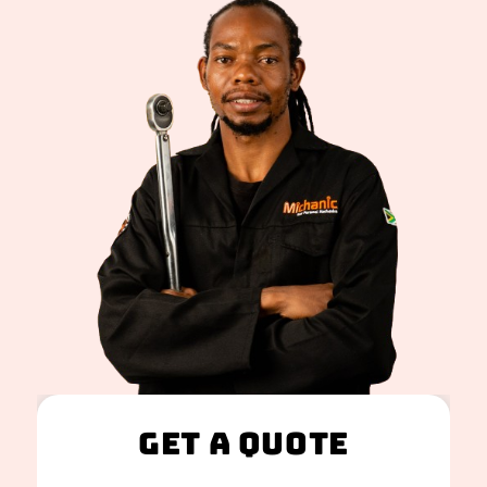
Get A Quote