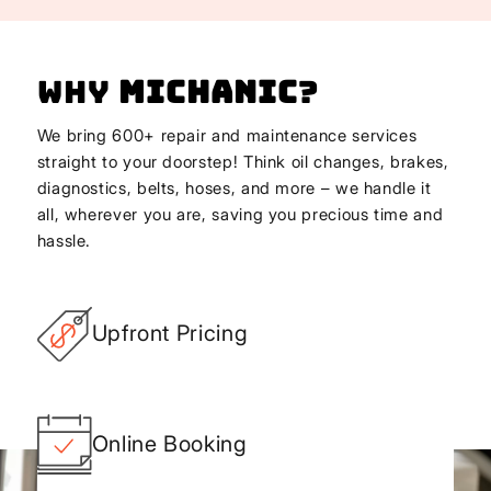
Why
Michanic
?
We bring 600+ repair and maintenance services
straight to your doorstep! Think oil changes, brakes,
diagnostics, belts, hoses, and more – we handle it
all, wherever you are, saving you precious time and
hassle.
Upfront Pricing
Online Booking