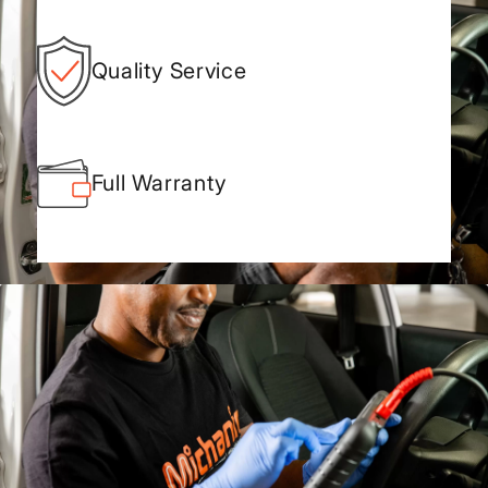
Quality Service
Full Warranty