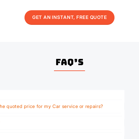
GET AN INSTANT, FREE QUOTE
FAQ’s
he quoted price for my Car service or repairs?
?