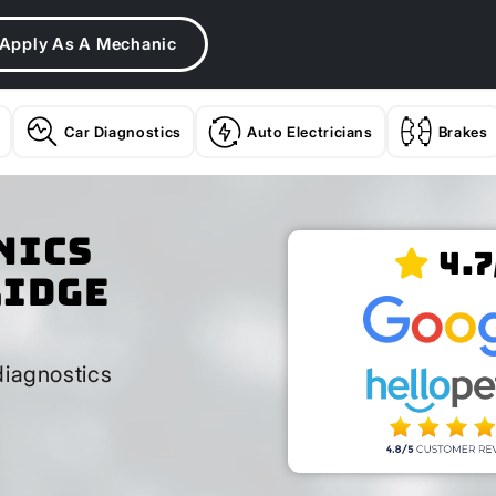
Apply As A Mechanic
Car Diagnostics
Auto Electricians
Brakes
nics
4.7
ridge
diagnostics