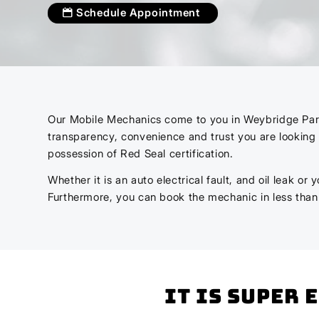
Schedule Appointment
Our Mobile Mechanics come to you in Weybridge Park. 
transparency, convenience and trust you are looking 
possession of Red Seal certification.
Whether it is an auto electrical fault, and oil leak o
Furthermore, you can book the mechanic in less tha
It is super 