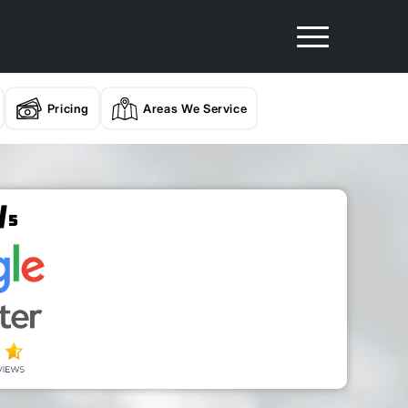
Pricing
Areas We Service
/
5