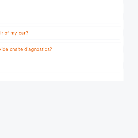
air of my car?
vide onsite diagnostics?