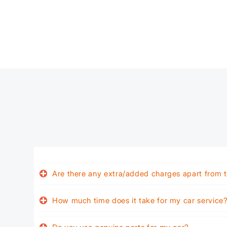
Are there any extra/added charges apart from t
How much time does it take for my car service