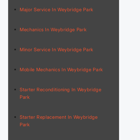
Major Service In Weybridge Park
Mechanics In Weybridge Park
Minor Service In Weybridge Park
Mobile Mechanics In Weybridge Park
Starter Reconditioning In Weybridge
Park
Starter Replacement In Weybridge
Park