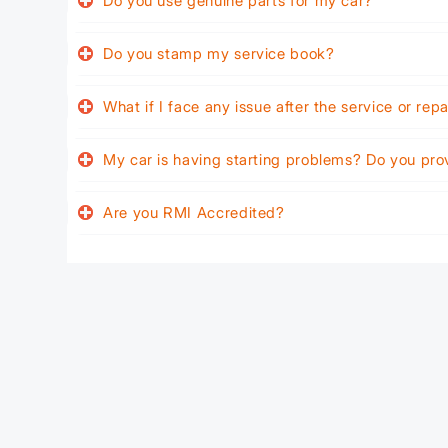
Do you use genuine parts for my car?
Do you stamp my service book?
What if I face any issue after the service or rep
My car is having starting problems? Do you pro
Are you RMI Accredited?