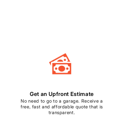
Get an Upfront Estimate
No need to go to a garage. Receive a
free, fast and affordable quote that is
transparent.