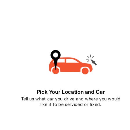
Pick Your Location and Car
Tell us what car you drive and where you would
like it to be serviced or fixed.