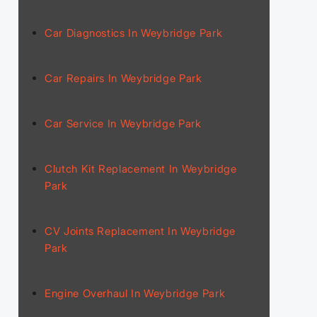
Car Diagnostics In Weybridge Park
Car Repairs In Weybridge Park
Car Service In Weybridge Park
Clutch Kit Replacement In Weybridge
Park
CV Joints Replacement In Weybridge
Park
Engine Overhaul In Weybridge Park