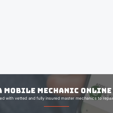
a Mobile Mechanic Online
d with vetted and fully insured master mechanics to repair 