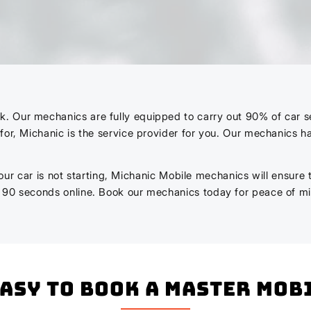
Our mechanics are fully equipped to carry out 90% of car servi
for, Michanic is the service provider for you. Our mechanics 
r your car is not starting, Michanic Mobile mechanics will ensure
n 90 seconds online. Book our mechanics today for peace of m
easy to book a master mo