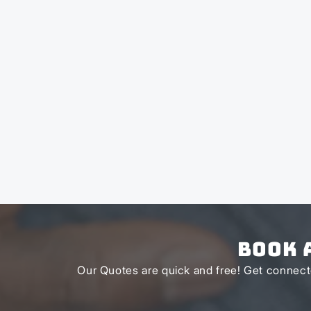
Book 
Our Quotes are quick and free! Get connecte