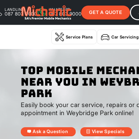
LANDLINE
WHATSAPP
GET A QUOTE
087 803 9000
087 803 9000
Service Plans
Car Servicing
Top Mobile Mecha
Near You In Weyb
Park
Easily book your car service, repairs or 
appointment in Weybridge Park online!
Ask a Question
View Specials