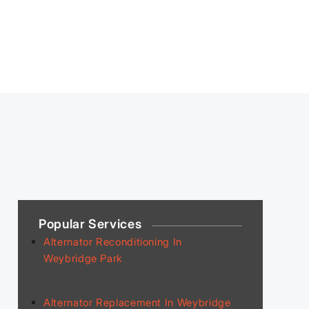
Popular Services
Alternator Reconditioning In
Weybridge Park
Alternator Replacement In Weybridge