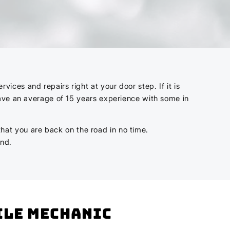
ces and repairs right at your door step. If it is
have an average of 15 years experience with some in
 that you are back on the road in no time.
ind.
bile mechanic