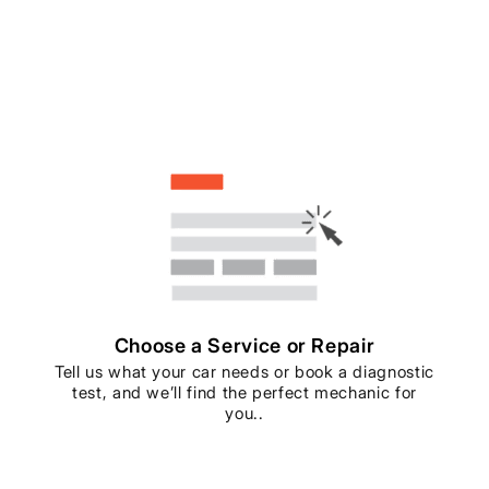
Choose a Service or Repair
Tell us what your car needs or book a diagnostic
test, and we’ll find the perfect mechanic for
you..