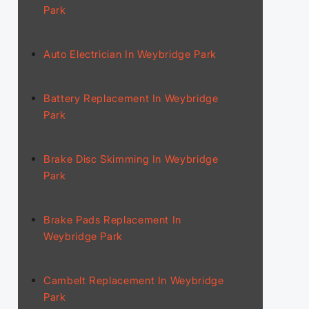
Park
Auto Electrician In Weybridge Park
Battery Replacement In Weybridge
Park
Brake Disc Skimming In Weybridge
Park
Brake Pads Replacement In
Weybridge Park
Cambelt Replacement In Weybridge
Park