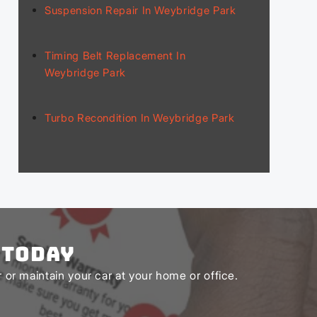
Suspension Repair In Weybridge Park
Timing Belt Replacement In
Weybridge Park
Turbo Recondition In Weybridge Park
 Today
or maintain your car at your home or office.