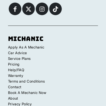
Michanic
Apply As A Mechanic
Car Advice
Service Plans
Pricing
Help/FAQ
Warranty
Terms and Conditions
Contact
Book A Mechanic Now
About
Privacy Policy