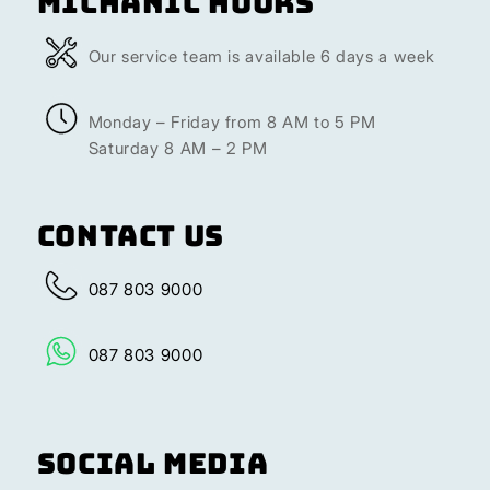
Michanic Hours
Our service team is available 6 days a week
Monday – Friday from 8 AM to 5 PM
Saturday 8 AM – 2 PM
Contact Us
087 803 9000
087 803 9000
Social Media