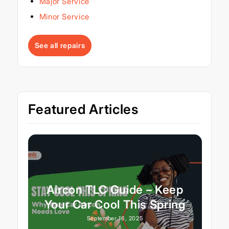
Major Service
Minor Service
See all repairs
Featured Articles
Aircon TLC Guide – Keep
Your Car Cool This Spring
September 16, 2025