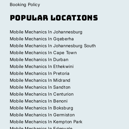
Booking Policy
Popular Locations
Mobile Mechanics In Johannesburg
Mobile Mechanics In Gqeberha
Mobile Mechanics In Johannesburg South
Mobile Mechanics In Cape Town
Mobile Mechanics In Durban
Mobile Mechanics In Ethekwini
Mobile Mechanics In Pretoria
Mobile Mechanics In Midrand
Mobile Mechanics In Sandton
Mobile Mechanics In Centurion
Mobile Mechanics In Benoni
Mobile Mechanics In Boksburg
Mobile Mechanics In Germiston
Mobile Mechanics In Kempton Park
Mobile Mechanics In Edenvale