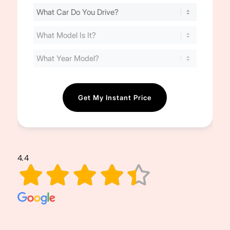
Find
Your
Cost
(Required)
4.4