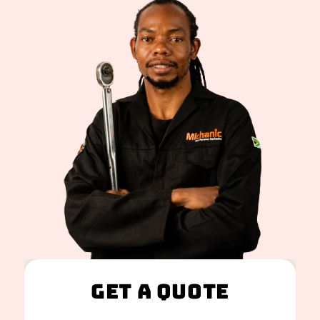
Get A Quote