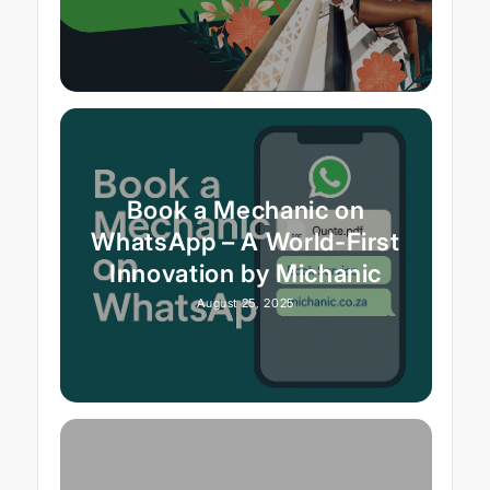
Book a Mechanic on
WhatsApp – A World-First
Innovation by Michanic
August 25, 2025