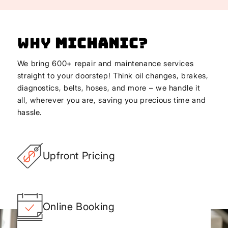
Why
Michanic
?
We bring 600+ repair and maintenance services
straight to your doorstep! Think oil changes, brakes,
diagnostics, belts, hoses, and more – we handle it
all, wherever you are, saving you precious time and
hassle.
Upfront Pricing
Online Booking