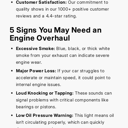
Customer Satisfaction:
Our commitment to
quality shows in our 1000+ positive customer
reviews and a 4.4-star rating.
5 Signs You May Need an
Engine Overhaul
Excessive Smoke:
Blue, black, or thick white
smoke from your exhaust can indicate severe
engine wear.
Major Power Loss:
If your car struggles to
accelerate or maintain speed, it could point to
internal engine issues.
Loud Knocking or Tapping:
These sounds can
signal problems with critical components like
bearings or pistons.
Low Oil Pressure Warning:
This light means oil
isn’t circulating properly, which can quickly