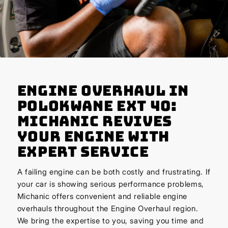
Engine Overhaul in
Polokwane Ext 40:
Michanic Revives
Your Engine with
Expert Service
A failing engine can be both costly and frustrating. If
your car is showing serious performance problems,
Michanic offers convenient and reliable engine
overhauls throughout the Engine Overhaul region.
We bring the expertise to you, saving you time and