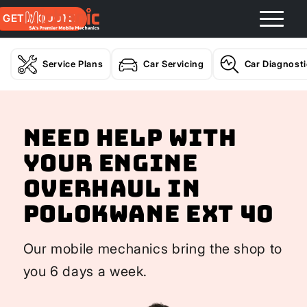
GET A QUOTE
Service Plans
Car Servicing
Car Diagnost
Need help with
your Engine
Overhaul In
Polokwane Ext 40
Our mobile mechanics bring the shop to
you 6 days a week.