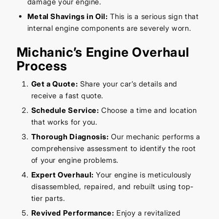
damage your engine.
Metal Shavings in Oil:
This is a serious sign that
internal engine components are severely worn.
Michanic’s Engine Overhaul
Process
Get a Quote:
Share your car’s details and
receive a fast quote.
Schedule Service:
Choose a time and location
that works for you.
Thorough Diagnosis:
Our mechanic performs a
comprehensive assessment to identify the root
of your engine problems.
Expert Overhaul:
Your engine is meticulously
disassembled, repaired, and rebuilt using top-
tier parts.
Revived Performance:
Enjoy a revitalized