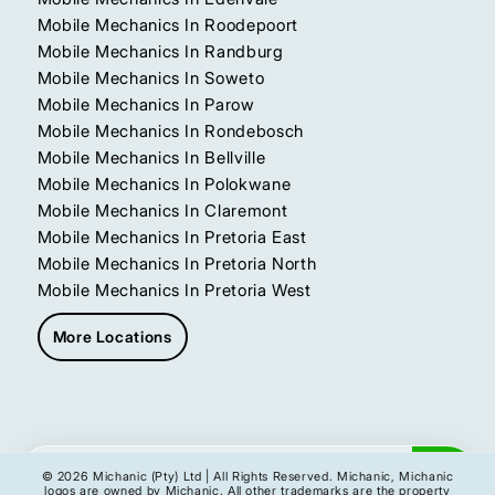
Mobile Mechanics In Roodepoort
Mobile Mechanics In Randburg
Mobile Mechanics In Soweto
Mobile Mechanics In Parow
Mobile Mechanics In Rondebosch
Mobile Mechanics In Bellville
Mobile Mechanics In Polokwane
Mobile Mechanics In Claremont
Mobile Mechanics In Pretoria East
Mobile Mechanics In Pretoria North
Mobile Mechanics In Pretoria West
More Locations
Get My Instant Quote
© 2026 Michanic (Pty) Ltd | All Rights Reserved. Michanic, Michanic
logos are owned by Michanic. All other trademarks are the property