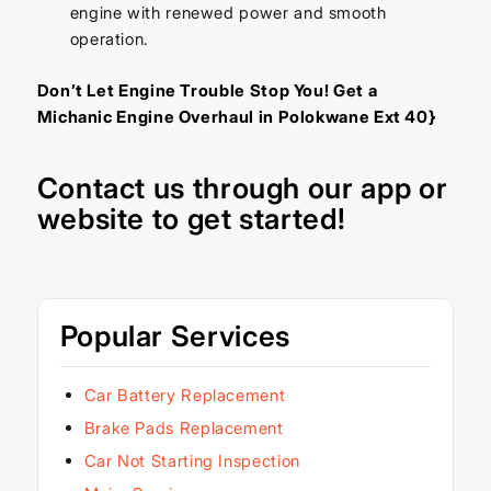
engine with renewed power and smooth
operation.
Don’t Let Engine Trouble Stop You! Get a
Michanic Engine Overhaul in Polokwane Ext 40}
Contact us through our
app
or
website
to get started!
Popular Services
Car Battery Replacement
Brake Pads Replacement
Car Not Starting Inspection