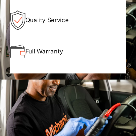
Quality Service
Full Warranty