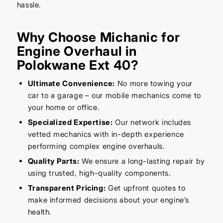
hassle.
Why Choose Michanic for
Engine Overhaul in
Polokwane Ext 40?
Ultimate Convenience:
No more towing your
car to a garage – our mobile mechanics come to
your home or office.
Specialized Expertise:
Our network includes
vetted mechanics with in-depth experience
performing complex engine overhauls.
Quality Parts:
We ensure a long-lasting repair by
using trusted, high-quality components.
Transparent Pricing:
Get upfront quotes to
make informed decisions about your engine’s
health.