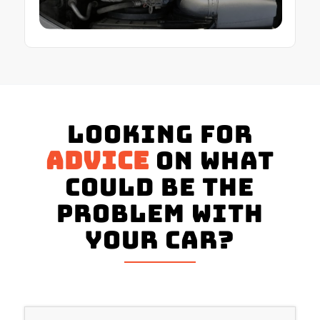
Looking for
advice
on what
could be the
problem with
your Car?