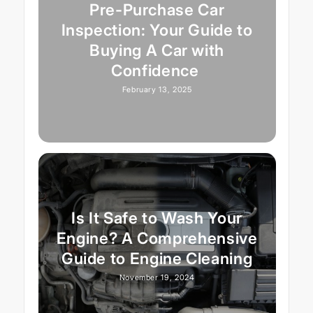
Pre-Purchase Car
Inspection: Your Guide to
Buying A Car with
Confidence
February 13, 2025
Is It Safe to Wash Your
Engine? A Comprehensive
Guide to Engine Cleaning
November 19, 2024