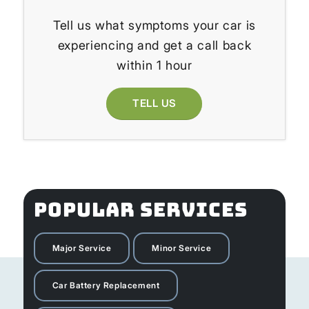
Tell us what symptoms your car is
experiencing and get a call back
within 1 hour
TELL US
POPULAR SERVICES
Major Service
Minor Service
Car Battery Replacement