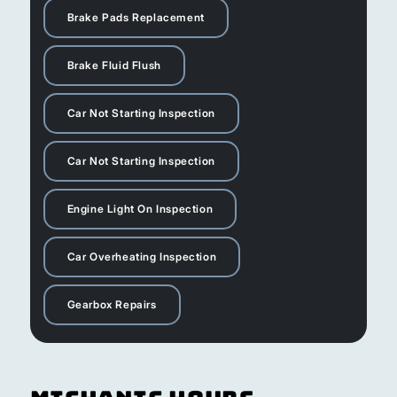
Brake Pads Replacement
Brake Fluid Flush
Car Not Starting Inspection
Car Not Starting Inspection
Engine Light On Inspection
Car Overheating Inspection
Gearbox Repairs