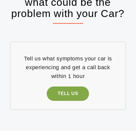
what could be the
problem with your Car?
Tell us what symptoms your car is
experiencing and get a call back
within 1 hour
TELL US