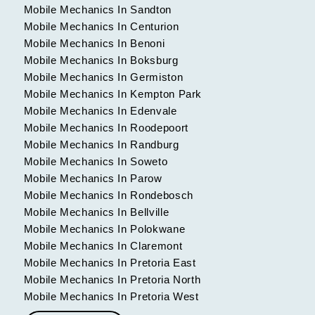
Mobile Mechanics In Sandton
Mobile Mechanics In Centurion
Mobile Mechanics In Benoni
Mobile Mechanics In Boksburg
Mobile Mechanics In Germiston
Mobile Mechanics In Kempton Park
Mobile Mechanics In Edenvale
Mobile Mechanics In Roodepoort
Mobile Mechanics In Randburg
Mobile Mechanics In Soweto
Mobile Mechanics In Parow
Mobile Mechanics In Rondebosch
Mobile Mechanics In Bellville
Mobile Mechanics In Polokwane
Mobile Mechanics In Claremont
Mobile Mechanics In Pretoria East
Mobile Mechanics In Pretoria North
Mobile Mechanics In Pretoria West