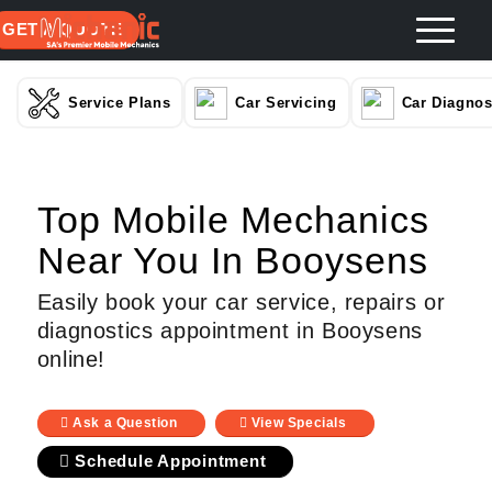
GET A QUOTE
Service Plans
Car Servicing
Car Diagnos
Top Mobile Mechanics
Near You In Booysens
Easily book your car service, repairs or
diagnostics appointment in Booysens
online!
Ask a Question
View Specials
Schedule Appointment