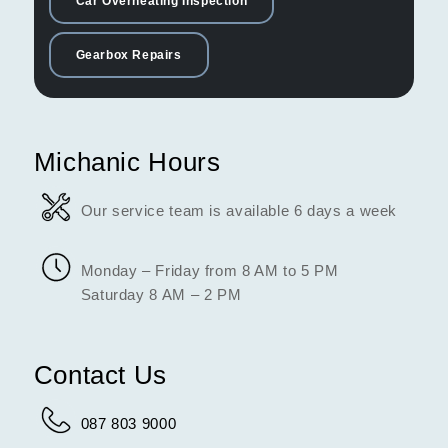
Car Overheating Inspection
Gearbox Repairs
Michanic Hours
Our service team is available 6 days a week
Monday – Friday from 8 AM to 5 PM
Saturday 8 AM – 2 PM
Contact Us
087 803 9000