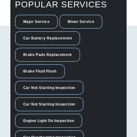
POPULAR SERVICES
Major Service
Minor Service
Car Battery Replacement
Brake Pads Replacement
Brake Fluid Flush
Car Not Starting Inspection
Car Not Starting Inspection
Engine Light On Inspection