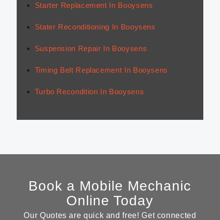
Starter Replacement In Booysens
Stater Reconditioning In Booysens
Suspension Repair In Booysens
Timing Belt Replacement In Booysens
Turbo Recondition In Booysens
Book a Mobile Mechanic
Online Today
Our Quotes are quick and free! Get connected