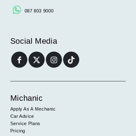
087 803 9000
Social Media
Michanic
Apply As A Mechanic
Car Advice
Service Plans
Pricing