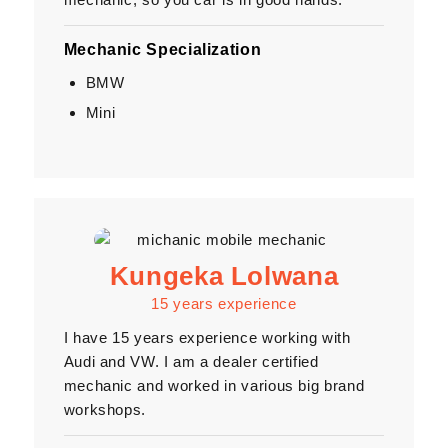
Mechanic Specialization
BMW
Mini
Kungeka Lolwana
15 years experience
I have 15 years experience working with
Audi and VW. I am a dealer certified
mechanic and worked in various big brand
workshops.