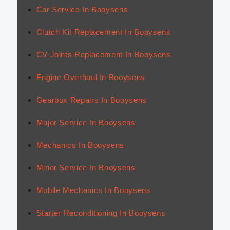
Car Service In Booysens
Clutch Kit Replacement In Booysens
CV Joints Replacement In Booysens
Engine Overhaul In Booysens
Gearbox Repairs In Booysens
Major Service In Booysens
Mechanics In Booysens
Minor Service In Booysens
Mobile Mechanics In Booysens
Starter Reconditioning In Booysens