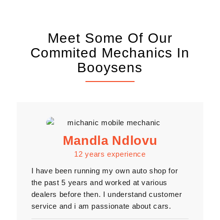
Meet Some Of Our
Commited Mechanics In
Booysens
Mandla Ndlovu
12 years experience
I have been running my own auto shop for
the past 5 years and worked at various
dealers before then. I understand customer
service and i am passionate about cars.