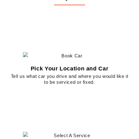
Pick Your Location and Car
Tell us what car you drive and where you would like it
to be serviced or fixed.