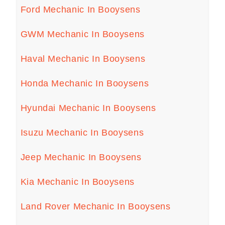
Ford Mechanic In Booysens
GWM Mechanic In Booysens
Haval Mechanic In Booysens
Honda Mechanic In Booysens
Hyundai Mechanic In Booysens
Isuzu Mechanic In Booysens
Jeep Mechanic In Booysens
Kia Mechanic In Booysens
Land Rover Mechanic In Booysens