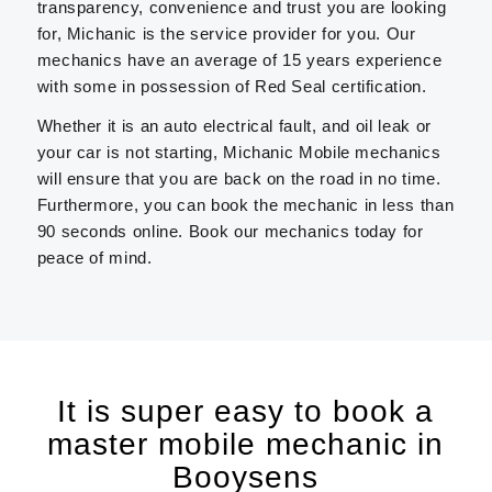
transparency, convenience and trust you are looking
for, Michanic is the service provider for you. Our
mechanics have an average of 15 years experience
with some in possession of Red Seal certification.
Whether it is an auto electrical fault, and oil leak or
your car is not starting, Michanic Mobile mechanics
will ensure that you are back on the road in no time.
Furthermore, you can book the mechanic in less than
90 seconds online. Book our mechanics today for
peace of mind.
It is super easy to book a
master mobile mechanic in
Booysens