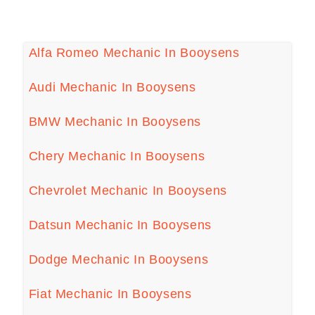
Alfa Romeo Mechanic In Booysens
Audi Mechanic In Booysens
BMW Mechanic In Booysens
Chery Mechanic In Booysens
Chevrolet Mechanic In Booysens
Datsun Mechanic In Booysens
Dodge Mechanic In Booysens
Fiat Mechanic In Booysens