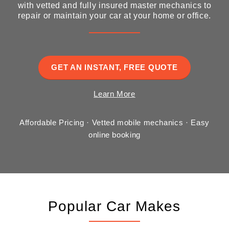
with vetted and fully insured master mechanics to
repair or maintain your car at your home or office.
GET AN INSTANT, FREE QUOTE
Learn More
Affordable Pricing · Vetted mobile mechanics · Easy
online booking
Popular Car Makes