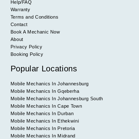
Help/FAQ
Warranty
Terms and Conditions
Contact
Book A Mechanic Now
About
Privacy Policy
Booking Policy
Popular Locations
Mobile Mechanics In Johannesburg
Mobile Mechanics In Gqeberha
Mobile Mechanics In Johannesburg South
Mobile Mechanics In Cape Town
Mobile Mechanics In Durban
Mobile Mechanics In Ethekwini
Mobile Mechanics In Pretoria
Mobile Mechanics In Midrand