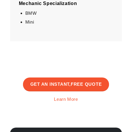
Mechanic Specialization
BMW
Mini
GET AN INSTANT,FREE QUOTE
Learn More