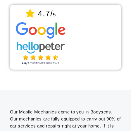
4.7/
5
Our Mobile Mechanics come to you in Booysens.
Our mechanics are fully equipped to carry out 90% of
car services and repairs right at your home. If it is