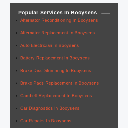
Popular Services In Booysens
Alternator Reconditioning In Booysens
Alternator Replacement In Booysens
Auto Electrician In Booysens
Battery Replacement In Booysens
Brake Disc Skimming In Booysens
Brake Pads Replacement In Booysens
Cambelt Replacement In Booysens
Car Diagnostics In Booysens
Car Repairs In Booysens