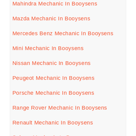
Mahindra Mechanic In Booysens
Mazda Mechanic In Booysens
Mercedes Benz Mechanic In Booysens
Mini Mechanic In Booysens
Nissan Mechanic In Booysens
Peugeot Mechanic In Booysens
Porsche Mechanic In Booysens
Range Rover Mechanic In Booysens
Renault Mechanic In Booysens