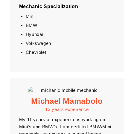
Mechanic Specialization
Mini
BMW
Hyundai
Volkswagen
Chevrolet
Michael Mamabolo
13 years experience
My 11 years of experience is working on
Mini’s and BMW’s. I am certified BMW/Mini
mechanic, so you car is in good hands.