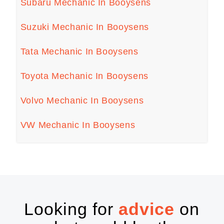
Subaru Mechanic In Booysens
Suzuki Mechanic In Booysens
Tata Mechanic In Booysens
Toyota Mechanic In Booysens
Volvo Mechanic In Booysens
VW Mechanic In Booysens
Looking for
advice
on