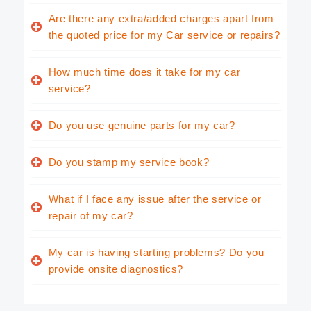
Are there any extra/added charges apart from
the quoted price for my Car service or repairs?
How much time does it take for my car
service?
Do you use genuine parts for my car?
Do you stamp my service book?
What if I face any issue after the service or
repair of my car?
My car is having starting problems? Do you
provide onsite diagnostics?