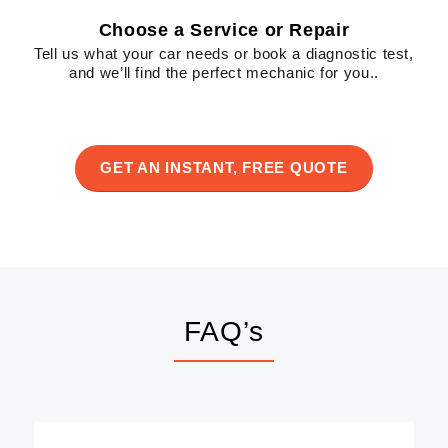
Choose a Service or Repair
Tell us what your car needs or book a diagnostic test,
and we’ll find the perfect mechanic for you..
GET AN INSTANT, FREE QUOTE
FAQ’s