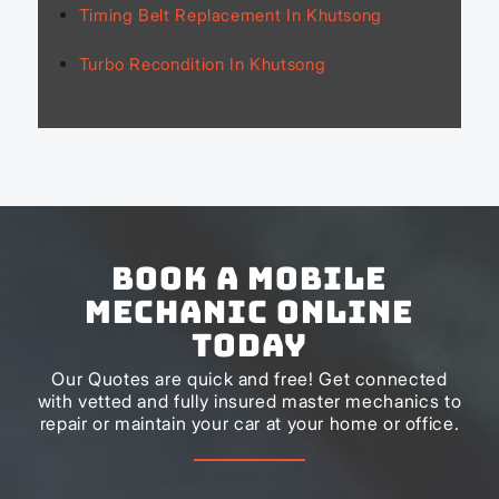
Timing Belt Replacement In Khutsong
Turbo Recondition In Khutsong
Book a Mobile
Mechanic Online
Today
Our Quotes are quick and free! Get connected
with vetted and fully insured master mechanics to
repair or maintain your car at your home or office.