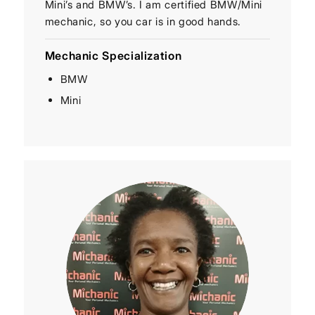
Mini’s and BMW’s. I am certified BMW/Mini
mechanic, so you car is in good hands.
Mechanic Specialization
BMW
Mini