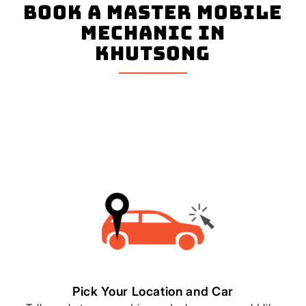
book a master mobile
mechanic in
Khutsong
Pick Your Location and Car