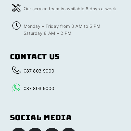
Our service team is available 6 days a week
Monday – Friday from 8 AM to 5 PM
Saturday 8 AM – 2 PM
Contact Us
087 803 9000
087 803 9000
Social Media