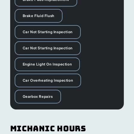
Brake Fluid Flush
Car Not Starting Inspection
Car Not Starting Inspection
Engine Light On Inspection
Car Overheating Inspection
Gearbox Repairs
Michanic Hours