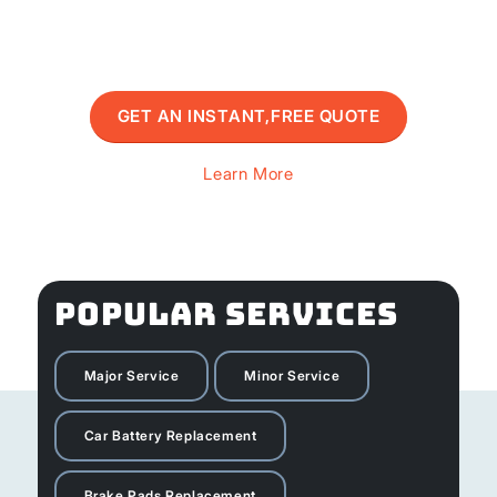
GET AN INSTANT,FREE QUOTE
Learn More
POPULAR SERVICES
Major Service
Minor Service
Car Battery Replacement
Brake Pads Replacement