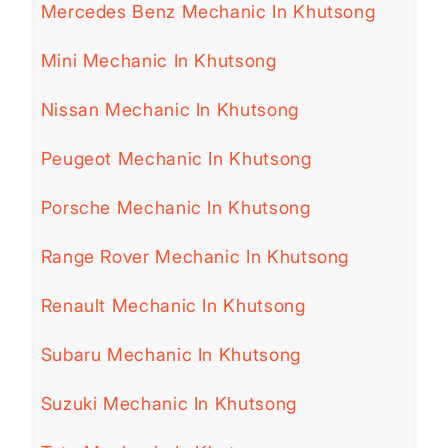
Mercedes Benz Mechanic In Khutsong
Mini Mechanic In Khutsong
Nissan Mechanic In Khutsong
Peugeot Mechanic In Khutsong
Porsche Mechanic In Khutsong
Range Rover Mechanic In Khutsong
Renault Mechanic In Khutsong
Subaru Mechanic In Khutsong
Suzuki Mechanic In Khutsong