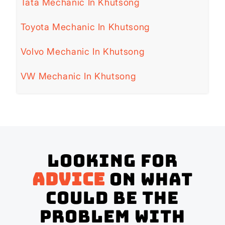
Tata Mechanic In Khutsong
Toyota Mechanic In Khutsong
Volvo Mechanic In Khutsong
VW Mechanic In Khutsong
Looking for
advice
on what
could be the
problem with