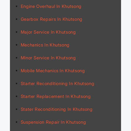
Engine Overhaul In Khutsong
Gearbox Repairs In Khutsong
Major Service In Khutsong
Mechanics In Khutsong
Minor Service In Khutsong
Mobile Mechanics In Khutsong
Starter Reconditioning In Khutsong
Starter Replacement In Khutsong
Stater Reconditioning In Khutsong
Suspension Repair In Khutsong