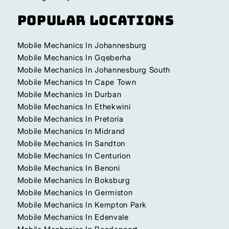
Popular Locations
Mobile Mechanics In Johannesburg
Mobile Mechanics In Gqeberha
Mobile Mechanics In Johannesburg South
Mobile Mechanics In Cape Town
Mobile Mechanics In Durban
Mobile Mechanics In Ethekwini
Mobile Mechanics In Pretoria
Mobile Mechanics In Midrand
Mobile Mechanics In Sandton
Mobile Mechanics In Centurion
Mobile Mechanics In Benoni
Mobile Mechanics In Boksburg
Mobile Mechanics In Germiston
Mobile Mechanics In Kempton Park
Mobile Mechanics In Edenvale