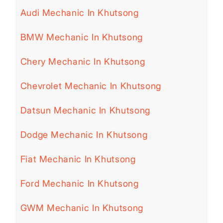
Audi Mechanic In Khutsong
BMW Mechanic In Khutsong
Chery Mechanic In Khutsong
Chevrolet Mechanic In Khutsong
Datsun Mechanic In Khutsong
Dodge Mechanic In Khutsong
Fiat Mechanic In Khutsong
Ford Mechanic In Khutsong
GWM Mechanic In Khutsong