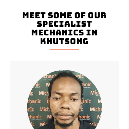
Meet Some Of Our
Specialist
Mechanics In
Khutsong