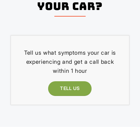
your Car?
Tell us what symptoms your car is
experiencing and get a call back
within 1 hour
TELL US