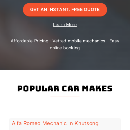
GET AN INSTANT, FREE QUOTE
Learn More
Affordable Pricing · Vetted mobile mechanics · Easy
online booking
Popular Car Makes
Alfa Romeo Mechanic In Khutsong