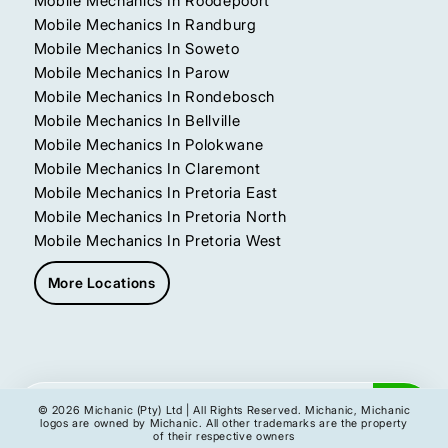
Mobile Mechanics In Roodepoort
Mobile Mechanics In Randburg
Mobile Mechanics In Soweto
Mobile Mechanics In Parow
Mobile Mechanics In Rondebosch
Mobile Mechanics In Bellville
Mobile Mechanics In Polokwane
Mobile Mechanics In Claremont
Mobile Mechanics In Pretoria East
Mobile Mechanics In Pretoria North
Mobile Mechanics In Pretoria West
More Locations
Get My Instant Quote
© 2026 Michanic (Pty) Ltd | All Rights Reserved. Michanic, Michanic
logos are owned by Michanic. All other trademarks are the property
of their respective owners