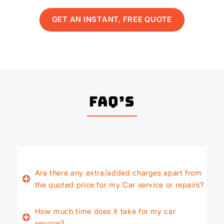
GET AN INSTANT, FREE QUOTE
FAQ’s
Are there any extra/added charges apart from
the quoted price for my Car service or repairs?
How much time does it take for my car
service?