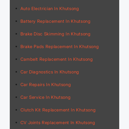
Auto Electrician In Khutsong
Battery Replacement In Khutsong
Brake Disc Skimming In Khutsong
Brake Pads Replacement In Khutsong
Cambelt Replacement In Khutsong
Car Diagnostics In Khutsong
Car Repairs In Khutsong
Car Service In Khutsong
Clutch Kit Replacement In Khutsong
CV Joints Replacement In Khutsong