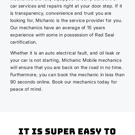
car services and repairs right at your door step. If it
is transparency, convenience and trust you are
looking for, Michanic is the service provider for you.
Our mechanics have an average of 15 years
experience with some in possession of Red Seal
certification.
Whether it is an auto electrical fault, and oil leak or
your car is not starting, Michanic Mobile mechanics
will ensure that you are back on the road in no time.
Furthermore, you can book the mechanic in less than
90 seconds online. Book our mechanics today for
peace of mind.
It is super easy to