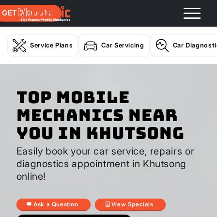
GET A QUOTE
Service Plans
Car Servicing
Car Diagnost
Top Mobile
Mechanics Near
You In Khutsong
Easily book your car service, repairs or
diagnostics appointment in Khutsong
online!
Ask a Question
View Specials