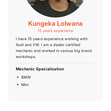
Kungeka Lolwana
15 years experience
I have 15 years experience working with
Audi and VW. I am a dealer certified
mechanic and worked in various big brand
workshops.
Mechanic Specialization
BMW
Mini