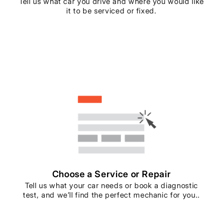
Tell us what car you drive and where you would like
it to be serviced or fixed.
Choose a Service or Repair
Tell us what your car needs or book a diagnostic
test, and we’ll find the perfect mechanic for you..