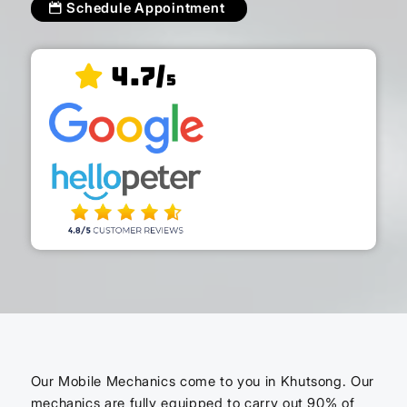
Schedule Appointment
4.7/
5
Our Mobile Mechanics come to you in Khutsong. Our
mechanics are fully equipped to carry out 90% of