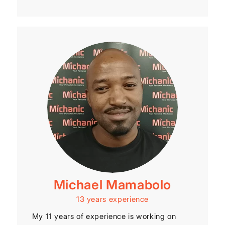
Michael Mamabolo
13 years experience
My 11 years of experience is working on