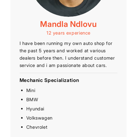
Mandla Ndlovu
12 years experience
I have been running my own auto shop for
the past 5 years and worked at various
dealers before then. I understand customer
service and i am passionate about cars.
Mechanic Specialization
Mini
BMW
Hyundai
Volkswagen
Chevrolet