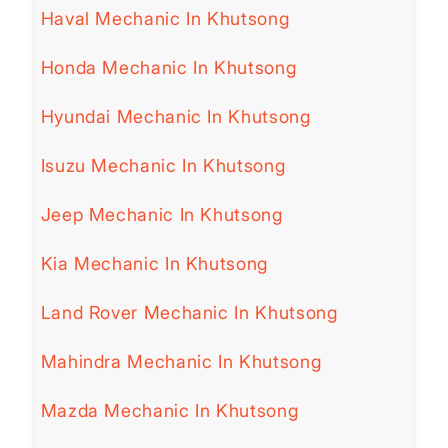
Haval Mechanic In Khutsong
Honda Mechanic In Khutsong
Hyundai Mechanic In Khutsong
Isuzu Mechanic In Khutsong
Jeep Mechanic In Khutsong
Kia Mechanic In Khutsong
Land Rover Mechanic In Khutsong
Mahindra Mechanic In Khutsong
Mazda Mechanic In Khutsong