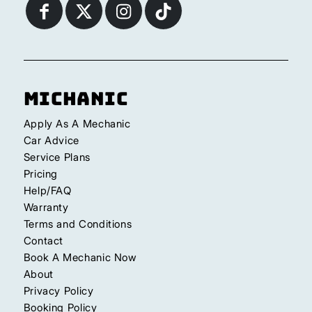
Michanic
Apply As A Mechanic
Car Advice
Service Plans
Pricing
Help/FAQ
Warranty
Terms and Conditions
Contact
Book A Mechanic Now
About
Privacy Policy
Booking Policy