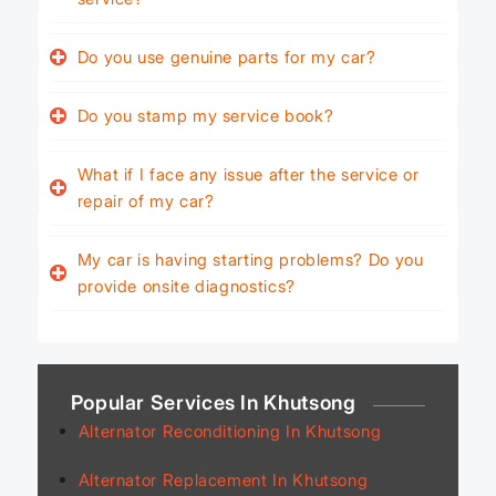
Do you use genuine parts for my car?
Do you stamp my service book?
What if I face any issue after the service or
repair of my car?
My car is having starting problems? Do you
provide onsite diagnostics?
Popular Services In Khutsong
Alternator Reconditioning In Khutsong
Alternator Replacement In Khutsong