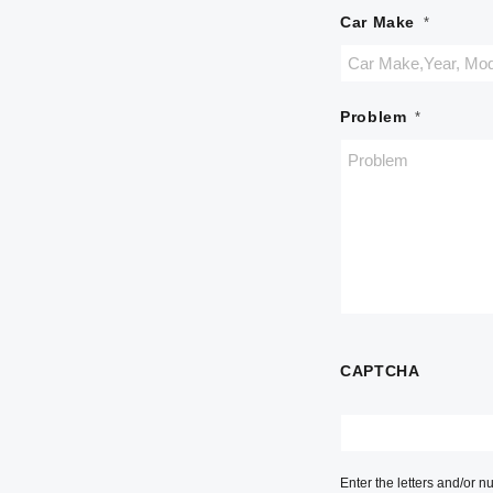
Car Make
*
Problem
*
CAPTCHA
Enter the letters and/or