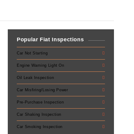
Popular Fiat Inspections
Car Not Starting
Engine Warning Light On
Oil Leak Inspection
Car Misfiring/Losing Power
Pre-Purchase Inspection
Car Shaking Inspection
Car Smoking Inspection