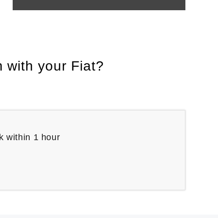
 with your Fiat?
k within 1 hour