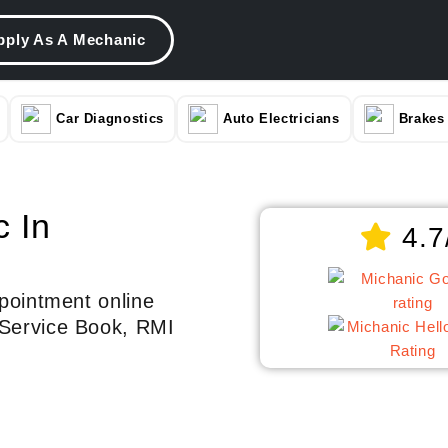
pply As A Mechanic
Car Diagnostics
Auto Electricians
Brakes
c In
4.7
pointment online
Service Book, RMI