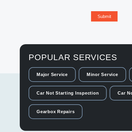
POPULAR SERVICES
Major Service
Minor Service
Car Not Starting Inspection
Car No
Gearbox Repairs