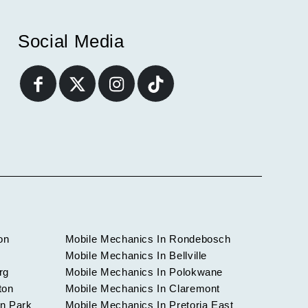
Social Media
on
Mobile Mechanics In Rondebosch
Mobile Mechanics In Bellville
rg
Mobile Mechanics In Polokwane
ton
Mobile Mechanics In Claremont
n Park
Mobile Mechanics In Pretoria East