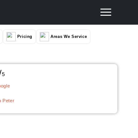
Pricing
Areas We Service
/
5