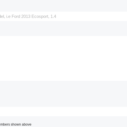
 numbers shown above