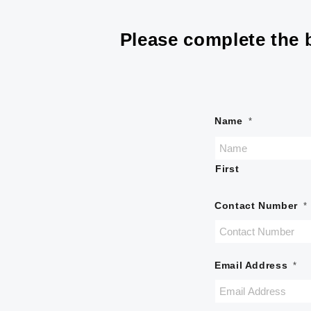
Please complete the b
Name
*
First
Contact Number
*
Email Address
*