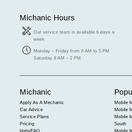
Michanic Hours
Our service team is available 6 days a
week
Monday – Friday from 8 AM to 5 PM
Saturday 8 AM – 2 PM
Michanic
Popu
Apply As A Mechanic
Mobile 
Car Advice
Mobile 
Service Plans
Mobile 
Pricing
South
Help/FAQ
Mobile 