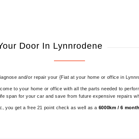
 Your Door In Lynnrodene
diagnose and/or repair your {Fiat at your home or office in Lynn
 come to your home or office with all the parts needed to perfor
r life span for your car and save from future expensive repairs 
, you get a free 21 point check as well as a
6000km / 6 month