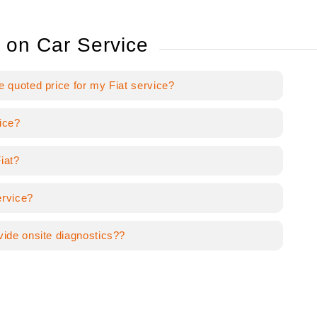
 on Car Service
e quoted price for my Fiat service?
ice?
iat?
ervice?
vide onsite diagnostics??