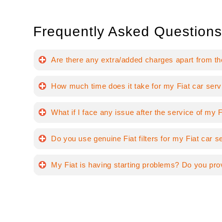
Frequently Asked Questions
Are there any extra/added charges apart from th
How much time does it take for my Fiat car serv
What if I face any issue after the service of my F
Do you use genuine Fiat filters for my Fiat car s
My Fiat is having starting problems? Do you pro