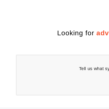
Looking for
adv
Tell us what s