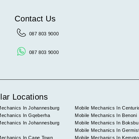
Contact Us
087 803 9000
087 803 9000
lar Locations
Mechanics In Johannesburg
Mobile Mechanics In Centuri
Mechanics In Gqeberha
Mobile Mechanics In Benoni
Mechanics In Johannesburg
Mobile Mechanics In Boksbu
Mobile Mechanics In Germis
Mechanics In Cape Town
Mobile Mechanics In Kempto