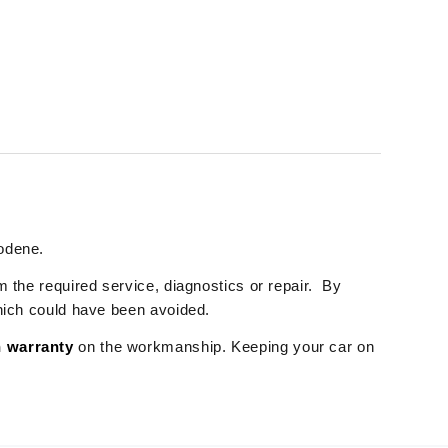
rodene.
m the required service, diagnostics or repair. By
which could have been avoided.
 warranty
on the workmanship. Keeping your car on