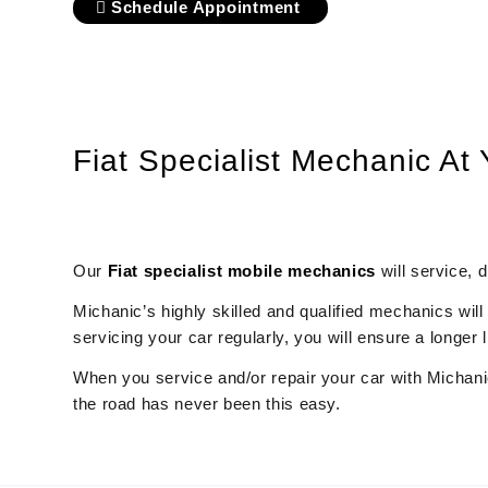
Schedule Appointment
Fiat Specialist Mechanic At
Our
Fiat
specialist mobile mechanics
will service, 
Michanic’s highly skilled and qualified mechanics will
servicing your car regularly, you will ensure a longe
When you service and/or repair your car with Michanic
the road has never been this easy.