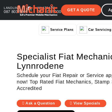
LANDLINE
WHATSAPP
GET A QUOTE
A
087 803 9000
087 803 9000
Service Plans
Car Servicing
Specialist Fiat Mechani
Lynnrodene
Schedule your Fiat Repair or Service ap
now! Top Rated Fiat Mechanics, Stamp 
Accredited
Ask a Question
View Specials