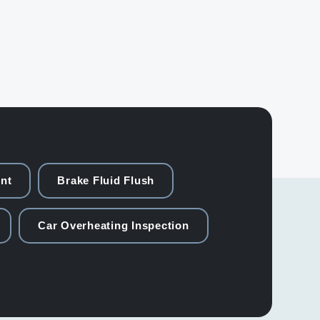
nt
Brake Fluid Flush
Car Overheating Inspection