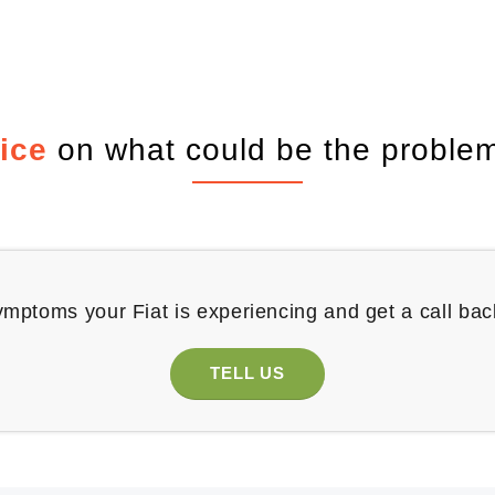
ice
on what could be the problem
ymptoms your Fiat is experiencing and get a call bac
TELL US