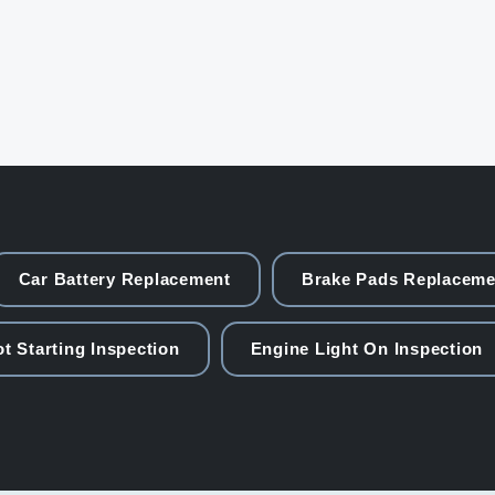
Car Battery Replacement
Brake Pads Replaceme
t Starting Inspection
Engine Light On Inspection