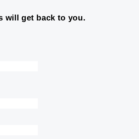
 will get back to you.