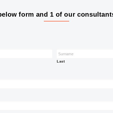
elow form and 1 of our consultants
Last