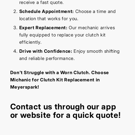
receive a fast quote.
Schedule Appointment:
Choose a time and
location that works for you.
Expert Replacement:
Our mechanic arrives
fully equipped to replace your clutch kit
efficiently.
Drive with Confidence:
Enjoy smooth shifting
and reliable performance.
Don’t Struggle with a Worn Clutch. Choose
Michanic for Clutch Kit Replacement in
Meyerspark!
Contact us through our app
or website for a quick quote!