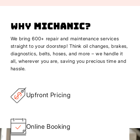
Why
Michanic
?
We bring 600+ repair and maintenance services
straight to your doorstep! Think oil changes, brakes,
diagnostics, belts, hoses, and more – we handle it
all, wherever you are, saving you precious time and
hassle.
Upfront Pricing
Online Booking