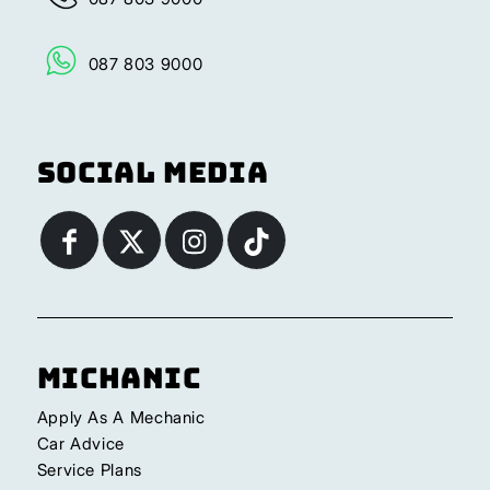
087 803 9000
Social Media
Michanic
Apply As A Mechanic
Car Advice
Service Plans