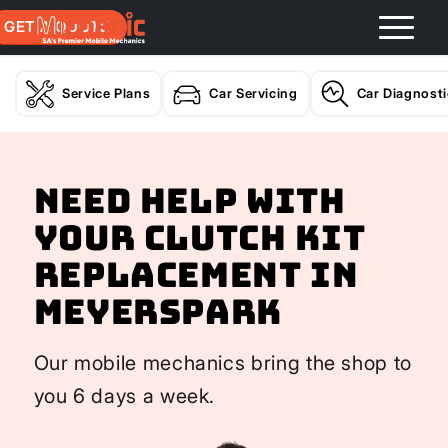
GET A QUOTE
Service Plans
Car Servicing
Car Diagnost
Need help with
your Clutch Kit
Replacement In
Meyerspark
Our mobile mechanics bring the shop to
you 6 days a week.