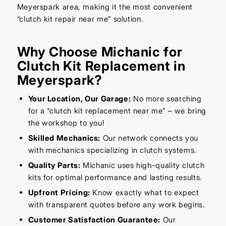
Meyerspark area, making it the most convenient
“clutch kit repair near me” solution.
Why Choose Michanic for
Clutch Kit Replacement in
Meyerspark?
Your Location, Our Garage:
No more searching
for a “clutch kit replacement near me” – we bring
the workshop to you!
Skilled Mechanics:
Our network connects you
with mechanics specializing in clutch systems.
Quality Parts:
Michanic uses high-quality clutch
kits for optimal performance and lasting results.
Upfront Pricing:
Know exactly what to expect
with transparent quotes before any work begins.
Customer Satisfaction Guarantee:
Our