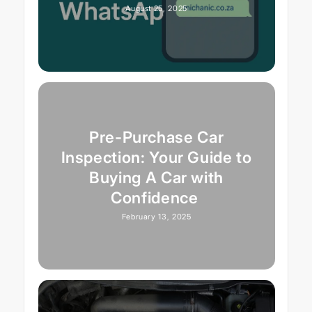
August 25, 2025
Pre-Purchase Car
Inspection: Your Guide to
Buying A Car with
Confidence
February 13, 2025