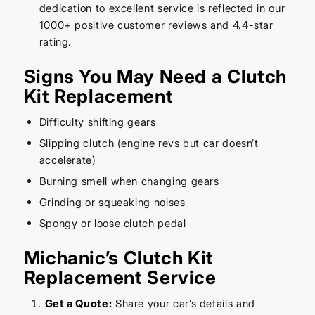
dedication to excellent service is reflected in our
1000+ positive customer reviews and 4.4-star
rating.
Signs You May Need a Clutch
Kit Replacement
Difficulty shifting gears
Slipping clutch (engine revs but car doesn’t
accelerate)
Burning smell when changing gears
Grinding or squeaking noises
Spongy or loose clutch pedal
Michanic’s Clutch Kit
Replacement Service
Get a Quote:
Share your car’s details and