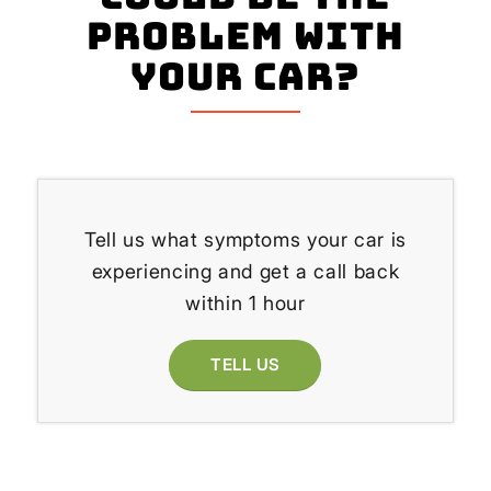
problem with
your Car?
Tell us what symptoms your car is
experiencing and get a call back
within 1 hour
TELL US