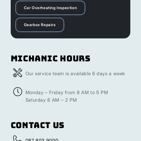
Car Overheating Inspection
Gearbox Repairs
Michanic Hours
Our service team is available 6 days a week
Monday – Friday from 8 AM to 5 PM
Saturday 8 AM – 2 PM
Contact Us
087 803 9000