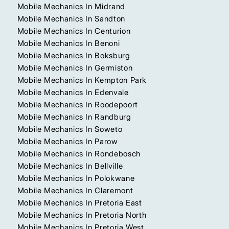
Mobile Mechanics In Midrand
Mobile Mechanics In Sandton
Mobile Mechanics In Centurion
Mobile Mechanics In Benoni
Mobile Mechanics In Boksburg
Mobile Mechanics In Germiston
Mobile Mechanics In Kempton Park
Mobile Mechanics In Edenvale
Mobile Mechanics In Roodepoort
Mobile Mechanics In Randburg
Mobile Mechanics In Soweto
Mobile Mechanics In Parow
Mobile Mechanics In Rondebosch
Mobile Mechanics In Bellville
Mobile Mechanics In Polokwane
Mobile Mechanics In Claremont
Mobile Mechanics In Pretoria East
Mobile Mechanics In Pretoria North
Mobile Mechanics In Pretoria West