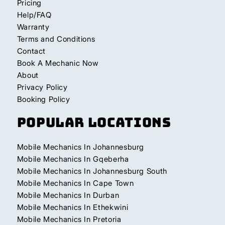
Pricing
Help/FAQ
Warranty
Terms and Conditions
Contact
Book A Mechanic Now
About
Privacy Policy
Booking Policy
Popular Locations
Mobile Mechanics In Johannesburg
Mobile Mechanics In Gqeberha
Mobile Mechanics In Johannesburg South
Mobile Mechanics In Cape Town
Mobile Mechanics In Durban
Mobile Mechanics In Ethekwini
Mobile Mechanics In Pretoria