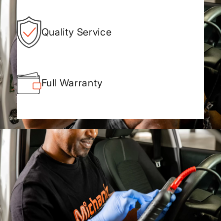
Quality Service
Full Warranty