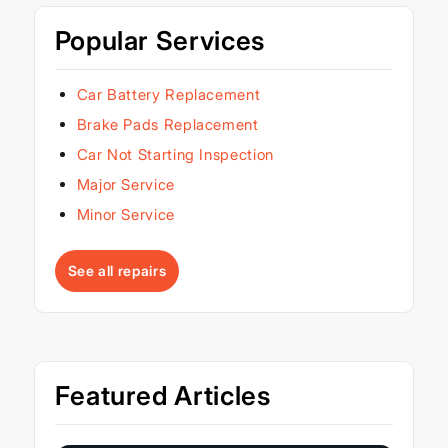
Popular Services
Car Battery Replacement
Brake Pads Replacement
Car Not Starting Inspection
Major Service
Minor Service
See all repairs
Featured Articles