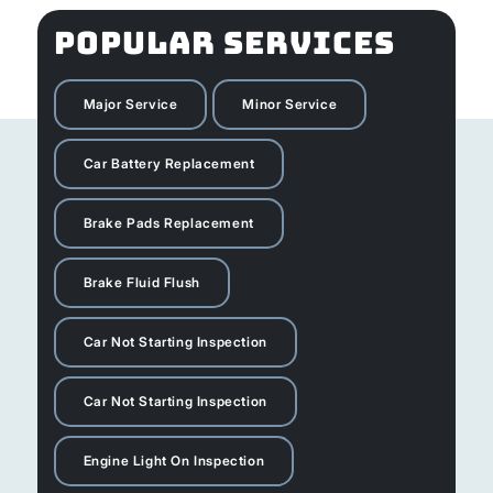
POPULAR SERVICES
Major Service
Minor Service
Car Battery Replacement
Brake Pads Replacement
Brake Fluid Flush
Car Not Starting Inspection
Car Not Starting Inspection
Engine Light On Inspection