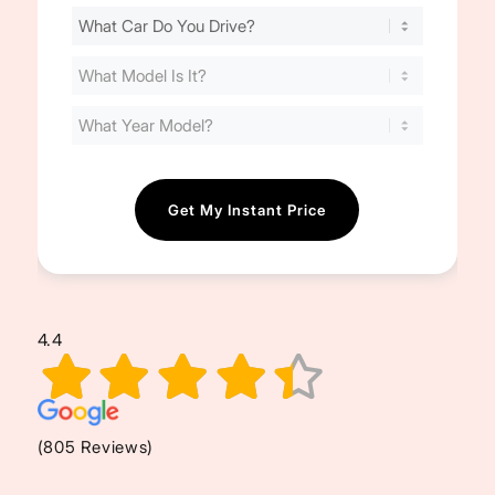
Find
Your
Cost
(Required)
4.4
(805 Reviews)