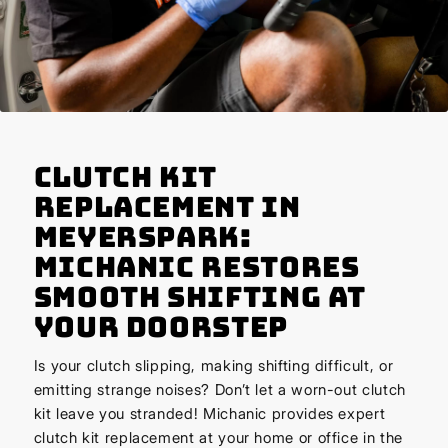
Clutch Kit
Replacement in
Meyerspark:
Michanic Restores
Smooth Shifting at
Your Doorstep
Is your clutch slipping, making shifting difficult, or
emitting strange noises? Don’t let a worn-out clutch
kit leave you stranded! Michanic provides expert
clutch kit replacement at your home or office in the