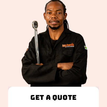
Get A Quote