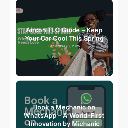
Aircon TLC Guide – Keep
Your Car Cool This Spring
September 16, 2025
Book a Mechanic on
WhatsApp – A World-First
Innovation by Michanic