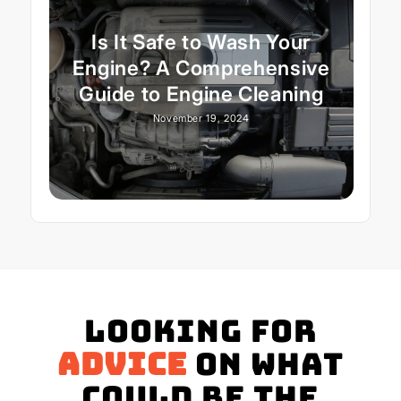
Is It Safe to Wash Your
Engine? A Comprehensive
Guide to Engine Cleaning
November 19, 2024
Looking for
advice
on what
could be the