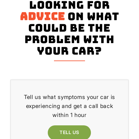
Looking for
advice
on what
could be the
problem with
your Car?
Tell us what symptoms your car is
experiencing and get a call back
within 1 hour
TELL US