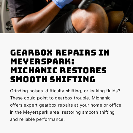
Gearbox Repairs in
Meyerspark:
Michanic Restores
Smooth Shifting
Grinding noises, difficulty shifting, or leaking fluids?
These could point to gearbox trouble. Michanic
offers expert gearbox repairs at your home or office
in the Meyerspark area, restoring smooth shifting
and reliable performance.