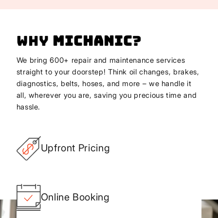
Why
Michanic
?
We bring 600+ repair and maintenance services
straight to your doorstep! Think oil changes, brakes,
diagnostics, belts, hoses, and more – we handle it
all, wherever you are, saving you precious time and
hassle.
Upfront Pricing
Online Booking