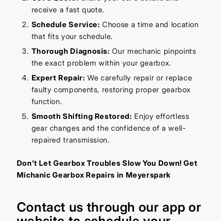
receive a fast quote.
Schedule Service:
Choose a time and location
that fits your schedule.
Thorough Diagnosis:
Our mechanic pinpoints
the exact problem within your gearbox.
Expert Repair:
We carefully repair or replace
faulty components, restoring proper gearbox
function.
Smooth Shifting Restored:
Enjoy effortless
gear changes and the confidence of a well-
repaired transmission.
Don’t Let Gearbox Troubles Slow You Down! Get
Michanic Gearbox Repairs in Meyerspark
Contact us through our
app
or
website
to schedule your