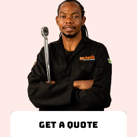
Get A Quote