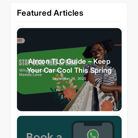
Featured Articles
Aircon TLC Guide – Keep
Your Car Cool This Spring
September 16, 2025