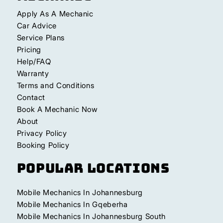
Apply As A Mechanic
Car Advice
Service Plans
Pricing
Help/FAQ
Warranty
Terms and Conditions
Contact
Book A Mechanic Now
About
Privacy Policy
Booking Policy
Popular Locations
Mobile Mechanics In Johannesburg
Mobile Mechanics In Gqeberha
Mobile Mechanics In Johannesburg South