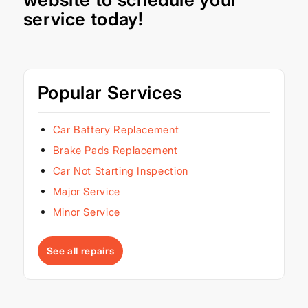
service today!
Popular Services
Car Battery Replacement
Brake Pads Replacement
Car Not Starting Inspection
Major Service
Minor Service
See all repairs