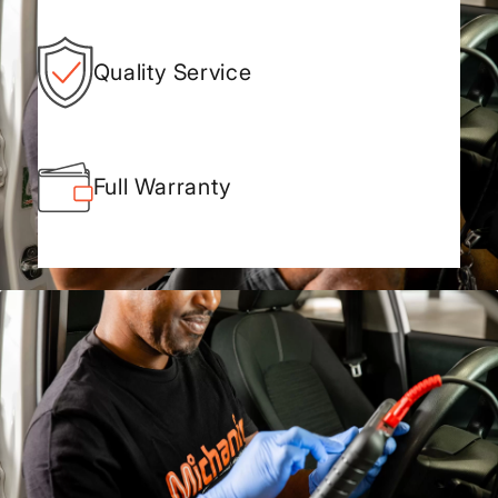
Quality Service
Full Warranty