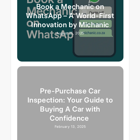
Book a Mechanic on
WhatsApp – A World-First
Innovation by Michanic
August 25, 2025
Pre-Purchase Car
Inspection: Your Guide to
Buying A Car with
Confidence
February 13, 2025