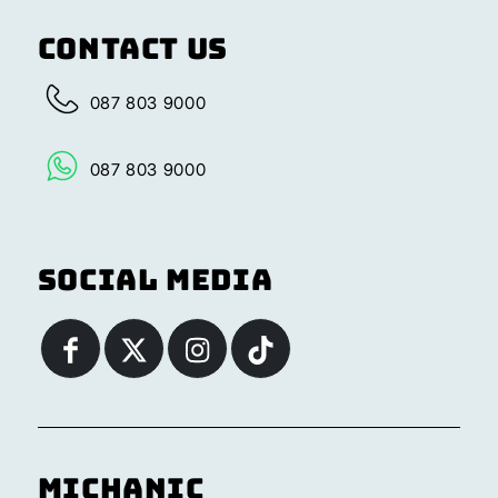
Contact Us
087 803 9000
087 803 9000
Social Media
Michanic