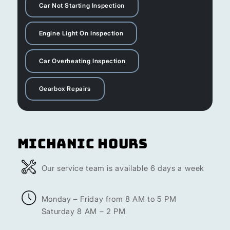
Car Not Starting Inspection
Engine Light On Inspection
Car Overheating Inspection
Gearbox Repairs
Michanic Hours
Our service team is available 6 days a week
Monday – Friday from 8 AM to 5 PM
Saturday 8 AM – 2 PM