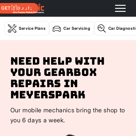
GET A QUOTE
Service Plans
Car Servicing
Car Diagnost
Need help with
your Gearbox
Repairs In
Meyerspark
Our mobile mechanics bring the shop to
you 6 days a week.