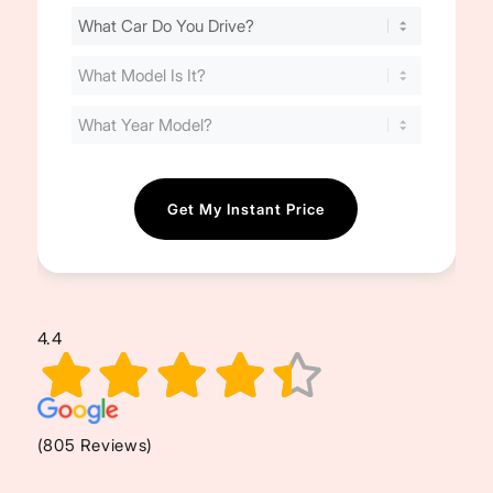
Find
Your
Cost
(Required)
4.4
(805 Reviews)