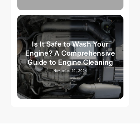
Is It Safe to Wash Your
Engine? A Comprehensive
Guide to Engine Cleaning
November 19, 2024