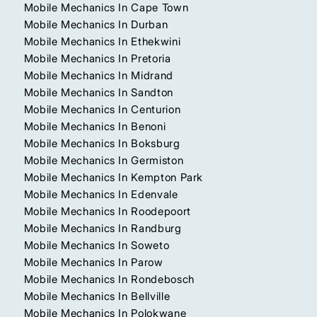
Mobile Mechanics In Cape Town
Mobile Mechanics In Durban
Mobile Mechanics In Ethekwini
Mobile Mechanics In Pretoria
Mobile Mechanics In Midrand
Mobile Mechanics In Sandton
Mobile Mechanics In Centurion
Mobile Mechanics In Benoni
Mobile Mechanics In Boksburg
Mobile Mechanics In Germiston
Mobile Mechanics In Kempton Park
Mobile Mechanics In Edenvale
Mobile Mechanics In Roodepoort
Mobile Mechanics In Randburg
Mobile Mechanics In Soweto
Mobile Mechanics In Parow
Mobile Mechanics In Rondebosch
Mobile Mechanics In Bellville
Mobile Mechanics In Polokwane