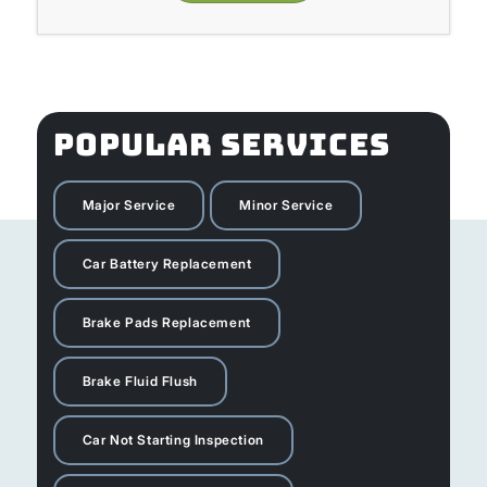
POPULAR SERVICES
Major Service
Minor Service
Car Battery Replacement
Brake Pads Replacement
Brake Fluid Flush
Car Not Starting Inspection