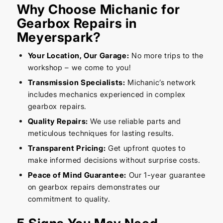
Why Choose Michanic for
Gearbox Repairs in
Meyerspark?
Your Location, Our Garage:
No more trips to the
workshop – we come to you!
Transmission Specialists:
Michanic’s network
includes mechanics experienced in complex
gearbox repairs.
Quality Repairs:
We use reliable parts and
meticulous techniques for lasting results.
Transparent Pricing:
Get upfront quotes to
make informed decisions without surprise costs.
Peace of Mind Guarantee:
Our 1-year guarantee
on gearbox repairs demonstrates our
commitment to quality.