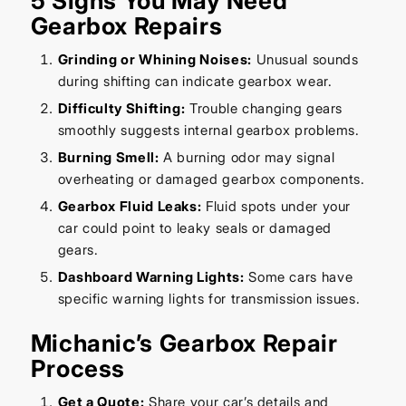
5 Signs You May Need
Gearbox Repairs
Grinding or Whining Noises:
Unusual sounds
during shifting can indicate gearbox wear.
Difficulty Shifting:
Trouble changing gears
smoothly suggests internal gearbox problems.
Burning Smell:
A burning odor may signal
overheating or damaged gearbox components.
Gearbox Fluid Leaks:
Fluid spots under your
car could point to leaky seals or damaged
gears.
Dashboard Warning Lights:
Some cars have
specific warning lights for transmission issues.
Michanic’s Gearbox Repair
Process
Get a Quote:
Share your car’s details and