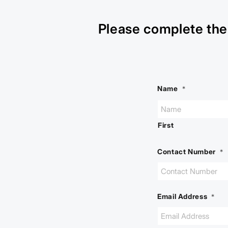
Please complete the 
Name
*
First
Contact Number
*
Email Address
*