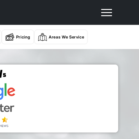
Pricing
Areas We Service
/
5