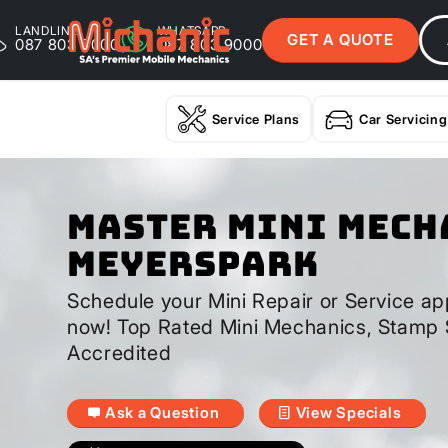
LANDLINE
WHATSAPP
GET A QUOTE
087 803 9000
087 803 9000
Service Plans
Car Servicing
Master Mini Mech
Meyerspark
Schedule your Mini Repair or Service ap
now! Top Rated Mini Mechanics, Stamp 
Accredited
Ask a Question
View Specials