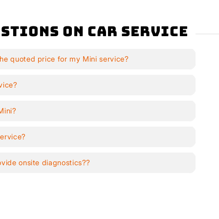
stions on Car Service
he quoted price for my Mini service?
vice?
Mini?
service?
ovide onsite diagnostics??