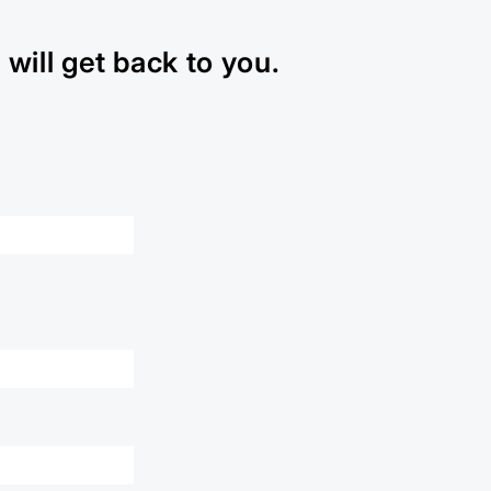
will get back to you.