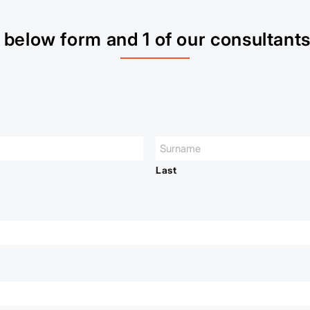
below form and 1 of our consultants 
Last