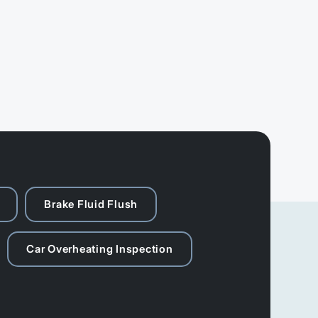
Brake Fluid Flush
Car Overheating Inspection