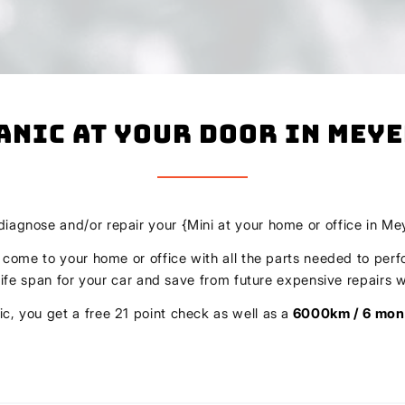
anic At Your Door In Mey
 diagnose and/or repair your {Mini at your home or office in Me
l come to your home or office with all the parts needed to perf
r life span for your car and save from future expensive repair
c, you get a free 21 point check as well as a
6000km / 6 mon