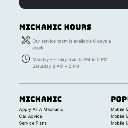
Michanic Hours
Our service team is available 6 days a
week
Monday – Friday from 8 AM to 5 PM
Saturday 8 AM – 2 PM
Michanic
Pop
Apply As A Mechanic
Mobile 
Car Advice
Mobile 
Service Plans
Mobile 