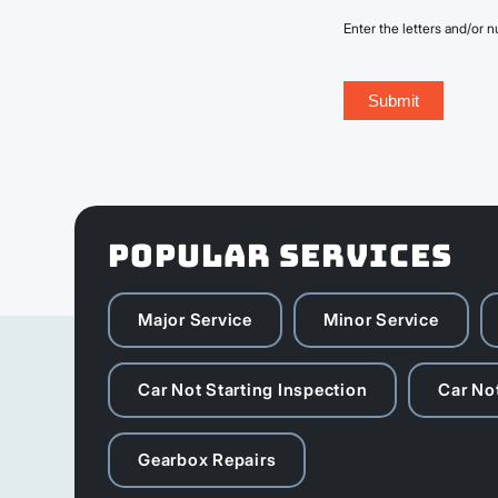
Enter the letters and/or
POPULAR SERVICES
Major Service
Minor Service
Car Not Starting Inspection
Car Not
Gearbox Repairs