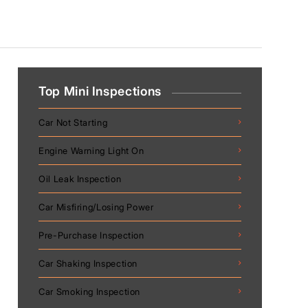
Top Mini Inspections
Car Not Starting
Engine Warning Light On
Oil Leak Inspection
Car Misfiring/Losing Power
Pre-Purchase Inspection
Car Shaking Inspection
Car Smoking Inspection