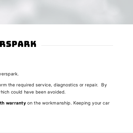
erspark
yerspark.
orm the required service, diagnostics or repair. By
s which could have been avoided.
th warranty
on the workmanship. Keeping your car