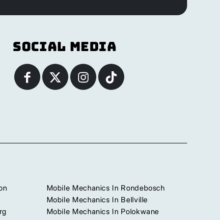
Social Media
on
Mobile Mechanics In Rondebosch
Mobile Mechanics In Bellville
rg
Mobile Mechanics In Polokwane