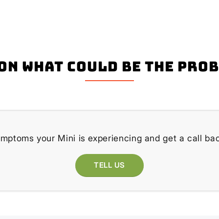
on what could be the pro
ymptoms your Mini is experiencing and get a call bac
TELL US