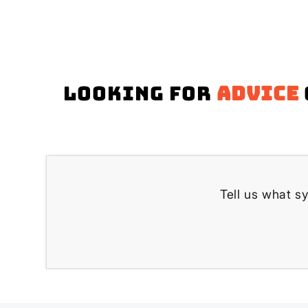
Looking for
advice
Tell us what s