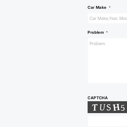
Car Make
*
Problem
*
CAPTCHA