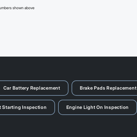
 numbers shown above
Car Battery Replacement
Brake Pads Replacement
 Starting Inspection
Engine Light On Inspection