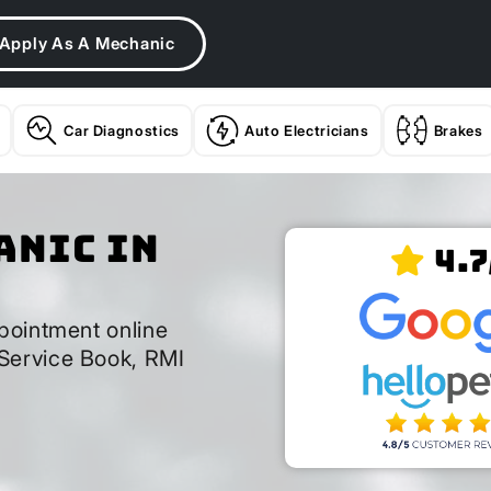
Apply As A Mechanic
Car Diagnostics
Auto Electricians
Brakes
anic In
4.7
pointment online
Service Book, RMI