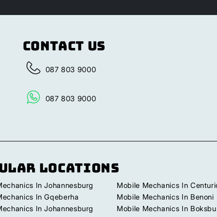
Contact Us
087 803 9000
087 803 9000
ular Locations
Mechanics In Johannesburg
Mobile Mechanics In Centuri
Mechanics In Gqeberha
Mobile Mechanics In Benoni
Mechanics In Johannesburg
Mobile Mechanics In Boksbu