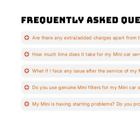
Frequently Asked Que
Are there any extra/added charges apart from t
How much time does it take for my Mini car ser
What if I face any issue after the service of my 
Do you use genuine Mini filters for my Mini car 
My Mini is having starting problems? Do you pr