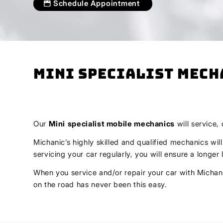
Schedule Appointment
Mini Specialist Mech
Our
Mini
specialist mobile mechanics
will service,
Michanic’s highly skilled and qualified mechanics wil
servicing your car regularly, you will ensure a longe
When you service and/or repair your car with Michani
on the road has never been this easy.