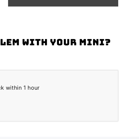
blem with your Mini?
k within 1 hour