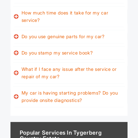
How much time does it take for my car
service?
Do you use genuine parts for my car?
Do you stamp my service book?
What if I face any issue after the service or
repair of my car?
My car is having starting problems? Do you
provide onsite diagnostics?
Popular Services In Tygerberg