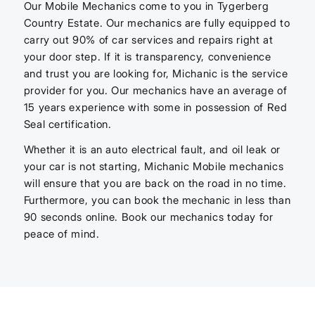
Our Mobile Mechanics come to you in Tygerberg
Country Estate. Our mechanics are fully equipped to
carry out 90% of car services and repairs right at
your door step. If it is transparency, convenience
and trust you are looking for, Michanic is the service
provider for you. Our mechanics have an average of
15 years experience with some in possession of Red
Seal certification.
Whether it is an auto electrical fault, and oil leak or
your car is not starting, Michanic Mobile mechanics
will ensure that you are back on the road in no time.
Furthermore, you can book the mechanic in less than
90 seconds online. Book our mechanics today for
peace of mind.