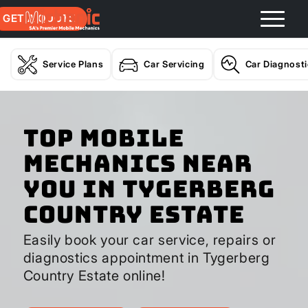
GET A QUOTE
Service Plans
Car Servicing
Car Diagnost
Top Mobile
Mechanics Near
You In Tygerberg
Country Estate
Easily book your car service, repairs or
diagnostics appointment in Tygerberg
Country Estate online!