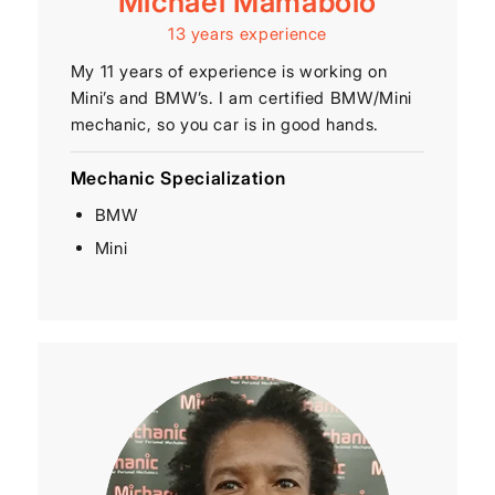
Michael Mamabolo
13 years experience
My 11 years of experience is working on
Mini’s and BMW’s. I am certified BMW/Mini
mechanic, so you car is in good hands.
Mechanic Specialization
BMW
Mini