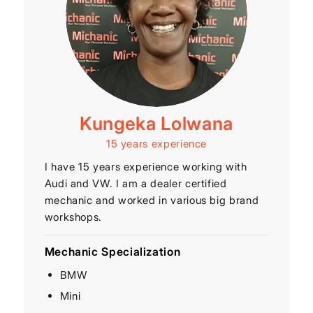
Kungeka Lolwana
15 years experience
I have 15 years experience working with
Audi and VW. I am a dealer certified
mechanic and worked in various big brand
workshops.
Mechanic Specialization
BMW
Mini