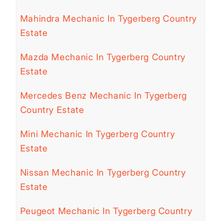
Mahindra Mechanic In Tygerberg Country
Estate
Mazda Mechanic In Tygerberg Country
Estate
Mercedes Benz Mechanic In Tygerberg
Country Estate
Mini Mechanic In Tygerberg Country
Estate
Nissan Mechanic In Tygerberg Country
Estate
Peugeot Mechanic In Tygerberg Country