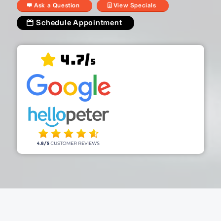
Ask a Question
View Specials
Schedule Appointment
4.7/
5