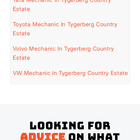
Estate
Toyota Mechanic In Tygerberg Country
Estate
Volvo Mechanic In Tygerberg Country
Estate
VW Mechanic In Tygerberg Country Estate
Looking for
advice
on what