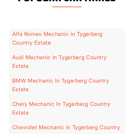
Alfa Romeo Mechanic In Tygerberg
Country Estate
Audi Mechanic In Tygerberg Country
Estate
BMW Mechanic In Tygerberg Country
Estate
Chery Mechanic In Tygerberg Country
Estate
Chevrolet Mechanic In Tygerberg Country