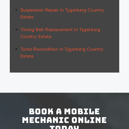
Suspension Repair In Tygerberg Country
Estate
Timing Belt Replacement In Tygerberg
Country Estate
Turbo Recondition In Tygerberg Country
Estate
Book a Mobile
Mechanic Online
Today