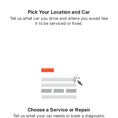
Pick Your Location and Car
Tell us what car you drive and where you would like
it to be serviced or fixed.
Choose a Service or Repair
Tell us what your car needs or book a diagnostic