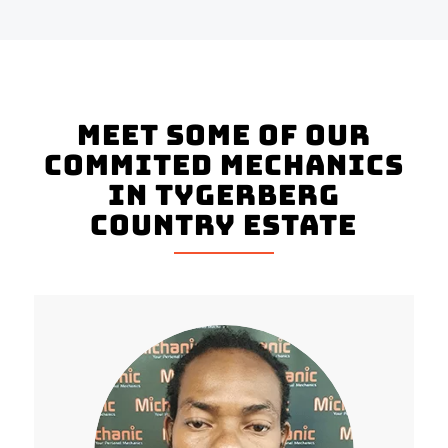
Meet Some Of Our
Commited Mechanics
In Tygerberg
Country Estate