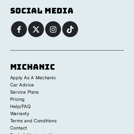
Social Media
Michanic
Apply As A Mechanic
Car Advice
Service Plans
Pricing
Help/FAQ
Warranty
Terms and Conditions
Contact