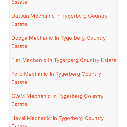
Estate
Datsun Mechanic In Tygerberg Country
Estate
Dodge Mechanic In Tygerberg Country
Estate
Fiat Mechanic In Tygerberg Country Estate
Ford Mechanic In Tygerberg Country
Estate
GWM Mechanic In Tygerberg Country
Estate
Haval Mechanic In Tygerberg Country
Estate