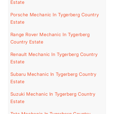
Estate
Porsche Mechanic In Tygerberg Country
Estate
Range Rover Mechanic In Tygerberg
Country Estate
Renault Mechanic In Tygerberg Country
Estate
Subaru Mechanic In Tygerberg Country
Estate
Suzuki Mechanic In Tygerberg Country
Estate
Tata Mechanic In Tygerberg Country