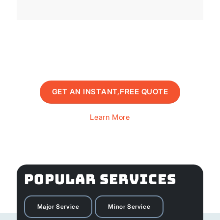
GET AN INSTANT,FREE QUOTE
Learn More
POPULAR SERVICES
Major Service
Minor Service