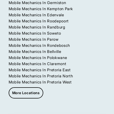
Mobile Mechanics In Germiston
Mobile Mechanics In Kempton Park
Mobile Mechanics In Edenvale
Mobile Mechanics In Roodepoort
Mobile Mechanics In Randburg
Mobile Mechanics In Soweto
Mobile Mechanics In Parow
Mobile Mechanics In Rondebosch
Mobile Mechanics In Bellville
Mobile Mechanics In Polokwane
Mobile Mechanics In Claremont
Mobile Mechanics In Pretoria East
Mobile Mechanics In Pretoria North
Mobile Mechanics In Pretoria West
More Locations