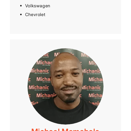
Volkswagen
Chevrolet