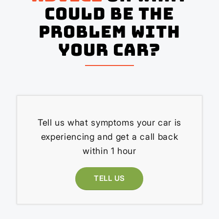
could be the
problem with
your Car?
Tell us what symptoms your car is
experiencing and get a call back
within 1 hour
TELL US