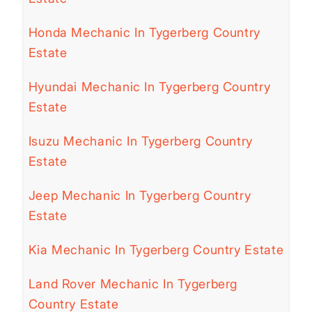
Honda Mechanic In Tygerberg Country
Estate
Hyundai Mechanic In Tygerberg Country
Estate
Isuzu Mechanic In Tygerberg Country
Estate
Jeep Mechanic In Tygerberg Country
Estate
Kia Mechanic In Tygerberg Country Estate
Land Rover Mechanic In Tygerberg
Country Estate