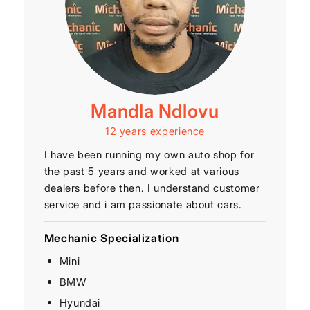
Mandla Ndlovu
12 years experience
I have been running my own auto shop for
the past 5 years and worked at various
dealers before then. I understand customer
service and i am passionate about cars.
Mechanic Specialization
Mini
BMW
Hyundai