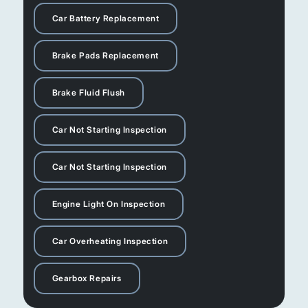
Car Battery Replacement
Brake Pads Replacement
Brake Fluid Flush
Car Not Starting Inspection
Car Not Starting Inspection
Engine Light On Inspection
Car Overheating Inspection
Gearbox Repairs