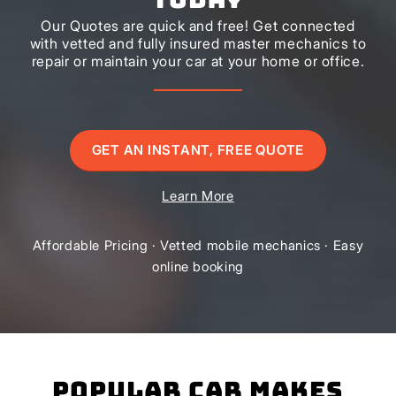
Our Quotes are quick and free! Get connected
with vetted and fully insured master mechanics to
repair or maintain your car at your home or office.
GET AN INSTANT, FREE QUOTE
Learn More
Affordable Pricing · Vetted mobile mechanics · Easy
online booking
Popular Car Makes