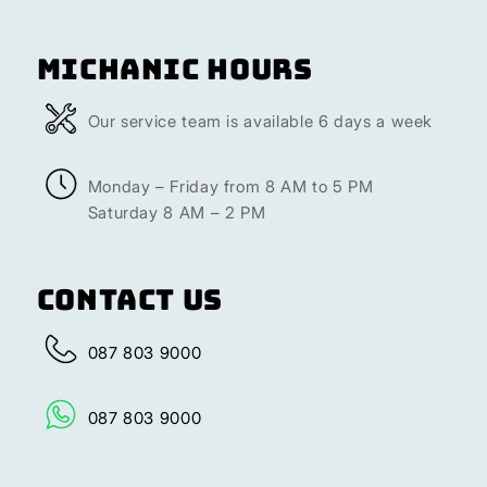
Michanic Hours
Our service team is available 6 days a week
Monday – Friday from 8 AM to 5 PM
Saturday 8 AM – 2 PM
Contact Us
087 803 9000
087 803 9000