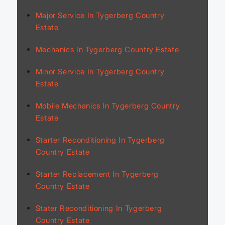
Major Service In Tygerberg Country
Estate
Mechanics In Tygerberg Country Estate
Minor Service In Tygerberg Country
Estate
Mobile Mechanics In Tygerberg Country
Estate
Starter Reconditioning In Tygerberg
Country Estate
Starter Replacement In Tygerberg
Country Estate
Stater Reconditioning In Tygerberg
Country Estate