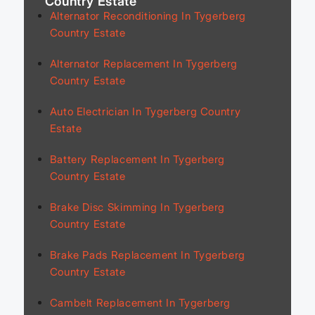
Country Estate
Alternator Reconditioning In Tygerberg
Country Estate
Alternator Replacement In Tygerberg
Country Estate
Auto Electrician In Tygerberg Country
Estate
Battery Replacement In Tygerberg
Country Estate
Brake Disc Skimming In Tygerberg
Country Estate
Brake Pads Replacement In Tygerberg
Country Estate
Cambelt Replacement In Tygerberg