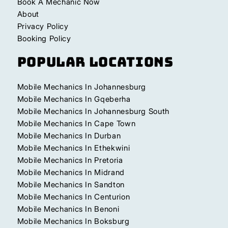
Book A Mechanic Now
About
Privacy Policy
Booking Policy
Popular Locations
Mobile Mechanics In Johannesburg
Mobile Mechanics In Gqeberha
Mobile Mechanics In Johannesburg South
Mobile Mechanics In Cape Town
Mobile Mechanics In Durban
Mobile Mechanics In Ethekwini
Mobile Mechanics In Pretoria
Mobile Mechanics In Midrand
Mobile Mechanics In Sandton
Mobile Mechanics In Centurion
Mobile Mechanics In Benoni
Mobile Mechanics In Boksburg