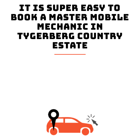
It is super easy to
book a master mobile
mechanic in
Tygerberg Country
Estate