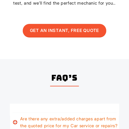
test, and we’ll find the perfect mechanic for you..
GET AN INSTANT, FREE QUOTE
FAQ’s
Are there any extra/added charges apart from
the quoted price for my Car service or repairs?