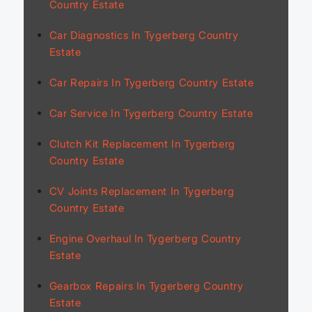
Country Estate
Car Diagnostics In Tygerberg Country
Estate
Car Repairs In Tygerberg Country Estate
Car Service In Tygerberg Country Estate
Clutch Kit Replacement In Tygerberg
Country Estate
CV Joints Replacement In Tygerberg
Country Estate
Engine Overhaul In Tygerberg Country
Estate
Gearbox Repairs In Tygerberg Country
Estate