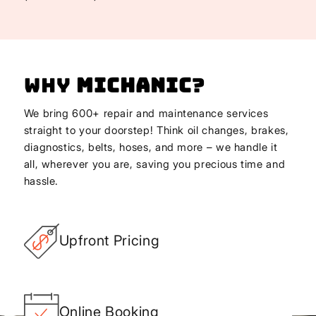
Why
Michanic
?
We bring 600+ repair and maintenance services
straight to your doorstep! Think oil changes, brakes,
diagnostics, belts, hoses, and more – we handle it
all, wherever you are, saving you precious time and
hassle.
Upfront Pricing
Online Booking