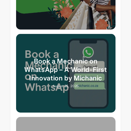
Book a Mechanic on
WhatsApp – A World-First
Innovation by Michanic
August 25, 2025