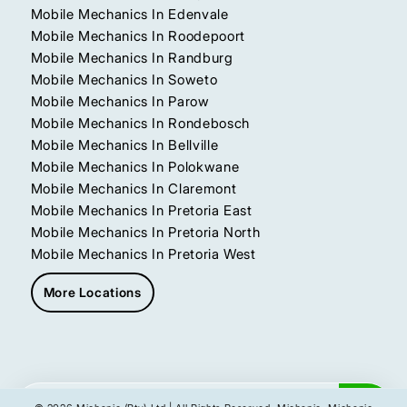
Mobile Mechanics In Edenvale
Mobile Mechanics In Roodepoort
Mobile Mechanics In Randburg
Mobile Mechanics In Soweto
Mobile Mechanics In Parow
Mobile Mechanics In Rondebosch
Mobile Mechanics In Bellville
Mobile Mechanics In Polokwane
Mobile Mechanics In Claremont
Mobile Mechanics In Pretoria East
Mobile Mechanics In Pretoria North
Mobile Mechanics In Pretoria West
More Locations