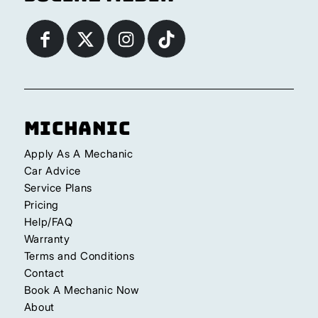
Michanic
Apply As A Mechanic
Car Advice
Service Plans
Pricing
Help/FAQ
Warranty
Terms and Conditions
Contact
Book A Mechanic Now
About