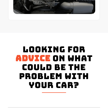
Looking for
advice
on what
could be the
problem with
your Car?