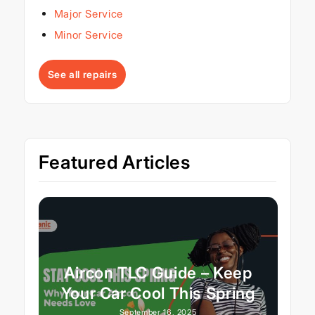
Major Service
Minor Service
See all repairs
Featured Articles
Aircon TLC Guide – Keep
Your Car Cool This Spring
September 16, 2025