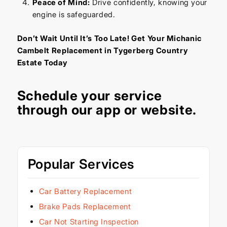
Peace of Mind:
Drive confidently, knowing your
engine is safeguarded.
Don’t Wait Until It’s Too Late! Get Your Michanic
Cambelt Replacement in Tygerberg Country
Estate Today
Schedule your service
through our
app
or
website
.
Popular Services
Car Battery Replacement
Brake Pads Replacement
Car Not Starting Inspection