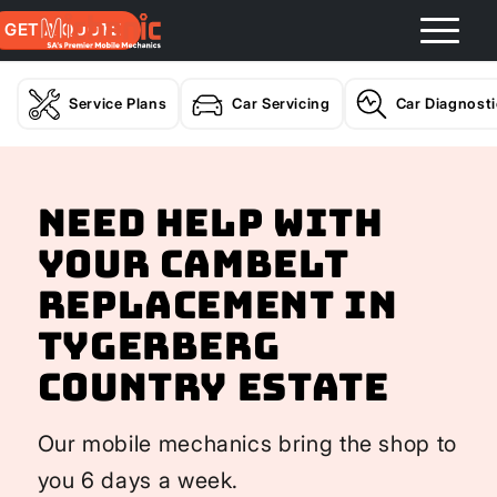
GET A QUOTE
Service Plans
Car Servicing
Car Diagnost
Need help with
your Cambelt
Replacement In
Tygerberg
Country Estate
Our mobile mechanics bring the shop to
you 6 days a week.