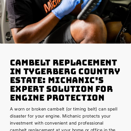
Cambelt Replacement
in Tygerberg Country
Estate: Michanic’s
Expert Solution for
Engine Protection
A worn or broken cambelt (or timing belt) can spell
disaster for your engine. Michanic protects your
investment with convenient and professional
cambelt replacement at your home or office in the