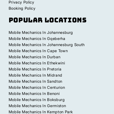
Privacy Policy
Booking Policy
Popular Locations
Mobile Mechanics In Johannesburg
Mobile Mechanics In Gqeberha
Mobile Mechanics In Johannesburg South
Mobile Mechanics In Cape Town
Mobile Mechanics In Durban
Mobile Mechanics In Ethekwini
Mobile Mechanics In Pretoria
Mobile Mechanics In Midrand
Mobile Mechanics In Sandton
Mobile Mechanics In Centurion
Mobile Mechanics In Benoni
Mobile Mechanics In Boksburg
Mobile Mechanics In Germiston
Mobile Mechanics In Kempton Park