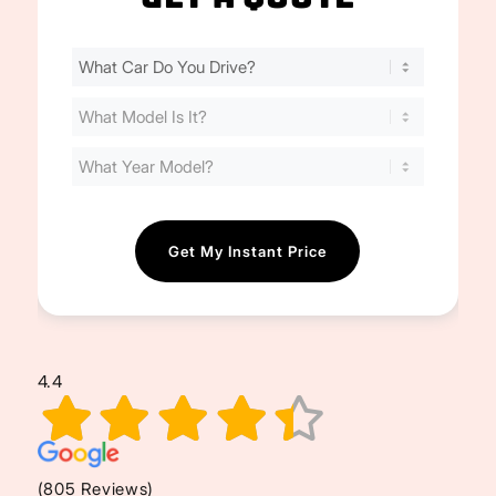
Find
Your
Cost
(Required)
4.4
(805 Reviews)