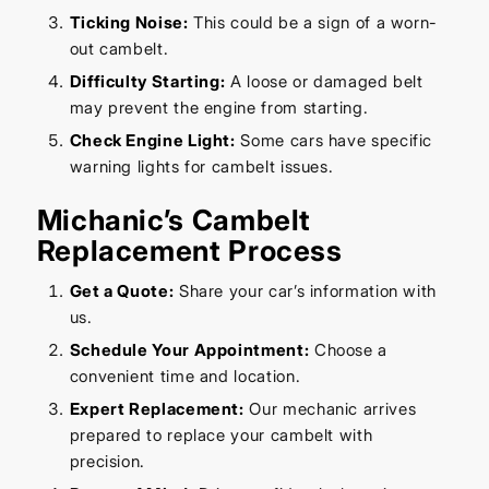
Ticking Noise:
This could be a sign of a worn-
out cambelt.
Difficulty Starting:
A loose or damaged belt
may prevent the engine from starting.
Check Engine Light:
Some cars have specific
warning lights for cambelt issues.
Michanic’s Cambelt
Replacement Process
Get a Quote:
Share your car’s information with
us.
Schedule Your Appointment:
Choose a
convenient time and location.
Expert Replacement:
Our mechanic arrives
prepared to replace your cambelt with
precision.