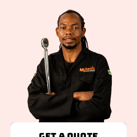
Get A Quote