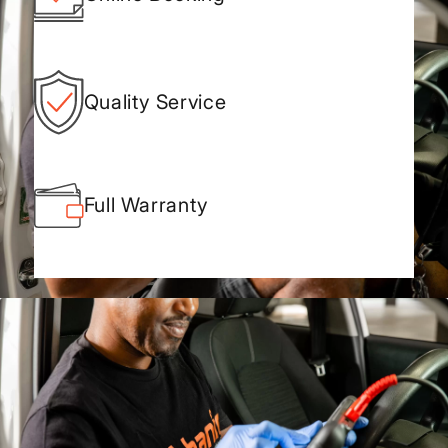
Quality Service
Full Warranty