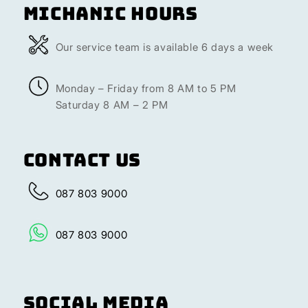
Michanic Hours
Our service team is available 6 days a week
Monday – Friday from 8 AM to 5 PM
Saturday 8 AM – 2 PM
Contact Us
087 803 9000
087 803 9000
Social Media