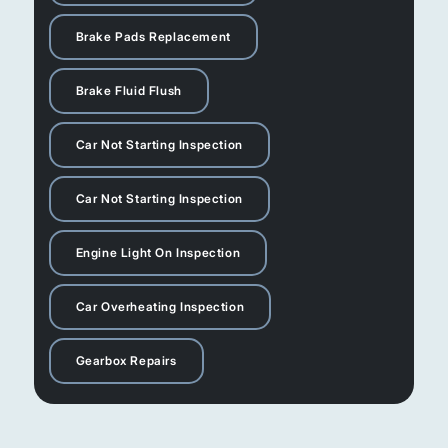
Brake Pads Replacement
Brake Fluid Flush
Car Not Starting Inspection
Car Not Starting Inspection
Engine Light On Inspection
Car Overheating Inspection
Gearbox Repairs