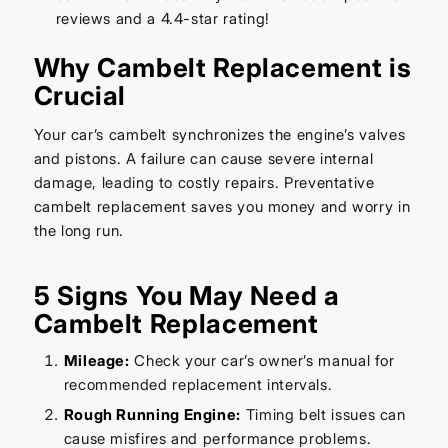
reviews and a 4.4-star rating!
Why Cambelt Replacement is
Crucial
Your car’s cambelt synchronizes the engine’s valves
and pistons. A failure can cause severe internal
damage, leading to costly repairs. Preventative
cambelt replacement saves you money and worry in
the long run.
5 Signs You May Need a
Cambelt Replacement
Mileage:
Check your car’s owner’s manual for
recommended replacement intervals.
Rough Running Engine:
Timing belt issues can
cause misfires and performance problems.