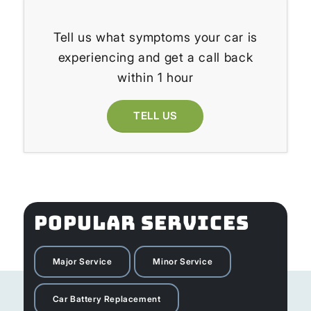
Tell us what symptoms your car is
experiencing and get a call back
within 1 hour
TELL US
POPULAR SERVICES
Major Service
Minor Service
Car Battery Replacement