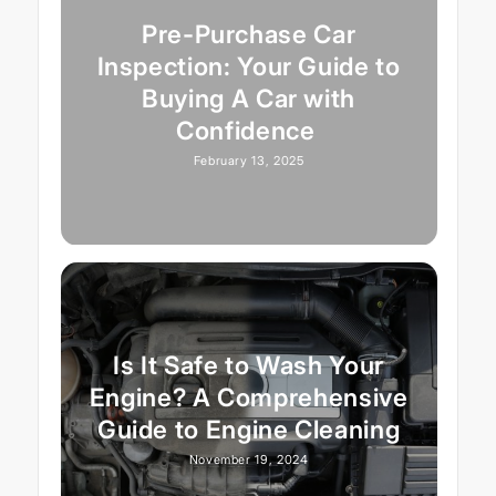
Pre-Purchase Car
Inspection: Your Guide to
Buying A Car with
Confidence
February 13, 2025
Is It Safe to Wash Your
Engine? A Comprehensive
Guide to Engine Cleaning
November 19, 2024