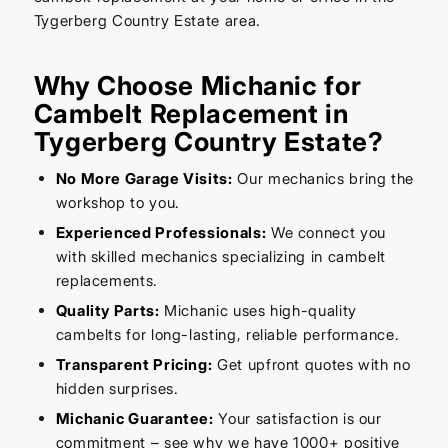
Tygerberg Country Estate area.
Why Choose Michanic for
Cambelt Replacement in
Tygerberg Country Estate?
No More Garage Visits:
Our mechanics bring the
workshop to you.
Experienced Professionals:
We connect you
with skilled mechanics specializing in cambelt
replacements.
Quality Parts:
Michanic uses high-quality
cambelts for long-lasting, reliable performance.
Transparent Pricing:
Get upfront quotes with no
hidden surprises.
Michanic Guarantee:
Your satisfaction is our
commitment – see why we have 1000+ positive