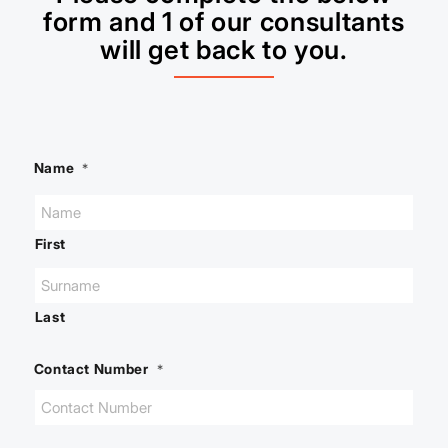
form and 1 of our consultants
will get back to you.
Name
*
First
Last
Contact Number
*