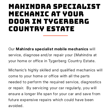
Mahindra Specialist
Mechanic At Your
Door In Tygerberg
Country Estate
Our
Mahindra
specialist mobile mechanics
will
service, diagnose and/or repair your {Mahindra at
your home or office in Tygerberg Country Estate.
Michanic’s highly skilled and qualified mechanics will
come to your home or office with all the parts
needed to perform the required service, diagnostics
or repair. By servicing your car regularly, you will
ensure a longer life span for your car and save from
future expensive repairs which could have been
avoided.