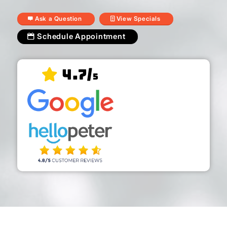
Ask a Question
View Specials
Schedule Appointment
4.7/
5