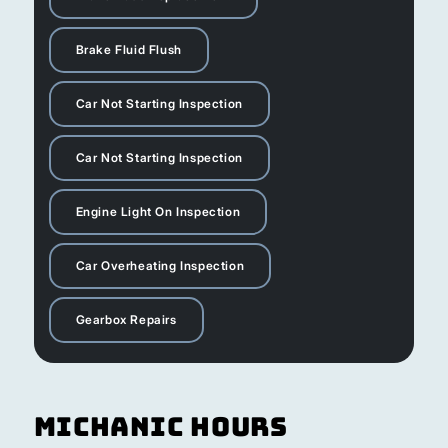
Brake Fluid Flush
Car Not Starting Inspection
Car Not Starting Inspection
Engine Light On Inspection
Car Overheating Inspection
Gearbox Repairs
Michanic Hours