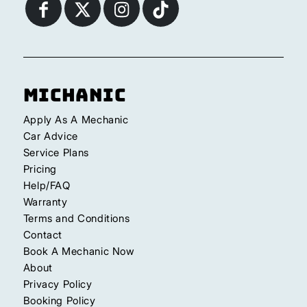
Michanic
Apply As A Mechanic
Car Advice
Service Plans
Pricing
Help/FAQ
Warranty
Terms and Conditions
Contact
Book A Mechanic Now
About
Privacy Policy
Booking Policy