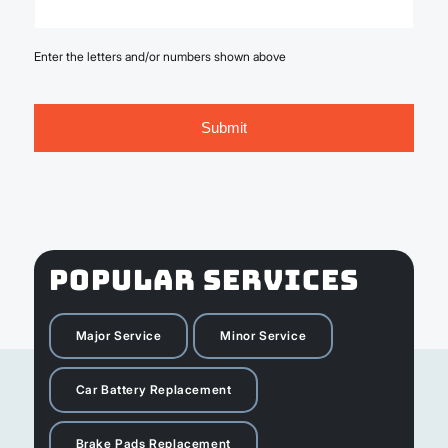
Enter the letters and/or numbers shown above
POPULAR SERVICES
Major Service
Minor Service
Car Battery Replacement
Brake Pads Replacement