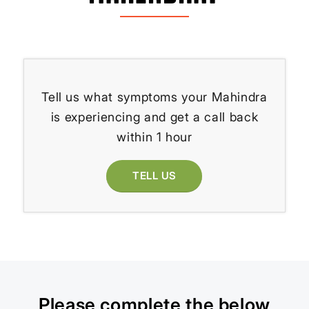
Tell us what symptoms your Mahindra
is experiencing and get a call back
within 1 hour
TELL US
Please complete the below