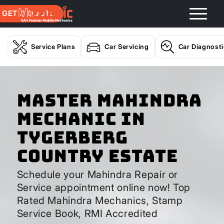
GET A QUOTE
Service Plans
Car Servicing
Car Diagnost
Master Mahindra
Mechanic In
Tygerberg
Country Estate
Schedule your Mahindra Repair or
Service appointment online now! Top
Rated Mahindra Mechanics, Stamp
Service Book, RMI Accredited