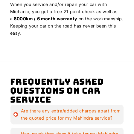
When you service and/or repair your car with
Michanic, you get a free 21 point check as well as
a
6000km / 6 month warranty
on the workmanship.
Keeping your car on the road has never been this
easy.
Frequently Asked
Questions on Car
Service
Are there any extra/added charges apart from
the quoted price for my Mahindra service?
How much time does it take for my Mahindra