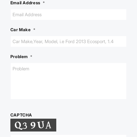
Email Address
*
Car Make
*
Problem
*
CAPTCHA