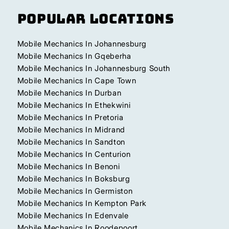
Popular Locations
Mobile Mechanics In Johannesburg
Mobile Mechanics In Gqeberha
Mobile Mechanics In Johannesburg South
Mobile Mechanics In Cape Town
Mobile Mechanics In Durban
Mobile Mechanics In Ethekwini
Mobile Mechanics In Pretoria
Mobile Mechanics In Midrand
Mobile Mechanics In Sandton
Mobile Mechanics In Centurion
Mobile Mechanics In Benoni
Mobile Mechanics In Boksburg
Mobile Mechanics In Germiston
Mobile Mechanics In Kempton Park
Mobile Mechanics In Edenvale
Mobile Mechanics In Roodepoort