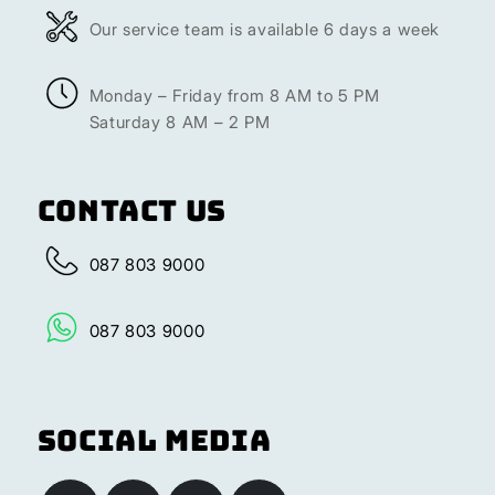
Our service team is available 6 days a week
Monday – Friday from 8 AM to 5 PM
Saturday 8 AM – 2 PM
Contact Us
087 803 9000
087 803 9000
Social Media