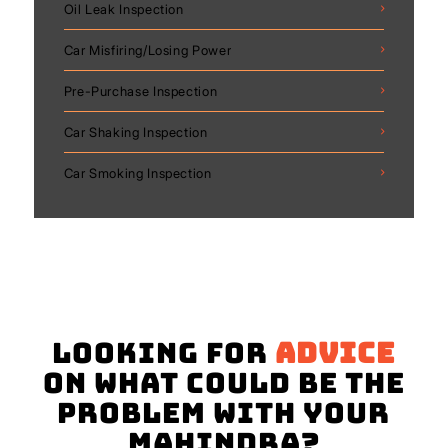
Oil Leak Inspection
Car Misfiring/Losing Power
Pre-Purchase Inspection
Car Shaking Inspection
Car Smoking Inspection
Looking for
advice
on what could be the
problem with your
Mahindra?