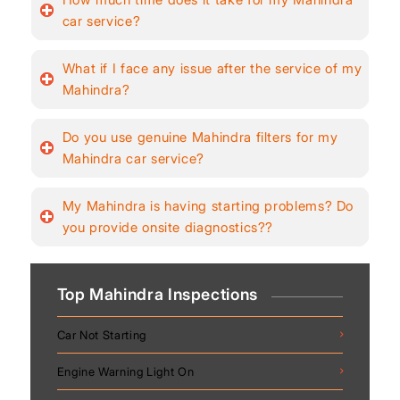
car service?
What if I face any issue after the service of my
Mahindra?
Do you use genuine Mahindra filters for my
Mahindra car service?
My Mahindra is having starting problems? Do
you provide onsite diagnostics??
Top Mahindra Inspections
Car Not Starting
Engine Warning Light On