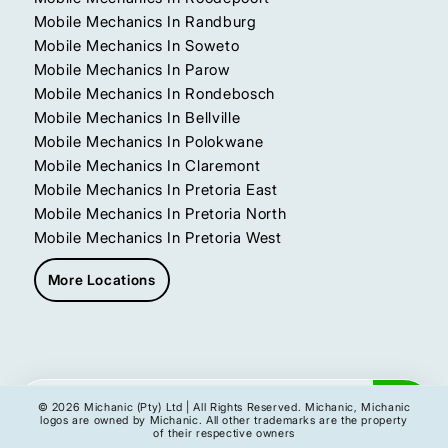
Mobile Mechanics In Randburg
Mobile Mechanics In Soweto
Mobile Mechanics In Parow
Mobile Mechanics In Rondebosch
Mobile Mechanics In Bellville
Mobile Mechanics In Polokwane
Mobile Mechanics In Claremont
Mobile Mechanics In Pretoria East
Mobile Mechanics In Pretoria North
Mobile Mechanics In Pretoria West
More Locations
Get My Instant Quote
© 2026 Michanic (Pty) Ltd | All Rights Reserved. Michanic, Michanic
logos are owned by Michanic. All other trademarks are the property
of their respective owners