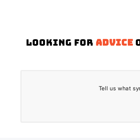
Looking for
advice
o
Tell us what sy