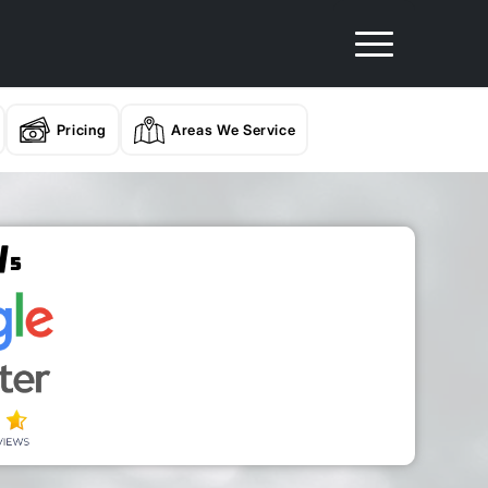
Pricing
Areas We Service
/
5