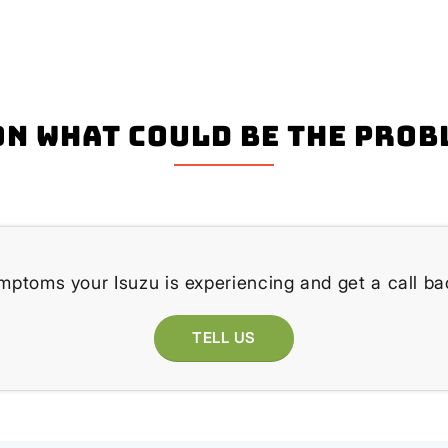
n what could be the prob
mptoms your Isuzu is experiencing and get a call ba
TELL US