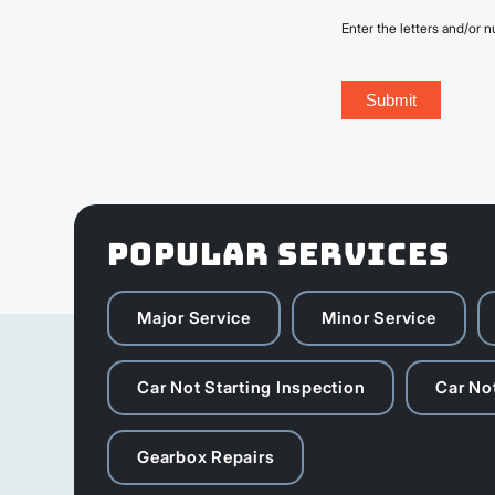
Enter the letters and/or
POPULAR SERVICES
Major Service
Minor Service
Car Not Starting Inspection
Car Not
Gearbox Repairs