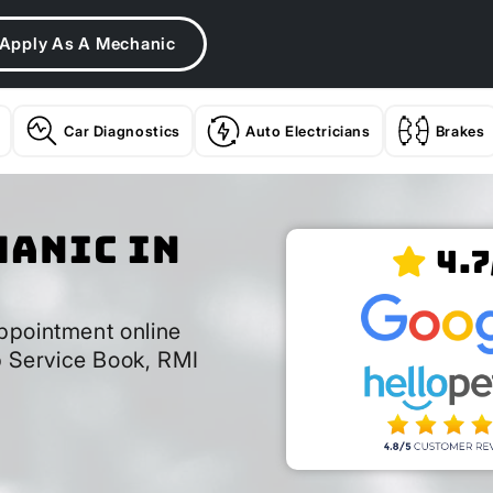
Apply As A Mechanic
Car Diagnostics
Auto Electricians
Brakes
hanic In
4.7
ppointment online
 Service Book, RMI