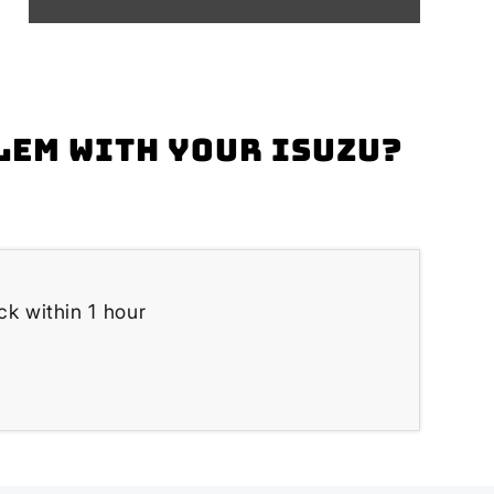
lem with your Isuzu?
ck within 1 hour