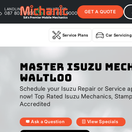
LANDLINE
WHATSAPP
GET A QUOTE
087 803 9000
087 803 9000
Service Plans
Car Servicing
Master Isuzu Mec
Waltloo
Schedule your Isuzu Repair or Service a
now! Top Rated Isuzu Mechanics, Stamp
Accredited
Ask a Question
View Specials