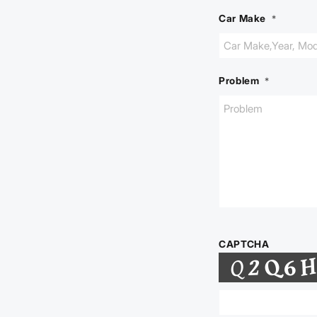
Car Make
*
Problem
*
CAPTCHA