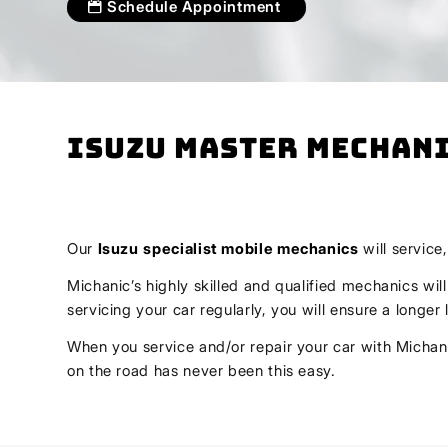
Schedule Appointment
Isuzu Master Mechani
Our
Isuzu
specialist mobile mechanics
will service
Michanic’s highly skilled and qualified mechanics wil
servicing your car regularly, you will ensure a longe
When you service and/or repair your car with Michani
on the road has never been this easy.