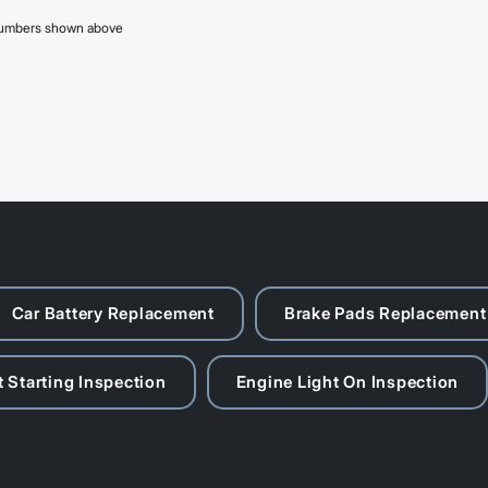
 numbers shown above
Car Battery Replacement
Brake Pads Replacement
 Starting Inspection
Engine Light On Inspection