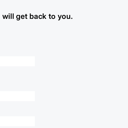
will get back to you.