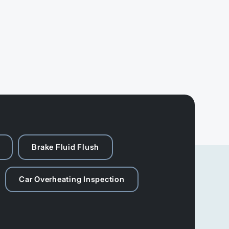
Brake Fluid Flush
Car Overheating Inspection