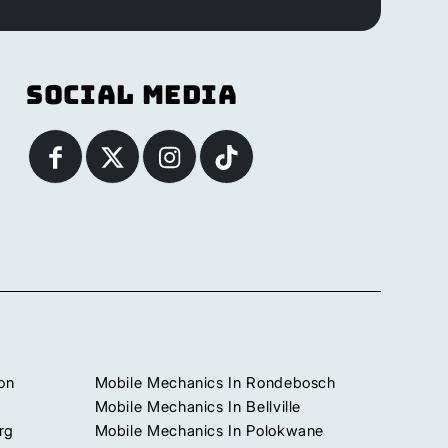
Social Media
on
Mobile Mechanics In Rondebosch
Mobile Mechanics In Bellville
rg
Mobile Mechanics In Polokwane