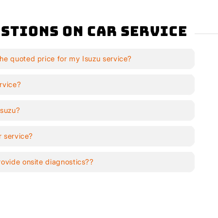
stions on Car Service
he quoted price for my Isuzu service?
rvice?
Isuzu?
r service?
rovide onsite diagnostics??