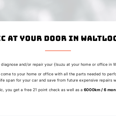
c At Your Door In Waltlo
, diagnose and/or repair your {Isuzu at your home or office in W
l come to your home or office with all the parts needed to perf
r life span for your car and save from future expensive repair
c, you get a free 21 point check as well as a
6000km / 6 mon