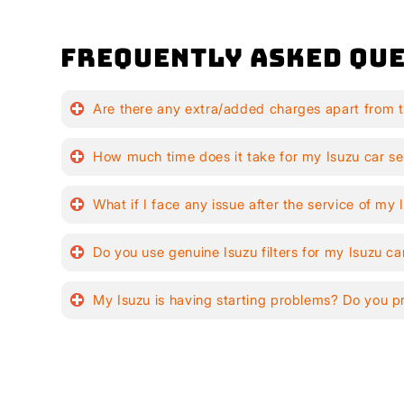
Frequently Asked Que
Are there any extra/added charges apart from t
How much time does it take for my Isuzu car se
What if I face any issue after the service of my 
Do you use genuine Isuzu filters for my Isuzu ca
My Isuzu is having starting problems? Do you p