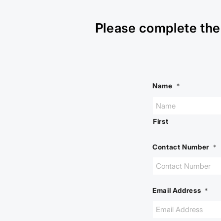
Please complete the 
Name
*
First
Contact Number
*
Email Address
*