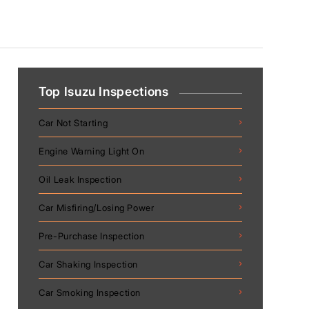
Top Isuzu Inspections
Car Not Starting
Engine Warning Light On
Oil Leak Inspection
Car Misfiring/Losing Power
Pre-Purchase Inspection
Car Shaking Inspection
Car Smoking Inspection