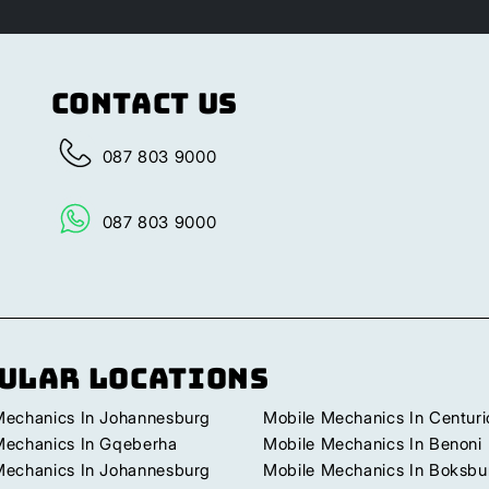
Contact Us
087 803 9000
087 803 9000
ular Locations
Mechanics In Johannesburg
Mobile Mechanics In Centuri
Mechanics In Gqeberha
Mobile Mechanics In Benoni
Mechanics In Johannesburg
Mobile Mechanics In Boksbu