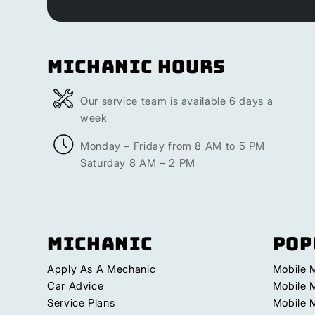
Michanic Hours
Our service team is available 6 days a
week
Monday – Friday from 8 AM to 5 PM
Saturday 8 AM – 2 PM
Michanic
Pop
Apply As A Mechanic
Mobile 
Car Advice
Mobile 
Service Plans
Mobile 