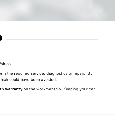
o
altloo.
orm the required service, diagnostics or repair. By
s which could have been avoided.
th warranty
on the workmanship. Keeping your car