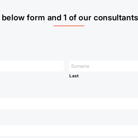
below form and 1 of our consultants 
Last