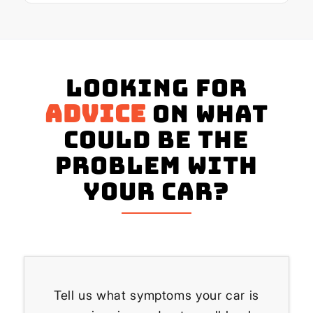
Looking for
advice
on what
could be the
problem with
your Car?
Tell us what symptoms your car is