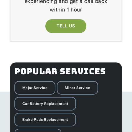
experiencing and get a call back
within 1 hour
TELL US
POPULAR SERVICES
Major Service
Minor Service
Car Battery Replacement
Brake Pads Replacement