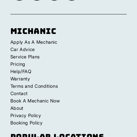
Michanic
Apply As A Mechanic
Car Advice
Service Plans
Pricing
Help/FAQ
Warranty
Terms and Conditions
Contact
Book A Mechanic Now
About
Privacy Policy
Booking Policy
Popular Locations