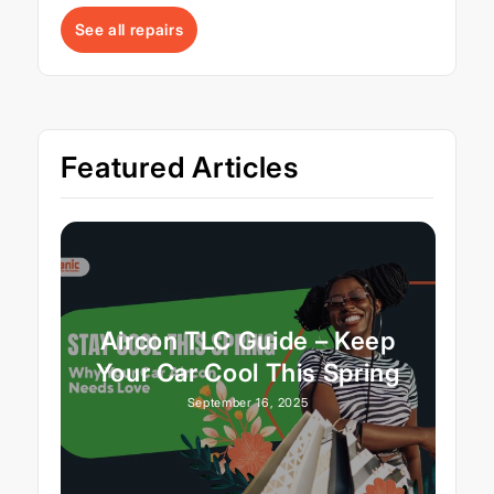
See all repairs
Featured Articles
Aircon TLC Guide – Keep
Your Car Cool This Spring
September 16, 2025