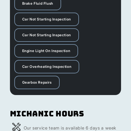
Brake Fluid Flush
Car Not Starting Inspection
Car Not Starting Inspection
Engine Light On Inspection
Car Overheating Inspection
Gearbox Repairs
Michanic Hours
Our service team is available 6 days a week