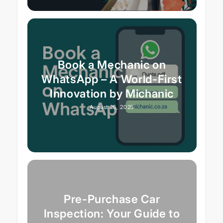
Book a Mechanic on
WhatsApp – A World-First
Innovation by Michanic
August 25, 2025
Pre-Purchase Car
Inspection: Your Guide to