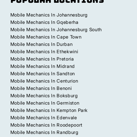
Mobile Mechanics In Johannesburg
Mobile Mechanics In Gqeberha
Mobile Mechanics In Johannesburg South
Mobile Mechanics In Cape Town
Mobile Mechanics In Durban
Mobile Mechanics In Ethekwini
Mobile Mechanics In Pretoria
Mobile Mechanics In Midrand
Mobile Mechanics In Sandton
Mobile Mechanics In Centurion
Mobile Mechanics In Benoni
Mobile Mechanics In Boksburg
Mobile Mechanics In Germiston
Mobile Mechanics In Kempton Park
Mobile Mechanics In Edenvale
Mobile Mechanics In Roodepoort
Mobile Mechanics In Randburg