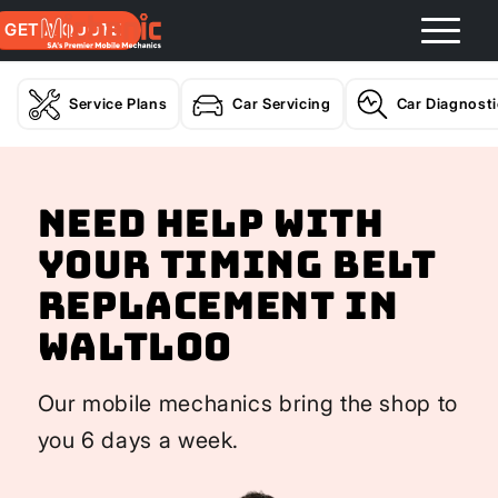
GET A QUOTE
Service Plans
Car Servicing
Car Diagnost
Need help with
your Timing Belt
Replacement In
Waltloo
Our mobile mechanics bring the shop to
you 6 days a week.