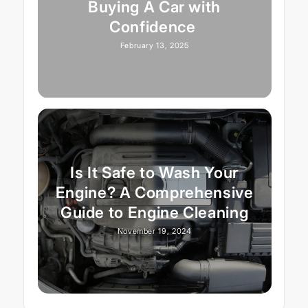
Buying A Car with
Confidence
February 13, 2025
Is It Safe to Wash Your
Engine? A Comprehensive
Guide to Engine Cleaning
November 19, 2024