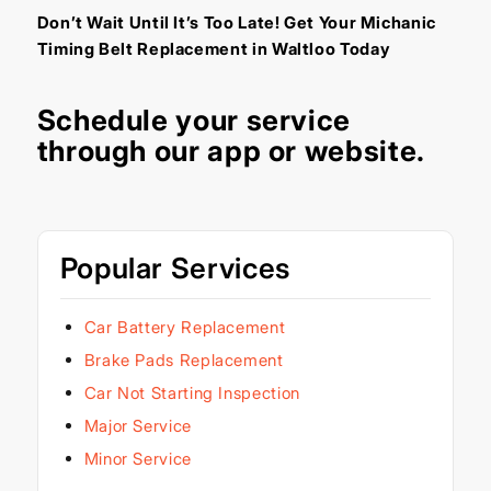
Don’t Wait Until It’s Too Late! Get Your Michanic
Timing Belt Replacement in Waltloo Today
Schedule your service
through our
app
or
website
.
Popular Services
Car Battery Replacement
Brake Pads Replacement
Car Not Starting Inspection
Major Service
Minor Service