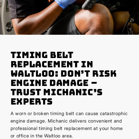
Timing Belt
Replacement in
Waltloo: Don’t Risk
Engine Damage –
Trust Michanic’s
Experts
A worn or broken timing belt can cause catastrophic
engine damage. Michanic delivers convenient and
professional timing belt replacement at your home
or office in the Waltloo area.