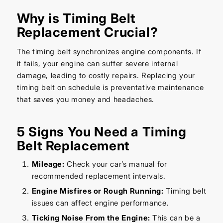
Why is Timing Belt
Replacement Crucial?
The timing belt synchronizes engine components. If
it fails, your engine can suffer severe internal
damage, leading to costly repairs. Replacing your
timing belt on schedule is preventative maintenance
that saves you money and headaches.
5 Signs You Need a Timing
Belt Replacement
Mileage:
Check your car’s manual for
recommended replacement intervals.
Engine Misfires or Rough Running:
Timing belt
issues can affect engine performance.
Ticking Noise From the Engine:
This can be a