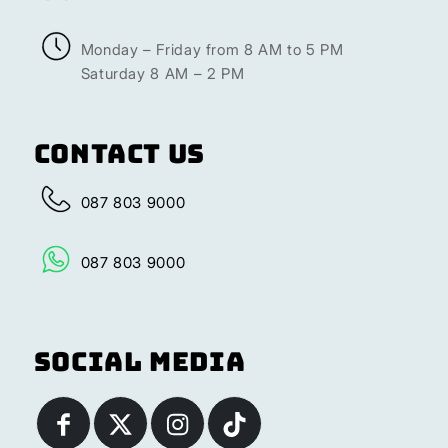
Monday – Friday from 8 AM to 5 PM
Saturday 8 AM – 2 PM
Contact Us
087 803 9000
087 803 9000
Social Media