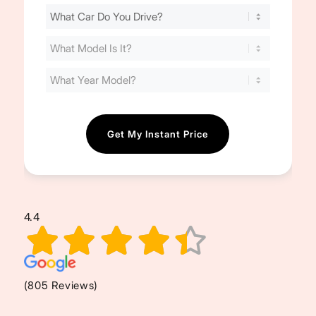
Find
Your
Cost
(Required)
4.4
(805 Reviews)