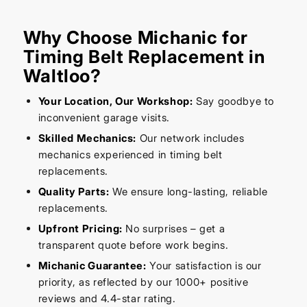
Why Choose Michanic for
Timing Belt Replacement in
Waltloo?
Your Location, Our Workshop:
Say goodbye to
inconvenient garage visits.
Skilled Mechanics:
Our network includes
mechanics experienced in timing belt
replacements.
Quality Parts:
We ensure long-lasting, reliable
replacements.
Upfront Pricing:
No surprises – get a
transparent quote before work begins.
Michanic Guarantee:
Your satisfaction is our
priority, as reflected by our 1000+ positive
reviews and 4.4-star rating.