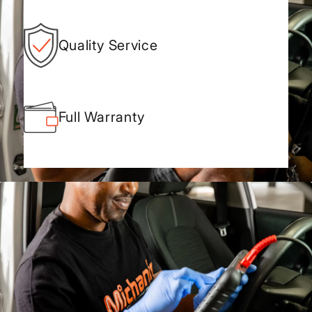
Quality Service
Full Warranty