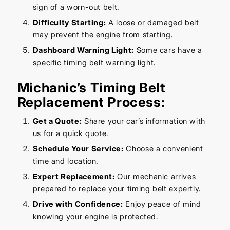
sign of a worn-out belt.
Difficulty Starting:
A loose or damaged belt
may prevent the engine from starting.
Dashboard Warning Light:
Some cars have a
specific timing belt warning light.
Michanic’s Timing Belt
Replacement Process:
Get a Quote:
Share your car’s information with
us for a quick quote.
Schedule Your Service:
Choose a convenient
time and location.
Expert Replacement:
Our mechanic arrives
prepared to replace your timing belt expertly.
Drive with Confidence:
Enjoy peace of mind
knowing your engine is protected.