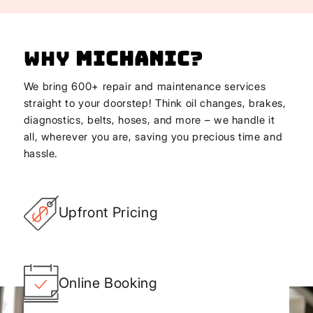
Why
Michanic
?
We bring 600+ repair and maintenance services
straight to your doorstep! Think oil changes, brakes,
diagnostics, belts, hoses, and more – we handle it
all, wherever you are, saving you precious time and
hassle.
Upfront Pricing
Online Booking