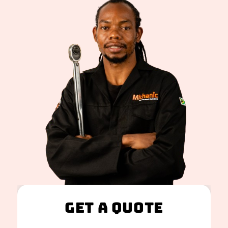
Get A Quote