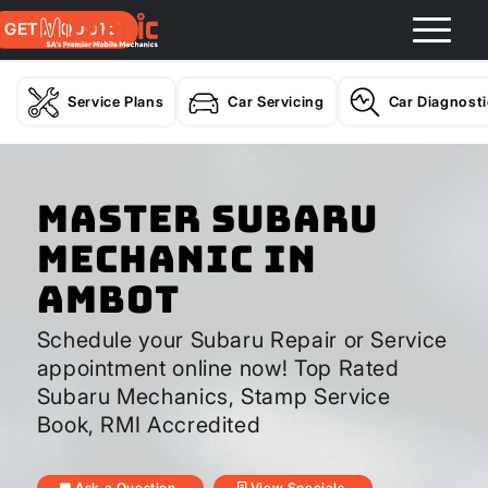
GET A QUOTE
Service Plans
Car Servicing
Car Diagnost
Master Subaru
Mechanic In
Ambot
Schedule your Subaru Repair or Service
appointment online now! Top Rated
Subaru Mechanics, Stamp Service
Book, RMI Accredited
Ask a Question
View Specials