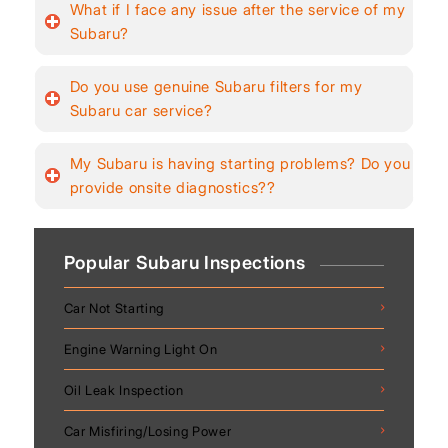
What if I face any issue after the service of my
Subaru?
Do you use genuine Subaru filters for my
Subaru car service?
My Subaru is having starting problems? Do you
provide onsite diagnostics??
Popular Subaru Inspections
Car Not Starting
Engine Warning Light On
Oil Leak Inspection
Car Misfiring/Losing Power