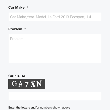
Car Make
*
Problem
*
CAPTCHA
Enter the letters and/or numbers shown above