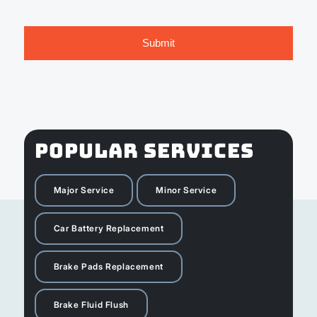
POPULAR SERVICES
Major Service
Minor Service
Car Battery Replacement
Brake Pads Replacement
Brake Fluid Flush