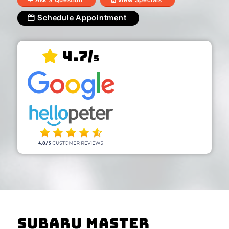
Schedule Appointment
4.7/
5
Subaru Master