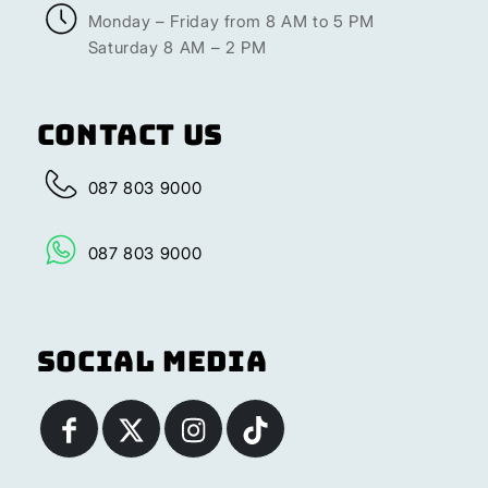
Monday – Friday from 8 AM to 5 PM
Saturday 8 AM – 2 PM
Contact Us
087 803 9000
087 803 9000
Social Media