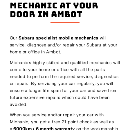
Mechanic At Your
Door In Ambot
Our
Subaru
specialist mobile mechanics
will
service, diagnose and/or repair your Subaru at your
home or office in Ambot.
Michanic’s highly skilled and qualified mechanics will
come to your home or office with all the parts
needed to perform the required service, diagnostics
or repair. By servicing your car regularly, you will
ensure a longer life span for your car and save from
future expensive repairs which could have been
avoided.
When you service and/or repair your car with
Michanic, you get a free 21 point check as well as
a
6000km / 6 month warranty
on the workmanship.