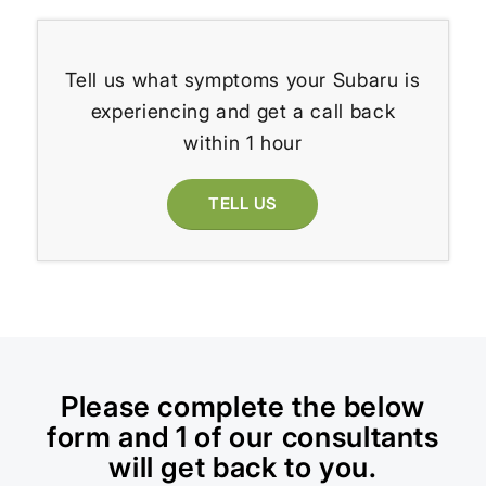
Tell us what symptoms your Subaru is
experiencing and get a call back
within 1 hour
TELL US
Please complete the below
form and 1 of our consultants
will get back to you.