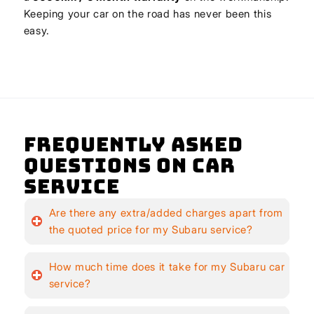
Keeping your car on the road has never been this
easy.
Frequently Asked
Questions on Car
Service
Are there any extra/added charges apart from
the quoted price for my Subaru service?
How much time does it take for my Subaru car
service?