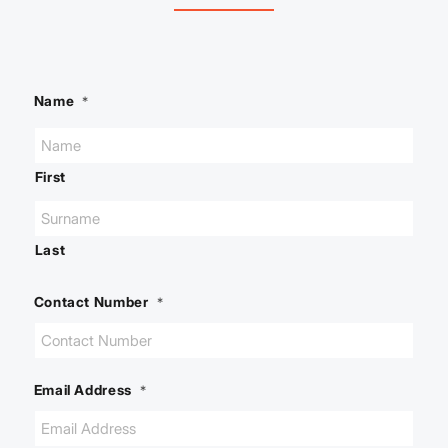
Name
*
First
Last
Contact Number
*
Email Address
*