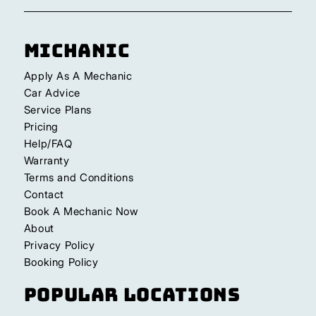
Michanic
Apply As A Mechanic
Car Advice
Service Plans
Pricing
Help/FAQ
Warranty
Terms and Conditions
Contact
Book A Mechanic Now
About
Privacy Policy
Booking Policy
Popular Locations