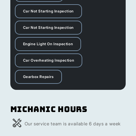
Car Not Starting Inspection
Car Not Starting Inspection
Engine Light On Inspection
Car Overheating Inspection
Gearbox Repairs
Michanic Hours
Our service team is available 6 days a week