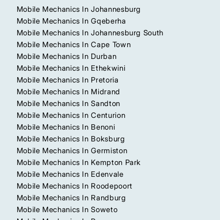
Mobile Mechanics In Johannesburg
Mobile Mechanics In Gqeberha
Mobile Mechanics In Johannesburg South
Mobile Mechanics In Cape Town
Mobile Mechanics In Durban
Mobile Mechanics In Ethekwini
Mobile Mechanics In Pretoria
Mobile Mechanics In Midrand
Mobile Mechanics In Sandton
Mobile Mechanics In Centurion
Mobile Mechanics In Benoni
Mobile Mechanics In Boksburg
Mobile Mechanics In Germiston
Mobile Mechanics In Kempton Park
Mobile Mechanics In Edenvale
Mobile Mechanics In Roodepoort
Mobile Mechanics In Randburg
Mobile Mechanics In Soweto