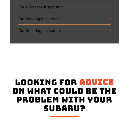
Pre-Purchase Inspection
Car Shaking Inspection
Car Smoking Inspection
Looking for
advice
on what could be the
problem with your
Subaru?