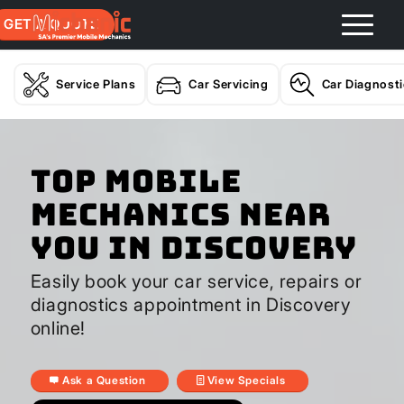
GET A QUOTE
Service Plans
Car Servicing
Car Diagnost
Top Mobile
Mechanics Near
You In Discovery
Easily book your car service, repairs or
diagnostics appointment in Discovery
online!
Ask a Question
View Specials