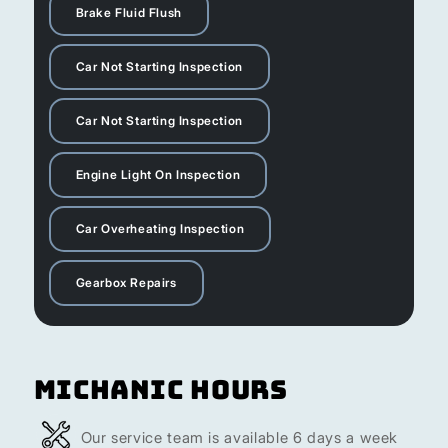
Brake Fluid Flush
Car Not Starting Inspection
Car Not Starting Inspection
Engine Light On Inspection
Car Overheating Inspection
Gearbox Repairs
Michanic Hours
Our service team is available 6 days a week