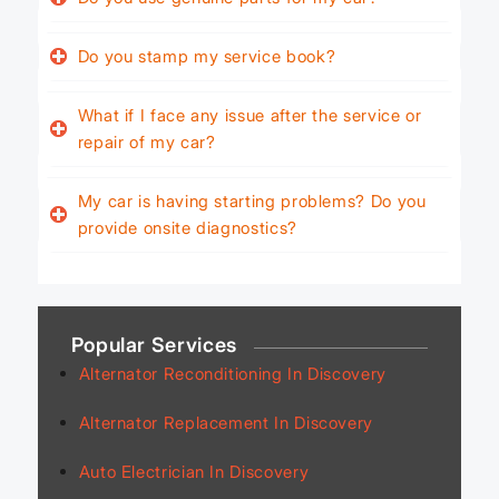
Do you stamp my service book?
What if I face any issue after the service or
repair of my car?
My car is having starting problems? Do you
provide onsite diagnostics?
Popular Services
Alternator Reconditioning In Discovery
Alternator Replacement In Discovery
Auto Electrician In Discovery