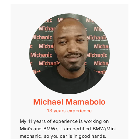
Michael Mamabolo
13 years experience
My 11 years of experience is working on
Mini’s and BMW’s. I am certified BMW/Mini
mechanic, so you car is in good hands.