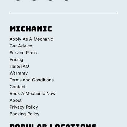
Michanic
Apply As A Mechanic
Car Advice
Service Plans
Pricing
Help/FAQ
Warranty
Terms and Conditions
Contact
Book A Mechanic Now
About
Privacy Policy
Booking Policy
Popular Locations