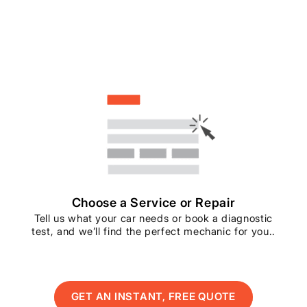
Choose a Service or Repair
Tell us what your car needs or book a diagnostic
test, and we’ll find the perfect mechanic for you..
GET AN INSTANT, FREE QUOTE