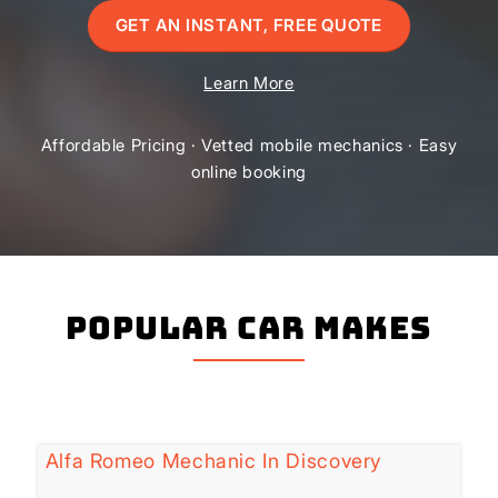
GET AN INSTANT, FREE QUOTE
Learn More
Affordable Pricing · Vetted mobile mechanics · Easy
online booking
Popular Car Makes
Alfa Romeo Mechanic In Discovery