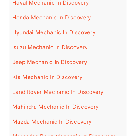
Haval Mechanic In Discovery
Honda Mechanic In Discovery
Hyundai Mechanic In Discovery
Isuzu Mechanic In Discovery
Jeep Mechanic In Discovery
Kia Mechanic In Discovery
Land Rover Mechanic In Discovery
Mahindra Mechanic In Discovery
Mazda Mechanic In Discovery