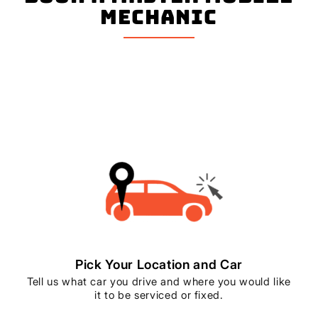
mechanic
Pick Your Location and Car
Tell us what car you drive and where you would like
it to be serviced or fixed.