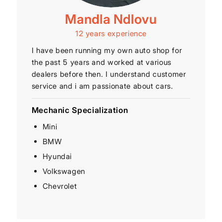
Mandla Ndlovu
12 years experience
I have been running my own auto shop for
the past 5 years and worked at various
dealers before then. I understand customer
service and i am passionate about cars.
Mechanic Specialization
Mini
BMW
Hyundai
Volkswagen
Chevrolet