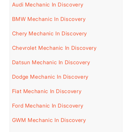
Audi Mechanic In Discovery
BMW Mechanic In Discovery
Chery Mechanic In Discovery
Chevrolet Mechanic In Discovery
Datsun Mechanic In Discovery
Dodge Mechanic In Discovery
Fiat Mechanic In Discovery
Ford Mechanic In Discovery
GWM Mechanic In Discovery