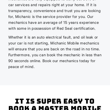
car services and repairs right at your home. If it is
transparency, convenience and trust you are looking
for, Michanic is the service provider for you. Our
mechanics have an average of 15 years experience
with some in possession of Red Seal certification.
Whether it is an auto electrical fault, and oil leak or
your car is not starting, Michanic Mobile mechanics
will ensure that you are back on the road in no time.
Furthermore, you can book the mechanic in less than
90 seconds online. Book our mechanics today for
peace of mind.
It is super easy to
book a master mobile