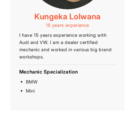
Kungeka Lolwana
15 years experience
I have 15 years experience working with
Audi and VW. I am a dealer certified
mechanic and worked in various big brand
workshops.
Mechanic Specialization
BMW
Mini