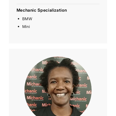
Mechanic Specialization
BMW
Mini