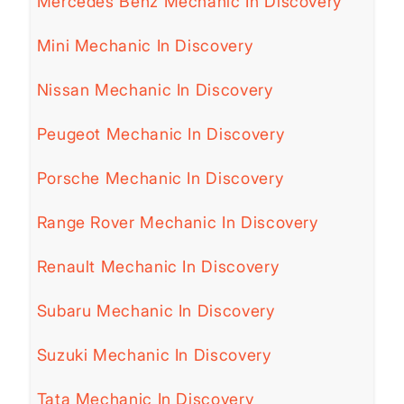
Mercedes Benz Mechanic In Discovery
Mini Mechanic In Discovery
Nissan Mechanic In Discovery
Peugeot Mechanic In Discovery
Porsche Mechanic In Discovery
Range Rover Mechanic In Discovery
Renault Mechanic In Discovery
Subaru Mechanic In Discovery
Suzuki Mechanic In Discovery
Tata Mechanic In Discovery