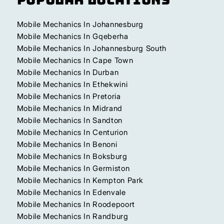
Mobile Mechanics In Johannesburg
Mobile Mechanics In Gqeberha
Mobile Mechanics In Johannesburg South
Mobile Mechanics In Cape Town
Mobile Mechanics In Durban
Mobile Mechanics In Ethekwini
Mobile Mechanics In Pretoria
Mobile Mechanics In Midrand
Mobile Mechanics In Sandton
Mobile Mechanics In Centurion
Mobile Mechanics In Benoni
Mobile Mechanics In Boksburg
Mobile Mechanics In Germiston
Mobile Mechanics In Kempton Park
Mobile Mechanics In Edenvale
Mobile Mechanics In Roodepoort
Mobile Mechanics In Randburg