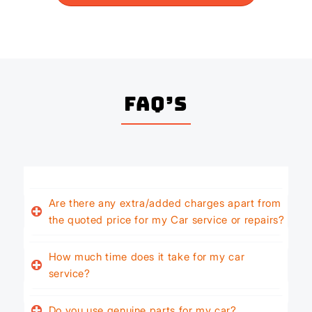
FAQ’s
Are there any extra/added charges apart from
the quoted price for my Car service or repairs?
How much time does it take for my car
service?
Do you use genuine parts for my car?