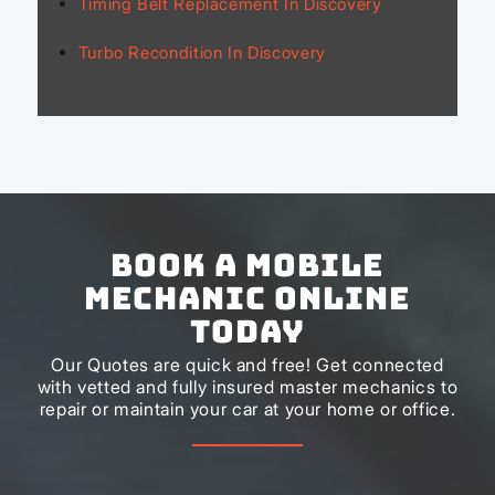
Timing Belt Replacement In Discovery
Turbo Recondition In Discovery
Book a Mobile
Mechanic Online
Today
Our Quotes are quick and free! Get connected
with vetted and fully insured master mechanics to
repair or maintain your car at your home or office.