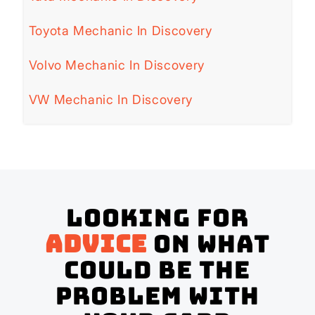
Toyota Mechanic In Discovery
Volvo Mechanic In Discovery
VW Mechanic In Discovery
Looking for
advice
on what
could be the
problem with