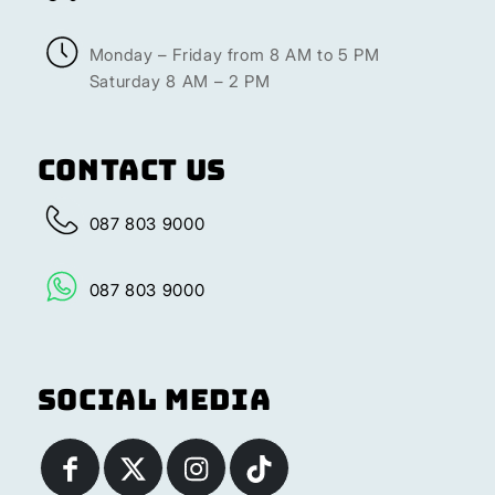
Monday – Friday from 8 AM to 5 PM
Saturday 8 AM – 2 PM
Contact Us
087 803 9000
087 803 9000
Social Media