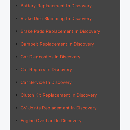
Battery Replacement In Discovery
Brake Disc Skimming In Discovery
Brake Pads Replacement In Discovery
Cambelt Replacement In Discovery
Car Diagnostics In Discovery
Car Repairs In Discovery
Car Service In Discovery
Clutch Kit Replacement In Discovery
CV Joints Replacement In Discovery
Engine Overhaul In Discovery