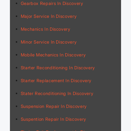
Gearbox Repairs In Discovery
Major Service In Discovery
Mechanics In Discovery
Minor Service In Discovery
Mobile Mechanics In Discovery
Starter Reconditioning In Discovery
Starter Replacement In Discovery
Stater Reconditioning In Discovery
Suspension Repair In Discovery
Suspention Repair In Discovery