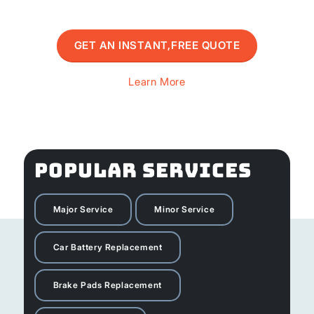
GET AN INSTANT,FREE QUOTE
Learn More
POPULAR SERVICES
Major Service
Minor Service
Car Battery Replacement
Brake Pads Replacement