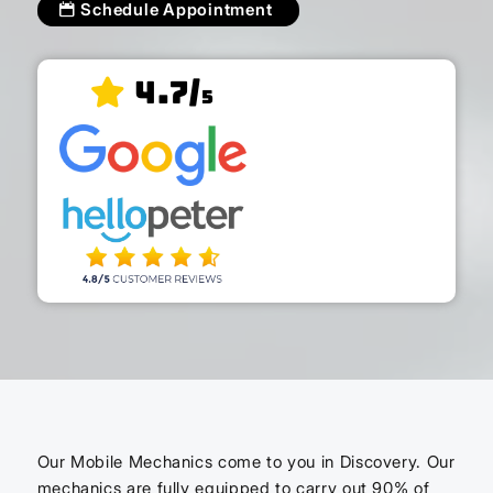
Schedule Appointment
4.7/
5
Our Mobile Mechanics come to you in Discovery. Our
mechanics are fully equipped to carry out 90% of