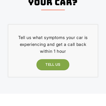
your Car?
Tell us what symptoms your car is
experiencing and get a call back
within 1 hour
TELL US