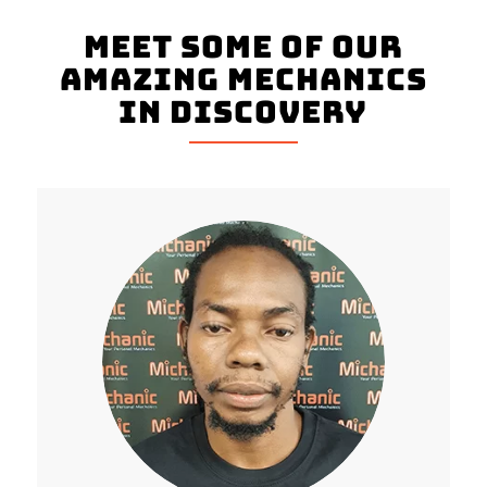
Meet Some Of Our
Amazing Mechanics
In Discovery