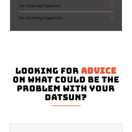
Car Shaking Inspection
Car Smoking Inspection
Looking for
advice
on what could be the
problem with your
Datsun?