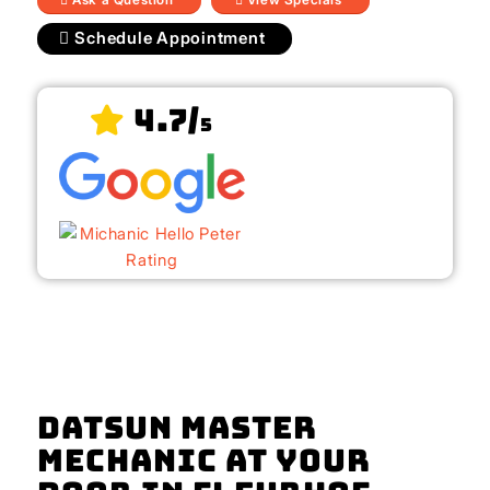
Schedule Appointment
4.7/
5
Datsun Master
Mechanic At Your