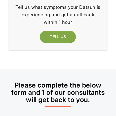
Tell us what symptoms your Datsun is
experiencing and get a call back
within 1 hour
TELL US
Please complete the below
form and 1 of our consultants
will get back to you.