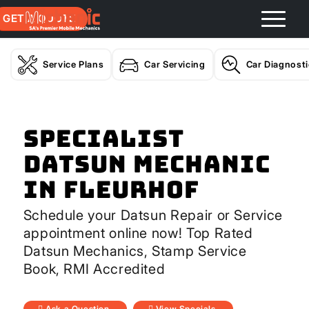
GET A QUOTE
Service Plans
Car Servicing
Car Diagnost
Specialist
Datsun Mechanic
In Fleurhof
Schedule your Datsun Repair or Service
appointment online now! Top Rated
Datsun Mechanics, Stamp Service
Book, RMI Accredited
Ask a Question
View Specials