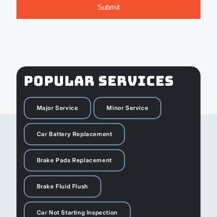
POPULAR SERVICES
Major Service
Minor Service
Car Battery Replacement
Brake Pads Replacement
Brake Fluid Flush
Car Not Starting Inspection