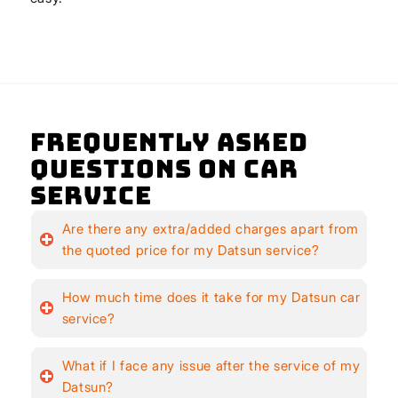
Frequently Asked
Questions on Car
Service
Are there any extra/added charges apart from
the quoted price for my Datsun service?
How much time does it take for my Datsun car
service?
What if I face any issue after the service of my
Datsun?