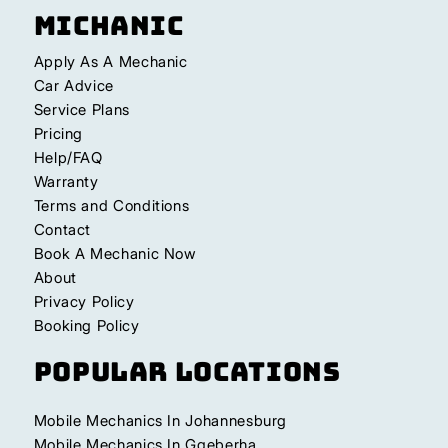
Michanic
Apply As A Mechanic
Car Advice
Service Plans
Pricing
Help/FAQ
Warranty
Terms and Conditions
Contact
Book A Mechanic Now
About
Privacy Policy
Booking Policy
Popular Locations
Mobile Mechanics In Johannesburg
Mobile Mechanics In Gqeberha