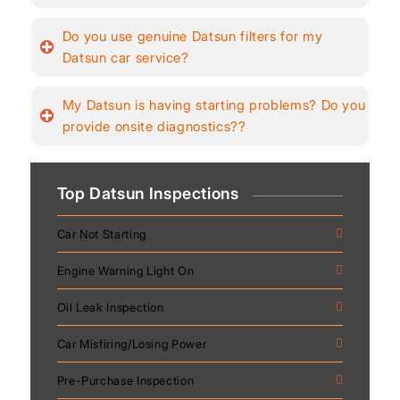
Do you use genuine Datsun filters for my
Datsun car service?
My Datsun is having starting problems? Do you
provide onsite diagnostics??
Top Datsun Inspections
Car Not Starting
Engine Warning Light On
Oil Leak Inspection
Car Misfiring/Losing Power
Pre-Purchase Inspection