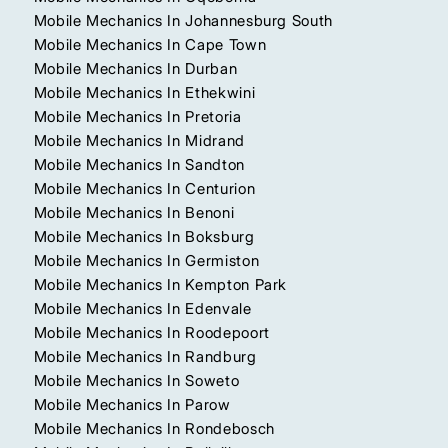
Mobile Mechanics In Johannesburg South
Mobile Mechanics In Cape Town
Mobile Mechanics In Durban
Mobile Mechanics In Ethekwini
Mobile Mechanics In Pretoria
Mobile Mechanics In Midrand
Mobile Mechanics In Sandton
Mobile Mechanics In Centurion
Mobile Mechanics In Benoni
Mobile Mechanics In Boksburg
Mobile Mechanics In Germiston
Mobile Mechanics In Kempton Park
Mobile Mechanics In Edenvale
Mobile Mechanics In Roodepoort
Mobile Mechanics In Randburg
Mobile Mechanics In Soweto
Mobile Mechanics In Parow
Mobile Mechanics In Rondebosch