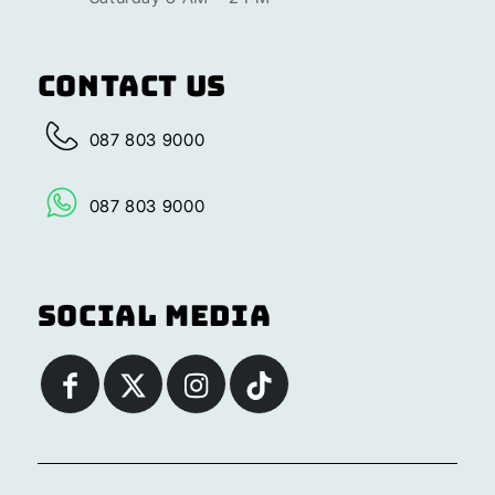
Contact Us
087 803 9000
087 803 9000
Social Media