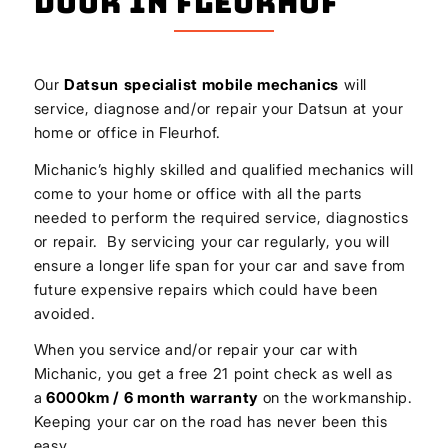
Door In Fleurhof
Our
Datsun
specialist mobile mechanics
will
service, diagnose and/or repair your Datsun at your
home or office in Fleurhof.
Michanic’s highly skilled and qualified mechanics will
come to your home or office with all the parts
needed to perform the required service, diagnostics
or repair. By servicing your car regularly, you will
ensure a longer life span for your car and save from
future expensive repairs which could have been
avoided.
When you service and/or repair your car with
Michanic, you get a free 21 point check as well as
a
6000km / 6 month warranty
on the workmanship.
Keeping your car on the road has never been this
easy.