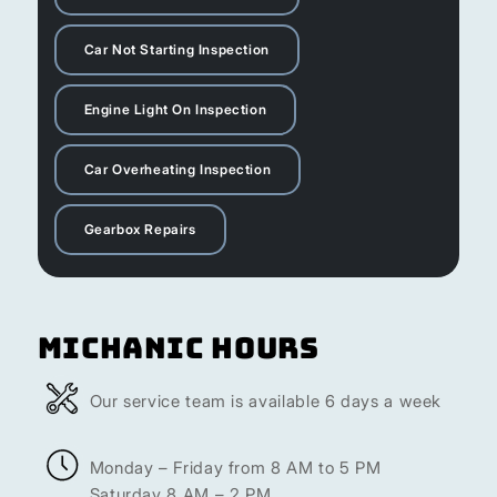
Car Not Starting Inspection
Engine Light On Inspection
Car Overheating Inspection
Gearbox Repairs
Michanic Hours
Our service team is available 6 days a week
Monday – Friday from 8 AM to 5 PM
Saturday 8 AM – 2 PM