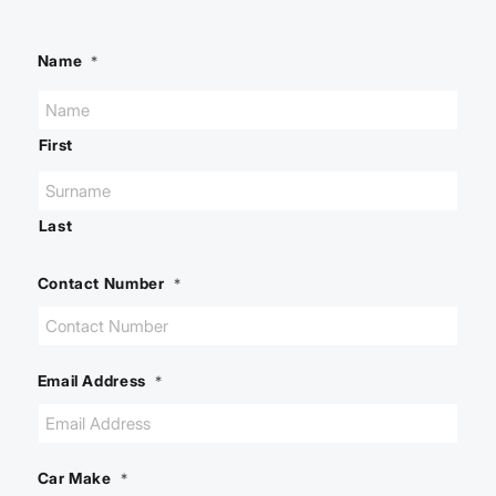
Name
*
First
Last
Contact Number
*
Email Address
*
Car Make
*