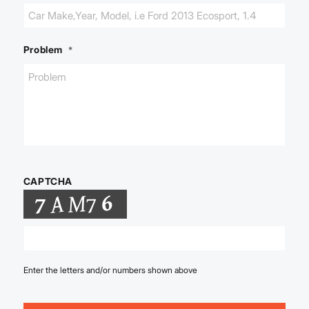
Problem
*
CAPTCHA
Enter the letters and/or numbers shown above