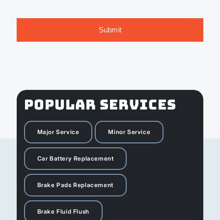
POPULAR SERVICES
Major Service
Minor Service
Car Battery Replacement
Brake Pads Replacement
Brake Fluid Flush