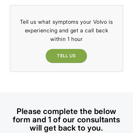
Tell us what symptoms your Volvo is
experiencing and get a call back
within 1 hour
TELL US
Please complete the below
form and 1 of our consultants
will get back to you.