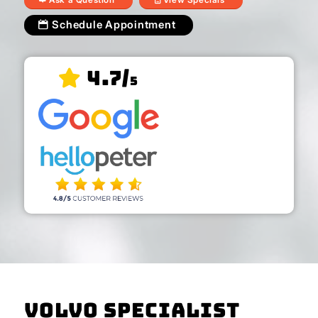
Schedule Appointment
4.7/
5
Volvo Specialist