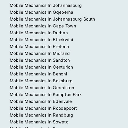
Mobile Mechanics In Johannesburg
Mobile Mechanics In Gqeberha
Mobile Mechanics In Johannesburg South
Mobile Mechanics In Cape Town
Mobile Mechanics In Durban
Mobile Mechanics In Ethekwini
Mobile Mechanics In Pretoria
Mobile Mechanics In Midrand
Mobile Mechanics In Sandton
Mobile Mechanics In Centurion
Mobile Mechanics In Benoni
Mobile Mechanics In Boksburg
Mobile Mechanics In Germiston
Mobile Mechanics In Kempton Park
Mobile Mechanics In Edenvale
Mobile Mechanics In Roodepoort
Mobile Mechanics In Randburg
Mobile Mechanics In Soweto