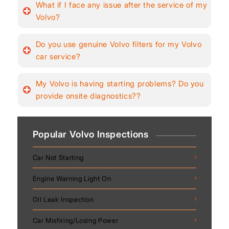
What if I face any issue after the service of my
Volvo?
Do you use genuine Volvo filters for my Volvo
car service?
My Volvo is having starting problems? Do you
provide onsite diagnostics??
Popular Volvo Inspections
Car Not Starting
Engine Warning Light On
Oil Leak Inspection
Car Misfiring/Losing Power