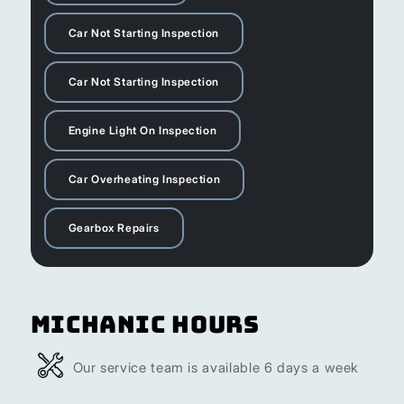
Car Not Starting Inspection
Car Not Starting Inspection
Engine Light On Inspection
Car Overheating Inspection
Gearbox Repairs
Michanic Hours
Our service team is available 6 days a week