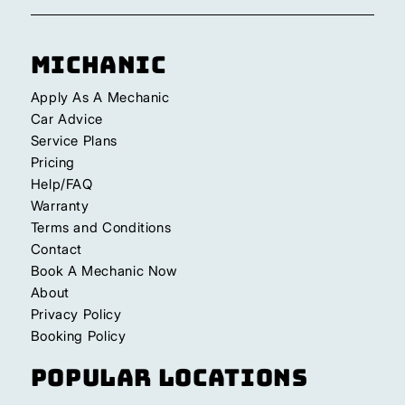
Michanic
Apply As A Mechanic
Car Advice
Service Plans
Pricing
Help/FAQ
Warranty
Terms and Conditions
Contact
Book A Mechanic Now
About
Privacy Policy
Booking Policy
Popular Locations