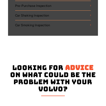
Pre-Purchase Inspection
Car Shaking Inspection
Car Smoking Inspection
Looking for
advice
on what could be the
problem with your
Volvo?