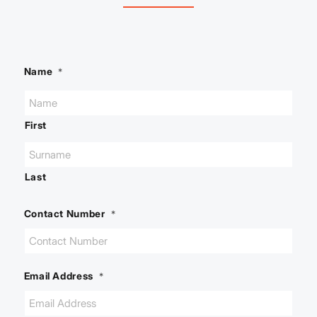
Name
*
First
Last
Contact Number
*
Email Address
*