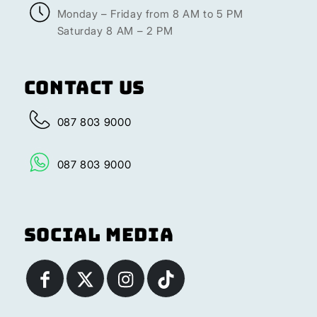
Monday – Friday from 8 AM to 5 PM
Saturday 8 AM – 2 PM
Contact Us
087 803 9000
087 803 9000
Social Media