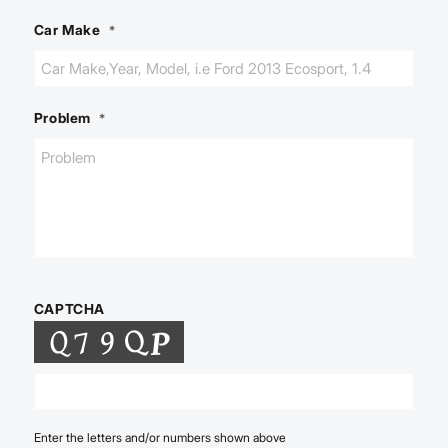
Car Make
*
Problem
*
CAPTCHA
Enter the letters and/or numbers shown above