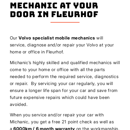
Mechanic At Your
Door In Fleurhof
Our
Volvo
specialist mobile mechanics
will
service, diagnose and/or repair your Volvo at your
home or office in Fleurhof.
Michanic’s highly skilled and qualified mechanics will
come to your home or office with all the parts
needed to perform the required service, diagnostics
or repair. By servicing your car regularly, you will
ensure a longer life span for your car and save from
future expensive repairs which could have been
avoided.
When you service and/or repair your car with
Michanic, you get a free 21 point check as well as
a
6000km / 6 month warranty
on the workmanship.