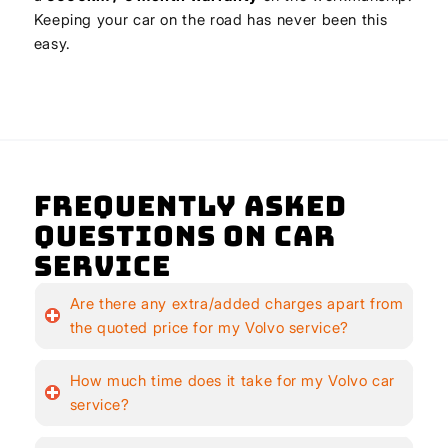
Keeping your car on the road has never been this
easy.
Frequently Asked
Questions on Car
Service
Are there any extra/added charges apart from
the quoted price for my Volvo service?
How much time does it take for my Volvo car
service?