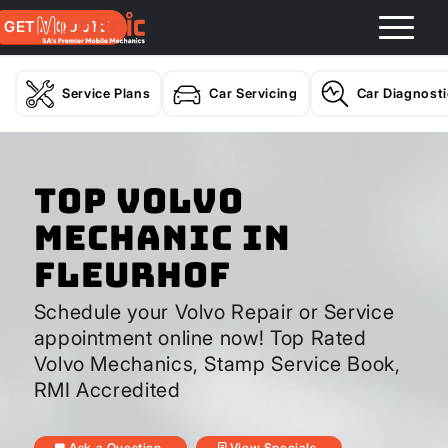
GET A QUOTE
Service Plans
Car Servicing
Car Diagnost
Top Volvo
Mechanic In
Fleurhof
Schedule your Volvo Repair or Service
appointment online now! Top Rated
Volvo Mechanics, Stamp Service Book,
RMI Accredited
Ask a Question
View Specials