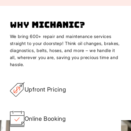
Why
Michanic
?
We bring 600+ repair and maintenance services
straight to your doorstep! Think oil changes, brakes,
diagnostics, belts, hoses, and more – we handle it
all, wherever you are, saving you precious time and
hassle.
Upfront Pricing
Online Booking