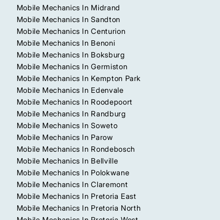
Mobile Mechanics In Midrand
Mobile Mechanics In Sandton
Mobile Mechanics In Centurion
Mobile Mechanics In Benoni
Mobile Mechanics In Boksburg
Mobile Mechanics In Germiston
Mobile Mechanics In Kempton Park
Mobile Mechanics In Edenvale
Mobile Mechanics In Roodepoort
Mobile Mechanics In Randburg
Mobile Mechanics In Soweto
Mobile Mechanics In Parow
Mobile Mechanics In Rondebosch
Mobile Mechanics In Bellville
Mobile Mechanics In Polokwane
Mobile Mechanics In Claremont
Mobile Mechanics In Pretoria East
Mobile Mechanics In Pretoria North
Mobile Mechanics In Pretoria West