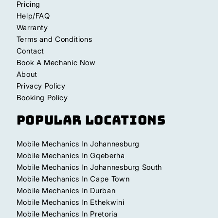
Pricing
Help/FAQ
Warranty
Terms and Conditions
Contact
Book A Mechanic Now
About
Privacy Policy
Booking Policy
Popular Locations
Mobile Mechanics In Johannesburg
Mobile Mechanics In Gqeberha
Mobile Mechanics In Johannesburg South
Mobile Mechanics In Cape Town
Mobile Mechanics In Durban
Mobile Mechanics In Ethekwini
Mobile Mechanics In Pretoria