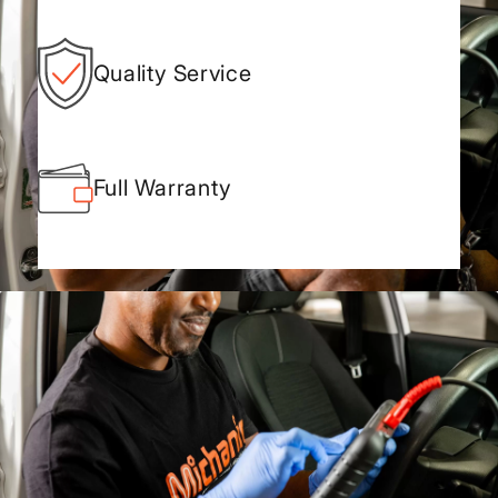
Quality Service
Full Warranty