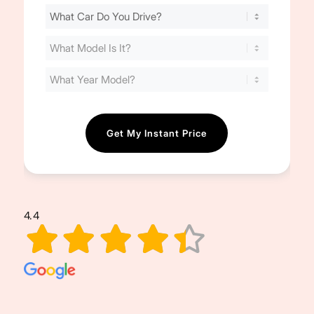
Find
Your
Cost
(Required)
4.4