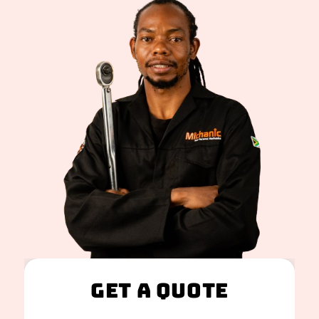
Get A Quote