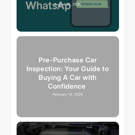
August 25, 2025
Pre-Purchase Car
Inspection: Your Guide to
Buying A Car with
Confidence
February 13, 2025