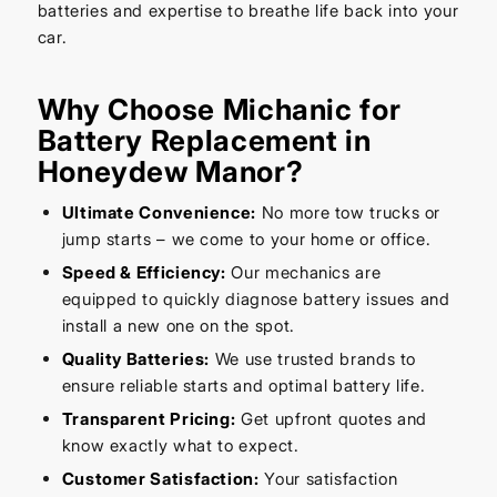
batteries and expertise to breathe life back into your
car.
Why Choose Michanic for
Battery Replacement in
Honeydew Manor?
Ultimate Convenience:
No more tow trucks or
jump starts – we come to your home or office.
Speed & Efficiency:
Our mechanics are
equipped to quickly diagnose battery issues and
install a new one on the spot.
Quality Batteries:
We use trusted brands to
ensure reliable starts and optimal battery life.
Transparent Pricing:
Get upfront quotes and
know exactly what to expect.
Customer Satisfaction:
Your satisfaction