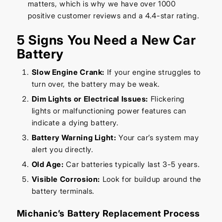
matters, which is why we have over 1000
positive customer reviews and a 4.4-star rating.
5 Signs You Need a New Car
Battery
Slow Engine Crank:
If your engine struggles to
turn over, the battery may be weak.
Dim Lights or Electrical Issues:
Flickering
lights or malfunctioning power features can
indicate a dying battery.
Battery Warning Light:
Your car’s system may
alert you directly.
Old Age:
Car batteries typically last 3-5 years.
Visible Corrosion:
Look for buildup around the
battery terminals.
Michanic’s Battery Replacement Process