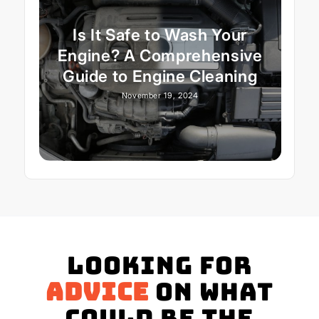
Is It Safe to Wash Your
Engine? A Comprehensive
Guide to Engine Cleaning
November 19, 2024
Looking for
advice
on what
could be the