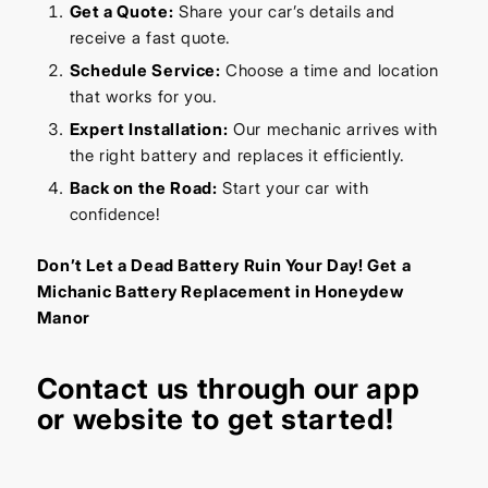
Get a Quote:
Share your car’s details and
receive a fast quote.
Schedule Service:
Choose a time and location
that works for you.
Expert Installation:
Our mechanic arrives with
the right battery and replaces it efficiently.
Back on the Road:
Start your car with
confidence!
Don’t Let a Dead Battery Ruin Your Day! Get a
Michanic Battery Replacement in Honeydew
Manor
Contact us through our
app
or
website
to get started!