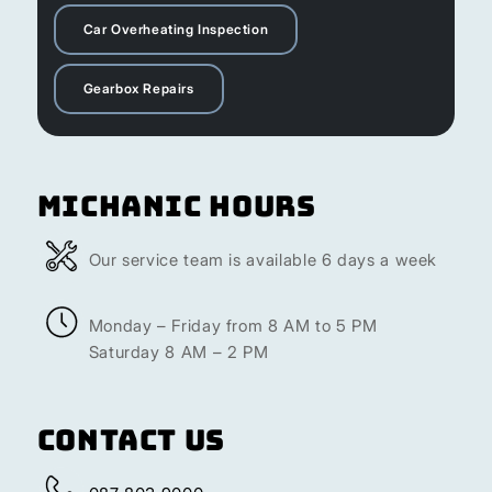
Car Overheating Inspection
Gearbox Repairs
Michanic Hours
Our service team is available 6 days a week
Monday – Friday from 8 AM to 5 PM
Saturday 8 AM – 2 PM
Contact Us