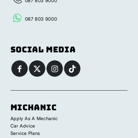
087 803 9000
087 803 9000
Social Media
Michanic
Apply As A Mechanic
Car Advice
Service Plans