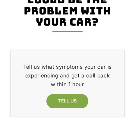
problem with
your Car?
Tell us what symptoms your car is
experiencing and get a call back
within 1 hour
TELL US