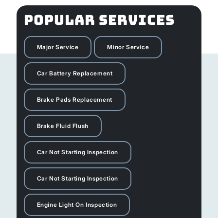
POPULAR SERVICES
Major Service
Minor Service
Car Battery Replacement
Brake Pads Replacement
Brake Fluid Flush
Car Not Starting Inspection
Car Not Starting Inspection
Engine Light On Inspection