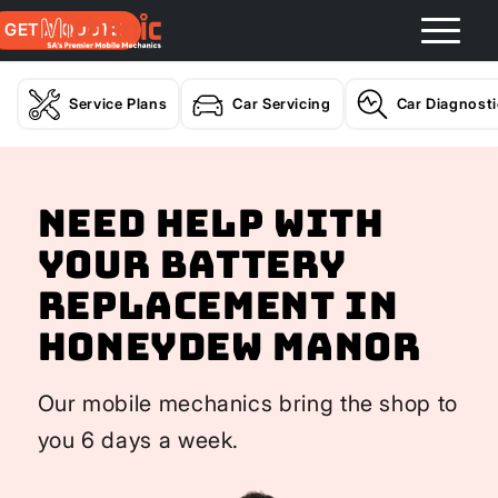
GET A QUOTE
Service Plans
Car Servicing
Car Diagnost
Need help with
your Battery
Replacement In
Honeydew Manor
Our mobile mechanics bring the shop to
you 6 days a week.