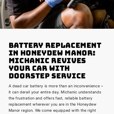
Battery Replacement
in Honeydew Manor:
Michanic Revives
Your Car with
Doorstep Service
A dead car battery is more than an inconvenience –
it can derail your entire day. Michanic understands
the frustration and offers fast, reliable battery
replacement wherever you are in the Honeydew
Manor region. We come equipped with the right