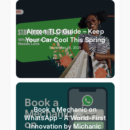
Aircon TLC Guide – Keep
Your Car Cool This Spring
September 16, 2025
Book a Mechanic on
WhatsApp – A World-First
Innovation by Michanic