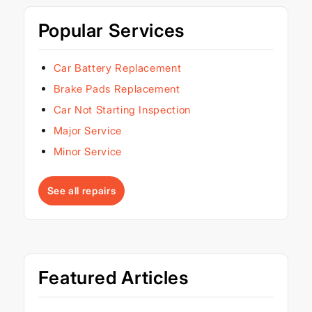
Popular Services
Car Battery Replacement
Brake Pads Replacement
Car Not Starting Inspection
Major Service
Minor Service
See all repairs
Featured Articles