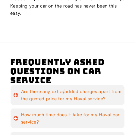
Keeping your car on the road has never been this
easy.
Frequently Asked
Questions on Car
Service
Are there any extra/added charges apart from
the quoted price for my Haval service?
How much time does it take for my Haval car
service?