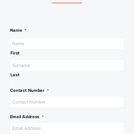
Name
*
First
Last
Contact Number
*
Email Address
*