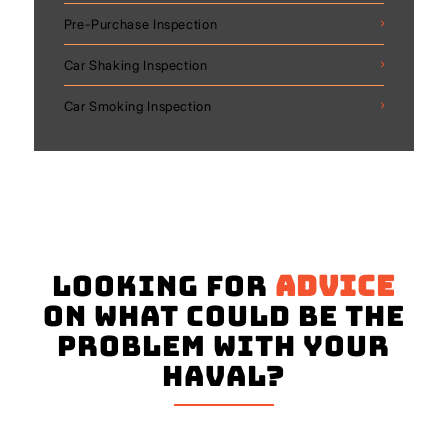
Pre-Purchase Inspection
Car Shaking Inspection
Car Smoking Inspection
Looking for
advice
on what could be the
problem with your
Haval?