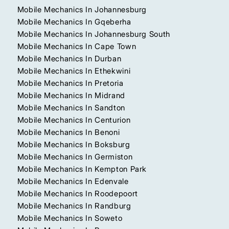
Mobile Mechanics In Johannesburg
Mobile Mechanics In Gqeberha
Mobile Mechanics In Johannesburg South
Mobile Mechanics In Cape Town
Mobile Mechanics In Durban
Mobile Mechanics In Ethekwini
Mobile Mechanics In Pretoria
Mobile Mechanics In Midrand
Mobile Mechanics In Sandton
Mobile Mechanics In Centurion
Mobile Mechanics In Benoni
Mobile Mechanics In Boksburg
Mobile Mechanics In Germiston
Mobile Mechanics In Kempton Park
Mobile Mechanics In Edenvale
Mobile Mechanics In Roodepoort
Mobile Mechanics In Randburg
Mobile Mechanics In Soweto