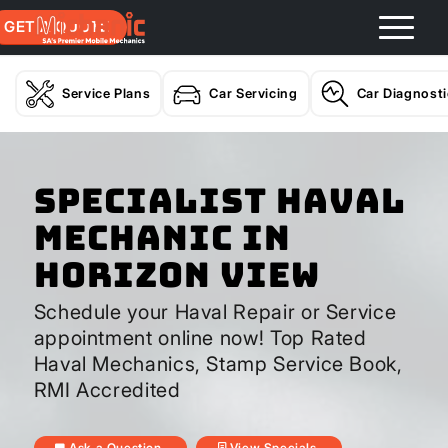
GET A QUOTE
Service Plans
Car Servicing
Car Diagnost
Specialist Haval
Mechanic In
Horizon View
Schedule your Haval Repair or Service
appointment online now! Top Rated
Haval Mechanics, Stamp Service Book,
RMI Accredited
Ask a Question
View Specials