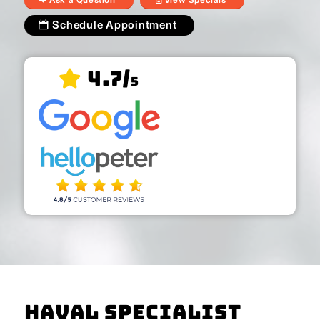
Schedule Appointment
4.7/
5
Haval Specialist