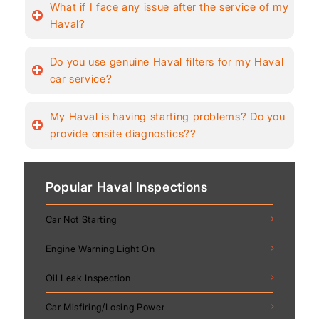
What if I face any issue after the service of my
Haval?
Do you use genuine Haval filters for my Haval
car service?
My Haval is having starting problems? Do you
provide onsite diagnostics??
Popular Haval Inspections
Car Not Starting
Engine Warning Light On
Oil Leak Inspection
Car Misfiring/Losing Power