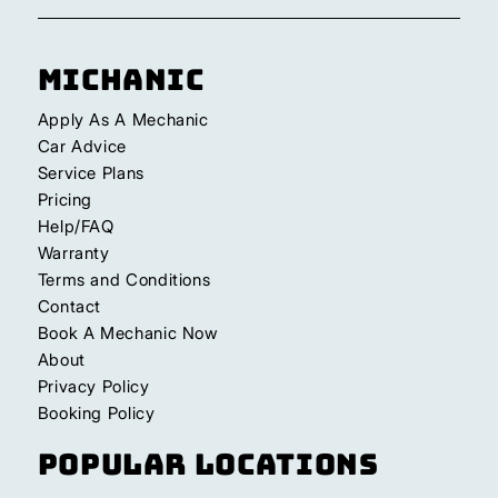
Michanic
Apply As A Mechanic
Car Advice
Service Plans
Pricing
Help/FAQ
Warranty
Terms and Conditions
Contact
Book A Mechanic Now
About
Privacy Policy
Booking Policy
Popular Locations