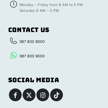
Monday – Friday from 8 AM to 5 PM
Saturday 8 AM – 2 PM
Contact Us
087 803 9000
087 803 9000
Social Media