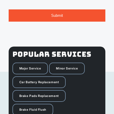
POPULAR SERVICES
Major Service
Minor Service
Car Battery Replacement
Brake Pads Replacement
Brake Fluid Flush