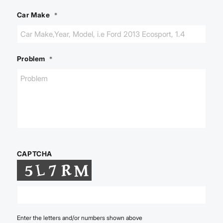
Car Make
*
Problem
*
CAPTCHA
Enter the letters and/or numbers shown above