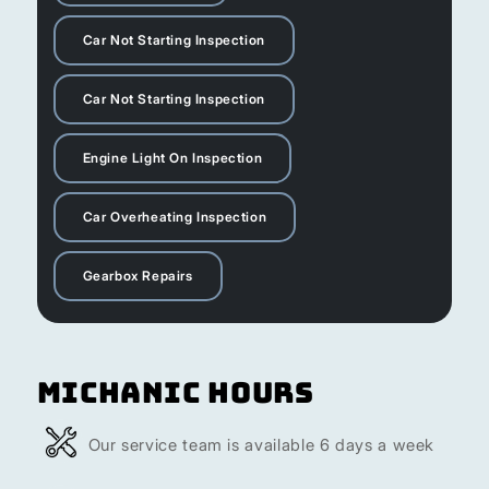
Car Not Starting Inspection
Car Not Starting Inspection
Engine Light On Inspection
Car Overheating Inspection
Gearbox Repairs
Michanic Hours
Our service team is available 6 days a week