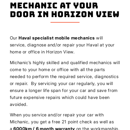
Mechanic At Your
Door In Horizon View
Our
Haval
specialist mobile mechanics
will
service, diagnose and/or repair your Haval at your
home or office in Horizon View.
Michanic’s highly skilled and qualified mechanics will
come to your home or office with all the parts
needed to perform the required service, diagnostics
or repair. By servicing your car regularly, you will
ensure a longer life span for your car and save from
future expensive repairs which could have been
avoided.
When you service and/or repair your car with
Michanic, you get a free 21 point check as well as
a
6000km / 6 month warranty
on the workmanship.