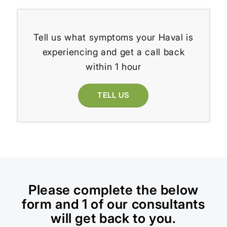
Tell us what symptoms your Haval is
experiencing and get a call back
within 1 hour
TELL US
Please complete the below
form and 1 of our consultants
will get back to you.