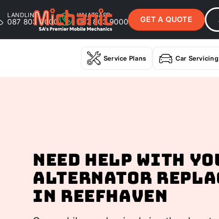
LANDLINE
WHATSAPP
GET A QUOTE
087 803 9000
087 803 9000
Service Plans
Car Servicing
Need help with yo
Alternator Repla
In Reefhaven