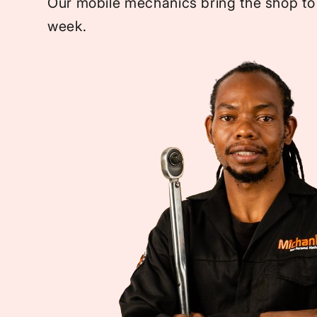
Our mobile mechanics bring the shop to
week.