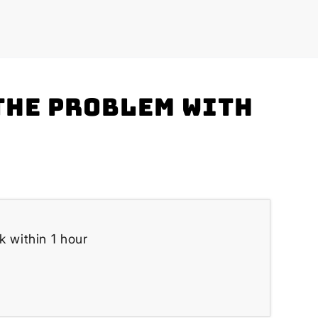
the problem with
k within 1 hour