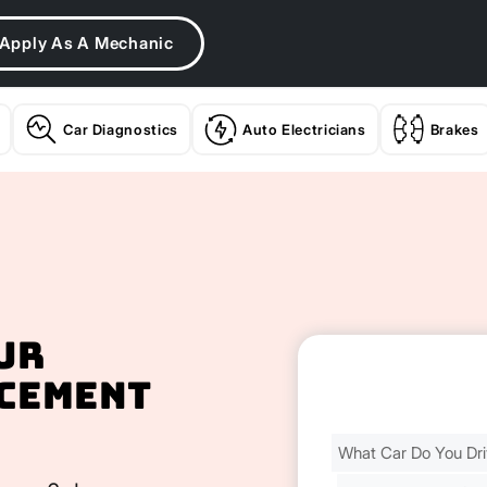
Apply As A Mechanic
Car Diagnostics
Auto Electricians
Brakes
ur
cement
Find
Your