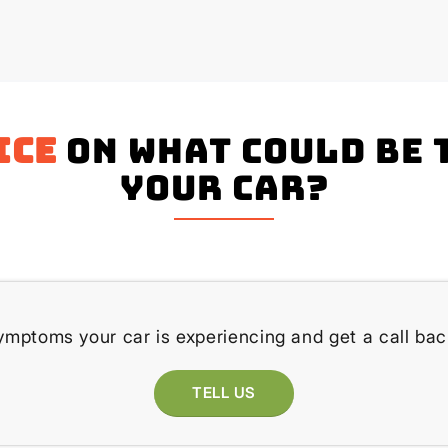
ice
on what could be 
your Car?
ymptoms your car is experiencing and get a call bac
TELL US