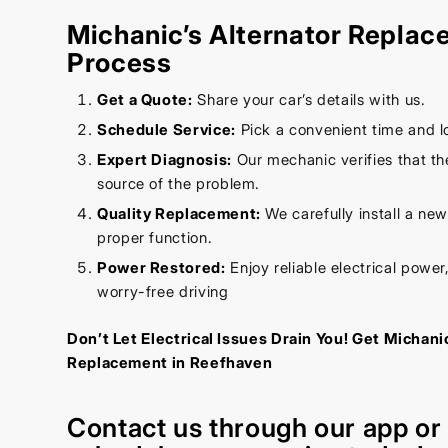
Michanic’s Alternator Repla
Process
Get a Quote:
Share your car’s details with us.
Schedule Service:
Pick a convenient time and l
Expert Diagnosis:
Our mechanic verifies that the
source of the problem.
Quality Replacement:
We carefully install a new
proper function.
Power Restored:
Enjoy reliable electrical power,
worry-free driving
Don’t Let Electrical Issues Drain You! Get Michani
Replacement in Reefhaven
Contact us through our
app
o