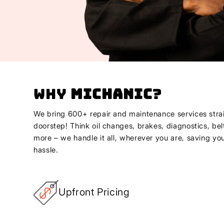
Why
Michanic
?
We bring 600+ repair and maintenance services strai
doorstep! Think oil changes, brakes, diagnostics, bel
more – we handle it all, wherever you are, saving yo
hassle.
Upfront Pricing