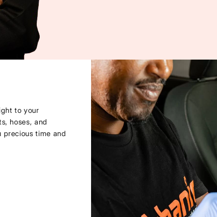
ght to your
ts, hoses, and
u precious time and