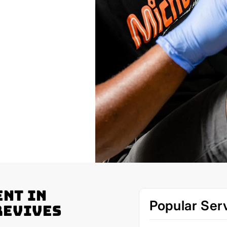
nt in
Popular Ser
Revives