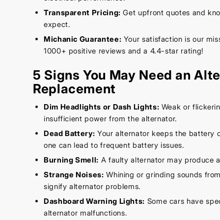
Transparent Pricing:
Get upfront quotes and kno
expect.
Michanic Guarantee:
Your satisfaction is our mi
1000+ positive reviews and a 4.4-star rating!
5 Signs You May Need an Alte
Replacement
Dim Headlights or Dash Lights:
Weak or flickerin
insufficient power from the alternator.
Dead Battery:
Your alternator keeps the battery c
one can lead to frequent battery issues.
Burning Smell:
A faulty alternator may produce a
Strange Noises:
Whining or grinding sounds from
signify alternator problems.
Dashboard Warning Lights:
Some cars have speci
alternator malfunctions.