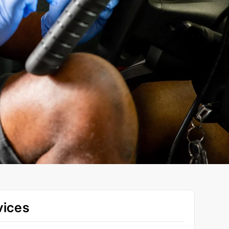
vices