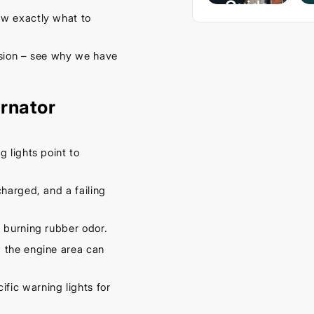
Guide
w exactly what to
– Keep
Your
ssion – see why we have
Car
Cool
rnator
This
Spring
September
g lights point to
16, 2025
harged, and a failing
 burning rubber odor.
 the engine area can
fic warning lights for