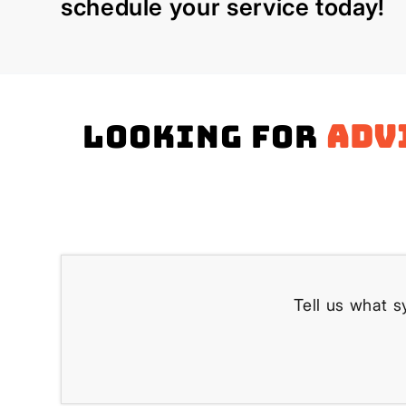
schedule your service today!
Looking for
adv
Tell us what s