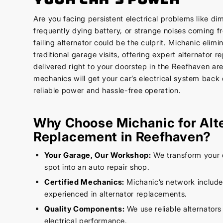
Are you facing persistent electrical problems like di
frequently dying battery, or strange noises coming 
failing alternator could be the culprit. Michanic elimi
traditional garage visits, offering expert alternator 
delivered right to your doorstep in the Reefhaven are
mechanics will get your car’s electrical system back 
reliable power and hassle-free operation.
Why Choose Michanic for Alt
Replacement in Reefhaven?
Your Garage, Our Workshop:
We transform your 
spot into an auto repair shop.
Certified Mechanics:
Michanic’s network includ
experienced in alternator replacements.
Quality Components:
We use reliable alternators
electrical performance.