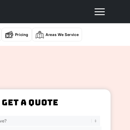
Pricing
Areas We Service
Get A Quote