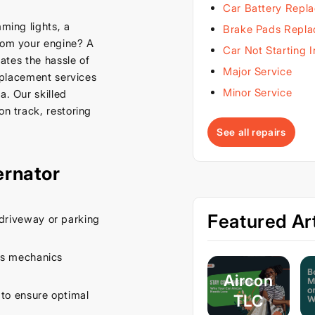
Car Battery Repl
mming lights, a
Brake Pads Repl
from your engine? A
Car Not Starting 
nates the hassle of
Major Service
replacement services
Minor Service
a. Our skilled
on track, restoring
See all repairs
ernator
Featured Art
driveway or parking
es mechanics
Aircon
 to ensure optimal
TLC