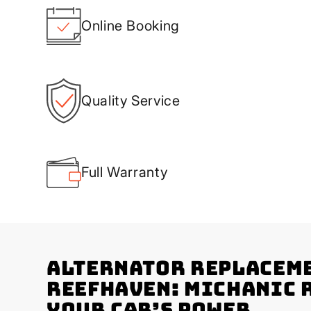
Online Booking
Quality Service
Full Warranty
Alternator Replaceme
Reefhaven: Michanic 
Your Car’s Power