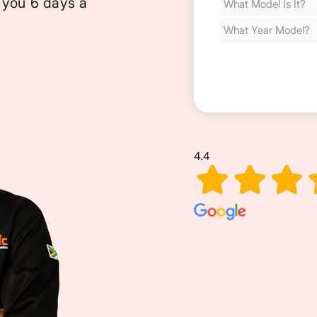
 you 6 days a
Cost
(Required)
4.4