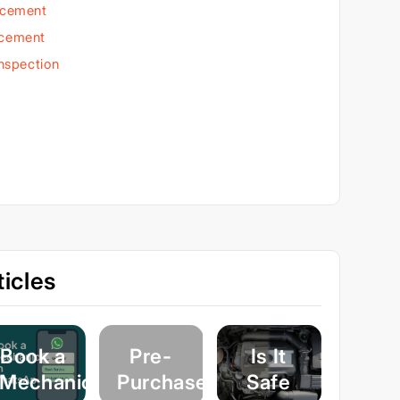
acement
acement
Inspection
icles
Book a
Pre-
Is It
Mechanic
Purchase
Safe