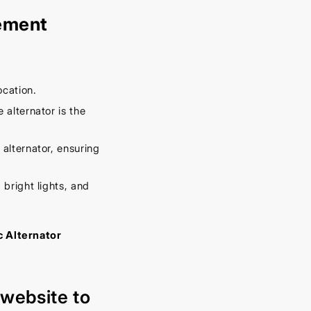
cement
ocation.
 alternator is the
 alternator, ensuring
 bright lights, and
c Alternator
r
website
to