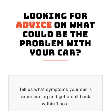
Looking for
advice
on what
could be the
problem with
your Car?
Tell us what symptoms your car is
experiencing and get a call back
within 1 hour