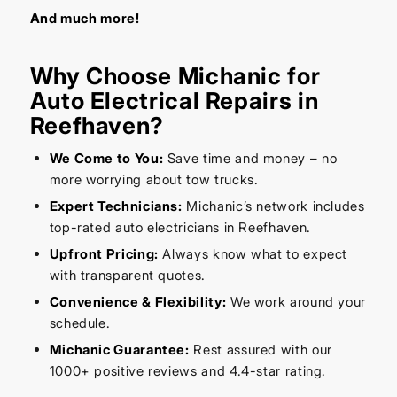
And much more!
Why Choose Michanic for
Auto Electrical Repairs in
Reefhaven?
We Come to You:
Save time and money – no
more worrying about tow trucks.
Expert Technicians:
Michanic’s network includes
top-rated auto electricians in Reefhaven.
Upfront Pricing:
Always know what to expect
with transparent quotes.
Convenience & Flexibility:
We work around your
schedule.
Michanic Guarantee:
Rest assured with our
1000+ positive reviews and 4.4-star rating.