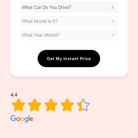
Find
Your
Cost
(Required)
4.4