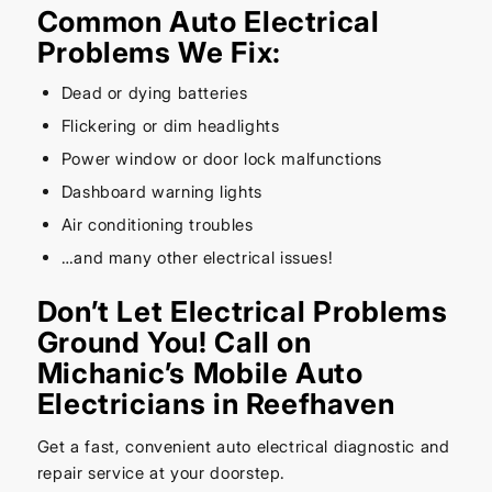
Common Auto Electrical
Problems We Fix:
Dead or dying batteries
Flickering or dim headlights
Power window or door lock malfunctions
Dashboard warning lights
Air conditioning troubles
…and many other electrical issues!
Don’t Let Electrical Problems
Ground You! Call on
Michanic’s Mobile Auto
Electricians in Reefhaven
Get a fast, convenient auto electrical diagnostic and
repair service at your doorstep.