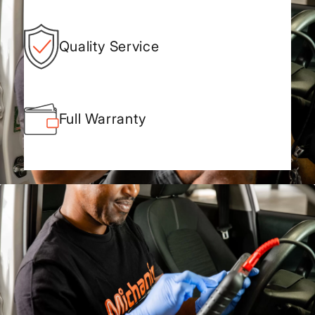
Quality Service
Full Warranty