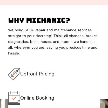
Why
Michanic
?
We bring 600+ repair and maintenance services
straight to your doorstep! Think oil changes, brakes,
diagnostics, belts, hoses, and more – we handle it
all, wherever you are, saving you precious time and
hassle.
Upfront Pricing
Online Booking