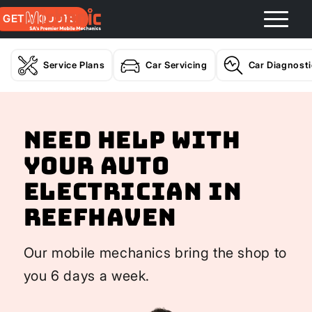
GET A QUOTE
Service Plans
Car Servicing
Car Diagnost
Need help with
your Auto
Electrician In
Reefhaven
Our mobile mechanics bring the shop to
you 6 days a week.