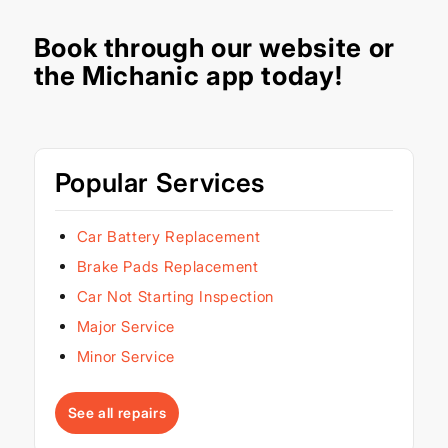
Book through our
website
or
the Michanic app today!
Popular Services
Car Battery Replacement
Brake Pads Replacement
Car Not Starting Inspection
Major Service
Minor Service
See all repairs