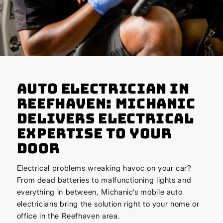
Auto Electrician in
Reefhaven: Michanic
Delivers Electrical
Expertise to Your
Door
Electrical problems wreaking havoc on your car?
From dead batteries to malfunctioning lights and
everything in between, Michanic’s mobile auto
electricians bring the solution right to your home or
office in the Reefhaven area.