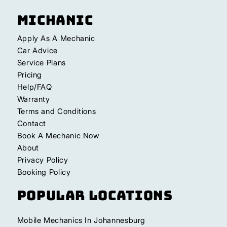
Michanic
Apply As A Mechanic
Car Advice
Service Plans
Pricing
Help/FAQ
Warranty
Terms and Conditions
Contact
Book A Mechanic Now
About
Privacy Policy
Booking Policy
Popular Locations
Mobile Mechanics In Johannesburg