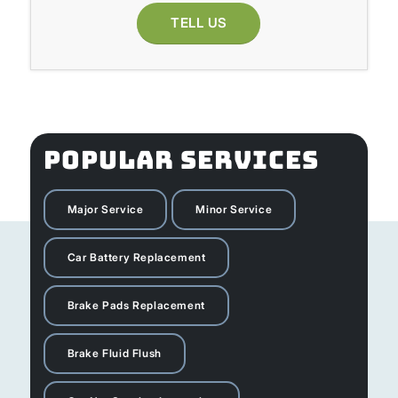
TELL US
POPULAR SERVICES
Major Service
Minor Service
Car Battery Replacement
Brake Pads Replacement
Brake Fluid Flush