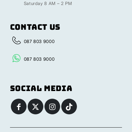
Saturday 8 AM – 2 PM
Contact Us
087 803 9000
087 803 9000
Social Media