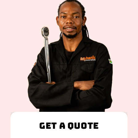
Get A Quote