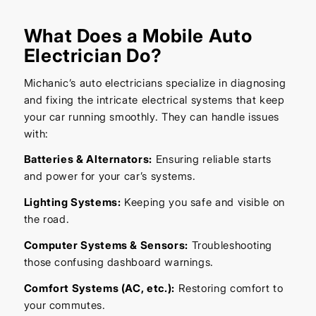
What Does a Mobile Auto
Electrician Do?
Michanic’s auto electricians specialize in diagnosing
and fixing the intricate electrical systems that keep
your car running smoothly. They can handle issues
with:
Batteries & Alternators:
Ensuring reliable starts
and power for your car’s systems.
Lighting Systems:
Keeping you safe and visible on
the road.
Computer Systems & Sensors:
Troubleshooting
those confusing dashboard warnings.
Comfort Systems (AC, etc.):
Restoring comfort to
your commutes.