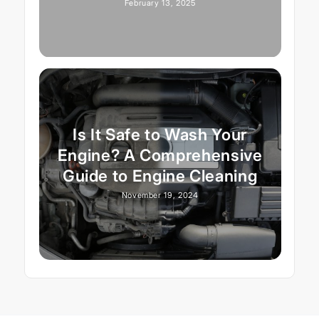
February 13, 2025
Is It Safe to Wash Your
Engine? A Comprehensive
Guide to Engine Cleaning
November 19, 2024