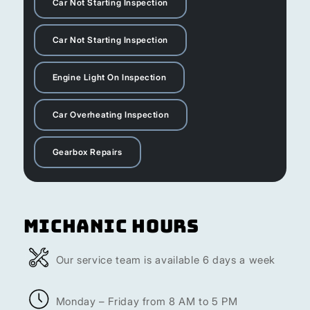
Car Not Starting Inspection
Car Not Starting Inspection
Engine Light On Inspection
Car Overheating Inspection
Gearbox Repairs
Michanic Hours
Our service team is available 6 days a week
Monday – Friday from 8 AM to 5 PM