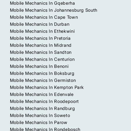
Mobile Mechanics In Gqeberha
Mobile Mechanics In Johannesburg South
Mobile Mechanics In Cape Town
Mobile Mechanics In Durban
Mobile Mechanics In Ethekwini
Mobile Mechanics In Pretoria
Mobile Mechanics In Midrand
Mobile Mechanics In Sandton
Mobile Mechanics In Centurion
Mobile Mechanics In Benoni
Mobile Mechanics In Boksburg
Mobile Mechanics In Germiston
Mobile Mechanics In Kempton Park
Mobile Mechanics In Edenvale
Mobile Mechanics In Roodepoort
Mobile Mechanics In Randburg
Mobile Mechanics In Soweto
Mobile Mechanics In Parow
Mobile Mechanics In Rondebosch