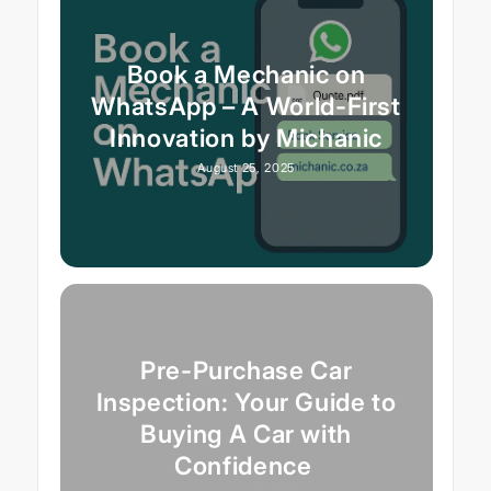
Book a Mechanic on
WhatsApp – A World-First
Innovation by Michanic
August 25, 2025
Pre-Purchase Car
Inspection: Your Guide to
Buying A Car with
Confidence