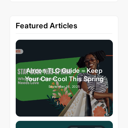
Featured Articles
Aircon TLC Guide – Keep
Your Car Cool This Spring
September 16, 2025