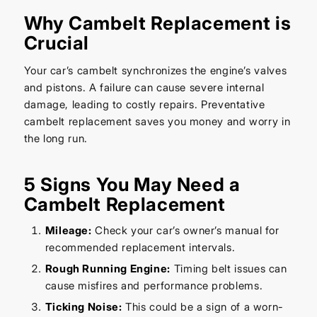
Why Cambelt Replacement is
Crucial
Your car’s cambelt synchronizes the engine’s valves
and pistons. A failure can cause severe internal
damage, leading to costly repairs. Preventative
cambelt replacement saves you money and worry in
the long run.
5 Signs You May Need a
Cambelt Replacement
Mileage:
Check your car’s owner’s manual for
recommended replacement intervals.
Rough Running Engine:
Timing belt issues can
cause misfires and performance problems.
Ticking Noise:
This could be a sign of a worn-