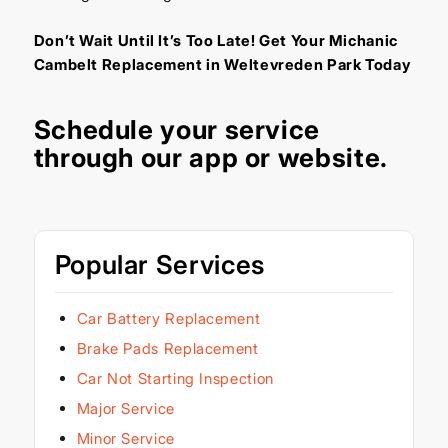
Don’t Wait Until It’s Too Late! Get Your Michanic
Cambelt Replacement in Weltevreden Park Today
Schedule your service
through our
app
or
website
.
Popular Services
Car Battery Replacement
Brake Pads Replacement
Car Not Starting Inspection
Major Service
Minor Service