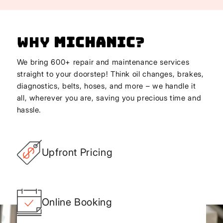
Why
Michanic
?
We bring 600+ repair and maintenance services
straight to your doorstep! Think oil changes, brakes,
diagnostics, belts, hoses, and more – we handle it
all, wherever you are, saving you precious time and
hassle.
Upfront Pricing
Online Booking