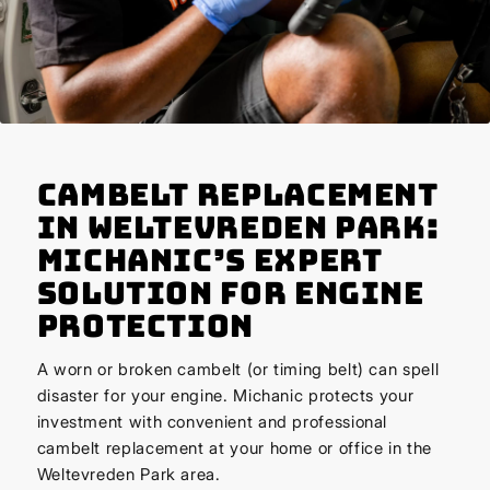
Cambelt Replacement
in Weltevreden Park:
Michanic’s Expert
Solution for Engine
Protection
A worn or broken cambelt (or timing belt) can spell
disaster for your engine. Michanic protects your
investment with convenient and professional
cambelt replacement at your home or office in the
Weltevreden Park area.