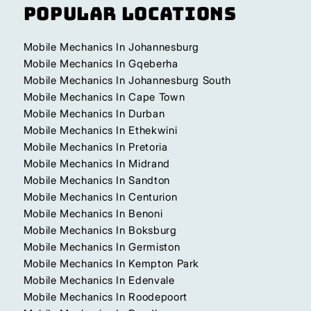
Popular Locations
Mobile Mechanics In Johannesburg
Mobile Mechanics In Gqeberha
Mobile Mechanics In Johannesburg South
Mobile Mechanics In Cape Town
Mobile Mechanics In Durban
Mobile Mechanics In Ethekwini
Mobile Mechanics In Pretoria
Mobile Mechanics In Midrand
Mobile Mechanics In Sandton
Mobile Mechanics In Centurion
Mobile Mechanics In Benoni
Mobile Mechanics In Boksburg
Mobile Mechanics In Germiston
Mobile Mechanics In Kempton Park
Mobile Mechanics In Edenvale
Mobile Mechanics In Roodepoort