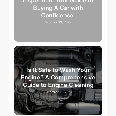
Inspection: Your Guide to
Buying A Car with
Confidence
February 13, 2025
Is It Safe to Wash Your
Engine? A Comprehensive
Guide to Engine Cleaning
November 19, 2024