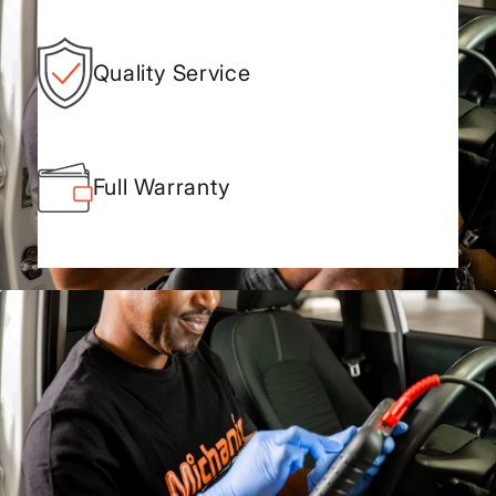
Quality Service
Full Warranty