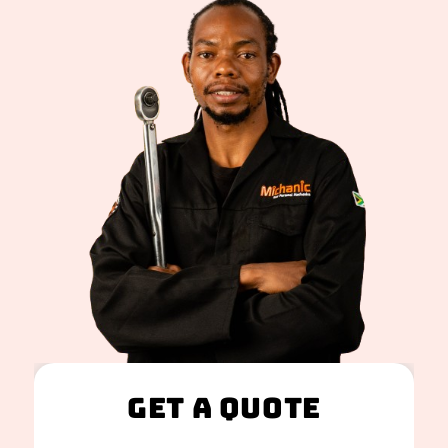
Get A Quote