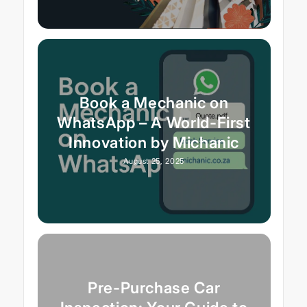
Book a Mechanic on
WhatsApp – A World-First
Innovation by Michanic
August 25, 2025
Pre-Purchase Car