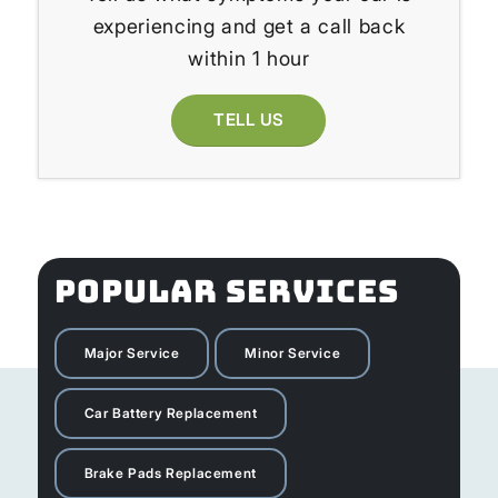
experiencing and get a call back
within 1 hour
TELL US
POPULAR SERVICES
Major Service
Minor Service
Car Battery Replacement
Brake Pads Replacement