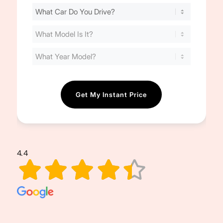
Find
Your
Cost
(Required)
4.4