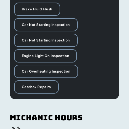
Brake Fluid Flush
Car Not Starting Inspection
Car Not Starting Inspection
Engine Light On Inspection
Car Overheating Inspection
Gearbox Repairs
Michanic Hours