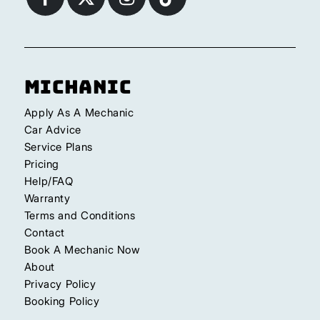
Michanic
Apply As A Mechanic
Car Advice
Service Plans
Pricing
Help/FAQ
Warranty
Terms and Conditions
Contact
Book A Mechanic Now
About
Privacy Policy
Booking Policy