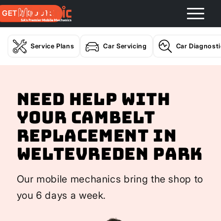
GET A QUOTE
Service Plans
Car Servicing
Car Diagnost
Need help with
your Cambelt
Replacement In
Weltevreden Park
Our mobile mechanics bring the shop to
you 6 days a week.