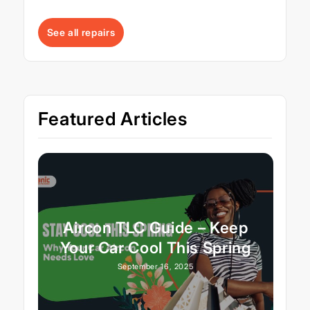
See all repairs
Featured Articles
Aircon TLC Guide – Keep
Your Car Cool This Spring
September 16, 2025