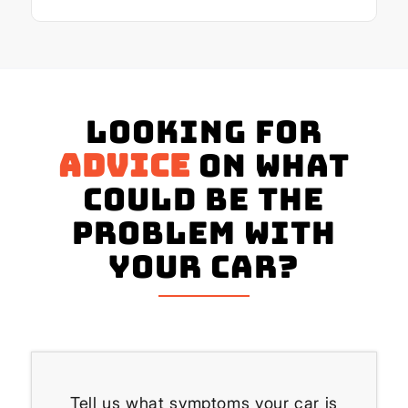
Looking for
advice
on what
could be the
problem with
your Car?
Tell us what symptoms your car is