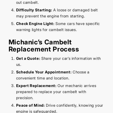
out cambelt.
Difficulty Starting:
A loose or damaged belt
may prevent the engine from starting.
Check Engine Light:
Some cars have specific
warning lights for cambelt issues.
Michanic’s Cambelt
Replacement Process
Get a Quote:
Share your car’s information with
us.
Schedule Your Appointment:
Choose a
convenient time and location.
Expert Replacement:
Our mechanic arrives
prepared to replace your cambelt with
precision.
Peace of Mind:
Drive confidently, knowing your
engine is safeguarded.