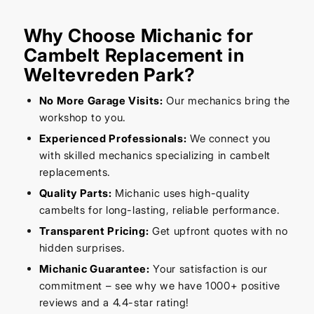
Why Choose Michanic for
Cambelt Replacement in
Weltevreden Park?
No More Garage Visits:
Our mechanics bring the
workshop to you.
Experienced Professionals:
We connect you
with skilled mechanics specializing in cambelt
replacements.
Quality Parts:
Michanic uses high-quality
cambelts for long-lasting, reliable performance.
Transparent Pricing:
Get upfront quotes with no
hidden surprises.
Michanic Guarantee:
Your satisfaction is our
commitment – see why we have 1000+ positive
reviews and a 4.4-star rating!