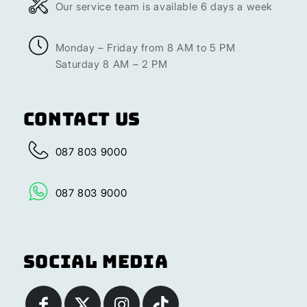
Our service team is available 6 days a week
Monday – Friday from 8 AM to 5 PM
Saturday 8 AM – 2 PM
Contact Us
087 803 9000
087 803 9000
Social Media