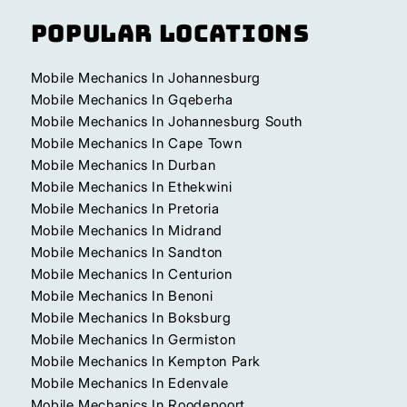
Popular Locations
Mobile Mechanics In Johannesburg
Mobile Mechanics In Gqeberha
Mobile Mechanics In Johannesburg South
Mobile Mechanics In Cape Town
Mobile Mechanics In Durban
Mobile Mechanics In Ethekwini
Mobile Mechanics In Pretoria
Mobile Mechanics In Midrand
Mobile Mechanics In Sandton
Mobile Mechanics In Centurion
Mobile Mechanics In Benoni
Mobile Mechanics In Boksburg
Mobile Mechanics In Germiston
Mobile Mechanics In Kempton Park
Mobile Mechanics In Edenvale
Mobile Mechanics In Roodepoort