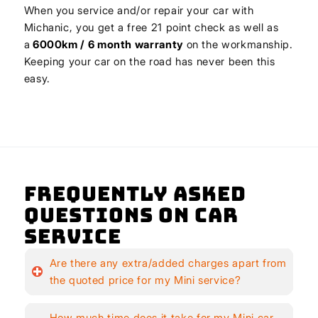
When you service and/or repair your car with
Michanic, you get a free 21 point check as well as
a
6000km / 6 month warranty
on the workmanship.
Keeping your car on the road has never been this
easy.
Frequently Asked
Questions on Car
Service
Are there any extra/added charges apart from
the quoted price for my Mini service?
How much time does it take for my Mini car