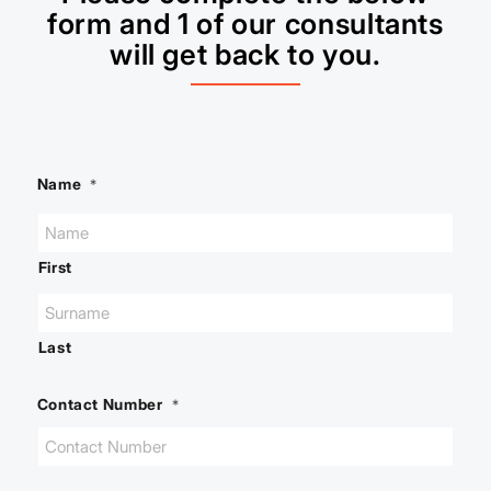
form and 1 of our consultants
will get back to you.
Name
*
First
Last
Contact Number
*