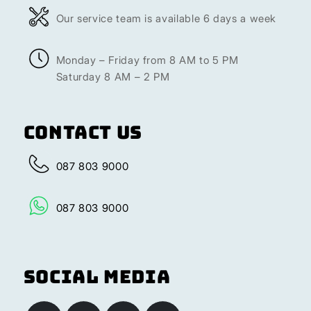
Our service team is available 6 days a week
Monday – Friday from 8 AM to 5 PM
Saturday 8 AM – 2 PM
Contact Us
087 803 9000
087 803 9000
Social Media