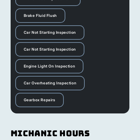
Brake Fluid Flush
Car Not Starting Inspection
Car Not Starting Inspection
Engine Light On Inspection
Car Overheating Inspection
Gearbox Repairs
Michanic Hours