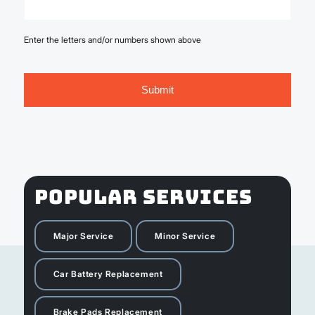
Enter the letters and/or numbers shown above
POPULAR SERVICES
Major Service
Minor Service
Car Battery Replacement
Brake Pads Replacement