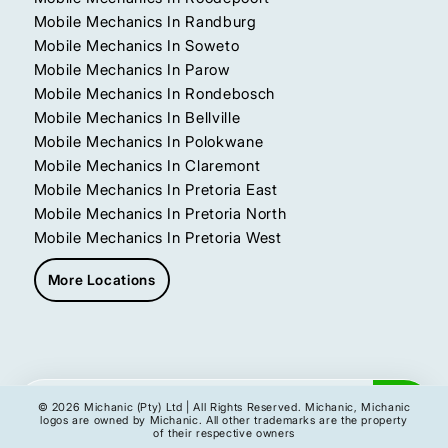
Mobile Mechanics In Randburg
Mobile Mechanics In Soweto
Mobile Mechanics In Parow
Mobile Mechanics In Rondebosch
Mobile Mechanics In Bellville
Mobile Mechanics In Polokwane
Mobile Mechanics In Claremont
Mobile Mechanics In Pretoria East
Mobile Mechanics In Pretoria North
Mobile Mechanics In Pretoria West
More Locations
Get My Instant Quote
© 2026 Michanic (Pty) Ltd | All Rights Reserved. Michanic, Michanic
logos are owned by Michanic. All other trademarks are the property
of their respective owners