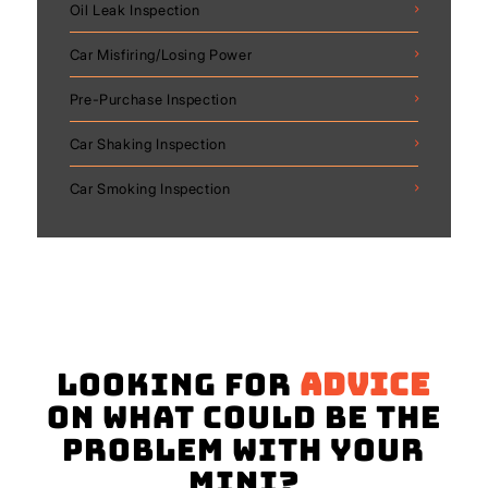
Oil Leak Inspection
Car Misfiring/Losing Power
Pre-Purchase Inspection
Car Shaking Inspection
Car Smoking Inspection
Looking for
advice
on what could be the
problem with your
Mini?