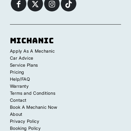
Michanic
Apply As A Mechanic
Car Advice
Service Plans
Pricing
Help/FAQ
Warranty
Terms and Conditions
Contact
Book A Mechanic Now
About
Privacy Policy
Booking Policy