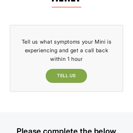
Tell us what symptoms your Mini is
experiencing and get a call back
within 1 hour
TELL US
Please complete the below