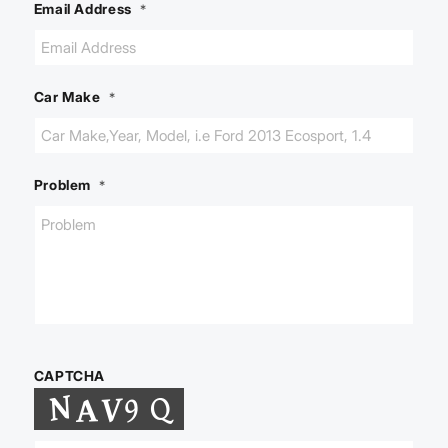
Email Address
*
Car Make
*
Problem
*
CAPTCHA