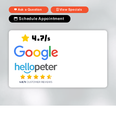
Ask a Question
View Specials
Schedule Appointment
4.7/
5