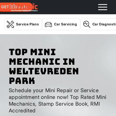
GET A QUOTE
Service Plans
Car Servicing
Car Diagnost
Top Mini
Mechanic In
Weltevreden
Park
Schedule your Mini Repair or Service
appointment online now! Top Rated Mini
Mechanics, Stamp Service Book, RMI
Accredited