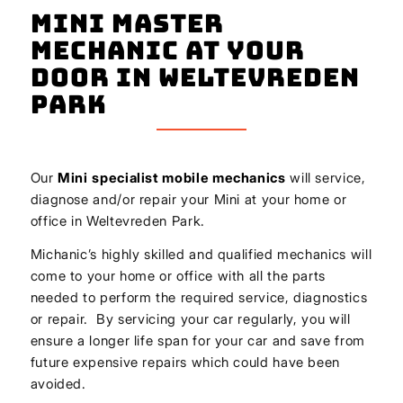
Mini Master
Mechanic At Your
Door In Weltevreden
Park
Our
Mini
specialist mobile mechanics
will service,
diagnose and/or repair your Mini at your home or
office in Weltevreden Park.
Michanic’s highly skilled and qualified mechanics will
come to your home or office with all the parts
needed to perform the required service, diagnostics
or repair. By servicing your car regularly, you will
ensure a longer life span for your car and save from
future expensive repairs which could have been
avoided.