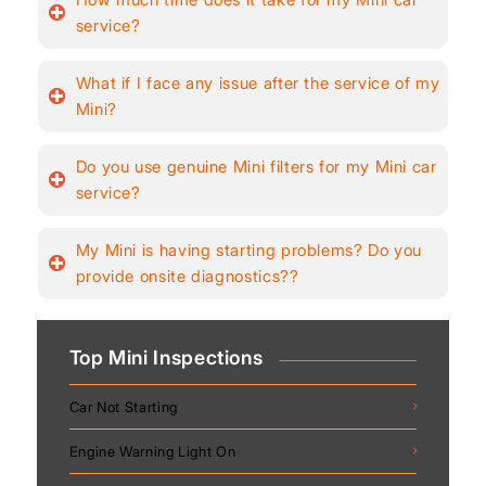
service?
What if I face any issue after the service of my
Mini?
Do you use genuine Mini filters for my Mini car
service?
My Mini is having starting problems? Do you
provide onsite diagnostics??
Top Mini Inspections
Car Not Starting
Engine Warning Light On